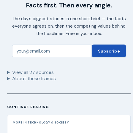
Facts first. Then every angle.
The day’s biggest stories in one short brief — the facts
everyone agrees on, then the competing values behind
the headlines. Free in your inbox.
Subscribe
View all
27
sources
About these frames
CONTINUE READING
MORE IN TECHNOLOGY & SOCIETY