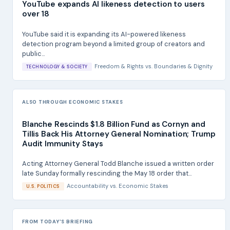
YouTube expands AI likeness detection to users
over 18
YouTube said it is expanding its AI-powered likeness
detection program beyond a limited group of creators and
public...
Freedom & Rights
vs.
Boundaries & Dignity
TECHNOLOGY & SOCIETY
ALSO THROUGH ECONOMIC STAKES
Blanche Rescinds $1.8 Billion Fund as Cornyn and
Tillis Back His Attorney General Nomination; Trump
Audit Immunity Stays
Acting Attorney General Todd Blanche issued a written order
late Sunday formally rescinding the May 18 order that...
Accountability
vs.
Economic Stakes
U.S. POLITICS
FROM TODAY'S BRIEFING