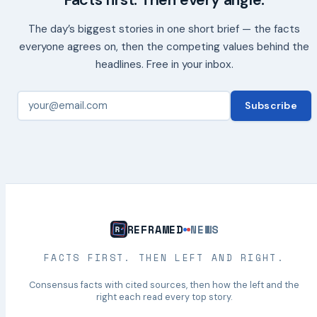
Facts first. Then every angle.
The day’s biggest stories in one short brief — the facts
everyone agrees on, then the competing values behind the
headlines. Free in your inbox.
Subscribe
REFRAMED
NEWS
FACTS FIRST. THEN LEFT AND RIGHT.
Consensus facts with cited sources, then how the left and the
right each read every top story.