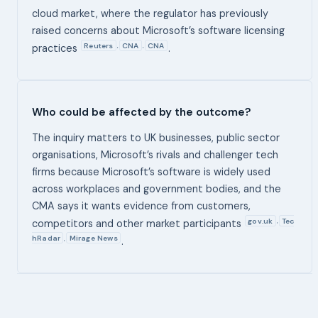
cloud market, where the regulator has previously
raised concerns about Microsoft’s software licensing
Reuters
CNA
CNA
,
,
practices
.
Who could be affected by the outcome?
The inquiry matters to UK businesses, public sector
organisations, Microsoft’s rivals and challenger tech
firms because Microsoft’s software is widely used
across workplaces and government bodies, and the
CMA says it wants evidence from customers,
gov.uk
Tec
,
competitors and other market participants
hRadar
Mirage News
,
.