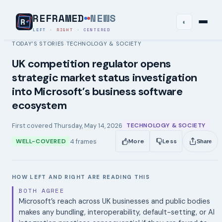
REFRAMED
NEWS
◐
LEFT
·
RIGHT
·
CENTERED
TODAY’S STORIES
TECHNOLOGY & SOCIETY
›
UK competition regulator opens
strategic market status investigation
into Microsoft’s business software
ecosystem
First covered
Thursday, May 14, 2026
TECHNOLOGY & SOCIETY
4
frames
WELL-COVERED
More
Less
Share
HOW LEFT AND RIGHT ARE READING THIS
BOTH AGREE
Microsoft’s reach across UK businesses and public bodies
makes any bundling, interoperability, default-setting, or AI