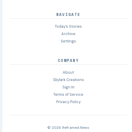
NAVIGATE
Today’s Stories
Archive
Settings
COMPANY
About
Skylark Creations
Sign In
Terms of Service
Privacy Policy
© 2026 Reframed.News