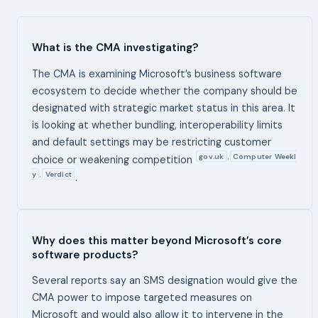
What is the CMA investigating?
The CMA is examining Microsoft’s business software
ecosystem to decide whether the company should be
designated with strategic market status in this area. It
is looking at whether bundling, interoperability limits
and default settings may be restricting customer
gov.uk
Computer Weekl
,
choice or weakening competition
y
Verdict
,
.
Why does this matter beyond Microsoft’s core
software products?
Several reports say an SMS designation would give the
CMA power to impose targeted measures on
Microsoft and would also allow it to intervene in the