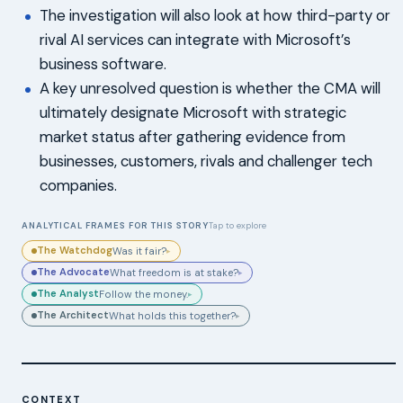
The investigation will also look at how third-party or
rival AI services can integrate with Microsoft’s
business software.
A key unresolved question is whether the CMA will
ultimately designate Microsoft with strategic
market status after gathering evidence from
businesses, customers, rivals and challenger tech
companies.
ANALYTICAL FRAMES FOR THIS STORY
Tap to explore
The Watchdog
Was it fair?
▸
The Advocate
What freedom is at stake?
▸
The Analyst
Follow the money.
▸
The Architect
What holds this together?
▸
CONTEXT