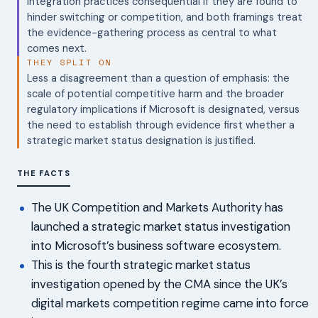
integration practices consequential if they are found to
hinder switching or competition, and both framings treat
the evidence-gathering process as central to what
comes next.
THEY SPLIT ON
Less a disagreement than a question of emphasis: the
scale of potential competitive harm and the broader
regulatory implications if Microsoft is designated, versus
the need to establish through evidence first whether a
strategic market status designation is justified.
THE FACTS
The UK Competition and Markets Authority has
launched a strategic market status investigation
into Microsoft’s business software ecosystem.
This is the fourth strategic market status
investigation opened by the CMA since the UK’s
digital markets competition regime came into force