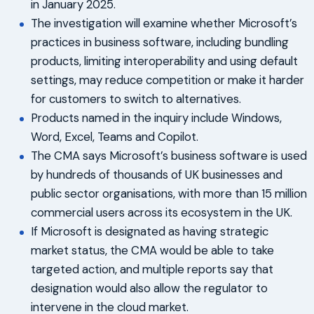
in January 2025.
The investigation will examine whether Microsoft’s
practices in business software, including bundling
products, limiting interoperability and using default
settings, may reduce competition or make it harder
for customers to switch to alternatives.
Products named in the inquiry include Windows,
Word, Excel, Teams and Copilot.
The CMA says Microsoft’s business software is used
by hundreds of thousands of UK businesses and
public sector organisations, with more than 15 million
commercial users across its ecosystem in the UK.
If Microsoft is designated as having strategic
market status, the CMA would be able to take
targeted action, and multiple reports say that
designation would also allow the regulator to
intervene in the cloud market.