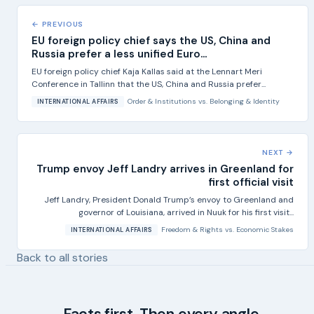
← PREVIOUS
EU foreign policy chief says the US, China and
Russia prefer a less unified Euro...
EU foreign policy chief Kaja Kallas said at the Lennart Meri
Conference in Tallinn that the US, China and Russia prefer...
Order & Institutions
vs.
Belonging & Identity
INTERNATIONAL AFFAIRS
NEXT →
Trump envoy Jeff Landry arrives in Greenland for
first official visit
Jeff Landry, President Donald Trump’s envoy to Greenland and
governor of Louisiana, arrived in Nuuk for his first visit...
Freedom & Rights
vs.
Economic Stakes
INTERNATIONAL AFFAIRS
Back to all stories