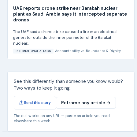
UAE reports drone strike near Barakah nuclear
plant as Saudi Arabia says it intercepted separate
drones
The UAE said a drone strike caused a fire in an electrical
generator outside the inner perimeter of the Barakah
nuclear...
Accountability
vs.
Boundaries & Dignity
INTERNATIONAL AFFAIRS
See this differently than someone you know would?
Two ways to keep it going.
Reframe any article →
Send this story
The dial works on any URL — paste an article you read
elsewhere this week.