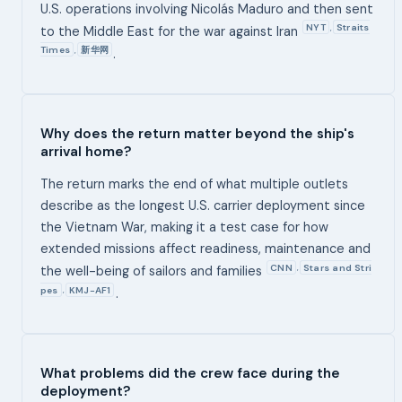
U.S. operations involving Nicolás Maduro and then sent
NYT
Straits
,
to the Middle East for the war against Iran
Times
新华网
,
.
Why does the return matter beyond the ship's
arrival home?
The return marks the end of what multiple outlets
describe as the longest U.S. carrier deployment since
the Vietnam War, making it a test case for how
extended missions affect readiness, maintenance and
CNN
Stars and Stri
,
the well-being of sailors and families
pes
KMJ-AF1
,
.
What problems did the crew face during the
deployment?