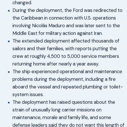
changed.
During the deployment, the Ford was redirected to
the Caribbean in connection with U.S. operations
involving Nicolás Maduro and was later sent to the
Middle East for military action against Iran.
The extended deployment affected thousands of
sailors and their families, with reports putting the
crew at roughly 4,500 to 5,000 service members
returning home after nearly a year away.
The ship experienced operational and maintenance
problems during the deployment, including a fire
aboard the vessel and repeated plumbing or toilet-
system issues.
The deployment has raised questions about the
strain of unusually long carrier missions on
maintenance, morale and family life, and some
defense leaders said they do not want this length of