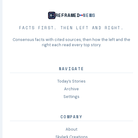
REFRAMED
NEWS
FACTS FIRST. THEN LEFT AND RIGHT.
Consensus facts with cited sources, then how the left and the
right each read every top story.
NAVIGATE
Today’s Stories
Archive
Settings
COMPANY
About
Skylark Creations