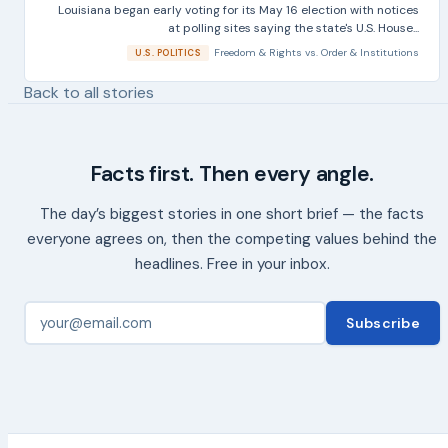
Louisiana began early voting for its May 16 election with notices
at polling sites saying the state's U.S. House...
Freedom & Rights
vs.
Order & Institutions
U.S. POLITICS
Back to all stories
Facts first. Then every angle.
The day’s biggest stories in one short brief — the facts
everyone agrees on, then the competing values behind the
headlines. Free in your inbox.
Subscribe