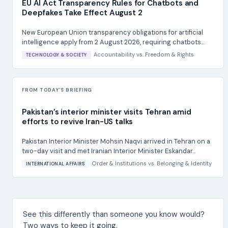
EU AI Act Transparency Rules for Chatbots and
Deepfakes Take Effect August 2
New European Union transparency obligations for artificial
intelligence apply from 2 August 2026, requiring chatbots...
Accountability
vs.
Freedom & Rights
TECHNOLOGY & SOCIETY
FROM TODAY'S BRIEFING
Pakistan’s interior minister visits Tehran amid
efforts to revive Iran-US talks
Pakistan Interior Minister Mohsin Naqvi arrived in Tehran on a
two-day visit and met Iranian Interior Minister Eskandar...
Order & Institutions
vs.
Belonging & Identity
INTERNATIONAL AFFAIRS
See this differently than someone you know would?
Two ways to keep it going.