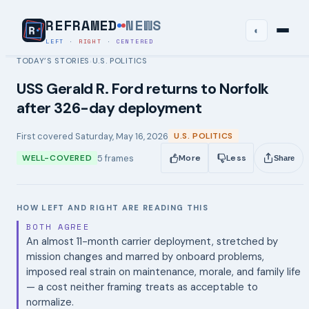
REFRAMED
NEWS
◐
LEFT
·
RIGHT
·
CENTERED
TODAY’S STORIES
U.S. POLITICS
›
USS Gerald R. Ford returns to Norfolk
after 326-day deployment
First covered
Saturday, May 16, 2026
U.S. POLITICS
5
frames
WELL-COVERED
More
Less
Share
HOW LEFT AND RIGHT ARE READING THIS
BOTH AGREE
An almost 11-month carrier deployment, stretched by
mission changes and marred by onboard problems,
imposed real strain on maintenance, morale, and family life
— a cost neither framing treats as acceptable to
normalize.