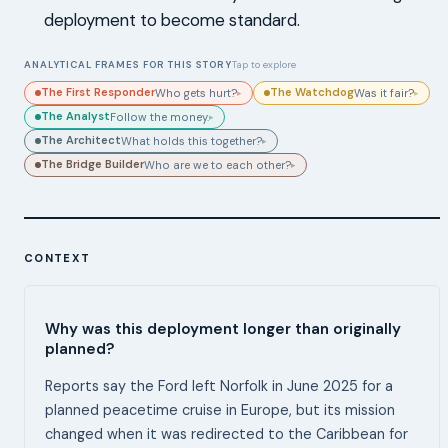
deployment to become standard.
ANALYTICAL FRAMES FOR THIS STORY
Tap to explore
The First Responder
The Watchdog
Who gets hurt?
Was it fair?
▸
▸
The Analyst
Follow the money.
▸
The Architect
What holds this together?
▸
The Bridge Builder
Who are we to each other?
▸
CONTEXT
Why was this deployment longer than originally
planned?
Reports say the Ford left Norfolk in June 2025 for a
planned peacetime cruise in Europe, but its mission
changed when it was redirected to the Caribbean for