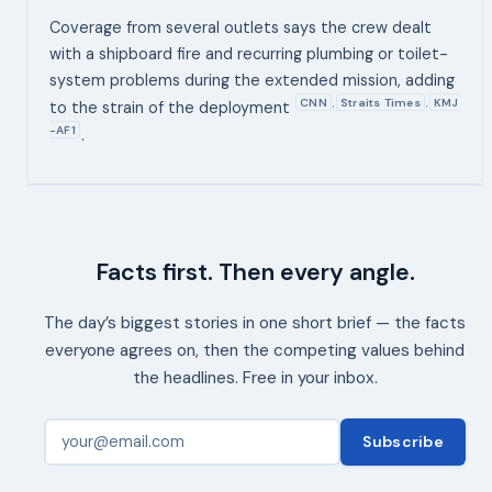
Coverage from several outlets says the crew dealt
with a shipboard fire and recurring plumbing or toilet-
system problems during the extended mission, adding
CNN
Straits Times
KMJ
,
,
to the strain of the deployment
-AF1
.
Facts first. Then every angle.
The day’s biggest stories in one short brief — the facts
everyone agrees on, then the competing values behind
the headlines. Free in your inbox.
Subscribe