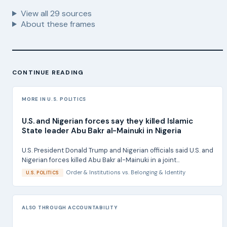
View all
29
sources
About these frames
CONTINUE READING
MORE IN U.S. POLITICS
U.S. and Nigerian forces say they killed Islamic
State leader Abu Bakr al-Mainuki in Nigeria
U.S. President Donald Trump and Nigerian officials said U.S. and
Nigerian forces killed Abu Bakr al-Mainuki in a joint...
Order & Institutions
vs.
Belonging & Identity
U.S. POLITICS
ALSO THROUGH ACCOUNTABILITY