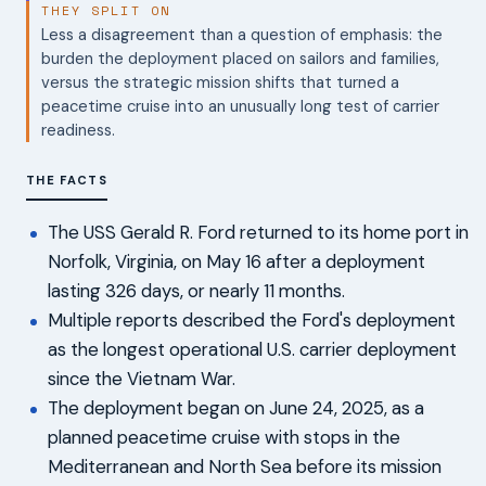
THEY SPLIT ON
Less a disagreement than a question of emphasis: the
burden the deployment placed on sailors and families,
versus the strategic mission shifts that turned a
peacetime cruise into an unusually long test of carrier
readiness.
THE FACTS
The USS Gerald R. Ford returned to its home port in
Norfolk, Virginia, on May 16 after a deployment
lasting 326 days, or nearly 11 months.
Multiple reports described the Ford's deployment
as the longest operational U.S. carrier deployment
since the Vietnam War.
The deployment began on June 24, 2025, as a
planned peacetime cruise with stops in the
Mediterranean and North Sea before its mission