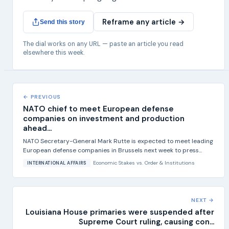
Reframe any article →
Send this story
The dial works on any URL — paste an article you read
elsewhere this week.
← PREVIOUS
NATO chief to meet European defense
companies on investment and production
ahead...
NATO Secretary-General Mark Rutte is expected to meet leading
European defense companies in Brussels next week to press...
Economic Stakes
vs.
Order & Institutions
INTERNATIONAL AFFAIRS
NEXT →
Louisiana House primaries were suspended after
Supreme Court ruling, causing con...