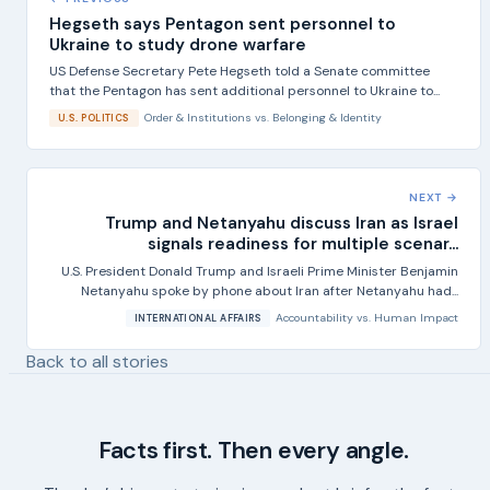
Hegseth says Pentagon sent personnel to
Ukraine to study drone warfare
US Defense Secretary Pete Hegseth told a Senate committee
that the Pentagon has sent additional personnel to Ukraine to...
Order & Institutions
vs.
Belonging & Identity
U.S. POLITICS
NEXT →
Trump and Netanyahu discuss Iran as Israel
signals readiness for multiple scenar...
U.S. President Donald Trump and Israeli Prime Minister Benjamin
Netanyahu spoke by phone about Iran after Netanyahu had...
Accountability
vs.
Human Impact
INTERNATIONAL AFFAIRS
Back to all stories
Facts first. Then every angle.