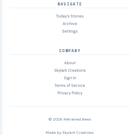
NAVIGATE
Today’s Stories
Archive
Settings
COMPANY
About
Skylark Creations
Sign In
Terms of Service
Privacy Policy
© 2026 Reframed.News
Made by
Skylark Creations