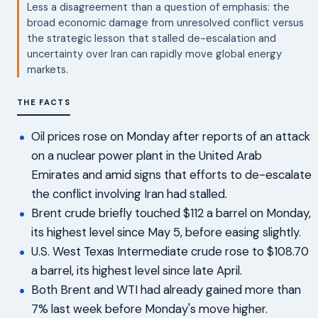
Less a disagreement than a question of emphasis: the
broad economic damage from unresolved conflict versus
the strategic lesson that stalled de-escalation and
uncertainty over Iran can rapidly move global energy
markets.
THE FACTS
Oil prices rose on Monday after reports of an attack
on a nuclear power plant in the United Arab
Emirates and amid signs that efforts to de-escalate
the conflict involving Iran had stalled.
Brent crude briefly touched $112 a barrel on Monday,
its highest level since May 5, before easing slightly.
U.S. West Texas Intermediate crude rose to $108.70
a barrel, its highest level since late April.
Both Brent and WTI had already gained more than
7% last week before Monday's move higher.