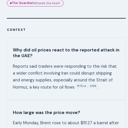
The Guardian
Where's the line?
▸
CONTEXT
Why did oil prices react to the reported attack in
the UAE?
Reports said traders were responding to the risk that
a wider conflict involving Iran could disrupt shipping
and energy supplies, especially around the Strait of
RTE.ie
CNA
,
Hormuz, a key route for oil flows
.
How large was the price move?
Early Monday, Brent rose to about $111.27 a barrel after