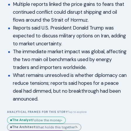
Multiple reports linked the price gains to fears that
continued conflict could disrupt shipping and oil
flows around the Strait of Hormuz.
Reports said U.S. President Donald Trump was
expected to discuss military options on Iran, adding
to market uncertainty.
The immediate market impact was global, affecting
the two main oil benchmarks used by energy
traders and importers worldwide.
What remains unresolved is whether diplomacy can
reduce tensions; reports said hopes for a peace
deal had dimmed, but no breakthrough had been
announced.
ANALYTICAL FRAMES FOR THIS STORY
Tap to explore
The Analyst
Follow the money.
▸
The Architect
What holds this together?
▸