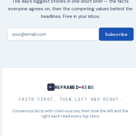
The day’s biggest stories in one short brief — the facts
everyone agrees on, then the competing values behind the
headlines. Free in your inbox.
Subscribe
REFRAMED
NEWS
FACTS FIRST. THEN LEFT AND RIGHT.
Consensus facts with cited sources, then how the left and the
right each read every top story.