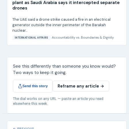
plant as Saudi Arabia says it intercepted separate
drones
The UAE said a drone strike caused a fire in an electrical
generator outside the inner perimeter of the Barakah
nuclear...
Accountability
vs.
Boundaries & Dignity
INTERNATIONAL AFFAIRS
See this differently than someone you know would?
Two ways to keep it going.
Reframe any article →
Send this story
The dial works on any URL — paste an article you read
elsewhere this week.
← PREVIOUS