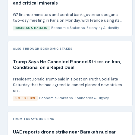
and critical minerals
G7 finance ministers and central bank governors began a
two-day meeting in Paris on Monday, with France using its...
Economic Stakes
vs.
Belonging & Identity
BUSINESS & MARKETS
ALSO THROUGH ECONOMIC STAKES
Trump Says He Canceled Planned Strikes on Iran,
Conditional on a Rapid Deal
President Donald Trump said in a post on Truth Social late
Saturday that he had agreed to cancel planned new strikes
on...
Economic Stakes
vs.
Boundaries & Dignity
U.S. POLITICS
FROM TODAY'S BRIEFING
UAE reports drone strike near Barakah nuclear