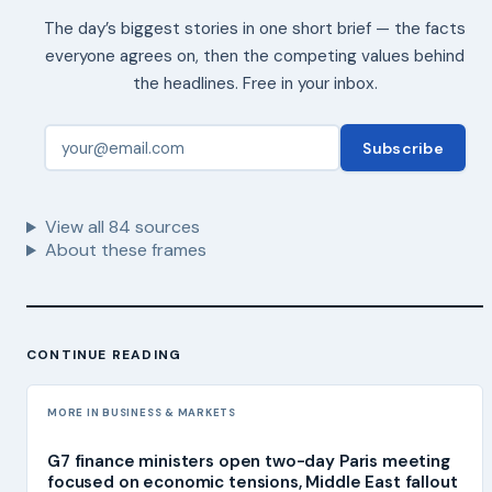
The day’s biggest stories in one short brief — the facts
everyone agrees on, then the competing values behind
the headlines. Free in your inbox.
Subscribe
View all
84
sources
About these frames
CONTINUE READING
MORE IN BUSINESS & MARKETS
G7 finance ministers open two-day Paris meeting
focused on economic tensions, Middle East fallout