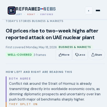
REFRAMED
NEWS
◐
LEFT
·
RIGHT
·
CENTERED
TODAY’S STORIES
BUSINESS & MARKETS
›
Oil prices rise to two-week highs after
reported attack on UAE nuclear plant
First covered
Monday, May 18, 2026
BUSINESS & MARKETS
3
frames
WELL-COVERED
More
Less
Share
HOW LEFT AND RIGHT ARE READING THIS
BOTH AGREE
Conflict risk around the Strait of Hormuz is already
transmitting directly into worldwide economic costs, as
dimming diplomatic prospects and uncertainty over Iran
push both major oil benchmarks sharply higher.
THEY SPLIT ON