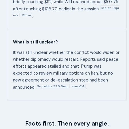
briefly touching $112, while WTI reached about $107.75
Indian Expr
after touching $108.70 earlier in the session
ess
RTE.ie
,
.
What is still unclear?
It was still unclear whether the conflict would widen or
whether diplomacy would restart. Reports said peace
efforts appeared stalled and that Trump was
expected to review military options on Iran, but no
new agreement or de-escalation step had been
Superhits 97.9 Terr…
news24
,
announced
.
Facts first. Then every angle.