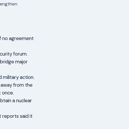
trengthen
 if no agreement
curity forum.
 bridge major
military action.
n away from the
t once.
btain a nuclear
reports said it