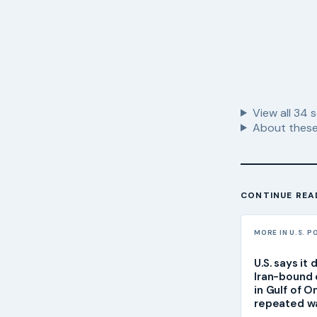
View all
34
s
About these
CONTINUE REA
MORE IN U.S. P
U.S. says it
Iran-bound 
in Gulf of 
repeated w