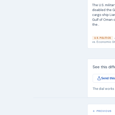
The U.S. militar
disabled the 
cargo ship Lian
Gulf of Oman o
the...
U.S. POLITICS
vs.
Economic St
See this dif
Send this
The dial works
← PREVIOUS