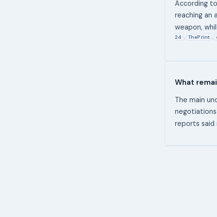
According to
reaching an 
weapon, whi
24
ThePrint
,
,
What remai
The main unc
negotiations
reports said