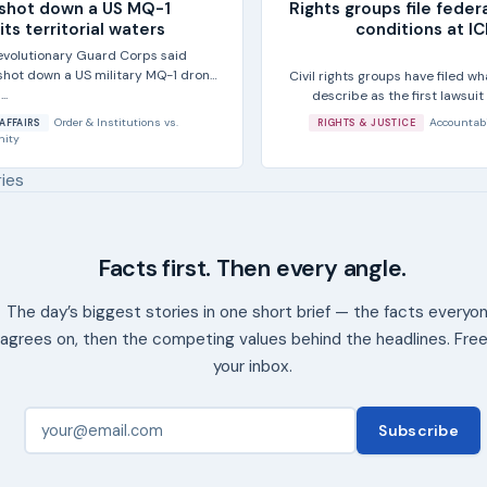
t shot down a US MQ-1
Rights groups file feder
ts territorial waters
conditions at I
Revolutionary Guard Corps said
 shot down a US military MQ-1 drone
Civil rights groups have filed wh
..
describe as the first lawsuit
Order & Institutions
vs.
Accountabi
AFFAIRS
RIGHTS & JUSTICE
nity
ries
Facts first. Then every angle.
The day’s biggest stories in one short brief — the facts everyo
agrees on, then the competing values behind the headlines. Free
your inbox.
Subscribe