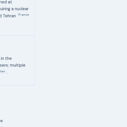
imed at
iring a nuclear
France
nd Tehran
 in the
ers; multiple
Dan
.
ne