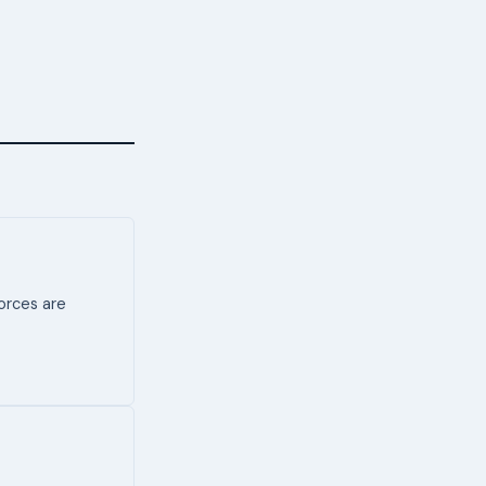
forces are