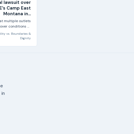
al lawsuit over
CE’s Camp East
Montana in...
at multiple outlets
 over conditions at
Camp East...
lity
vs.
Boundaries &
Dignity
ne
 in