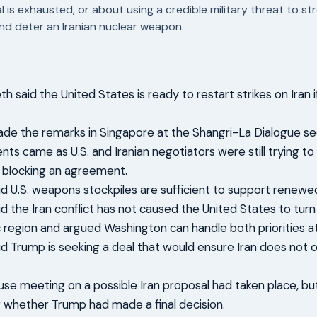
l is exhausted, or about using a credible military threat to s
nd deter an Iranian nuclear weapon.
h said the United States is ready to restart strikes on Iran
e the remarks in Singapore at the Shangri-La Dialogue se
s came as U.S. and Iranian negotiators were still trying to
 blocking an agreement.
d U.S. weapons stockpiles are sufficient to support renewed 
d the Iran conflict has not caused the United States to tur
c region and argued Washington can handle both priorities a
d Trump is seeking a deal that would ensure Iran does not o
se meeting on a possible Iran proposal had taken place, but 
 whether Trump had made a final decision.