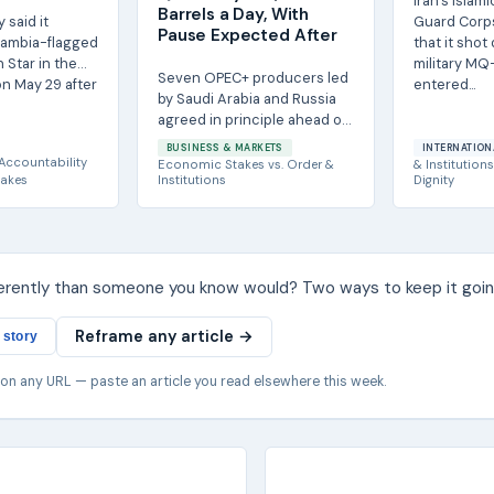
Iran's Islam
Barrels a Day, With
y said it
Guard Corp
Pause Expected After
Gambia-flagged
that it sho
 Star in the
military MQ-
Seven OPEC+ producers led
n May 29 after
entered...
by Saudi Arabia and Russia
agreed in principle ahead of
an Aug. 2 video conference
BUSINESS & MARKETS
INTERNATION
to raise...
Accountability
Economic Stakes
vs.
Order &
& Institutions
akes
Institutions
Dignity
ferently than someone you know would? Two ways to keep it goin
Reframe any article →
 story
 on any URL — paste an article you read elsewhere this week.