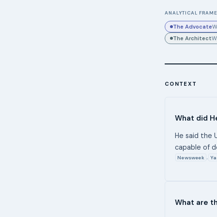
ANALYTICAL FRAME
The Advocate
W
The Architect
W
CONTEXT
What did He
He said the U
capable of d
Newsweek
Ya
,
What are th