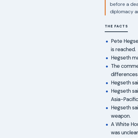
before a dea
diplomacy a
THE FACTS
Pete Hegset
is reached.
Hegseth mad
The comment
differences
Hegseth sai
Hegseth sai
Asia-Pacifi
Hegseth sai
weapon.
A White Hou
was unclear