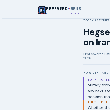
REFRAMED
NEWS
LEFT
·
RIGHT
·
CENTERED
TODAY’S STORIES
Hegset
on Iran
First covered
Sat
2026
HOW LEFT AND 
BOTH AGRE
Military forc
any next st
decision tha
THEY SPLI
Whether the 