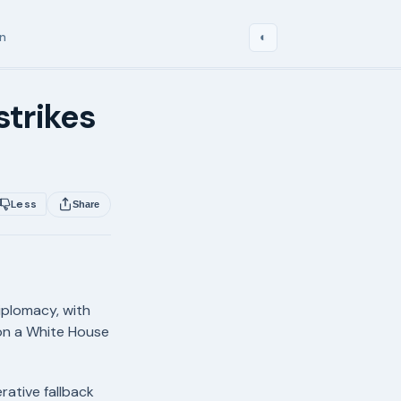
in
◐
strikes
Less
Share
diplomacy, with
on a White House
ative fallback