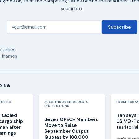
agrees on, then the competing values behind the headlines. Free
your inbox.
Subscribe
ources
 frames
DING
OLITICS
ALSO THROUGH ORDER &
FROM TODAY'
INSTITUTIONS
 disabled
Iran says 
Seven OPEC+ Members
cargo ship
US MQ-1 d
Move to Raise
Oman after
territoria
September Output
arnings
Quotas by 188,000