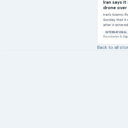
Iran says i
drone over i
Iran's Islamic 
Sunday that it
after it entered.
INTERNATIONAL 
Boundaries & Dig
Back to all sto