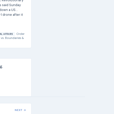
ic Revolutionary
s said Sunday
t down a US
1 drone after it
Order
AL AFFAIRS
vs.
Boundaries &
g.
NEXT →