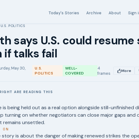
Today's Stories
Archive
About
Sign 
U.S. POLITICS
›
h says U.S. could resume 
 if talks fail
urday, May 30,
4
U.S.
WELL-
More
POLITICS
COVERED
frames
RIGHT ARE READING THIS
E
e is being held out as a real option alongside still-unfinished 
ep turning on whether negotiators can close major gaps and 
t remains unsettled.
T ON
story is about the danger of making renewed strikes the oper