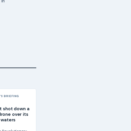
 in
S BRIEFING
it shot down a
rone over its
l waters