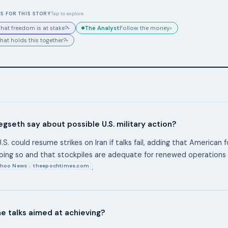
S FOR THIS STORY
Tap to explore
The Analyst
hat freedom is at stake?
Follow the money.
▸
▸
hat holds this together?
▸
gseth say about possible U.S. military action?
.S. could resume strikes on Iran if talks fail, adding that American 
oing so and that stockpiles are adequate for renewed operations
hoo News
theepochtimes.com
,
.
e talks aimed at achieving?