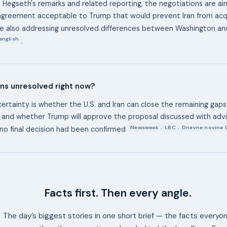
 Hegseth's remarks and related reporting, the negotiations are a
agreement acceptable to Trump that would prevent Iran from acqu
le also addressing unresolved differences between Washington a
english
.
ns unresolved right now?
ertainty is whether the U.S. and Iran can close the remaining gaps
 and whether Trump will approve the proposal discussed with advis
Newsweek
LBC
Dnevne novine 
,
,
 no final decision had been confirmed
Facts first. Then every angle.
The day’s biggest stories in one short brief — the facts everyo