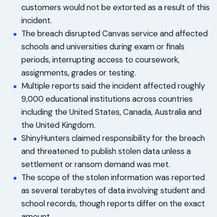
customers would not be extorted as a result of this
incident.
The breach disrupted Canvas service and affected
schools and universities during exam or finals
periods, interrupting access to coursework,
assignments, grades or testing.
Multiple reports said the incident affected roughly
9,000 educational institutions across countries
including the United States, Canada, Australia and
the United Kingdom.
ShinyHunters claimed responsibility for the breach
and threatened to publish stolen data unless a
settlement or ransom demand was met.
The scope of the stolen information was reported
as several terabytes of data involving student and
school records, though reports differ on the exact
amount.