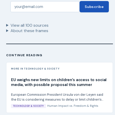
Subscribe
View all
100
sources
About these frames
CONTINUE READING
MORE IN TECHNOLOGY & SOCIETY
EU weighs new limits on children’s access to social
media, with possible proposal this summer
European Commission President Ursula von der Leyen said
the EU is considering measures to delay or limit children’s...
Human Impact
vs.
Freedom & Rights
TECHNOLOGY & SOCIETY