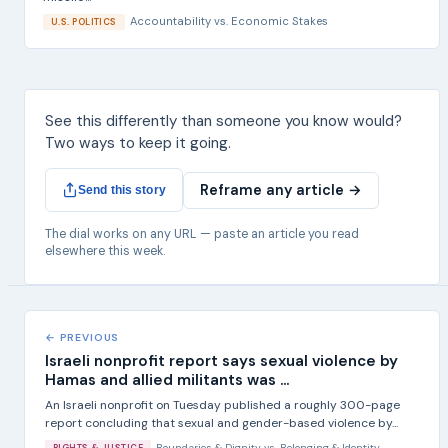
Accountability
vs.
Economic Stakes
U.S. POLITICS
See this differently than someone you know would?
Two ways to keep it going.
Reframe any article →
Send this story
The dial works on any URL — paste an article you read
elsewhere this week.
← PREVIOUS
Israeli nonprofit report says sexual violence by
Hamas and allied militants was ...
An Israeli nonprofit on Tuesday published a roughly 300-page
report concluding that sexual and gender-based violence by...
Boundaries & Dignity
vs.
Belonging & Identity
RIGHTS & JUSTICE