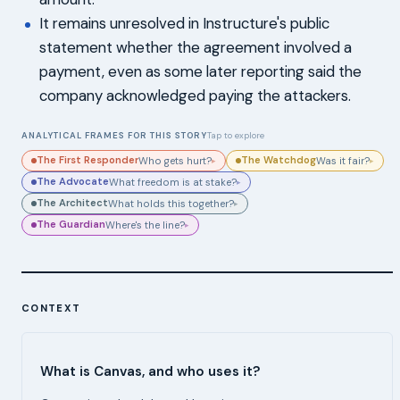
It remains unresolved in Instructure's public
statement whether the agreement involved a
payment, even as some later reporting said the
company acknowledged paying the attackers.
ANALYTICAL FRAMES FOR THIS STORY
Tap to explore
The First Responder
The Watchdog
Who gets hurt?
Was it fair?
▸
▸
The Advocate
What freedom is at stake?
▸
The Architect
What holds this together?
▸
The Guardian
Where's the line?
▸
CONTEXT
What is Canvas, and who uses it?