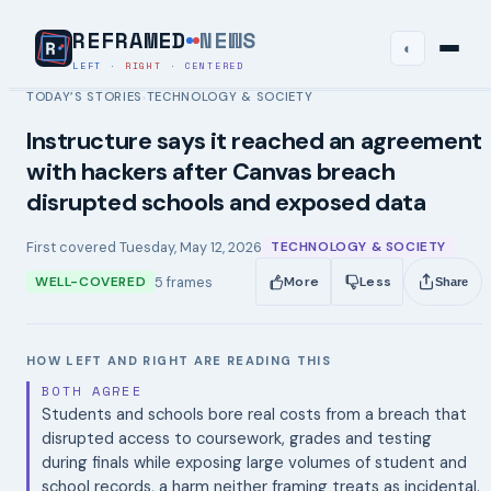
REFRAMED
NEWS
◐
LEFT
·
RIGHT
·
CENTERED
TODAY’S STORIES
TECHNOLOGY & SOCIETY
›
Instructure says it reached an agreement
with hackers after Canvas breach
disrupted schools and exposed data
First covered
Tuesday, May 12, 2026
TECHNOLOGY & SOCIETY
5
frames
WELL-COVERED
More
Less
Share
HOW LEFT AND RIGHT ARE READING THIS
BOTH AGREE
Students and schools bore real costs from a breach that
disrupted access to coursework, grades and testing
during finals while exposing large volumes of student and
school records, a harm neither framing treats as incidental.