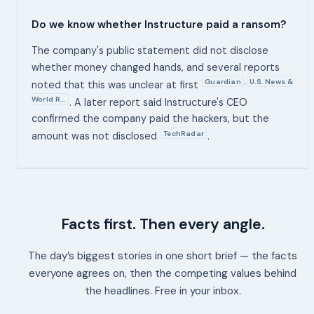
Do we know whether Instructure paid a ransom?
The company's public statement did not disclose
whether money changed hands, and several reports
Guardian
U.S. News &
,
noted that this was unclear at first
World R…
. A later report said Instructure's CEO
confirmed the company paid the hackers, but the
TechRadar
amount was not disclosed
.
Facts first. Then every angle.
The day’s biggest stories in one short brief — the facts
everyone agrees on, then the competing values behind
the headlines. Free in your inbox.