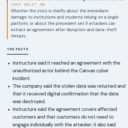
THEY SPLIT ON
Whether the story is chiefly about the immediate
damage to institutions and students relying on a single
platform, or about the precedent set if attackers can
extract an agreement after disruption and data-theft
threats.
THE FACTS
Instructure said it reached an agreement with the
unauthorized actor behind the Canvas cyber
incident.
The company said the stolen data was returned and
that it received digital confirmation that the data
was destroyed.
Instructure said the agreement covers affected
customers and that customers do not need to
engage individually with the attacker; it also said