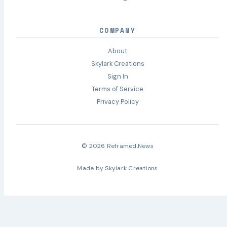
COMPANY
About
Skylark Creations
Sign In
Terms of Service
Privacy Policy
© 2026 Reframed.News
Made by
Skylark Creations