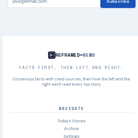
Subscribe
REFRAMED
NEWS
FACTS FIRST. THEN LEFT AND RIGHT.
Consensus facts with cited sources, then how the left and the
right each read every top story.
NAVIGATE
Today’s Stories
Archive
Settings