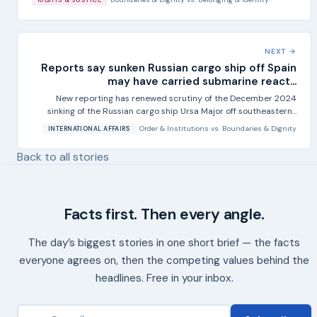
NEXT →
Reports say sunken Russian cargo ship off Spain
may have carried submarine react...
New reporting has renewed scrutiny of the December 2024
sinking of the Russian cargo ship Ursa Major off southeastern...
Order & Institutions
vs.
Boundaries & Dignity
INTERNATIONAL AFFAIRS
Back to all stories
Facts first. Then every angle.
The day’s biggest stories in one short brief — the facts
everyone agrees on, then the competing values behind the
headlines. Free in your inbox.