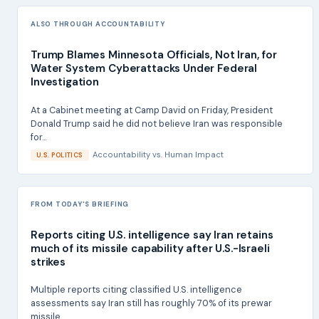
ALSO THROUGH ACCOUNTABILITY
Trump Blames Minnesota Officials, Not Iran, for
Water System Cyberattacks Under Federal
Investigation
At a Cabinet meeting at Camp David on Friday, President
Donald Trump said he did not believe Iran was responsible
for...
Accountability
vs.
Human Impact
U.S. POLITICS
FROM TODAY'S BRIEFING
Reports citing U.S. intelligence say Iran retains
much of its missile capability after U.S.-Israeli
strikes
Multiple reports citing classified U.S. intelligence
assessments say Iran still has roughly 70% of its prewar
missile...