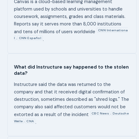
Canvas is a cloud-based learning management
platform used by schools and universities to handle
coursework, assignments, grades and class materials.
Reports say it serves more than 8,000 institutions
CNN Internationa
and tens of millions of users worldwide
l
CNN Español
,
.
What did Instructure say happened to the stolen
data?
Instructure said the data was returned to the
company and that it received digital confirmation of
destruction, sometimes described as "shred logs." The
company also said affected customers would not be
CBC News
Deutsche
,
extorted as a result of the incident
Welle
CNA
,
.