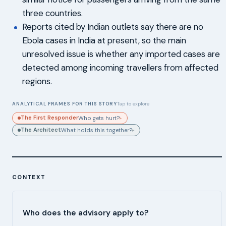
three countries.
Reports cited by Indian outlets say there are no
Ebola cases in India at present, so the main
unresolved issue is whether any imported cases are
detected among incoming travellers from affected
regions.
ANALYTICAL FRAMES FOR THIS STORY
Tap to explore
The First Responder
Who gets hurt?
▸
The Architect
What holds this together?
▸
CONTEXT
Who does the advisory apply to?