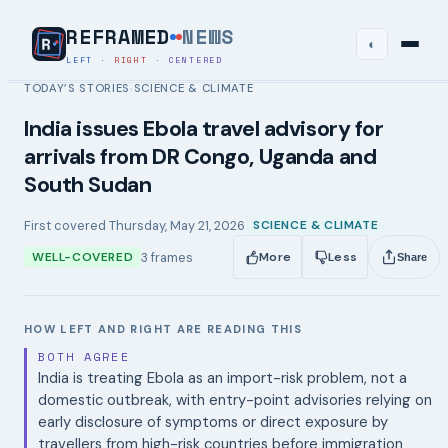
REFRAMED
NEWS
◐
LEFT
·
RIGHT
·
CENTERED
TODAY’S STORIES
SCIENCE & CLIMATE
›
India issues Ebola travel advisory for
arrivals from DR Congo, Uganda and
South Sudan
First covered
Thursday, May 21, 2026
SCIENCE & CLIMATE
3
frames
WELL-COVERED
More
Less
Share
HOW LEFT AND RIGHT ARE READING THIS
BOTH AGREE
India is treating Ebola as an import-risk problem, not a
domestic outbreak, with entry-point advisories relying on
early disclosure of symptoms or direct exposure by
travellers from high-risk countries before immigration