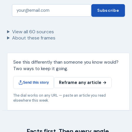
Subscribe
View all
60
sources
About these frames
See this differently than someone you know would?
Two ways to keep it going.
Reframe any article →
Send this story
The dial works on any URL — paste an article you read
elsewhere this week.
Facts first. Then every angle.