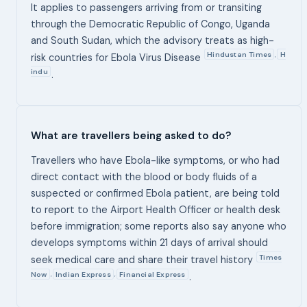
It applies to passengers arriving from or transiting
through the Democratic Republic of Congo, Uganda
and South Sudan, which the advisory treats as high-
Hindustan Times
H
,
risk countries for Ebola Virus Disease
indu
.
What are travellers being asked to do?
Travellers who have Ebola-like symptoms, or who had
direct contact with the blood or body fluids of a
suspected or confirmed Ebola patient, are being told
to report to the Airport Health Officer or health desk
before immigration; some reports also say anyone who
develops symptoms within 21 days of arrival should
Times
seek medical care and share their travel history
Now
Indian Express
Financial Express
,
,
.