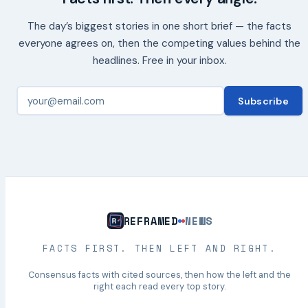
The day’s biggest stories in one short brief — the facts
everyone agrees on, then the competing values behind the
headlines. Free in your inbox.
Subscribe
REFRAMED
NEWS
FACTS FIRST. THEN LEFT AND RIGHT.
Consensus facts with cited sources, then how the left and the
right each read every top story.