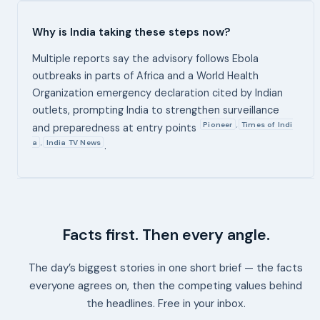
Why is India taking these steps now?
Multiple reports say the advisory follows Ebola
outbreaks in parts of Africa and a World Health
Organization emergency declaration cited by Indian
outlets, prompting India to strengthen surveillance
Pioneer
Times of Indi
,
and preparedness at entry points
a
India TV News
,
.
Facts first. Then every angle.
The day’s biggest stories in one short brief — the facts
everyone agrees on, then the competing values behind
the headlines. Free in your inbox.