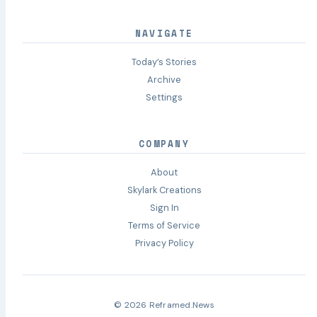
NAVIGATE
Today’s Stories
Archive
Settings
COMPANY
About
Skylark Creations
Sign In
Terms of Service
Privacy Policy
© 2026 Reframed.News