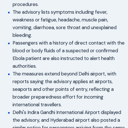
procedures.
The advisory lists symptoms including fever,
weakness or fatigue, headache, muscle pain,
vomiting, diarrhoea, sore throat and unexplained
bleeding.
Passengers with a history of direct contact with the
blood or body fluids of a suspected or confirmed
Ebola patient are also instructed to alert health
authorities.
The measures extend beyond Delhi airport, with
reports saying the advisory applies at airports,
seaports and other points of entry, reflecting a
broader preparedness effort for incoming
international travellers.
Delhi's Indira Gandhi International Airport displayed
the advisory, and Hyderabad airport also posted a
similar notice for passengers arriving from the same