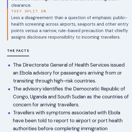
clearance.
THEY SPLIT ON
Less a disagreement than a question of emphasis: public-
health screening across airports, seaports and other entry
points versus a narrow, rule-based precaution that chiefly
assigns disclosure responsibility to incoming travellers.
THE FACTS
The Directorate General of Health Services issued
an Ebola advisory for passengers arriving from or
transiting through high-risk countries.
The advisory identifies the Democratic Republic of
Congo, Uganda and South Sudan as the countries of
concern for arriving travellers.
Travellers with symptoms associated with Ebola
have been told to report to airport or port health
authorities before completing immigration