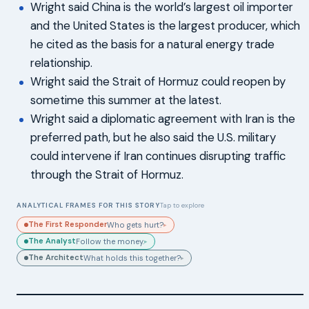
Wright said China is the world’s largest oil importer
and the United States is the largest producer, which
he cited as the basis for a natural energy trade
relationship.
Wright said the Strait of Hormuz could reopen by
sometime this summer at the latest.
Wright said a diplomatic agreement with Iran is the
preferred path, but he also said the U.S. military
could intervene if Iran continues disrupting traffic
through the Strait of Hormuz.
ANALYTICAL FRAMES FOR THIS STORY
Tap to explore
The First Responder
Who gets hurt?
▸
The Analyst
Follow the money.
▸
The Architect
What holds this together?
▸