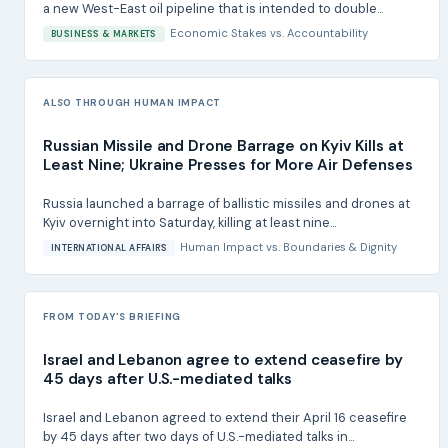
a new West-East oil pipeline that is intended to double...
Economic Stakes
vs.
Accountability
BUSINESS & MARKETS
ALSO THROUGH HUMAN IMPACT
Russian Missile and Drone Barrage on Kyiv Kills at
Least Nine; Ukraine Presses for More Air Defenses
Russia launched a barrage of ballistic missiles and drones at
Kyiv overnight into Saturday, killing at least nine...
Human Impact
vs.
Boundaries & Dignity
INTERNATIONAL AFFAIRS
FROM TODAY'S BRIEFING
Israel and Lebanon agree to extend ceasefire by
45 days after U.S.-mediated talks
Israel and Lebanon agreed to extend their April 16 ceasefire
by 45 days after two days of U.S.-mediated talks in...