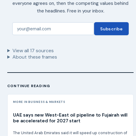
everyone agrees on, then the competing values behind
the headlines. Free in your inbox.
Subscribe
View all
17
sources
About these frames
CONTINUE READING
MORE IN BUSINESS & MARKETS
UAE says new West-East oil pipeline to Fujairah will
be accelerated for 2027 start
The United Arab Emirates said it will speed up construction of