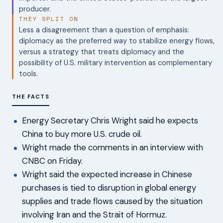
producer.
THEY SPLIT ON
Less a disagreement than a question of emphasis:
diplomacy as the preferred way to stabilize energy flows,
versus a strategy that treats diplomacy and the
possibility of U.S. military intervention as complementary
tools.
THE FACTS
Energy Secretary Chris Wright said he expects
China to buy more U.S. crude oil.
Wright made the comments in an interview with
CNBC on Friday.
Wright said the expected increase in Chinese
purchases is tied to disruption in global energy
supplies and trade flows caused by the situation
involving Iran and the Strait of Hormuz.