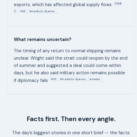
CNB
exports, which has affected global supply flows
C
Hill
Anadolu Ajansı
,
,
.
What remains uncertain?
The timing of any return to normal shipping remains
unclear. Wright said the strait could reopen by the end
of summer and suggested a deal could come within
days, but he also said military action remains possible
Hill
Anadolu Ajansı
anews
,
,
if diplomacy fails
.
Facts first. Then every angle.
The day’s biggest stories in one short brief — the facts