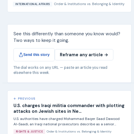
Order & Institutions
vs.
Belonging & Identity
INTERNATIONAL AFFAIRS
See this differently than someone you know would?
Two ways to keep it going.
Reframe any article →
Send this story
The dial works on any URL — paste an article you read
elsewhere this week.
← PREVIOUS
U.S. charges Iraqi militia commander with plotting
attacks on Jewish sites in Ne...
U.S. authorities have charged Mohammad Baqer Saad Dawood
Al-Saadi, an Iraqi national prosecutors describe as a senior...
Order & Institutions
vs.
Belonging & Identity
RIGHTS & JUSTICE