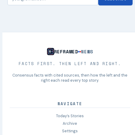
REFRAMED
NEWS
FACTS FIRST. THEN LEFT AND RIGHT.
Consensus facts with cited sources, then how the left and the
right each read every top story.
NAVIGATE
Today’s Stories
Archive
Settings