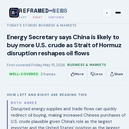
REFRAMED
NEWS
◐
LEFT
·
RIGHT
·
CENTERED
TODAY’S STORIES
BUSINESS & MARKETS
›
Energy Secretary says China is likely to
buy more U.S. crude as Strait of Hormuz
disruption reshapes oil flows
First covered
Friday, May 15, 2026
BUSINESS & MARKETS
3
frames
WELL-COVERED
More
Less
Share
HOW LEFT AND RIGHT ARE READING THIS
BOTH AGREE
Disrupted energy supplies and trade flows can quickly
redirect oil buying, making increased Chinese purchases of
U.S. crude plausible given China’s role as the largest
importer and the United States’ position as the largest