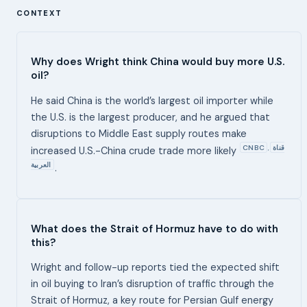
CONTEXT
Why does Wright think China would buy more U.S.
oil?
He said China is the world’s largest oil importer while
the U.S. is the largest producer, and he argued that
disruptions to Middle East supply routes make
CNBC
قناة
,
increased U.S.-China crude trade more likely
العربية
.
What does the Strait of Hormuz have to do with
this?
Wright and follow-up reports tied the expected shift
in oil buying to Iran’s disruption of traffic through the
Strait of Hormuz, a key route for Persian Gulf energy