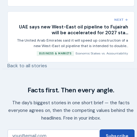
NEXT →
UAE says new West-East oil pipeline to Fujairah
will be accelerated for 2027 sta...
The United Arab Emirates said it will speed up construction of a
new West-East oil pipeline that is intended to double...
Economic Stakes
vs.
Accountability
BUSINESS & MARKETS
Back to all stories
Facts first. Then every angle.
The day’s biggest stories in one short brief — the facts
everyone agrees on, then the competing values behind the
headlines. Free in your inbox.
Subscribe