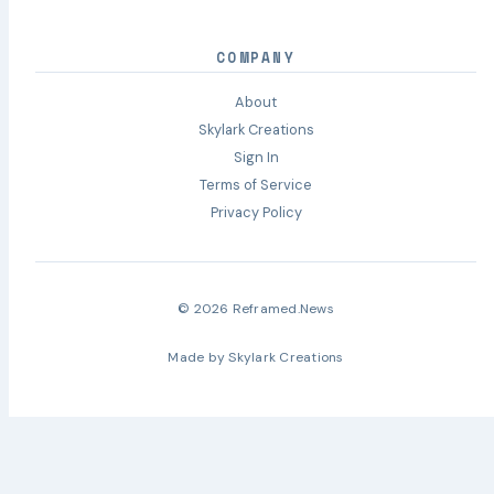
COMPANY
About
Skylark Creations
Sign In
Terms of Service
Privacy Policy
© 2026 Reframed.News
Made by
Skylark Creations