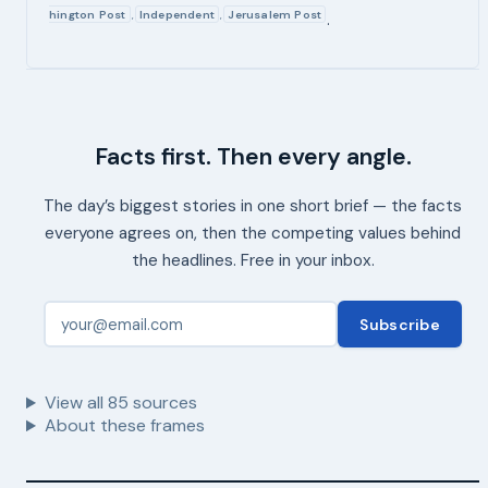
hington Post
Independent
Jerusalem Post
,
,
.
Facts first. Then every angle.
The day’s biggest stories in one short brief — the facts
everyone agrees on, then the competing values behind
the headlines. Free in your inbox.
Subscribe
View all
85
sources
About these frames