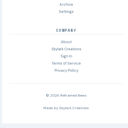
Archive
Settings
COMPANY
About
Skylark Creations
Sign In
Terms of Service
Privacy Policy
© 2026 Reframed.News
Made by
Skylark Creations