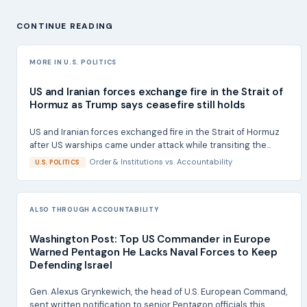
CONTINUE READING
MORE IN U.S. POLITICS
US and Iranian forces exchange fire in the Strait of
Hormuz as Trump says ceasefire still holds
US and Iranian forces exchanged fire in the Strait of Hormuz
after US warships came under attack while transiting the...
Order & Institutions
vs.
Accountability
U.S. POLITICS
ALSO THROUGH ACCOUNTABILITY
Washington Post: Top US Commander in Europe
Warned Pentagon He Lacks Naval Forces to Keep
Defending Israel
Gen. Alexus Grynkewich, the head of U.S. European Command,
sent written notification to senior Pentagon officials this...