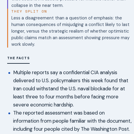
collapse in the near term.
THEY SPLIT ON
Less a disagreement than a question of emphasis: the
human consequences of misjudging a conflict likely to last
longer, versus the strategic realism of whether optimistic
public claims match an assessment showing pressure may
work slowly.
THE FACTS
Multiple reports say a confidential CIA analysis
delivered to U.S. policymakers this week found that
Iran could withstand the U.S. naval blockade for at
least three to four months before facing more
severe economic hardship.
The reported assessment was based on
information from people familiar with the document,
including four people cited by The Washington Post.