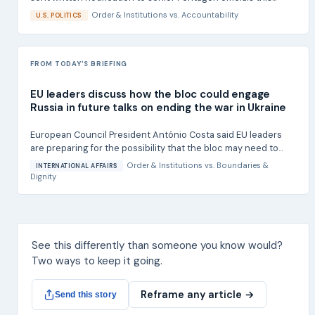
Order & Institutions
vs.
Accountability
U.S. POLITICS
FROM TODAY'S BRIEFING
EU leaders discuss how the bloc could engage
Russia in future talks on ending the war in Ukraine
European Council President António Costa said EU leaders
are preparing for the possibility that the bloc may need to...
Order & Institutions
vs.
Boundaries &
INTERNATIONAL AFFAIRS
Dignity
See this differently than someone you know would?
Two ways to keep it going.
Reframe any article →
Send this story