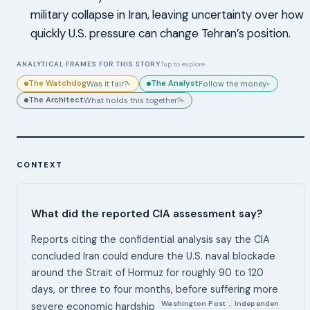
military collapse in Iran, leaving uncertainty over how
quickly U.S. pressure can change Tehran’s position.
ANALYTICAL FRAMES FOR THIS STORY
Tap to explore
The Watchdog
The Analyst
Was it fair?
Follow the money.
▸
▸
The Architect
What holds this together?
▸
CONTEXT
What did the reported CIA assessment say?
Reports citing the confidential analysis say the CIA
concluded Iran could endure the U.S. naval blockade
around the Strait of Hormuz for roughly 90 to 120
days, or three to four months, before suffering more
Washington Post
Independen
,
severe economic hardship