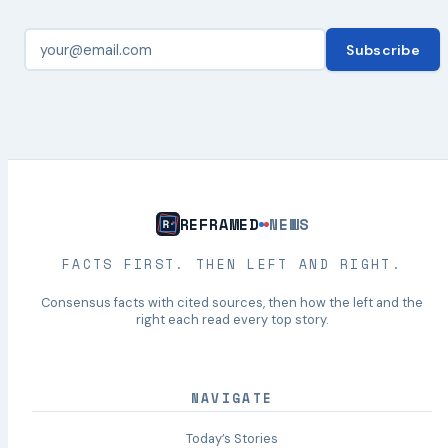
Subscribe
REFRAMED
NEWS
FACTS FIRST. THEN LEFT AND RIGHT.
Consensus facts with cited sources, then how the left and the
right each read every top story.
NAVIGATE
Today’s Stories