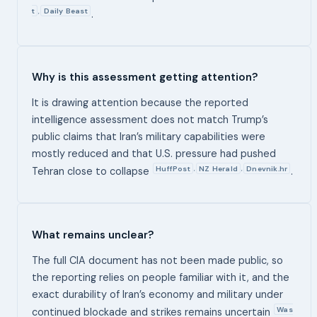
t
Daily Beast
,
.
Why is this assessment getting attention?
It is drawing attention because the reported
intelligence assessment does not match Trump’s
public claims that Iran’s military capabilities were
mostly reduced and that U.S. pressure had pushed
HuffPost
NZ Herald
Dnevnik.hr
,
,
Tehran close to collapse
.
What remains unclear?
The full CIA document has not been made public, so
the reporting relies on people familiar with it, and the
exact durability of Iran’s economy and military under
Was
continued blockade and strikes remains uncertain