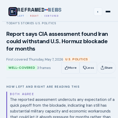
REFRAMED
NEWS
◐
LEFT
·
RIGHT
·
CENTERED
TODAY’S STORIES
U.S. POLITICS
›
Report says CIA assessment found Iran
could withstand U.S. Hormuz blockade
for months
First covered
Thursday, May 7, 2026
U.S. POLITICS
3
frames
WELL-COVERED
More
Less
Share
HOW LEFT AND RIGHT ARE READING THIS
BOTH AGREE
The reported assessment undercuts any expectation of a
quick payoff from the blockade, indicating Iran still has
substantial military capacity and economic workarounds
that could let it absorb pressure for months rather than