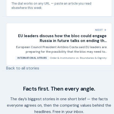
The dial works on any URL — paste an article you read
elsewhere this week.
NEXT →
EU leaders discuss how the bloc could engage
Russia in future talks on ending th...
European Council President António Costa said EU leaders are
preparing for the possibility that the bloc may need to...
Order & Institutions
vs.
Boundaries & Dignity
INTERNATIONAL AFFAIRS
Back to all stories
Facts first. Then every angle.
The day’s biggest stories in one short brief — the facts
everyone agrees on, then the competing values behind the
headlines. Free in your inbox.