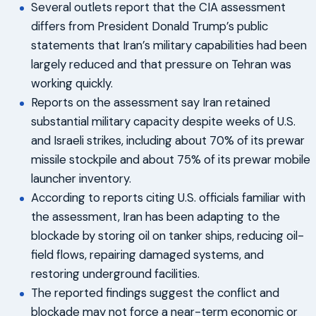
Several outlets report that the CIA assessment
differs from President Donald Trump’s public
statements that Iran’s military capabilities had been
largely reduced and that pressure on Tehran was
working quickly.
Reports on the assessment say Iran retained
substantial military capacity despite weeks of U.S.
and Israeli strikes, including about 70% of its prewar
missile stockpile and about 75% of its prewar mobile
launcher inventory.
According to reports citing U.S. officials familiar with
the assessment, Iran has been adapting to the
blockade by storing oil on tanker ships, reducing oil-
field flows, repairing damaged systems, and
restoring underground facilities.
The reported findings suggest the conflict and
blockade may not force a near-term economic or