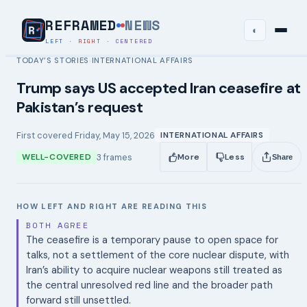
REFRAMED
NEWS
◐
LEFT
·
RIGHT
·
CENTERED
TODAY’S STORIES
INTERNATIONAL AFFAIRS
›
Trump says US accepted Iran ceasefire at
Pakistan’s request
First covered
Friday, May 15, 2026
INTERNATIONAL AFFAIRS
3
frames
WELL-COVERED
More
Less
Share
HOW LEFT AND RIGHT ARE READING THIS
BOTH AGREE
The ceasefire is a temporary pause to open space for
talks, not a settlement of the core nuclear dispute, with
Iran’s ability to acquire nuclear weapons still treated as
the central unresolved red line and the broader path
forward still unsettled.