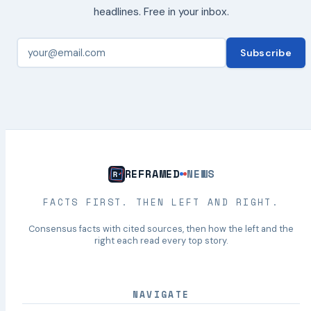
headlines. Free in your inbox.
Subscribe
REFRAMED
NEWS
FACTS FIRST. THEN LEFT AND RIGHT.
Consensus facts with cited sources, then how the left and the
right each read every top story.
NAVIGATE