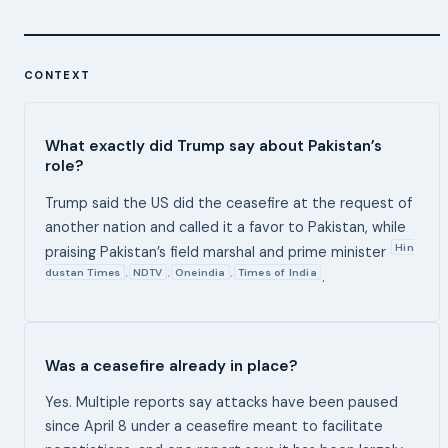
CONTEXT
What exactly did Trump say about Pakistan’s
role?
Trump said the US did the ceasefire at the request of
another nation and called it a favor to Pakistan, while
Hin
praising Pakistan’s field marshal and prime minister
dustan Times
NDTV
Oneindia
Times of India
,
,
,
.
Was a ceasefire already in place?
Yes. Multiple reports say attacks have been paused
since April 8 under a ceasefire meant to facilitate