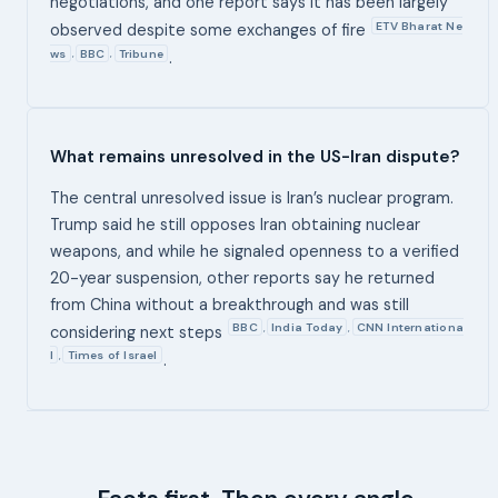
negotiations, and one report says it has been largely
ETV Bharat Ne
observed despite some exchanges of fire
ws
BBC
Tribune
,
,
.
What remains unresolved in the US-Iran dispute?
The central unresolved issue is Iran’s nuclear program.
Trump said he still opposes Iran obtaining nuclear
weapons, and while he signaled openness to a verified
20-year suspension, other reports say he returned
from China without a breakthrough and was still
BBC
India Today
CNN Internationa
,
,
considering next steps
l
Times of Israel
,
.