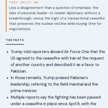
THEY SPLIT ON
Less a disagreement than a question of emphasis: the
risks of personal, leader-to-leader diplomacy without a
breakthrough, versus the logic of a transactional ceasefire
that preserves the nuclear red line while buying time for
negotiations.
THE FACTS
Trump told reporters aboard Air Force One that the
US agreed to the ceasefire with Iran at the request
of another country and described it as a favor to
Pakistan.
In those remarks, Trump praised Pakistan’s
leadership, referring to the field marshal and the
prime minister.
Multiple reports say the fighting has been paused
under a ceasefire in place since April 8, with the