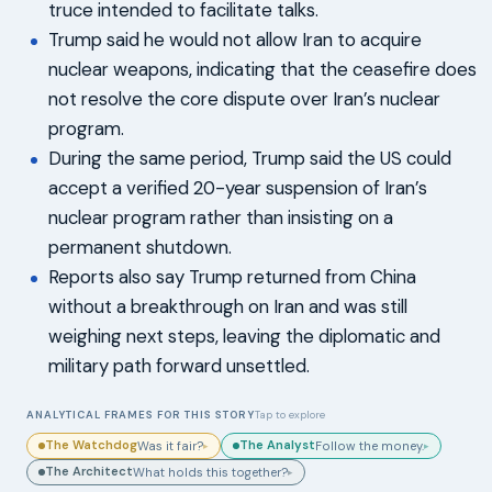
truce intended to facilitate talks.
Trump said he would not allow Iran to acquire
nuclear weapons, indicating that the ceasefire does
not resolve the core dispute over Iran’s nuclear
program.
During the same period, Trump said the US could
accept a verified 20-year suspension of Iran’s
nuclear program rather than insisting on a
permanent shutdown.
Reports also say Trump returned from China
without a breakthrough on Iran and was still
weighing next steps, leaving the diplomatic and
military path forward unsettled.
ANALYTICAL FRAMES FOR THIS STORY
Tap to explore
The Watchdog
The Analyst
Was it fair?
Follow the money.
▸
▸
The Architect
What holds this together?
▸