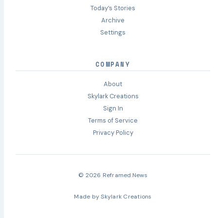
Today’s Stories
Archive
Settings
COMPANY
About
Skylark Creations
Sign In
Terms of Service
Privacy Policy
© 2026 Reframed.News
Made by
Skylark Creations