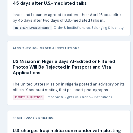
45 days after U.S.-mediated talks
Israel and Lebanon agreed to extend their April 16 ceasefire
by 45 days after two days of U.S.-mediated talks in...
Order & Institutions
vs.
Belonging & Identity
INTERNATIONAL AFFAIRS
ALSO THROUGH ORDER & INSTITUTIONS
US Mission in Nigeria Says AI-Edited or Filtered
Photos Will Be Rejected in Passport and Visa
Applications
The United States Mission in Nigeria posted an advisory on its
official X account stating that passport photographs...
Freedom & Rights
vs.
Order & Institutions
RIGHTS & JUSTICE
FROM TODAY'S BRIEFING
U.S. charges Iraqi militia commander with plotting