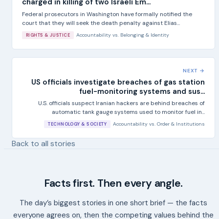
charged in killing of two Israeli Em...
Federal prosecutors in Washington have formally notified the
court that they will seek the death penalty against Elias...
Accountability
vs.
Belonging & Identity
RIGHTS & JUSTICE
NEXT →
US officials investigate breaches of gas station
fuel-monitoring systems and sus...
U.S. officials suspect Iranian hackers are behind breaches of
automatic tank gauge systems used to monitor fuel in...
Accountability
vs.
Order & Institutions
TECHNOLOGY & SOCIETY
Back to all stories
Facts first. Then every angle.
The day’s biggest stories in one short brief — the facts
everyone agrees on, then the competing values behind the