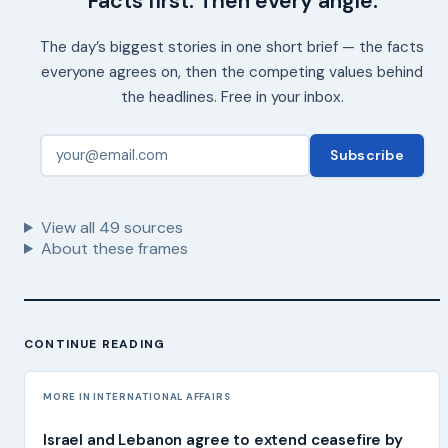
Facts first. Then every angle.
The day’s biggest stories in one short brief — the facts
everyone agrees on, then the competing values behind
the headlines. Free in your inbox.
Subscribe
View all
49
sources
About these frames
CONTINUE READING
MORE IN INTERNATIONAL AFFAIRS
Israel and Lebanon agree to extend ceasefire by