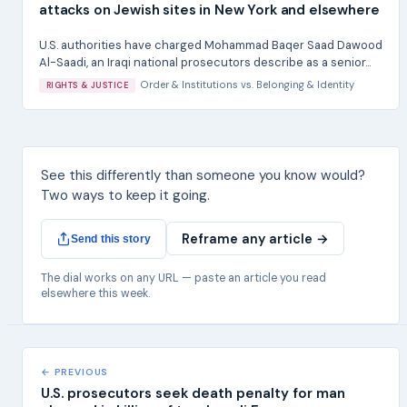
attacks on Jewish sites in New York and elsewhere
U.S. authorities have charged Mohammad Baqer Saad Dawood
Al-Saadi, an Iraqi national prosecutors describe as a senior...
Order & Institutions
vs.
Belonging & Identity
RIGHTS & JUSTICE
See this differently than someone you know would?
Two ways to keep it going.
Reframe any article →
Send this story
The dial works on any URL — paste an article you read
elsewhere this week.
← PREVIOUS
U.S. prosecutors seek death penalty for man