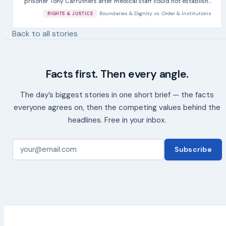
prisoner Tony Carruthers after medical staff could not establish...
Boundaries & Dignity
vs.
Order & Institutions
RIGHTS & JUSTICE
Back to all stories
Facts first. Then every angle.
The day’s biggest stories in one short brief — the facts
everyone agrees on, then the competing values behind the
headlines. Free in your inbox.
Subscribe