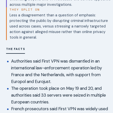
across multiple major investigations.
THEY SPLIT ON
Less a disagreement than a question of emphasis:
protecting the public by disrupting criminal infrastructure
used across cases, versus stressing a narrowly targeted
action against alleged misuse rather than online privacy
tools in general.
THE FACTS
Authorities said First VPN was dismantled in an
international law-enforcement operation led by
France and the Netherlands, with support from
Europol and Eurojust.
The operation took place on May 19 and 20, and
authorities said 33 servers were seized in multiple
European countries.
French prosecutors said First VPN was widely used