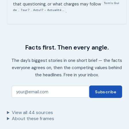
Tom's Gui
that questioning, or what charges may follow
de
7sur7
Actu17 - Actualité …
,
,
.
Facts first. Then every angle.
The day’s biggest stories in one short brief — the facts
everyone agrees on, then the competing values behind
the headlines. Free in your inbox.
Subscribe
View all
44
sources
About these frames