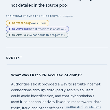
not detailed in the source pool.
ANALYTICAL FRAMES FOR THIS STORY
Tap to explore
The Watchdog
Was it fair?
▸
The Advocate
What freedom is at stake?
▸
The Architect
What holds this together?
▸
CONTEXT
What was First VPN accused of doing?
Authorities said it provided a way to reroute internet
connections through third-party servers so users
could avoid identification, and that cybercriminals
used it to conceal activity linked to ransomware, data
SudOuest.fr
Straits Time
,
theft, fraud and other offenses