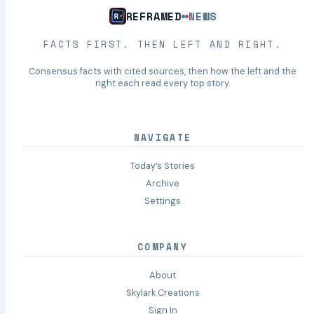
REFRAMED
NEWS
FACTS FIRST. THEN LEFT AND RIGHT.
Consensus facts with cited sources, then how the left and the
right each read every top story.
NAVIGATE
Today’s Stories
Archive
Settings
COMPANY
About
Skylark Creations
Sign In