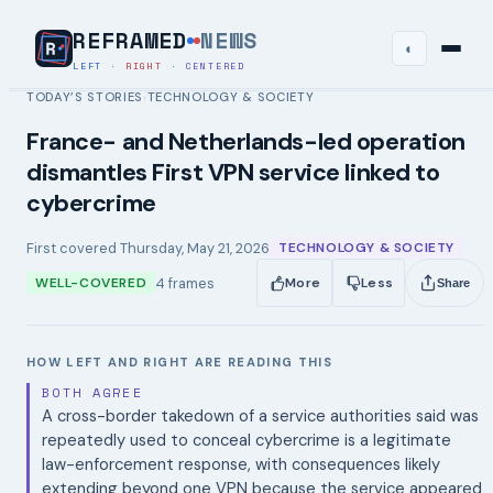
REFRAMED
NEWS
◐
LEFT
·
RIGHT
·
CENTERED
TODAY’S STORIES
TECHNOLOGY & SOCIETY
›
France- and Netherlands-led operation
dismantles First VPN service linked to
cybercrime
First covered
Thursday, May 21, 2026
TECHNOLOGY & SOCIETY
4
frames
WELL-COVERED
More
Less
Share
HOW LEFT AND RIGHT ARE READING THIS
BOTH AGREE
A cross-border takedown of a service authorities said was
repeatedly used to conceal cybercrime is a legitimate
law-enforcement response, with consequences likely
extending beyond one VPN because the service appeared