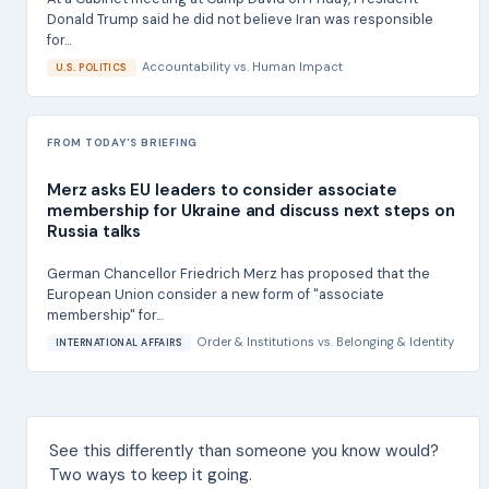
Donald Trump said he did not believe Iran was responsible
for...
Accountability
vs.
Human Impact
U.S. POLITICS
FROM TODAY'S BRIEFING
Merz asks EU leaders to consider associate
membership for Ukraine and discuss next steps on
Russia talks
German Chancellor Friedrich Merz has proposed that the
European Union consider a new form of "associate
membership" for...
Order & Institutions
vs.
Belonging & Identity
INTERNATIONAL AFFAIRS
See this differently than someone you know would?
Two ways to keep it going.