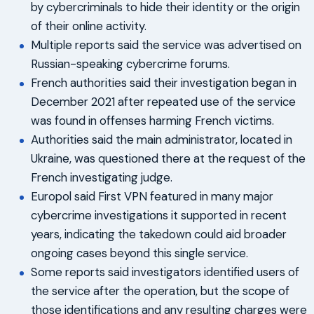
by cybercriminals to hide their identity or the origin
of their online activity.
Multiple reports said the service was advertised on
Russian-speaking cybercrime forums.
French authorities said their investigation began in
December 2021 after repeated use of the service
was found in offenses harming French victims.
Authorities said the main administrator, located in
Ukraine, was questioned there at the request of the
French investigating judge.
Europol said First VPN featured in many major
cybercrime investigations it supported in recent
years, indicating the takedown could aid broader
ongoing cases beyond this single service.
Some reports said investigators identified users of
the service after the operation, but the scope of
those identifications and any resulting charges were