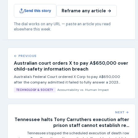
Reframe any article →
Send this story
The dial works on any URL — paste an article you read
elsewhere this week.
← PREVIOUS
Australian court orders X to pay A$650,000 over
child-safety information breach
Australia's Federal Court ordered X Corp to pay A$650,000
after the company admitted it failed to fully answer a 2023...
Accountability
vs.
Human Impact
TECHNOLOGY & SOCIETY
NEXT →
Tennessee halts Tony Carruthers execution after
prison staff cannot establish re...
Tennessee stopped the scheduled execution of death row