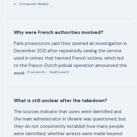
s
Computer Weekly
,
.
Why were French authorities involved?
Paris prosecutors said they opened an investigation in
December 2021 after repeatedly seeing the service
used in crimes that harmed French victims, which led
to the Franco-Dutch judicial operation announced this
Franceinfo
SudOuest.fr
,
week
.
What is still unclear after the takedown?
The sources indicate that users were identified and
the main administrator in Ukraine was questioned, but
they do not consistently establish how many people
were identified, whether arrests were made beyond