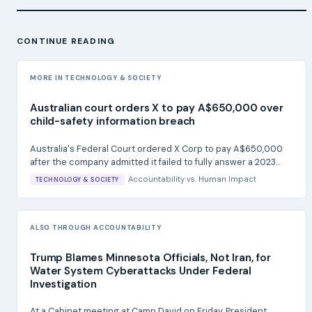
CONTINUE READING
MORE IN TECHNOLOGY & SOCIETY
Australian court orders X to pay A$650,000 over
child-safety information breach
Australia's Federal Court ordered X Corp to pay A$650,000
after the company admitted it failed to fully answer a 2023...
Accountability
vs.
Human Impact
TECHNOLOGY & SOCIETY
ALSO THROUGH ACCOUNTABILITY
Trump Blames Minnesota Officials, Not Iran, for
Water System Cyberattacks Under Federal
Investigation
At a Cabinet meeting at Camp David on Friday, President