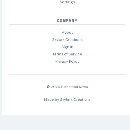
Settings
COMPANY
About
Skylark Creations
Sign In
Terms of Service
Privacy Policy
© 2026 Reframed.News
Made by
Skylark Creations