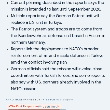
Current planning described in the reports says the
mission is intended to last until September 2026.
Multiple reports say the German Patriot unit will
replace a U.S. unit in Türkiye.
The Patriot system and troops are to come from
the Bundeswehr air defense unit based in Husum in
northern Germany.
Reports link the deployment to NATO’s broader
reinforcement of air and missile defense in Türkiye
amid the conflict involving Iran.
German officials said the mission will involve close
coordination with Turkish forces, and some reports
also say with U.S. partners already involved in the
NATO mission.
ANALYTICAL FRAMES FOR THIS STORY
Tap to explore
The First Responder
Who gets hurt?
▸