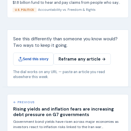
$1.8 billion fund to hear and pay claims from people who say...
Accountability
vs.
Freedom & Rights
U.S. POLITICS
See this differently than someone you know would?
Two ways to keep it going.
Reframe any article →
Send this story
The dial works on any URL — paste an article you read
elsewhere this week.
← PREVIOUS
Rising yields and inflation fears are increasing
debt pressure on G7 governments
Government bond yields have risen across major economies as
investors react to inflation risks linked to the Iran war...