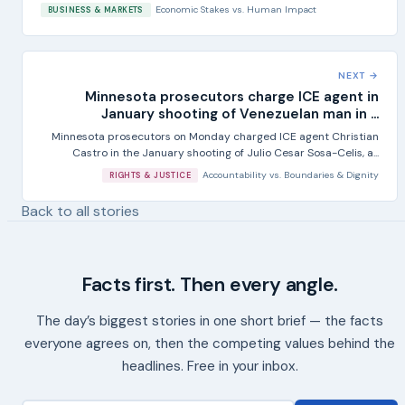
Economic Stakes
vs.
Human Impact
BUSINESS & MARKETS
NEXT →
Minnesota prosecutors charge ICE agent in
January shooting of Venezuelan man in ...
Minnesota prosecutors on Monday charged ICE agent Christian
Castro in the January shooting of Julio Cesar Sosa-Celis, a...
Accountability
vs.
Boundaries & Dignity
RIGHTS & JUSTICE
Back to all stories
Facts first. Then every angle.
The day’s biggest stories in one short brief — the facts
everyone agrees on, then the competing values behind the
headlines. Free in your inbox.