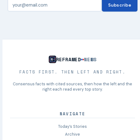
Subscribe
REFRAMED
NEWS
FACTS FIRST. THEN LEFT AND RIGHT.
Consensus facts with cited sources, then how the left and the
right each read every top story.
NAVIGATE
Today’s Stories
Archive