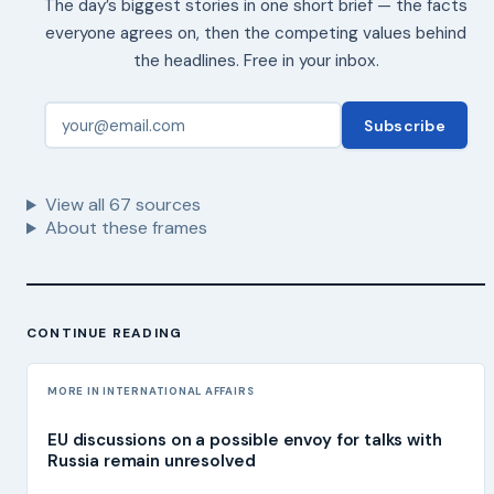
The day’s biggest stories in one short brief — the facts
everyone agrees on, then the competing values behind
the headlines. Free in your inbox.
Subscribe
View all
67
sources
About these frames
CONTINUE READING
MORE IN INTERNATIONAL AFFAIRS
EU discussions on a possible envoy for talks with
Russia remain unresolved