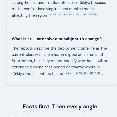
strengthen air and missile defense in Türkiye because
of the conflict involving Iran and missile threats
N-tv
La Razón
Deutsche Welle
,
,
affecting the region
.
What is still unresolved or subject to change?
The reports describe the deployment timeline as the
current plan, with the mission expected to run until
September, but they do not specify whether it will be
extended beyond that period or exactly where in
BBC
Hürriyet
stern.de
,
,
Türkiye the unit will be based
.
Facts first. Then every angle.