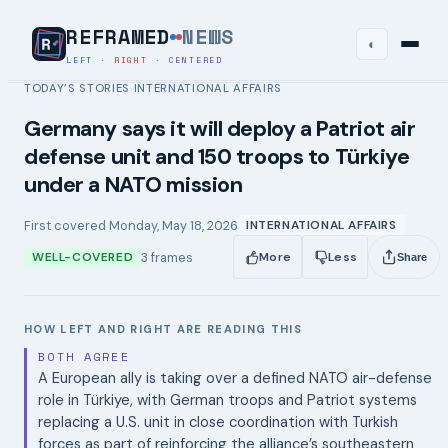
REFRAMED
NEWS
◐
LEFT
·
RIGHT
·
CENTERED
TODAY’S STORIES
INTERNATIONAL AFFAIRS
›
Germany says it will deploy a Patriot air
defense unit and 150 troops to Türkiye
under a NATO mission
First covered
Monday, May 18, 2026
INTERNATIONAL AFFAIRS
3
frames
WELL-COVERED
More
Less
Share
HOW LEFT AND RIGHT ARE READING THIS
BOTH AGREE
A European ally is taking over a defined NATO air-defense
role in Türkiye, with German troops and Patriot systems
replacing a U.S. unit in close coordination with Turkish
forces as part of reinforcing the alliance’s southeastern