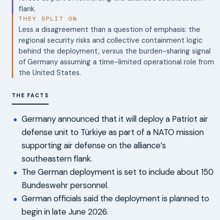
flank.
THEY SPLIT ON
Less a disagreement than a question of emphasis: the
regional security risks and collective containment logic
behind the deployment, versus the burden-sharing signal
of Germany assuming a time-limited operational role from
the United States.
THE FACTS
Germany announced that it will deploy a Patriot air
defense unit to Türkiye as part of a NATO mission
supporting air defense on the alliance’s
southeastern flank.
The German deployment is set to include about 150
Bundeswehr personnel.
German officials said the deployment is planned to
begin in late June 2026.