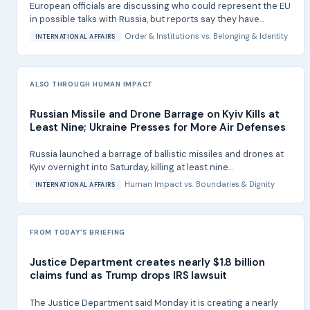
European officials are discussing who could represent the EU
in possible talks with Russia, but reports say they have...
Order & Institutions
vs.
Belonging & Identity
INTERNATIONAL AFFAIRS
ALSO THROUGH HUMAN IMPACT
Russian Missile and Drone Barrage on Kyiv Kills at
Least Nine; Ukraine Presses for More Air Defenses
Russia launched a barrage of ballistic missiles and drones at
Kyiv overnight into Saturday, killing at least nine...
Human Impact
vs.
Boundaries & Dignity
INTERNATIONAL AFFAIRS
FROM TODAY'S BRIEFING
Justice Department creates nearly $1.8 billion
claims fund as Trump drops IRS lawsuit
The Justice Department said Monday it is creating a nearly