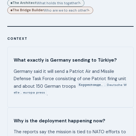
The Architect
What holds this together?
▸
The Bridge Builder
Who are we to each other?
▸
CONTEXT
What exactly is Germany sending to Türkiye?
Germany said it will send a Patriot Air and Missile
Defense Task Force consisting of one Patriot firing unit
Корреспонде…
Deutsche W
,
and about 150 German troops
elle
europa press
,
.
Why is the deployment happening now?
The reports say the mission is tied to NATO efforts to