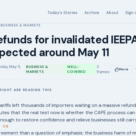
Today's Stories
Archive
About
Sign 
BUSINESS & MARKETS
›
refunds for invalidated IEEPA
pected around May 11
day, May 11,
3
BUSINESS &
WELL-
More
MARKETS
COVERED
frames
RIGHT ARE READING THIS
E
tariffs left thousands of importers waiting on a massive refund
putes that the real test now is whether the CAPE process ca
nough to restore confidence and relieve businesses still carr
T ON
reement than a question of emphasis: the business harm of mo