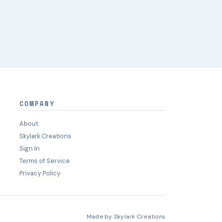
COMPANY
About
Skylark Creations
Sign In
Terms of Service
Privacy Policy
Made by
Skylark Creations