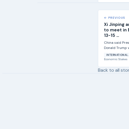
← PREVIOUS
Xi Jinping 
to meet in 
13-15 ...
China said Pres
Donald Trump wi
state visit from.
INTERNATIONAL 
Economic Stakes
Back to all sto