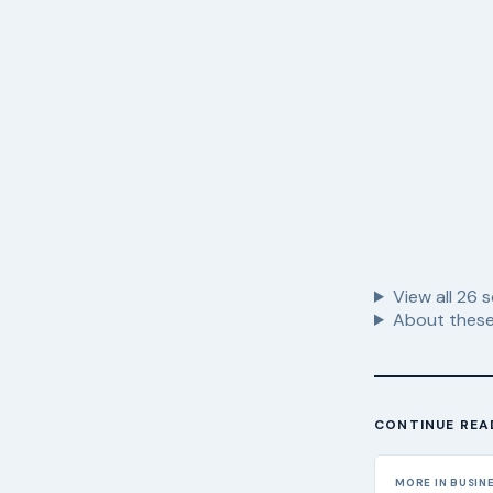
View all
26
s
About these
CONTINUE REA
MORE IN BUSIN