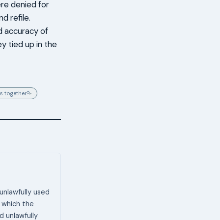
re denied for
d refile.
d accuracy of
y tied up in the
s together?
▸
unlawfully used
 which the
d unlawfully