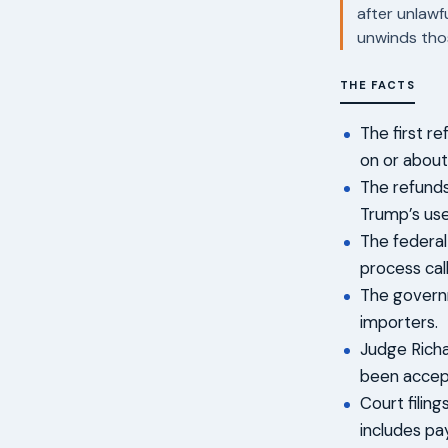
after unlawf
unwinds thos
THE FACTS
The first r
on or about
The refunds
Trump’s use
The federal
process call
The governm
importers.
Judge Richa
been accep
Court filin
includes pa