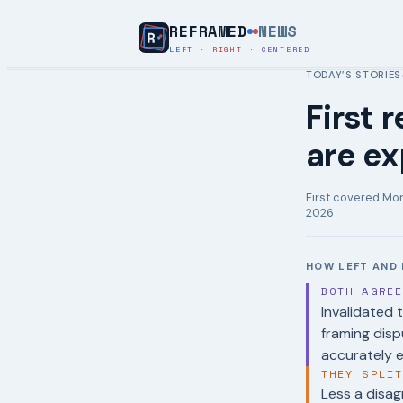
REFRAMED
NEWS
LEFT
·
RIGHT
·
CENTERED
TODAY’S STORIES
First 
are ex
First covered
Mon
2026
HOW LEFT AND 
BOTH AGRE
Invalidated 
framing dis
accurately e
THEY SPLI
Less a disag