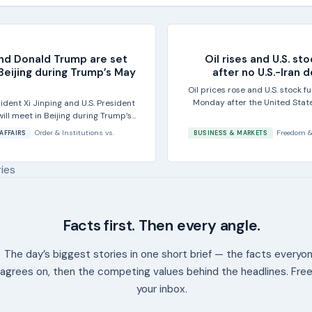
and Donald Trump are set
Oil rises and U.S. sto
Beijing during Trump’s May
after no U.S.-Iran 
Oil prices rose and U.S. stock 
Monday after the United State
ident Xi Jinping and U.S. President
ll meet in Beijing during Trump’s
..
Order & Institutions
vs.
Freedom &
AFFAIRS
BUSINESS & MARKETS
ries
Facts first. Then every angle.
The day’s biggest stories in one short brief — the facts everyo
agrees on, then the competing values behind the headlines. Free
your inbox.