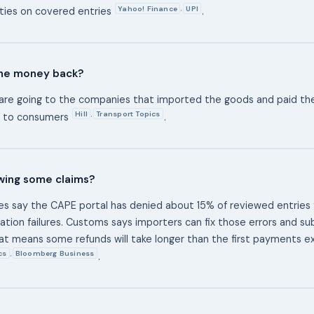
Yahoo! Finance
UPI
,
ties on covered entries
.
he money back?
are going to the companies that imported the goods and paid the
Hill
Transport Topics
,
ly to consumers
.
owing some claims?
s say the CAPE portal has denied about 15% of reviewed entries 
idation failures. Customs says importers can fix those errors and s
hat means some refunds will take longer than the first payments 
cs
Bloomberg Business
,
.