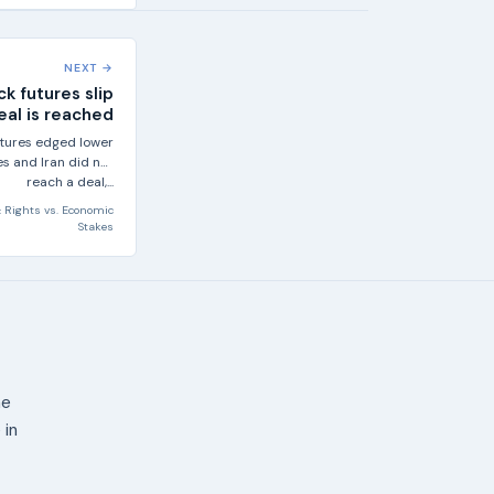
NEXT →
ck futures slip
deal is reached
futures edged lower
s and Iran did not
reach a deal,...
 Rights
vs.
Economic
Stakes
ne
 in