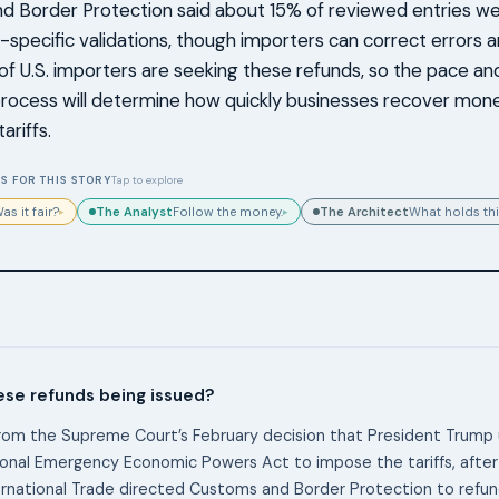
 Border Protection said about 15% of reviewed entries we
y-specific validations, though importers can correct errors an
f U.S. importers are seeking these refunds, so the pace an
process will determine how quickly businesses recover mone
ariffs.
S FOR THIS STORY
Tap to explore
The Analyst
The Architect
as it fair?
Follow the money.
What holds thi
▸
▸
ese refunds being issued?
om the Supreme Court’s February decision that President Trump 
ional Emergency Economic Powers Act to impose the tariffs, after
ernational Trade directed Customs and Border Protection to refun