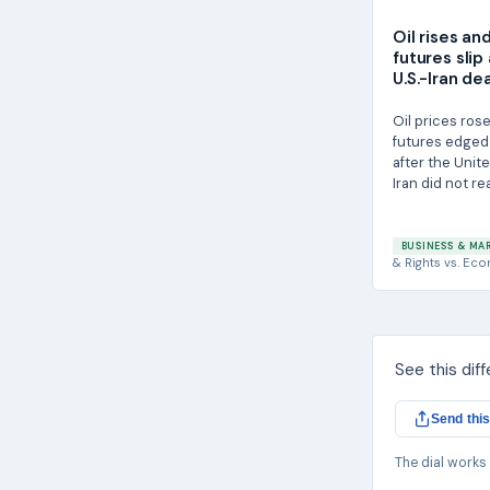
Oil rises an
futures slip
U.S.-Iran de
Oil prices rose
futures edged
after the Unit
Iran did not rea
BUSINESS & MA
& Rights
vs.
Eco
See this dif
Send this
The dial works