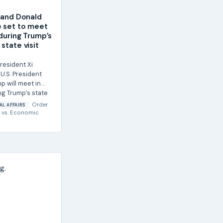
g and Donald
 set to meet
 during Trump’s
state visit
resident Xi
U.S. President
p will meet in
ng Trump’s state
Order
AL AFFAIRS
vs.
Economic
g.