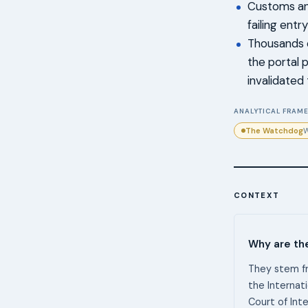
Customs and
failing entr
Thousands o
the portal 
invalidated t
ANALYTICAL FRAME
The Watchdog
W
CONTEXT
Why are th
They stem fr
the Internat
Court of Int