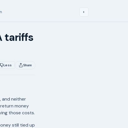
in
◐
 tariffs
Less
Share
, and neither
n return money
ying those costs.
ney still tied up