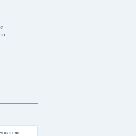
ne
 in
S BRIEFING