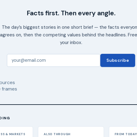
Facts first. Then every angle.
The day’s biggest stories in one short brief — the facts everyo
agrees on, then the competing values behind the headlines. Free
your inbox.
Subscribe
ources
 frames
DING
ESS & MARKETS
ALSO THROUGH
FROM TODAY'