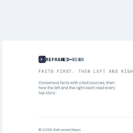
REFRAMED
NEWS
FACTS FIRST. THEN LEFT AND RIG
Consensus facts with cited sources, then
how the left and the right each read every
top story.
© 2026 Reframed.News