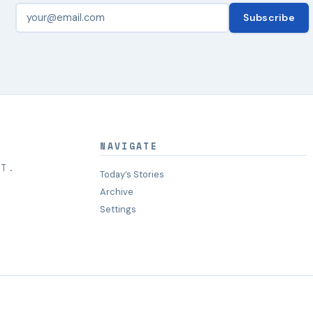
Subscribe
NAVIGATE
HT.
Today’s Stories
Archive
Settings