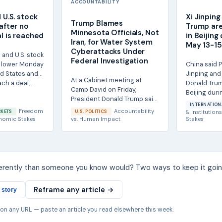
ACCOUNTABILITY
d U.S. stock
Xi Jinpin
Trump Blames
 after no
Trump are
Minnesota Officials, Not
al is reached
in Beijing
Iran, for Water System
May 13-15 
Cyberattacks Under
 and U.S. stock
Federal Investigation
 lower Monday
China said P
ed States and
Jinping and 
At a Cabinet meeting at
ch a deal,...
Donald Trum
Camp David on Friday,
Beijing duri
President Donald Trump said
visit from...
INTERNATION
he did not believe Iran was
Freedom
Accountability
RKETS
U.S. POLITICS
& Institutions
responsible for...
nomic Stakes
vs.
Human Impact
Stakes
ferently than someone you know would? Two ways to keep it goin
Reframe any article →
 story
 on any URL — paste an article you read elsewhere this week.