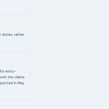
 duties, rather
for entry-
ubmit the claims
expected in May