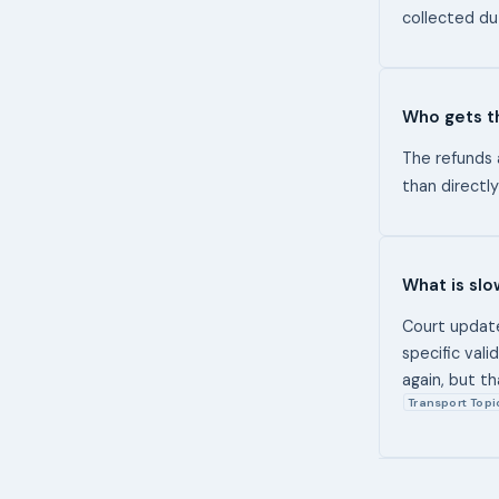
collected du
Who gets t
The refunds 
than direct
What is sl
Court update
specific val
again, but t
Transport Topi