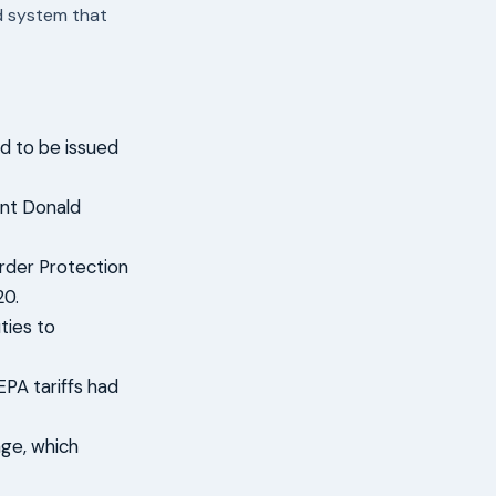
nd system that
d to be issued
ent Donald
rder Protection
20.
ties to
EPA tariffs had
age, which