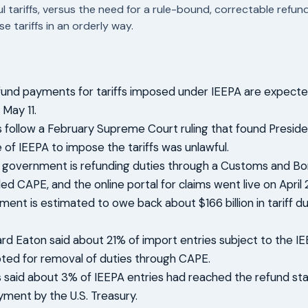
ul tariffs, versus the need for a rule-bound, correctable refu
e tariffs in an orderly way.
efund payments for tariffs imposed under IEEPA are expecte
 May 11.
 follow a February Supreme Court ruling that found Presid
 of IEEPA to impose the tariffs was unlawful.
 government is refunding duties through a Customs and Bo
ed CAPE, and the online portal for claims went live on April 
ent is estimated to owe back about $166 billion in tariff du
rd Eaton said about 21% of import entries subject to the IE
ted for removal of duties through CAPE.
gs said about 3% of IEEPA entries had reached the refund st
yment by the U.S. Treasury.