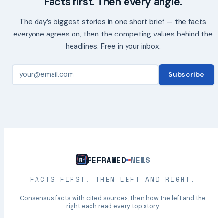
Facts first. Then every angle.
The day’s biggest stories in one short brief — the facts
everyone agrees on, then the competing values behind the
headlines. Free in your inbox.
Subscribe
REFRAMED
NEWS
FACTS FIRST. THEN LEFT AND RIGHT.
Consensus facts with cited sources, then how the left and the
right each read every top story.