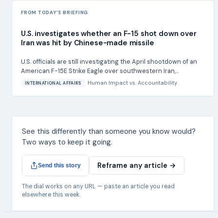
FROM TODAY'S BRIEFING
U.S. investigates whether an F-15 shot down over
Iran was hit by Chinese-made missile
U.S. officials are still investigating the April shootdown of an
American F-15E Strike Eagle over southwestern Iran,...
Human Impact
vs.
Accountability
INTERNATIONAL AFFAIRS
See this differently than someone you know would?
Two ways to keep it going.
Reframe any article →
Send this story
The dial works on any URL — paste an article you read
elsewhere this week.