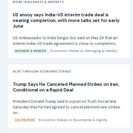
MORE IN BUSINESS & MARKETS
US envoy says India-US interim trade deal is
nearing completion, with more talks set for early
June
US Ambassador to India Sergio Gor said on May 29 that an
interim India-US trade agreement is close to completion,...
Economic Stakes
vs.
Belonging & Identity
BUSINESS & MARKETS
ALSO THROUGH ECONOMIC STAKES
Trump Says He Canceled Planned Strikes on Iran,
Conditional on a Rapid Deal
President Donald Trump said in a post on Truth Social late
Saturday that he had agreed to cancel planned new strikes
on...
Economic Stakes
vs.
Boundaries & Dignity
U.S. POLITICS