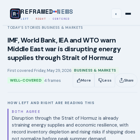
REFRAMED
NEWS
◐
LEFT
·
RIGHT
·
CENTERED
TODAY’S STORIES
BUSINESS & MARKETS
›
IMF, World Bank, IEA and WTO warn
Middle East war is disrupting energy
supplies through Strait of Hormuz
First covered
Friday, May 29, 2026
BUSINESS & MARKETS
4
frames
WELL-COVERED
More
Less
Share
HOW LEFT AND RIGHT ARE READING THIS
BOTH AGREE
Disruption through the Strait of Hormuz is already
straining energy supplies and economic resilience, with
record inventory depletion and rising risks if shipping does
not normalize before peak summer demand.