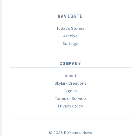
NAVIGATE
Today’s Stories
Archive
Settings
COMPANY
About
Skylark Creations
Sign In
Terms of Service
Privacy Policy
© 2026 Reframed.News