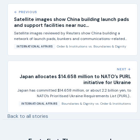
← PREVIOUS
Satellite images show China building launch pads
and support facilities near nuc...
Satellite images reviewed by Reuters show China building a
network of launch pads, bunkers and communications-related...
Order & Institutions
vs.
Boundaries & Dignity
INTERNATIONAL AFFAIRS
NEXT →
Japan allocates $14.658 million to NATO’s PURL
initiative for Ukraine
Japan has committed $14.658 million, or about 2.2 billion yen, to
NATO’s Prioritised Ukraine Requirements List (PURL)...
Boundaries & Dignity
vs.
Order & Institutions
INTERNATIONAL AFFAIRS
Back to all stories