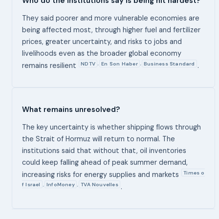
Who do the institutions say is being hit hardest?
They said poorer and more vulnerable economies are
being affected most, through higher fuel and fertilizer
prices, greater uncertainty, and risks to jobs and
livelihoods even as the broader global economy
NDTV
En Son Haber
Business Standard
,
,
remains resilient
.
What remains unresolved?
The key uncertainty is whether shipping flows through
the Strait of Hormuz will return to normal. The
institutions said that without that, oil inventories
could keep falling ahead of peak summer demand,
Times o
increasing risks for energy supplies and markets
f Israel
InfoMoney
TVA Nouvelles
,
,
.