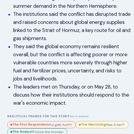
summer demand in the Northern Hemisphere.
The institutions said the conflict has disrupted trade
and raised concerns about global energy supplies
linked to the Strait of Hormuz, a key route for oil and
gas shipments.
They said the global economy remains resilient
overall, but the conflict is affecting poorer or more
vulnerable countries more severely through higher
fuel and fertilizer prices, uncertainty, and risks to
jobs and livelihoods.
The leaders met on Thursday, or on May 28, to
discuss how their institutions should respond to the
war's economic impact.
ANALYTICAL FRAMES FOR THIS STORY
Tap to explore
The First Responder
The Watchdog
Who gets hurt?
Was it fair?
▸
▸
The Analyst
Follow the money.
▸