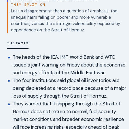
THEY SPLIT ON
Less a disagreement than a question of emphasis: the
unequal harm falling on poorer and more vulnerable
countries, versus the strategic vulnerability exposed by
dependence on the Strait of Hormuz.
THE FACTS
The heads of the IEA, IMF, World Bank and WTO
issued a joint warning on Friday about the economic
and energy effects of the Middle East war.
The four institutions said global oil inventories are
being depleted at a record pace because of a major
loss of supply through the Strait of Hormuz.
They warned that if shipping through the Strait of
Hormuz does not return to normal, fuel security,
market conditions and broader economic resilience
will face increasing risks, especially ahead of peak