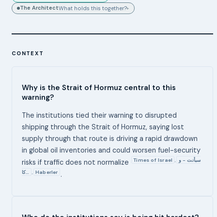
The Architect
What holds this together?
▸
CONTEXT
Why is the Strait of Hormuz central to this
warning?
The institutions tied their warning to disrupted
shipping through the Strait of Hormuz, saying lost
supply through that route is driving a rapid drawdown
in global oil inventories and could worsen fuel-security
Times of Israel
سبأنت - و
,
risks if traffic does not normalize
كا…
Haberler
,
.