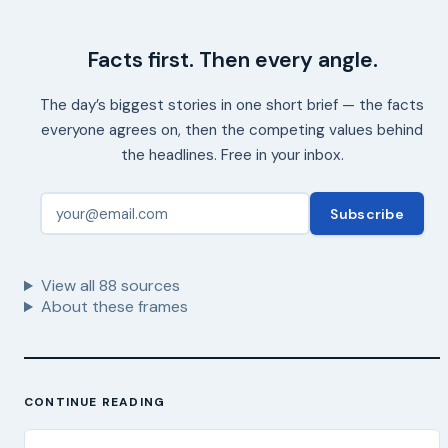
Facts first. Then every angle.
The day’s biggest stories in one short brief — the facts
everyone agrees on, then the competing values behind
the headlines. Free in your inbox.
Subscribe
View all
88
sources
About these frames
CONTINUE READING