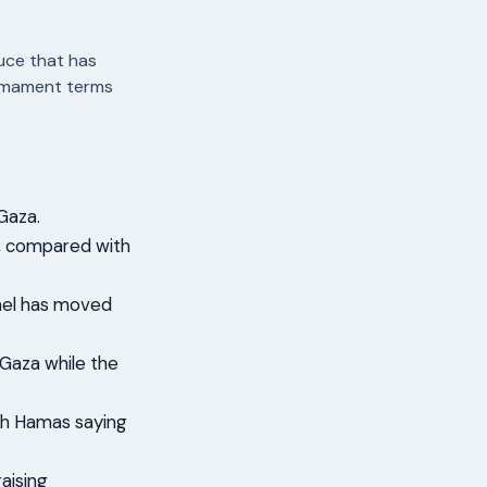
uce that has
armament terms
 Gaza.
a, compared with
ael has moved
n Gaza while the
ith Hamas saying
raising