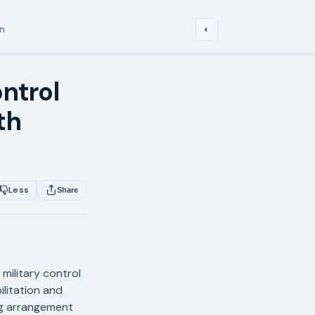
in
◐
ontrol
th
Less
Share
military control
litation and
ng arrangement