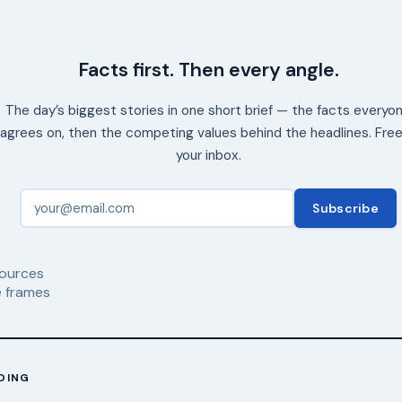
Facts first. Then every angle.
The day’s biggest stories in one short brief — the facts everyo
agrees on, then the competing values behind the headlines. Free
your inbox.
Subscribe
ources
 frames
DING