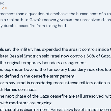
ed.
T ON
reement than a question of emphasis: the human cost of a tr
en a real path to Gaza’s recovery, versus the unresolved dis
y durable ceasefire from taking hold.
cials say the military has expanded the area it controls inside
ister Bezalel Smotrich said Israel now controls 60% of Gaz
the original temporary boundary arrangement.
ed expansion beyond the temporary boundary indicates Isr
ea defined in the ceasefire arrangement.
orts say Israel is considering more intense military action i
th Hamas continues.
the next phase of the Gaza ceasefire are still unresolved, w
 with mediators are ongoing.
of dispute is disarmament: Hamas says Israel is insisting on 