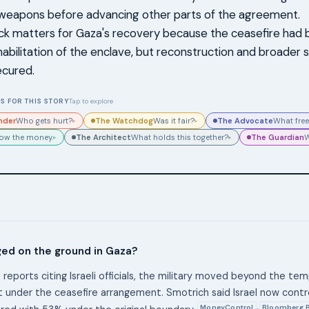
 weapons before advancing other parts of the agreement.
ck matters for Gaza's recovery because the ceasefire had
habilitation of the enclave, but reconstruction and broader s
ecured.
S FOR THIS STORY
Tap to explore
nder
The Watchdog
The Advocate
Who gets hurt?
Was it fair?
What free
▸
▸
The Architect
The Guardian
low the money.
What holds this together?
W
▸
▸
ed on the ground in Gaza?
 reports citing Israeli officials, the military moved beyond the te
 under the ceasefire arrangement. Smotrich said Israel now contr
MoneyControl
Bloomberg 
,