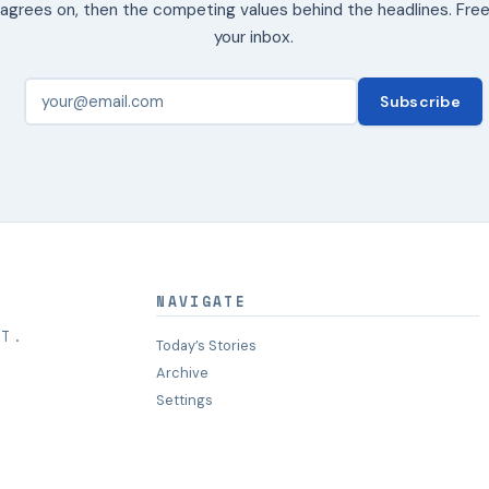
agrees on, then the competing values behind the headlines. Free
your inbox.
Subscribe
NAVIGATE
HT.
Today’s Stories
Archive
Settings