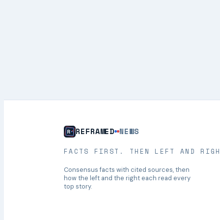
REFRAMED
NEWS
FACTS FIRST. THEN LEFT AND RIG
Consensus facts with cited sources, then
how the left and the right each read every
top story.