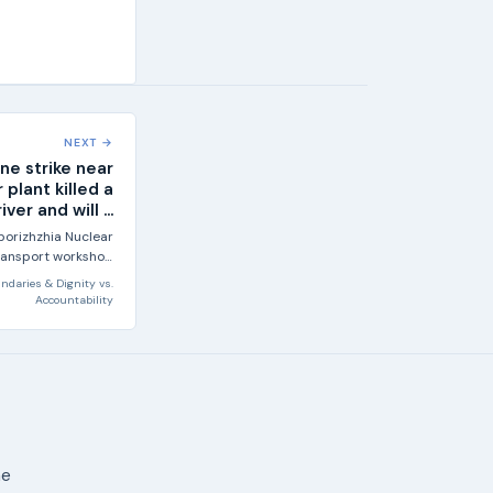
NEXT →
ne strike near
 plant killed a
iver and will ...
porizhzhia Nuclear
 transport workshop
e site, according...
ndaries & Dignity
vs.
Accountability
ne