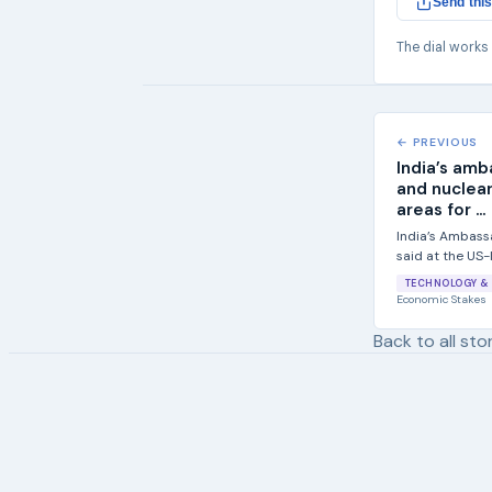
Send this
The dial works
← PREVIOUS
India’s amb
and nuclear
areas for ...
India’s Ambass
said at the US
Forum in Washin
TECHNOLOGY & 
Economic Stakes
Back to all sto