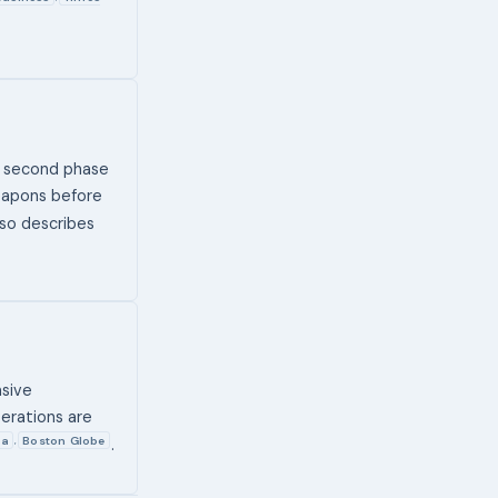
e second phase
weapons before
lso describes
nsive
perations are
ia
Boston Globe
,
.