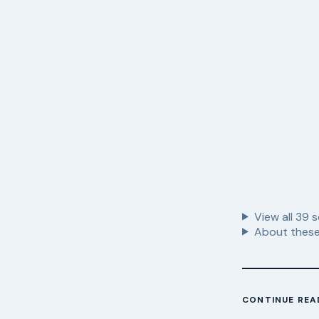
View all
39
s
About these
CONTINUE REA