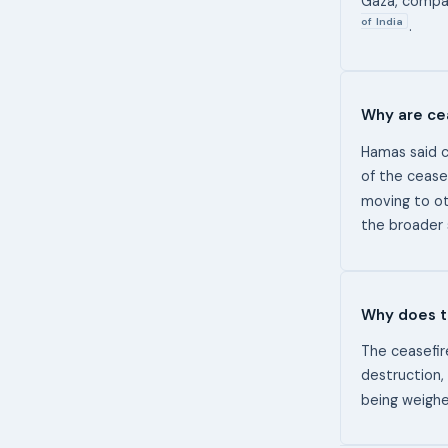
Gaza, compa
of India
.
Why are cea
Hamas said c
of the ceasef
moving to o
the broader 
Why does t
The ceasefir
destruction,
being weighe