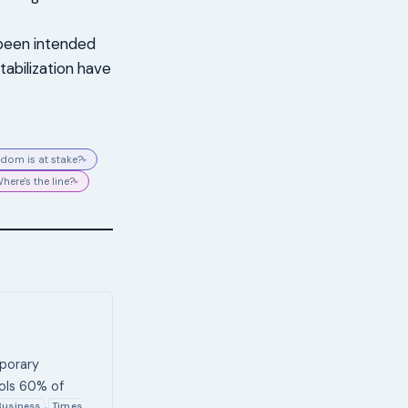
 been intended
tabilization have
dom is at stake?
▸
here's the line?
▸
mporary
ols 60% of
Business
Times
,