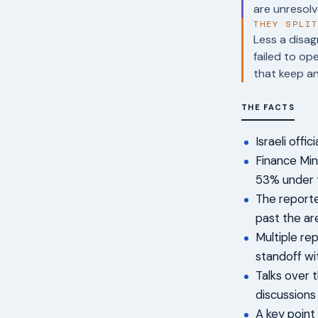
are unresolv
THEY SPLI
Less a disag
failed to op
that keep an
THE FACTS
Israeli offi
Finance Min
53% under 
The report
past the ar
Multiple rep
standoff wi
Talks over 
discussions
A key point 