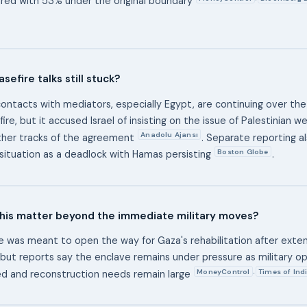
red with 53% under the original boundary
sefire talks still stuck?
ontacts with mediators, especially Egypt, are continuing over th
ire, but it accused Israel of insisting on the issue of Palestinian 
Anadolu Ajansı
ther tracks of the agreement
. Separate reporting a
Boston Globe
situation as a deadlock with Hamas persisting
.
his matter beyond the immediate military moves?
e was meant to open the way for Gaza's rehabilitation after exte
 but reports say the enclave remains under pressure as military o
MoneyControl
Times of Ind
,
d and reconstruction needs remain large