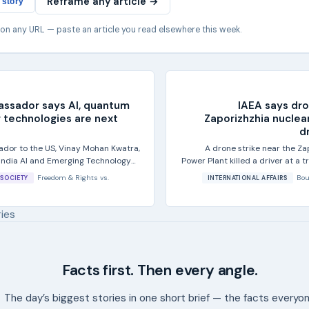
Reframe any article →
 story
 on any URL — paste an article you read elsewhere this week.
assador says AI, quantum
IAEA says dro
 technologies are next
Zaporizhzhia nuclear
dr
ador to the US, Vinay Mohan Kwatra,
A drone strike near the Za
-India AI and Emerging Technology
Power Plant killed a driver at a
gton...
by th
Freedom & Rights
vs.
Bou
SOCIETY
INTERNATIONAL AFFAIRS
ries
Facts first. Then every angle.
The day’s biggest stories in one short brief — the facts everyo