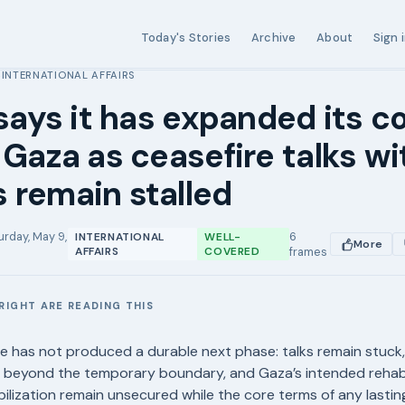
Today's Stories
Archive
About
Sign 
INTERNATIONAL AFFAIRS
›
 says it has expanded its c
 Gaza as ceasefire talks wi
 remain stalled
urday, May 9,
6
INTERNATIONAL
WELL-
More
AFFAIRS
COVERED
frames
RIGHT ARE READING THIS
E
e has not produced a durable next phase: talks remain stuck, 
g beyond the temporary boundary, and Gaza’s intended rehabi
ilization remain unsecured while the core terms of any lasti