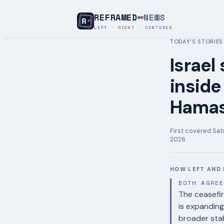
REFRAMED
NEWS
LEFT
·
RIGHT
·
CENTERED
TODAY’S STORIES
Israel
inside
Hamas
First covered
Sat
2026
HOW LEFT AND 
BOTH AGRE
The ceasefir
is expandin
broader stab