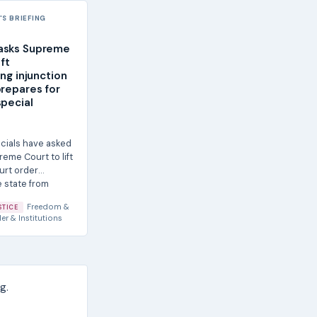
S BRIEFING
asks Supreme
ift
ing injunction
prepares for
special
icials have asked
reme Court to lift
urt order
e state from
Freedom &
STICE
er & Institutions
g.