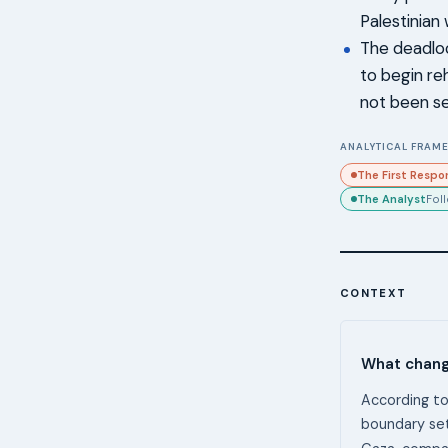
Palestinian
The deadlo
to begin re
not been s
ANALYTICAL FRAME
The First Respo
The Analyst
Fol
CONTEXT
What chang
According to
boundary set