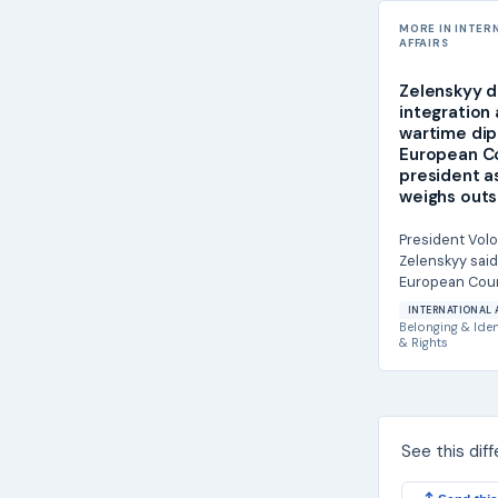
MORE IN INTER
AFFAIRS
Zelenskyy d
integration
wartime dip
European C
president a
weighs outs
President Vol
Zelenskyy said
European Coun
António Costa
INTERNATIONAL 
Ukraine's furthe
Belonging & Iden
& Rights
See this dif