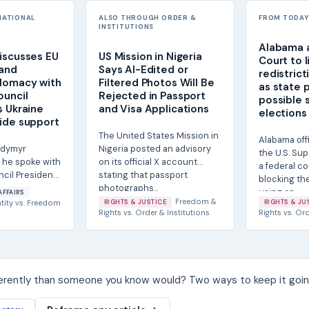
NATIONAL
ALSO THROUGH ORDER &
FROM TODAY'
INSTITUTIONS
Alabama 
iscusses EU
US Mission in Nigeria
Court to l
 and
Says AI-Edited or
redistrict
lomacy with
Filtered Photos Will Be
as state 
ouncil
Rejected in Passport
possible 
s Ukraine
and Visa Applications
elections
ide support
The United States Mission in
Alabama off
odymyr
Nigeria posted an advisory
the U.S. Sup
 he spoke with
on its official X account
a federal co
cil President
stating that passport
blocking th
 about
photographs...
using an...
AFFAIRS
r...
Freedom &
tity
vs.
Freedom
RIGHTS & JUSTICE
RIGHTS & JU
Rights
vs.
Order & Institutions
Rights
vs.
Ord
ferently than someone you know would? Two ways to keep it goin