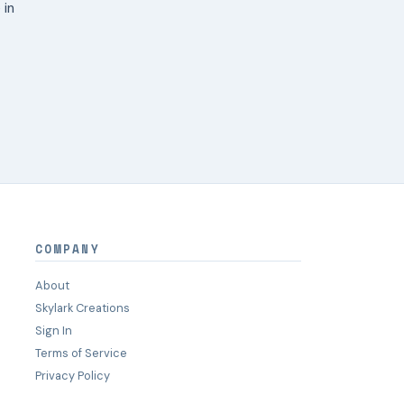
 in
COMPANY
About
Skylark Creations
Sign In
Terms of Service
Privacy Policy