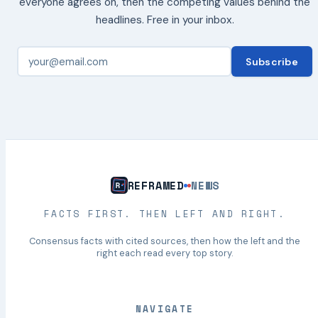
everyone agrees on, then the competing values behind the
headlines. Free in your inbox.
Subscribe
REFRAMED
NEWS
FACTS FIRST. THEN LEFT AND RIGHT.
Consensus facts with cited sources, then how the left and the
right each read every top story.
NAVIGATE