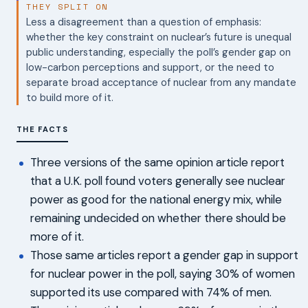
THEY SPLIT ON
Less a disagreement than a question of emphasis:
whether the key constraint on nuclear’s future is unequal
public understanding, especially the poll’s gender gap on
low-carbon perceptions and support, or the need to
separate broad acceptance of nuclear from any mandate
to build more of it.
THE FACTS
Three versions of the same opinion article report
that a U.K. poll found voters generally see nuclear
power as good for the national energy mix, while
remaining undecided on whether there should be
more of it.
Those same articles report a gender gap in support
for nuclear power in the poll, saying 30% of women
supported its use compared with 74% of men.