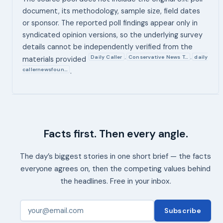
document, its methodology, sample size, field dates
or sponsor. The reported poll findings appear only in
syndicated opinion versions, so the underlying survey
details cannot be independently verified from the
Daily Caller
Conservative News T…
daily
,
,
materials provided
callernewsfoun…
.
Facts first. Then every angle.
The day’s biggest stories in one short brief — the facts
everyone agrees on, then the competing values behind
the headlines. Free in your inbox.
Subscribe