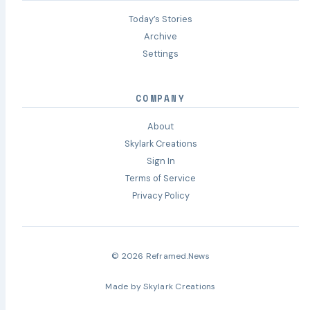
Today’s Stories
Archive
Settings
COMPANY
About
Skylark Creations
Sign In
Terms of Service
Privacy Policy
© 2026 Reframed.News
Made by
Skylark Creations