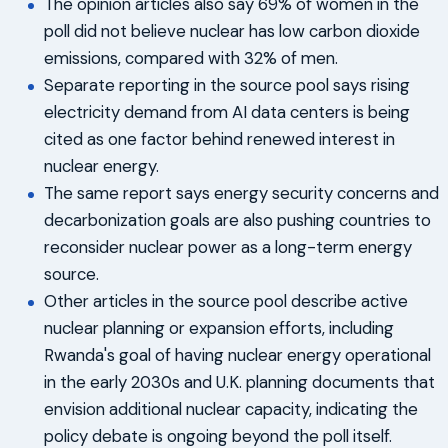
The opinion articles also say 69% of women in the
poll did not believe nuclear has low carbon dioxide
emissions, compared with 32% of men.
Separate reporting in the source pool says rising
electricity demand from AI data centers is being
cited as one factor behind renewed interest in
nuclear energy.
The same report says energy security concerns and
decarbonization goals are also pushing countries to
reconsider nuclear power as a long-term energy
source.
Other articles in the source pool describe active
nuclear planning or expansion efforts, including
Rwanda's goal of having nuclear energy operational
in the early 2030s and U.K. planning documents that
envision additional nuclear capacity, indicating the
policy debate is ongoing beyond the poll itself.