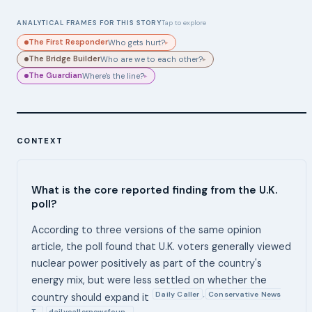
ANALYTICAL FRAMES FOR THIS STORY
Tap to explore
The First Responder
Who gets hurt?
▸
The Bridge Builder
Who are we to each other?
▸
The Guardian
Where's the line?
▸
CONTEXT
What is the core reported finding from the U.K.
poll?
According to three versions of the same opinion
article, the poll found that U.K. voters generally viewed
nuclear power positively as part of the country's
energy mix, but were less settled on whether the
Daily Caller
Conservative News
,
country should expand it
T…
dailycallernewsfoun…
,