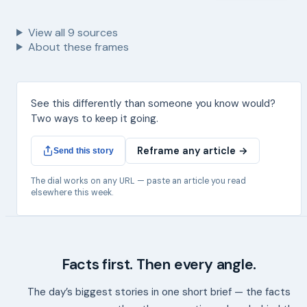
View all
9
sources
About these frames
See this differently than someone you know would?
Two ways to keep it going.
Reframe any article →
Send this story
The dial works on any URL — paste an article you read
elsewhere this week.
Facts first. Then every angle.
The day’s biggest stories in one short brief — the facts