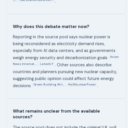
.
Why does this debate matter now?
Reporting in the source pool says nuclear power is
being reconsidered as electricity demand rises,
especially from AI data centers, and as governments
Asian
weigh energy security and decarbonization goals
News Internat…
LatestLY
,
. Other sources also describe
countries and planners pursuing new nuclear capacity,
suggesting public opinion could affect future energy
Green Building Afri…
No2NuclearPower
,
decisions
.
What remains unclear from the available
sources?
The source pool does not include the original U.K. poll