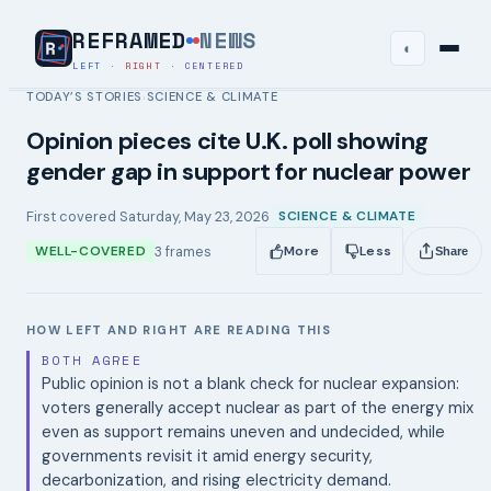
REFRAMED
NEWS
◐
LEFT
·
RIGHT
·
CENTERED
TODAY’S STORIES
SCIENCE & CLIMATE
›
Opinion pieces cite U.K. poll showing
gender gap in support for nuclear power
First covered
Saturday, May 23, 2026
SCIENCE & CLIMATE
3
frames
WELL-COVERED
More
Less
Share
HOW LEFT AND RIGHT ARE READING THIS
BOTH AGREE
Public opinion is not a blank check for nuclear expansion:
voters generally accept nuclear as part of the energy mix
even as support remains uneven and undecided, while
governments revisit it amid energy security,
decarbonization, and rising electricity demand.