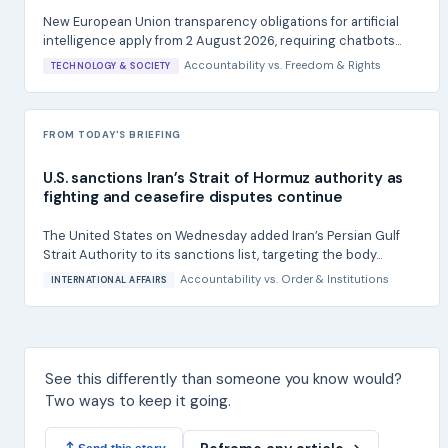
New European Union transparency obligations for artificial
intelligence apply from 2 August 2026, requiring chatbots...
Accountability
vs.
Freedom & Rights
TECHNOLOGY & SOCIETY
FROM TODAY'S BRIEFING
U.S. sanctions Iran’s Strait of Hormuz authority as
fighting and ceasefire disputes continue
The United States on Wednesday added Iran’s Persian Gulf
Strait Authority to its sanctions list, targeting the body...
Accountability
vs.
Order & Institutions
INTERNATIONAL AFFAIRS
See this differently than someone you know would?
Two ways to keep it going.