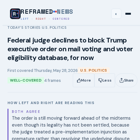
REFRAMED
NEWS
◐
LEFT
·
RIGHT
·
CENTERED
TODAY’S STORIES
U.S. POLITICS
›
Federal judge declines to block Trump
executive order on mail voting and voter
eligibility database, for now
First covered
Thursday, May 28, 2026
U.S. POLITICS
4
frames
WELL-COVERED
More
Less
Share
HOW LEFT AND RIGHT ARE READING THIS
BOTH AGREE
The order is still moving forward ahead of the midterms
even though its legality has not been settled, because
the judge treated a pre-implementation injunction as
premature rather than resolving the underlying dispute