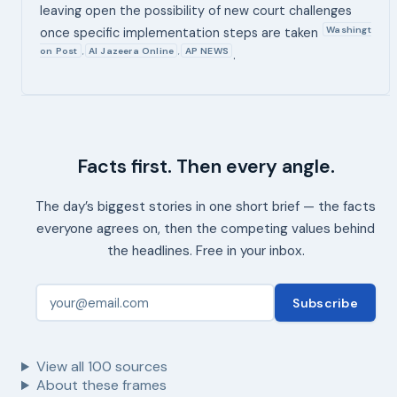
leaving open the possibility of new court challenges
Washingt
once specific implementation steps are taken
on Post
Al Jazeera Online
AP NEWS
,
,
.
Facts first. Then every angle.
The day’s biggest stories in one short brief — the facts
everyone agrees on, then the competing values behind
the headlines. Free in your inbox.
Subscribe
View all
100
sources
About these frames