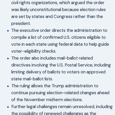
civil rights organizations, which argued the order
was likely unconstitutional because election rules
are set by states and Congress rather than the
president.
The executive order directs the administration to
compile a list of confirmed U.S. citizens eligible to
vote in each state using federal data to help guide
voter-eligibility checks.
The order also includes mail-ballot related
directives involving the U.S. Postal Service, including
limiting delivery of ballots to voters on approved
state mail-ballot lists.
The ruling allows the Trump administration to
continue pursuing election-related changes ahead
of the November midterm elections.
Further legal challenges remain unresolved, including
the possibility of renewed challenges as the