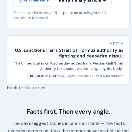
Reframe any article →
Send this story
The dial works on any URL — paste an article you read
elsewhere this week.
NEXT →
U.S. sanctions Iran’s Strait of Hormuz authority as
fighting and ceasefire dispu...
The United States on Wednesday added Iran’s Persian Gulf Strait
Authority to its sanctions list, targeting the body...
Accountability
vs.
Order & Institutions
INTERNATIONAL AFFAIRS
Back to all stories
Facts first. Then every angle.
The day’s biggest stories in one short brief — the facts
everyone agrees on, then the competing values behind the