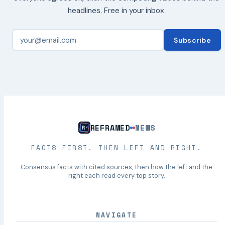
headlines. Free in your inbox.
Subscribe
REFRAMED
NEWS
FACTS FIRST. THEN LEFT AND RIGHT.
Consensus facts with cited sources, then how the left and the
right each read every top story.
NAVIGATE