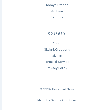
Today’s Stories
Archive
Settings
COMPANY
About
Skylark Creations
Sign In
Terms of Service
Privacy Policy
© 2026 Reframed.News
Made by
Skylark Creations