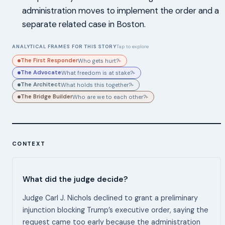
administration moves to implement the order and a
separate related case in Boston.
ANALYTICAL FRAMES FOR THIS STORY
Tap to explore
The First Responder
Who gets hurt?
▸
The Advocate
What freedom is at stake?
▸
The Architect
What holds this together?
▸
The Bridge Builder
Who are we to each other?
▸
CONTEXT
What did the judge decide?
Judge Carl J. Nichols declined to grant a preliminary
injunction blocking Trump’s executive order, saying the
request came too early because the administration