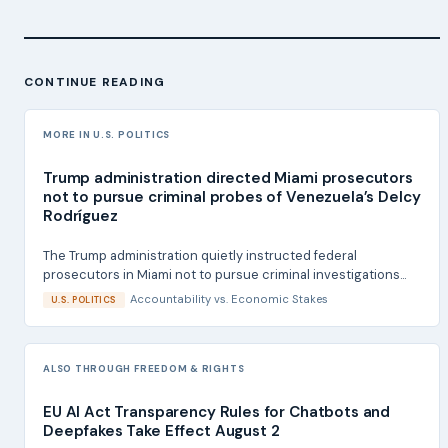
CONTINUE READING
MORE IN U.S. POLITICS
Trump administration directed Miami prosecutors
not to pursue criminal probes of Venezuela’s Delcy
Rodríguez
The Trump administration quietly instructed federal
prosecutors in Miami not to pursue criminal investigations...
Accountability
vs.
Economic Stakes
U.S. POLITICS
ALSO THROUGH FREEDOM & RIGHTS
EU AI Act Transparency Rules for Chatbots and
Deepfakes Take Effect August 2