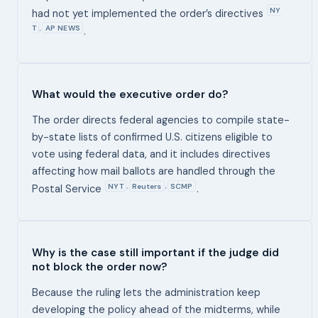
NY
had not yet implemented the order’s directives
T
AP NEWS
,
.
What would the executive order do?
The order directs federal agencies to compile state-
by-state lists of confirmed U.S. citizens eligible to
vote using federal data, and it includes directives
affecting how mail ballots are handled through the
NYT
Reuters
SCMP
,
,
Postal Service
.
Why is the case still important if the judge did
not block the order now?
Because the ruling lets the administration keep
developing the policy ahead of the midterms, while