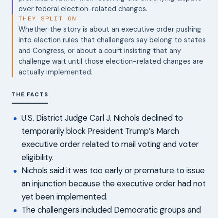
over federal election-related changes.
THEY SPLIT ON
Whether the story is about an executive order pushing
into election rules that challengers say belong to states
and Congress, or about a court insisting that any
challenge wait until those election-related changes are
actually implemented.
THE FACTS
U.S. District Judge Carl J. Nichols declined to
temporarily block President Trump’s March
executive order related to mail voting and voter
eligibility.
Nichols said it was too early or premature to issue
an injunction because the executive order had not
yet been implemented.
The challengers included Democratic groups and