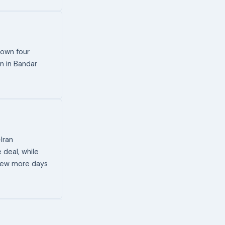
down four
n in Bandar
-Iran
deal, while
a few more days