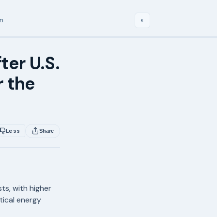
in
◐
ter U.S.
r the
Less
Share
ts, with higher
tical energy