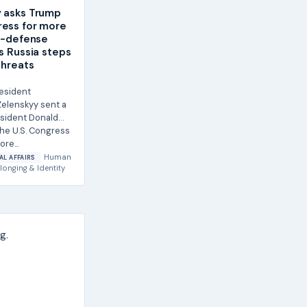
 asks Trump
ess for more
ir-defense
as Russia steps
threats
resident
elenskyy sent a
esident Donald
he U.S. Congress
re...
Human
AL AFFAIRS
longing & Identity
g.