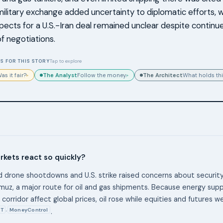
military exchange added uncertainty to diplomatic efforts, w
pects for a U.S.-Iran deal remained unclear despite continu
of negotiations.
S FOR THIS STORY
Tap to explore
The Analyst
The Architect
as it fair?
Follow the money.
What holds thi
▸
▸
kets react so quickly?
 drone shootdowns and U.S. strike raised concerns about securit
rmuz, a major route for oil and gas shipments. Because energy sup
corridor affect global prices, oil rose while equities and futures 
T
MoneyControl
,
.