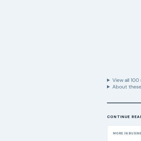
View all
100
About these
CONTINUE REA
MORE IN BUSIN