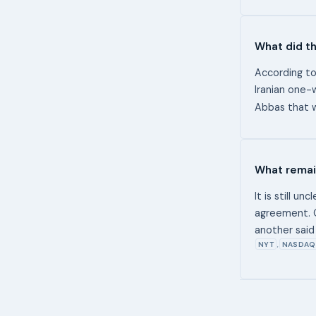
What did th
According to
Iranian one-
Abbas that w
What remai
It is still u
agreement. O
another said 
NYT
NASDAQ 
,