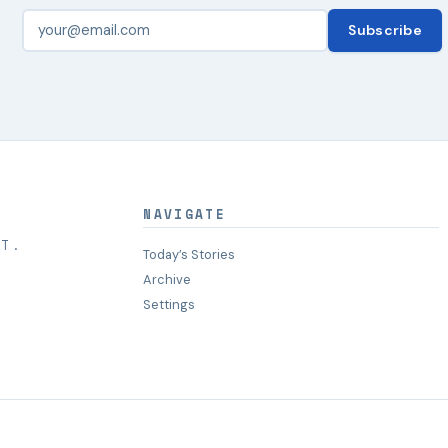
Subscribe
NAVIGATE
HT.
Today’s Stories
Archive
Settings