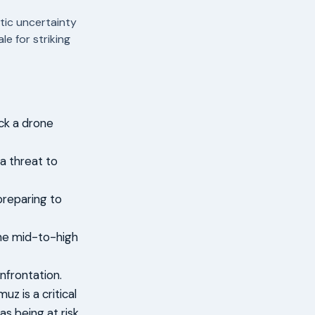
tic uncertainty
e for striking
uck a drone
 a threat to
preparing to
the mid-to-high
nfrontation.
z is a critical
s being at risk.