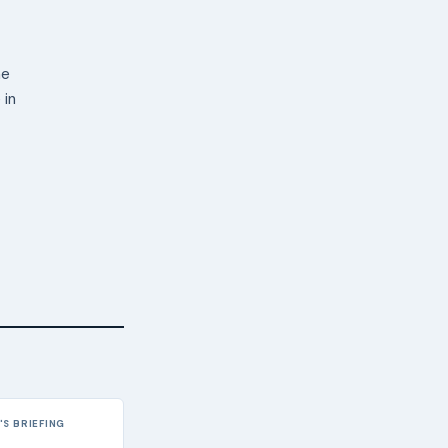
ne
 in
S BRIEFING