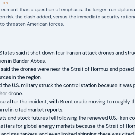
T ON
reement than a question of emphasis: the longer-run diploma
on risk the clash added, versus the immediate security rational
to threaten American forces.
States said it shot down four Iranian attack drones and str
tion in Bandar Abbas.
als said the drones were near the Strait of Hormuz and posed
rces in the region.
d the U.S. military struck the control station because it was 
her drone.
rose after the incident, with Brent crude moving to roughly 
rrel in cited market reports.
ts and stock futures fell following the renewed U.S.-Iran co
atters for global energy markets because the Strait of Hormu
l and gas tankers, and even limited shipping there was cited a