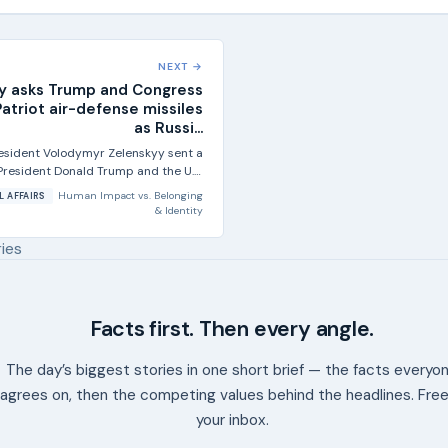
NEXT →
y asks Trump and Congress
atriot air-defense missiles
as Russi...
resident Volodymyr Zelenskyy sent a
 President Donald Trump and the U.S.
Congress asking for more...
Human Impact
vs.
Belonging
L AFFAIRS
& Identity
ries
Facts first. Then every angle.
The day’s biggest stories in one short brief — the facts everyo
agrees on, then the competing values behind the headlines. Free
your inbox.