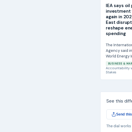
IEA says oil
investment w
again in 20
East disrup
reshape en
spending
The Internatio
Agency said in
World Energy 
report that gl
BUSINESS & MA
on oil projects i
Accountability
v
Stakes
See this dif
Send this
The dial works