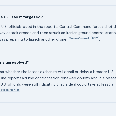
e U.S. say it targeted?
 U.S. officials cited in the reports, Central Command forces shot 
way attack drones and then struck an Iranian ground control statio
MoneyControl
NYT
,
as preparing to launch another drone
.
ns unresolved?
nclear whether the latest exchange will derail or delay a broader U.S.
ne report said the confrontation renewed doubts about a peace 
U.S. officials were still indicating that a deal could take at least 
Stock Market
.