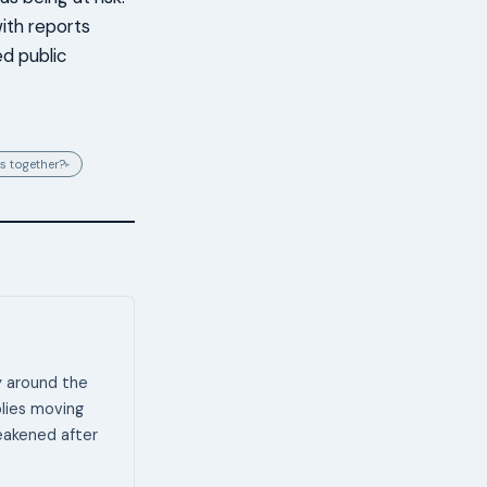
ith reports
ed public
s together?
▸
y around the
plies moving
weakened after