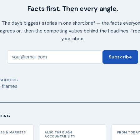
Facts first. Then every angle.
The day’s biggest stories in one short brief — the facts everyo
agrees on, then the competing values behind the headlines. Free
your inbox.
Subscribe
sources
 frames
DING
ESS & MARKETS
ALSO THROUGH
FROM TODAY'
ACCOUNTABILITY