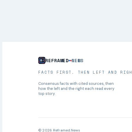
REFRAMED
NEWS
FACTS FIRST. THEN LEFT AND RIG
Consensus facts with cited sources, then
how the left and the right each read every
top story.
© 2026 Reframed.News