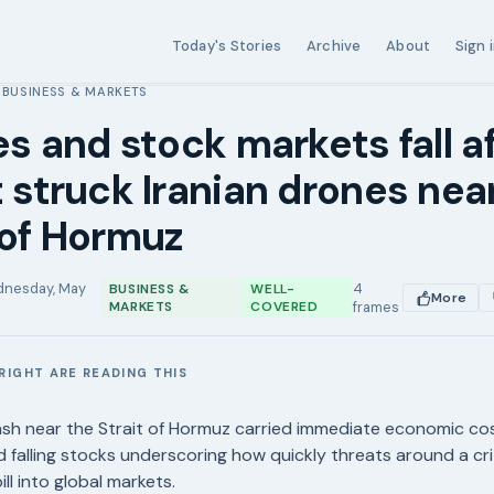
Today's Stories
Archive
About
Sign 
BUSINESS & MARKETS
›
ses and stock markets fall af
t struck Iranian drones nea
 of Hormuz
nesday, May
4
BUSINESS &
WELL-
More
MARKETS
COVERED
frames
RIGHT ARE READING THIS
E
lash near the Strait of Hormuz carried immediate economic cos
nd falling stocks underscoring how quickly threats around a cri
ll into global markets.