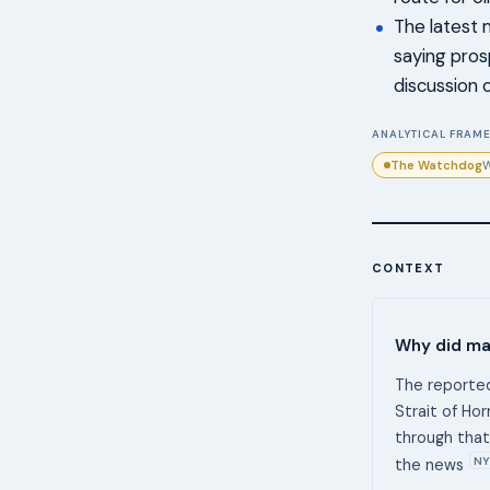
The latest 
saying pros
discussion 
ANALYTICAL FRAME
The Watchdog
W
CONTEXT
Why did mar
The reported
Strait of Ho
through that 
NY
the news