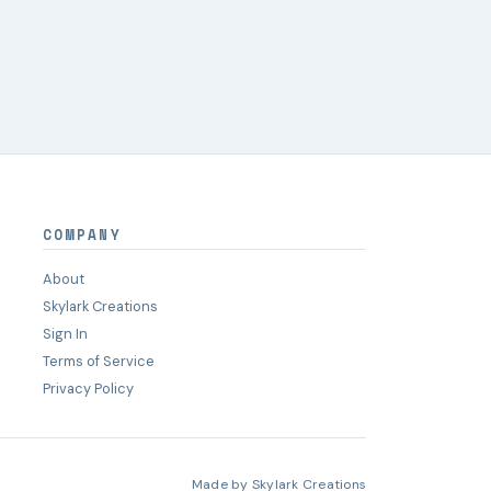
COMPANY
About
Skylark Creations
Sign In
Terms of Service
Privacy Policy
Made by
Skylark Creations