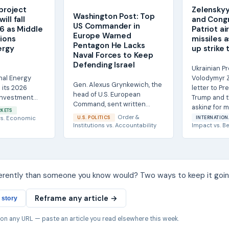
 project
Zelenskyy
Washington Post: Top
ill fall
and Congr
US Commander in
26 as Middle
Patriot a
Europe Warned
tions
missiles 
Pentagon He Lacks
ergy
up strike 
Naval Forces to Keep
Defending Israel
Ukrainian P
nal Energy
Volodymyr Z
Gen. Alexus Grynkewich, the
 its 2026
letter to Pr
head of U.S. European
Investment
Trump and t
Command, sent written
obal spending
asking for mo
RKETS
notification to senior
s...
Order &
s.
Economic
U.S. POLITICS
INTERNATION
Pentagon officials this...
Institutions
vs.
Accountability
Impact
vs.
Be
ferently than someone you know would? Two ways to keep it goin
Reframe any article →
 story
 on any URL — paste an article you read elsewhere this week.