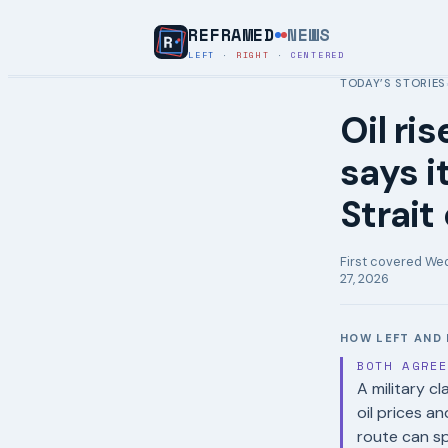
REFRAMED
NEWS
LEFT
·
RIGHT
·
CENTERED
TODAY’S STORIES
Oil ri
says i
Strait
First covered
Wed
27, 2026
HOW LEFT AND 
BOTH AGRE
A military c
oil prices a
route can spi