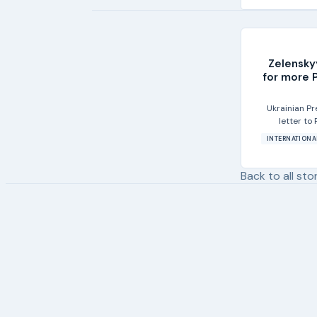
Zelensky
for more P
Ukrainian P
letter to
INTERNATIONA
Back to all sto