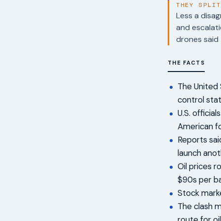
THEY SPLI
Less a disag
and escalati
drones said 
THE FACTS
The United 
control sta
U.S. offici
American fo
Reports sai
launch anot
Oil prices 
$90s per ba
Stock marke
The clash m
route for oi