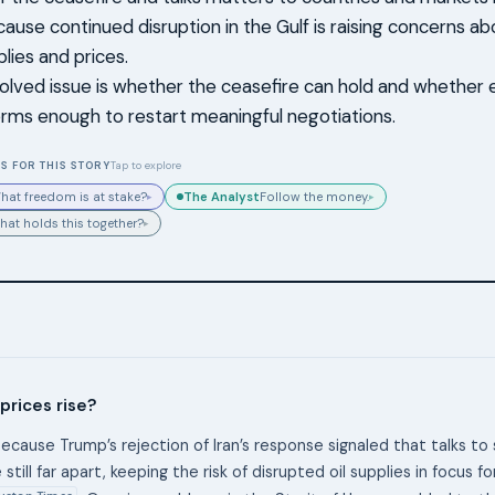
cause continued disruption in the Gulf is raising concerns ab
lies and prices.
olved issue is whether the ceasefire can hold and whether ei
terms enough to restart meaningful negotiations.
S FOR THIS STORY
Tap to explore
The Analyst
hat freedom is at stake?
Follow the money.
▸
▸
hat holds this together?
▸
 prices rise?
ecause Trump’s rejection of Iran’s response signaled that talks to 
 still far apart, keeping the risk of disrupted oil supplies in focus f
ustan Times