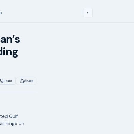
in
◐
ran’s
ding
Less
Share
pted Gulf
all hinge on