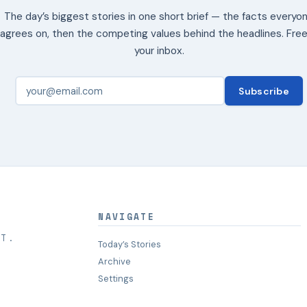
The day’s biggest stories in one short brief — the facts everyo
agrees on, then the competing values behind the headlines. Free
your inbox.
Subscribe
NAVIGATE
HT.
Today’s Stories
Archive
Settings