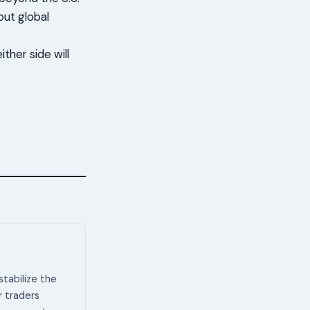
out global
ther side will
stabilize the
or traders