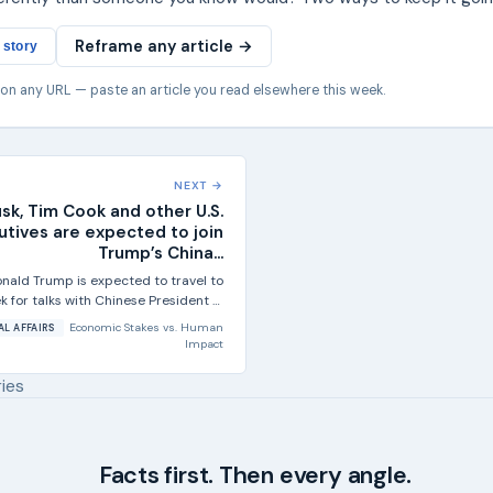
Reframe any article →
 story
 on any URL — paste an article you read elsewhere this week.
NEXT →
sk, Tim Cook and other U.S.
utives are expected to join
Trump’s China...
nald Trump is expected to travel to
ek for talks with Chinese President Xi
Jinping, and the...
Economic Stakes
vs.
Human
AL AFFAIRS
Impact
ries
Facts first. Then every angle.