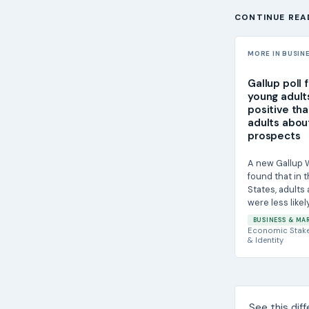
CONTINUE REA
MORE IN BUSIN
Gallup poll f
young adult
positive tha
adults about
prospects
A new Gallup W
found that in 
States, adults 
were less likel
55 and older...
BUSINESS & MA
Economic Stak
& Identity
See this dif