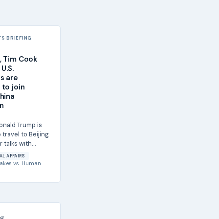
S BRIEFING
, Tim Cook
U.S.
s are
to join
hina
n
onald Trump is
travel to Beijing
r talks with
sident Xi Jinping,
AL AFFAIRS
akes
vs.
Human
g.