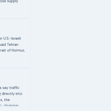
hose supply
 U.S.-Israeli
 said Tehran
rait of Hormuz,
s say traffic
 directly into
es, the
l
Hindustan
,