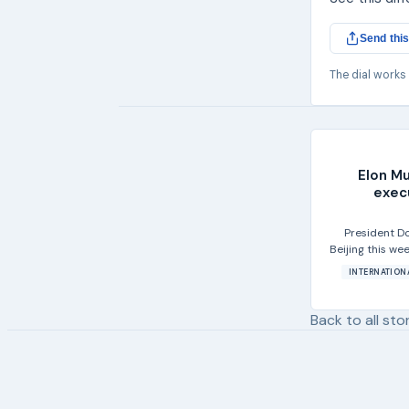
Send this
The dial works
Elon Mu
exec
President Do
Beijing this we
INTERNATION
Back to all sto