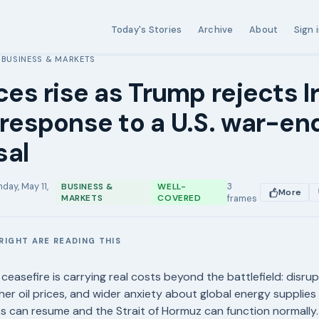
Today's Stories
Archive
About
Sign 
BUSINESS & MARKETS
›
ices rise as Trump rejects I
 response to a U.S. war-en
sal
day, May 11,
3
BUSINESS &
WELL-
More
MARKETS
COVERED
frames
RIGHT ARE READING THIS
E
easefire is carrying real costs beyond the battlefield: disru
gher oil prices, and wider anxiety about global energy supplies 
s can resume and the Strait of Hormuz can function normally.