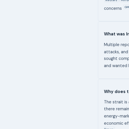
,
GM
concerns
What was Ir
Multiple repo
attacks, and
sought compe
and wanted I
Why does t
The strait is
there remains
energy-mark
economic eff