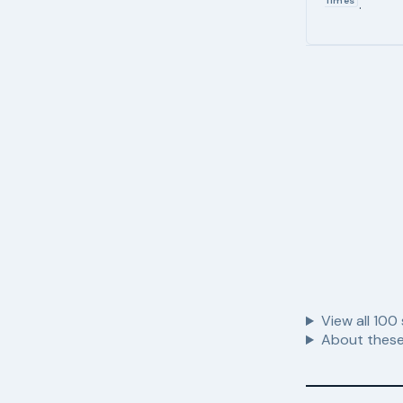
Times
.
View all
100
About these