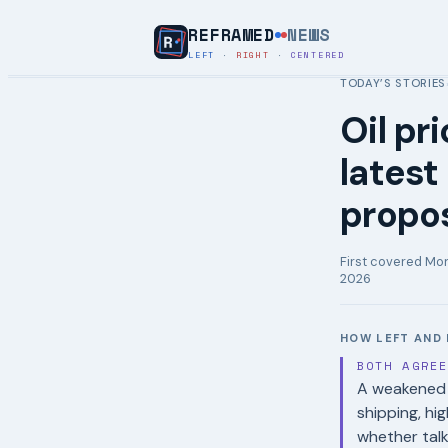
REFRAMED
NEWS
LEFT
·
RIGHT
·
CENTERED
TODAY’S STORIES
Oil pr
latest
propo
First covered
Mon
2026
HOW LEFT AND 
BOTH AGRE
A weakened c
shipping, hi
whether talk