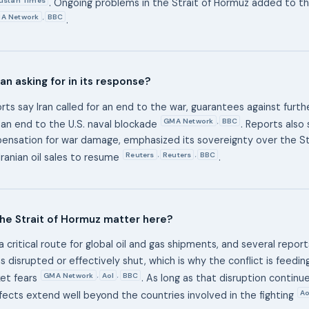
. Ongoing problems in the Strait of Hormuz added to t
A Network
BBC
,
.
an asking for in its response?
rts say Iran called for an end to the war, guarantees against further
GMA Network
BBC
,
 an end to the U.S. naval blockade
. Reports also
nsation for war damage, emphasized its sovereignty over the St
Reuters
Reuters
BBC
,
,
ranian oil sales to resume
.
he Strait of Hormuz matter here?
 a critical route for global oil and gas shipments, and several report
 disrupted or effectively shut, which is why the conflict is feeding
GMA Network
Aol
BBC
,
,
et fears
. As long as that disruption continu
Ao
ects extend well beyond the countries involved in the fighting