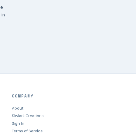
ne
 in
COMPANY
About
Skylark Creations
Sign In
Terms of Service