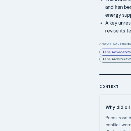
and Iran be
energy supp
A key unres
revise its 
ANALYTICAL FRAME
The Advocate
W
The Architect
W
CONTEXT
Why did oil
Prices rose b
conflict were
Reuters
Hind