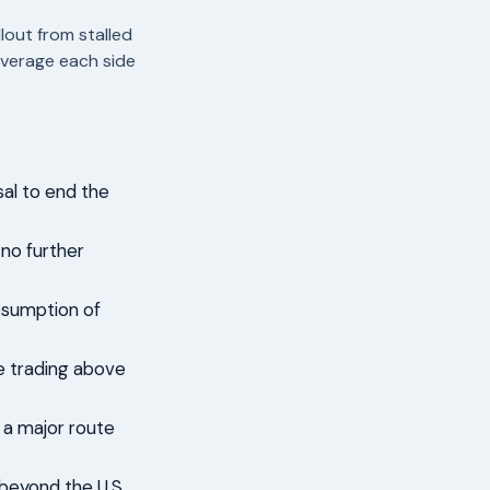
lout from stalled
everage each side
sal to end the
 no further
esumption of
de trading above
 a major route
 beyond the U.S.