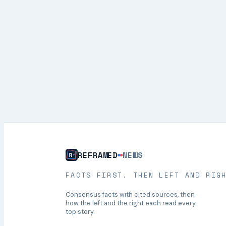
REFRAMED
NEWS
FACTS FIRST. THEN LEFT AND RIG
Consensus facts with cited sources, then
how the left and the right each read every
top story.