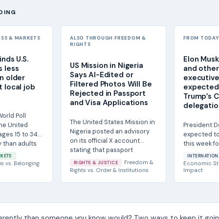
DING
ESS & MARKETS
ALSO THROUGH FREEDOM &
FROM TODAY'
RIGHTS
inds U.S.
Elon Musk
US Mission in Nigeria
s less
and other 
Says AI-Edited or
n older
executive
Filtered Photos Will Be
 local job
expected 
Rejected in Passport
Trump’s C
and Visa Applications
delegatio
orld Poll
The United States Mission in
the United
President D
Nigeria posted an advisory
ages 15 to 34
expected to 
on its official X account
y than adults
this week fo
stating that passport
Chinese Pre
RKETS
INTERNATION
photographs...
and the...
Freedom &
es
vs.
Belonging
RIGHTS & JUSTICE
Economic St
Rights
vs.
Order & Institutions
Impact
ferently than someone you know would? Two ways to keep it goin