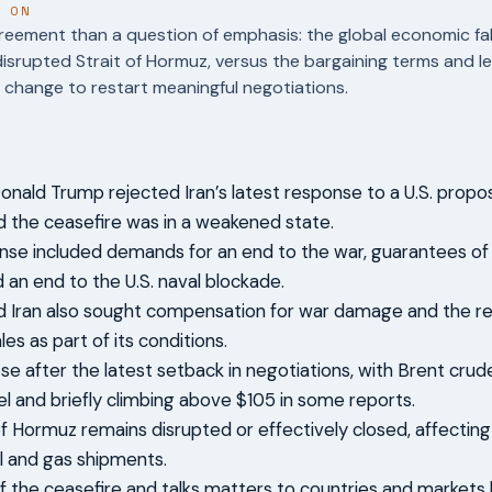
T ON
reement than a question of emphasis: the global economic fal
disrupted Strait of Hormuz, versus the bargaining terms and l
change to restart meaningful negotiations.
onald Trump rejected Iran’s latest response to a U.S. propo
d the ceasefire was in a weakened state.
onse included demands for an end to the war, guarantees of
d an end to the U.S. naval blockade.
d Iran also sought compensation for war damage and the r
ales as part of its conditions.
rose after the latest setback in negotiations, with Brent cru
el and briefly climbing above $105 in some reports.
of Hormuz remains disrupted or effectively closed, affecting
il and gas shipments.
f the ceasefire and talks matters to countries and markets