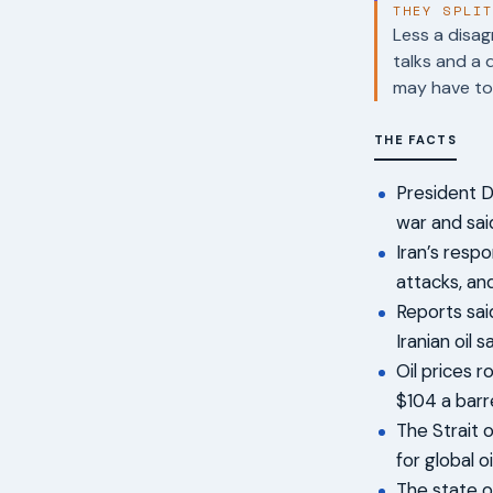
THEY SPLI
Less a disag
talks and a 
may have to 
THE FACTS
President D
war and sai
Iran’s resp
attacks, an
Reports sai
Iranian oil s
Oil prices 
$104 a barr
The Strait 
for global o
The state o