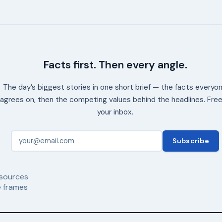
Facts first. Then every angle.
The day’s biggest stories in one short brief — the facts everyo
agrees on, then the competing values behind the headlines. Free
your inbox.
Subscribe
sources
 frames