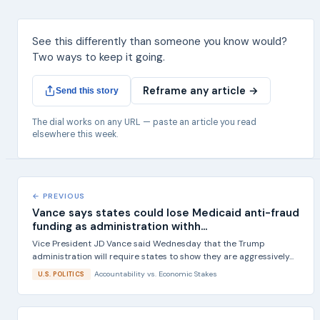
See this differently than someone you know would?
Two ways to keep it going.
Reframe any article →
Send this story
The dial works on any URL — paste an article you read
elsewhere this week.
← PREVIOUS
Vance says states could lose Medicaid anti-fraud
funding as administration withh...
Vice President JD Vance said Wednesday that the Trump
administration will require states to show they are aggressively...
Accountability
vs.
Economic Stakes
U.S. POLITICS