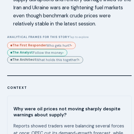
Iran and Ukraine wars are tightening fuel markets
even though benchmark crude prices were
relatively stable in the latest session.
ANALYTICAL FRAMES FOR THIS STORY
Tap to explore
The First Responder
Who gets hurt?
▸
The Analyst
Follow the money.
▸
The Architect
What holds this together?
▸
CONTEXT
Why were oil prices not moving sharply despite
warnings about supply?
Reports showed traders were balancing several forces
at once: OPEC cut its demand-growth forecast, while