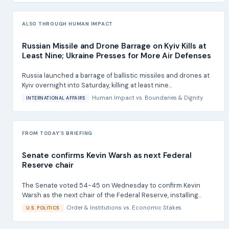
ALSO THROUGH HUMAN IMPACT
Russian Missile and Drone Barrage on Kyiv Kills at
Least Nine; Ukraine Presses for More Air Defenses
Russia launched a barrage of ballistic missiles and drones at
Kyiv overnight into Saturday, killing at least nine...
Human Impact
vs.
Boundaries & Dignity
INTERNATIONAL AFFAIRS
FROM TODAY'S BRIEFING
Senate confirms Kevin Warsh as next Federal
Reserve chair
The Senate voted 54-45 on Wednesday to confirm Kevin
Warsh as the next chair of the Federal Reserve, installing...
Order & Institutions
vs.
Economic Stakes
U.S. POLITICS