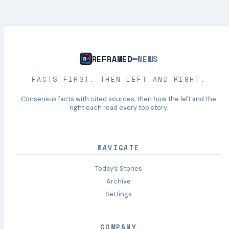
REFRAMED
NEWS
FACTS FIRST. THEN LEFT AND RIGHT.
Consensus facts with cited sources, then how the left and the
right each read every top story.
NAVIGATE
Today’s Stories
Archive
Settings
COMPANY