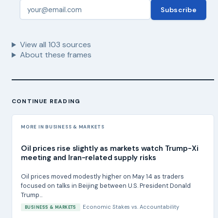
Subscribe
View all
103
sources
About these frames
CONTINUE READING
MORE IN BUSINESS & MARKETS
Oil prices rise slightly as markets watch Trump-Xi
meeting and Iran-related supply risks
Oil prices moved modestly higher on May 14 as traders
focused on talks in Beijing between U.S. President Donald
Trump...
Economic Stakes
vs.
Accountability
BUSINESS & MARKETS