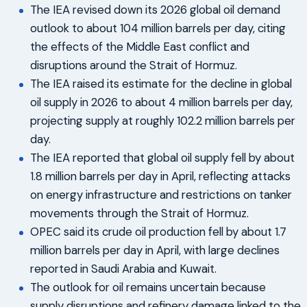
The IEA revised down its 2026 global oil demand
outlook to about 104 million barrels per day, citing
the effects of the Middle East conflict and
disruptions around the Strait of Hormuz.
The IEA raised its estimate for the decline in global
oil supply in 2026 to about 4 million barrels per day,
projecting supply at roughly 102.2 million barrels per
day.
The IEA reported that global oil supply fell by about
1.8 million barrels per day in April, reflecting attacks
on energy infrastructure and restrictions on tanker
movements through the Strait of Hormuz.
OPEC said its crude oil production fell by about 1.7
million barrels per day in April, with large declines
reported in Saudi Arabia and Kuwait.
The outlook for oil remains uncertain because
supply disruptions and refinery damage linked to the