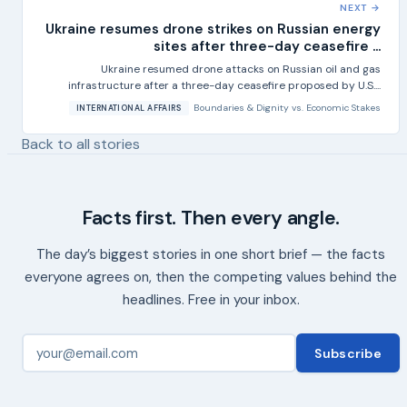
NEXT →
Ukraine resumes drone strikes on Russian energy
sites after three-day ceasefire ...
Ukraine resumed drone attacks on Russian oil and gas
infrastructure after a three-day ceasefire proposed by U.S....
Boundaries & Dignity
vs.
Economic Stakes
INTERNATIONAL AFFAIRS
Back to all stories
Facts first. Then every angle.
The day’s biggest stories in one short brief — the facts
everyone agrees on, then the competing values behind the
headlines. Free in your inbox.
Subscribe