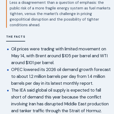
Less a disagreement than a question of emphasis: the
public risk of a more fragile energy system as fuel markets
tighten, versus the market’s challenge in pricing
geopolitical disruption and the possibility of tighter
conditions ahead.
THE FACTS
Oil prices were trading with limited movement on
May 14, with Brent around $105 per barrel and WTI
around $101 per barrel.
OPEC lowered its 2026 oil demand growth forecast
to about 1.2 million barrels per day from 1.4 million
barrels per day in its latest monthly report.
The IEA said global oil supply is expected to fall
short of demand this year because the conflict
involving Iran has disrupted Middle East production
and tanker traffic through the Strait of Hormuz.