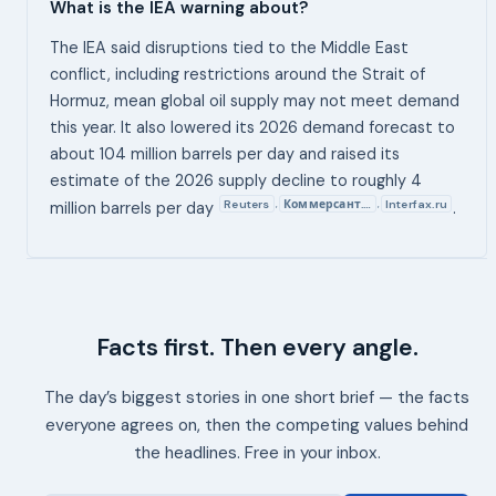
What is the IEA warning about?
The IEA said disruptions tied to the Middle East
conflict, including restrictions around the Strait of
Hormuz, mean global oil supply may not meet demand
this year. It also lowered its 2026 demand forecast to
about 104 million barrels per day and raised its
estimate of the 2026 supply decline to roughly 4
Reuters
Коммерсант.…
Interfax.ru
,
,
million barrels per day
.
Facts first. Then every angle.
The day’s biggest stories in one short brief — the facts
everyone agrees on, then the competing values behind
the headlines. Free in your inbox.