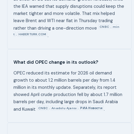
the IEA warned that supply disruptions could keep the
market tighter and more volatile. That mix helped
leave Brent and WTI near flat in Thursday trading
CNBC
min
,
rather than driving a one-direction move
t
HABERTURK.COM
,
.
What did OPEC change in its outlook?
OPEC reduced its estimate for 2026 oil demand
growth to about 1.2 million barrels per day from 1.4
million in its monthly update. Separately, its report
showed April crude production fell by about 1.7 million
barrels per day, including large drops in Saudi Arabia
CNBC
Anadolu Ajansı
РИА Новости
,
,
and Kuwait
.