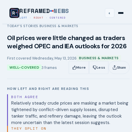
REFRAMED
NEWS
◐
LEFT
·
RIGHT
·
CENTERED
TODAY’S STORIES
BUSINESS & MARKETS
›
Oil prices were little changed as traders
weighed OPEC and IEA outlooks for 2026
First covered
Wednesday, May 13, 2026
BUSINESS & MARKETS
3
frames
WELL-COVERED
More
Less
Share
HOW LEFT AND RIGHT ARE READING THIS
BOTH AGREE
Relatively steady crude prices are masking a market being
tightened by conflict-driven supply losses, disrupted
tanker traffic, and refinery damage, leaving the outlook
more uncertain than the latest session suggests.
THEY SPLIT ON