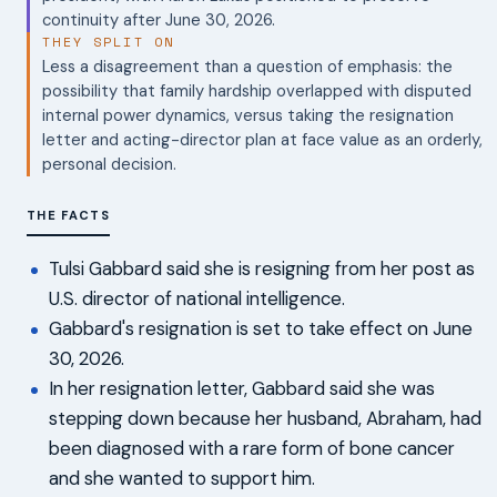
continuity after June 30, 2026.
THEY SPLIT ON
Less a disagreement than a question of emphasis: the
possibility that family hardship overlapped with disputed
internal power dynamics, versus taking the resignation
letter and acting-director plan at face value as an orderly,
personal decision.
THE FACTS
Tulsi Gabbard said she is resigning from her post as
U.S. director of national intelligence.
Gabbard's resignation is set to take effect on June
30, 2026.
In her resignation letter, Gabbard said she was
stepping down because her husband, Abraham, had
been diagnosed with a rare form of bone cancer
and she wanted to support him.