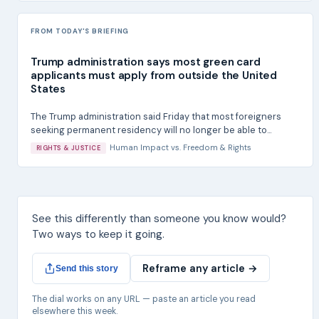
FROM TODAY'S BRIEFING
Trump administration says most green card
applicants must apply from outside the United
States
The Trump administration said Friday that most foreigners
seeking permanent residency will no longer be able to...
Human Impact
vs.
Freedom & Rights
RIGHTS & JUSTICE
See this differently than someone you know would?
Two ways to keep it going.
Reframe any article →
Send this story
The dial works on any URL — paste an article you read
elsewhere this week.