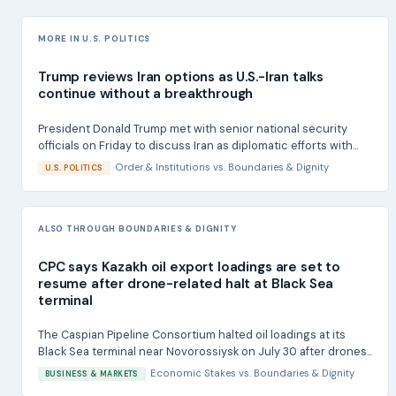
MORE IN U.S. POLITICS
Trump reviews Iran options as U.S.-Iran talks
continue without a breakthrough
President Donald Trump met with senior national security
officials on Friday to discuss Iran as diplomatic efforts with...
Order & Institutions
vs.
Boundaries & Dignity
U.S. POLITICS
ALSO THROUGH BOUNDARIES & DIGNITY
CPC says Kazakh oil export loadings are set to
resume after drone-related halt at Black Sea
terminal
The Caspian Pipeline Consortium halted oil loadings at its
Black Sea terminal near Novorossiysk on July 30 after drones...
Economic Stakes
vs.
Boundaries & Dignity
BUSINESS & MARKETS