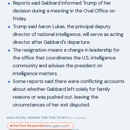
Reports said Gabbard informed Trump of her
decision during a meeting in the Oval Office on
Friday.
Trump said Aaron Lukas, the principal deputy
director of national intelligence, will serve as acting
director after Gabbard's departure.
The resignation means a change in leadership for
the office that coordinates the U.S. intelligence
community and advises the president on
intelligence matters.
Some reports said there were conflicting accounts
about whether Gabbard left solely for family
reasons or was pushed out, leaving the
circumstances of her exit disputed.
ANALYTICAL FRAMES FOR THIS STORY
Tap to explore
The First Responder
Who gets hurt?
▸