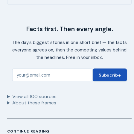
Facts first. Then every angle.
The day’s biggest stories in one short brief — the facts
everyone agrees on, then the competing values behind
the headlines. Free in your inbox.
Subscribe
View all
100
sources
About these frames
CONTINUE READING