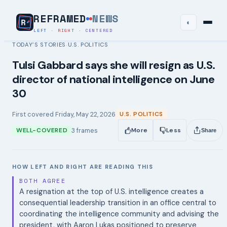
REFRAMED
NEWS
◐
LEFT
·
RIGHT
·
CENTERED
TODAY’S STORIES
U.S. POLITICS
›
Tulsi Gabbard says she will resign as U.S.
director of national intelligence on June
30
First covered
Friday, May 22, 2026
U.S. POLITICS
3
frames
WELL-COVERED
More
Less
Share
HOW LEFT AND RIGHT ARE READING THIS
BOTH AGREE
A resignation at the top of U.S. intelligence creates a
consequential leadership transition in an office central to
coordinating the intelligence community and advising the
president, with Aaron Lukas positioned to preserve