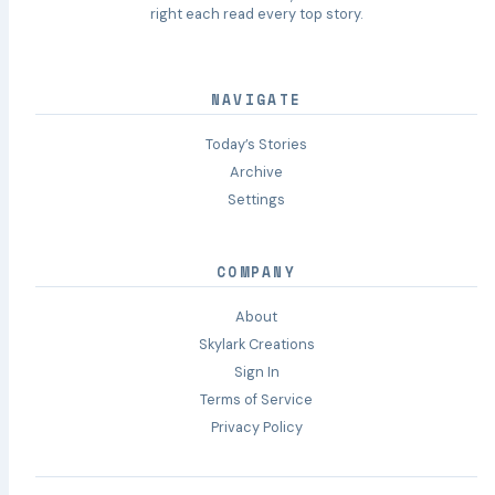
right each read every top story.
NAVIGATE
Today’s Stories
Archive
Settings
COMPANY
About
Skylark Creations
Sign In
Terms of Service
Privacy Policy