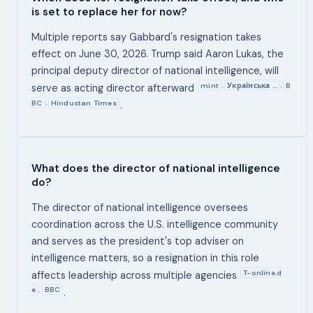
is set to replace her for now?
Multiple reports say Gabbard's resignation takes
effect on June 30, 2026. Trump said Aaron Lukas, the
principal deputy director of national intelligence, will
mint
Українська …
B
,
,
serve as acting director afterward
BC
Hindustan Times
,
.
What does the director of national intelligence
do?
The director of national intelligence oversees
coordination across the U.S. intelligence community
and serves as the president's top adviser on
intelligence matters, so a resignation in this role
T-online.d
affects leadership across multiple agencies
e
BBC
,
.