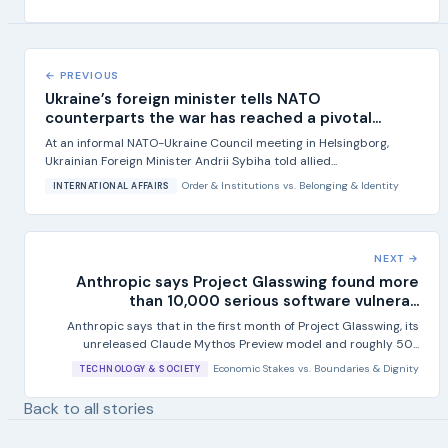
← PREVIOUS
Ukraine’s foreign minister tells NATO
counterparts the war has reached a pivotal...
At an informal NATO-Ukraine Council meeting in Helsingborg,
Ukrainian Foreign Minister Andrii Sybiha told allied...
Order & Institutions
vs.
Belonging & Identity
INTERNATIONAL AFFAIRS
NEXT →
Anthropic says Project Glasswing found more
than 10,000 serious software vulnera...
Anthropic says that in the first month of Project Glasswing, its
unreleased Claude Mythos Preview model and roughly 50...
Economic Stakes
vs.
Boundaries & Dignity
TECHNOLOGY & SOCIETY
Back to all stories