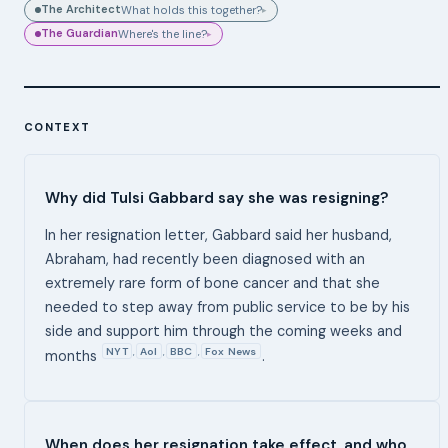
The Architect
What holds this together?
▸
The Guardian
Where's the line?
▸
CONTEXT
Why did Tulsi Gabbard say she was resigning?
In her resignation letter, Gabbard said her husband,
Abraham, had recently been diagnosed with an
extremely rare form of bone cancer and that she
needed to step away from public service to be by his
side and support him through the coming weeks and
NYT
Aol
BBC
Fox News
,
,
,
months
.
When does her resignation take effect, and who