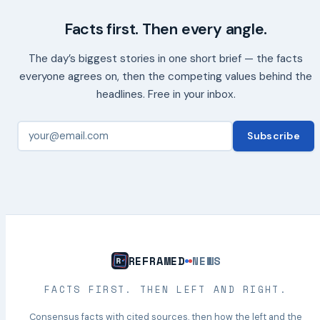
Facts first. Then every angle.
The day’s biggest stories in one short brief — the facts
everyone agrees on, then the competing values behind the
headlines. Free in your inbox.
Subscribe
REFRAMED
NEWS
FACTS FIRST. THEN LEFT AND RIGHT.
Consensus facts with cited sources, then how the left and the