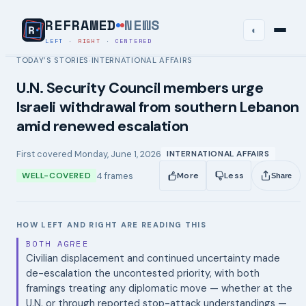
REFRAMED
NEWS
◐
LEFT
·
RIGHT
·
CENTERED
TODAY’S STORIES
INTERNATIONAL AFFAIRS
›
U.N. Security Council members urge
Israeli withdrawal from southern Lebanon
amid renewed escalation
First covered
Monday, June 1, 2026
INTERNATIONAL AFFAIRS
4
frames
WELL-COVERED
More
Less
Share
HOW LEFT AND RIGHT ARE READING THIS
BOTH AGREE
Civilian displacement and continued uncertainty made
de-escalation the uncontested priority, with both
framings treating any diplomatic move — whether at the
U.N. or through reported stop-attack understandings —