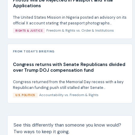
Applications
The United States Mission in Nigeria posted an advisory on its
official X account stating that passport photographs...
Freedom & Rights
vs.
Order & Institutions
RIGHTS & JUSTICE
FROM TODAY'S BRIEFING
Congress returns with Senate Republicans divided
over Trump DOJ compensation fund
Congress returned from the Memorial Day recess with a key
Republican funding push still stalled after Senate...
Accountability
vs.
Freedom & Rights
U.S. POLITICS
See this differently than someone you know would?
Two ways to keep it going.