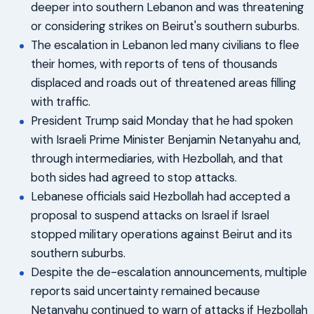
deeper into southern Lebanon and was threatening
or considering strikes on Beirut's southern suburbs.
The escalation in Lebanon led many civilians to flee
their homes, with reports of tens of thousands
displaced and roads out of threatened areas filling
with traffic.
President Trump said Monday that he had spoken
with Israeli Prime Minister Benjamin Netanyahu and,
through intermediaries, with Hezbollah, and that
both sides had agreed to stop attacks.
Lebanese officials said Hezbollah had accepted a
proposal to suspend attacks on Israel if Israel
stopped military operations against Beirut and its
southern suburbs.
Despite the de-escalation announcements, multiple
reports said uncertainty remained because
Netanyahu continued to warn of attacks if Hezbollah