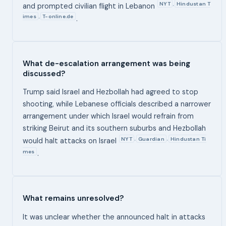
NYT
Hindustan T
,
and prompted civilian flight in Lebanon
imes
T-online.de
,
.
What de-escalation arrangement was being
discussed?
Trump said Israel and Hezbollah had agreed to stop
shooting, while Lebanese officials described a narrower
arrangement under which Israel would refrain from
striking Beirut and its southern suburbs and Hezbollah
NYT
Guardian
Hindustan Ti
,
,
would halt attacks on Israel
mes
.
What remains unresolved?
It was unclear whether the announced halt in attacks