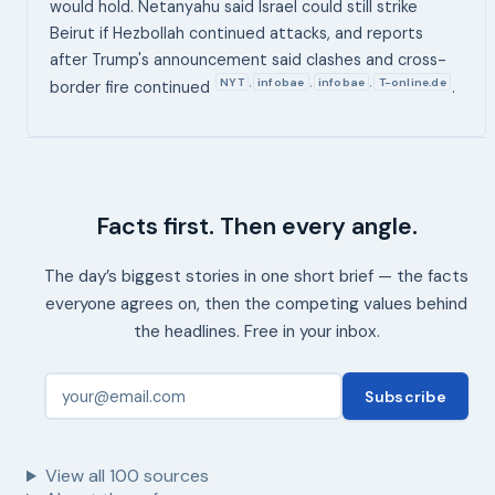
would hold. Netanyahu said Israel could still strike
Beirut if Hezbollah continued attacks, and reports
after Trump's announcement said clashes and cross-
NYT
infobae
infobae
T-online.de
,
,
,
border fire continued
.
Facts first. Then every angle.
The day’s biggest stories in one short brief — the facts
everyone agrees on, then the competing values behind
the headlines. Free in your inbox.
Subscribe
View all
100
sources