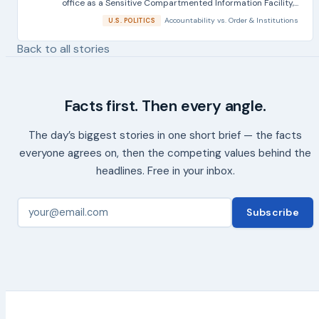
office as a Sensitive Compartmented Information Facility,...
Accountability
vs.
Order & Institutions
U.S. POLITICS
Back to all stories
Facts first. Then every angle.
The day’s biggest stories in one short brief — the facts
everyone agrees on, then the competing values behind the
headlines. Free in your inbox.
Subscribe