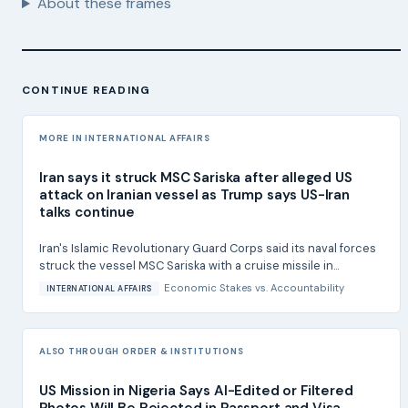
About these frames
CONTINUE READING
MORE IN INTERNATIONAL AFFAIRS
Iran says it struck MSC Sariska after alleged US
attack on Iranian vessel as Trump says US-Iran
talks continue
Iran's Islamic Revolutionary Guard Corps said its naval forces
struck the vessel MSC Sariska with a cruise missile in...
Economic Stakes
vs.
Accountability
INTERNATIONAL AFFAIRS
ALSO THROUGH ORDER & INSTITUTIONS
US Mission in Nigeria Says AI-Edited or Filtered
Photos Will Be Rejected in Passport and Visa