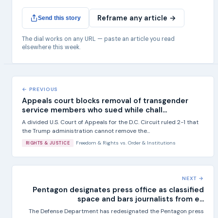
Reframe any article →
Send this story
The dial works on any URL — paste an article you read
elsewhere this week.
← PREVIOUS
Appeals court blocks removal of transgender
service members who sued while chall...
A divided U.S. Court of Appeals for the D.C. Circuit ruled 2-1 that
the Trump administration cannot remove the...
Freedom & Rights
vs.
Order & Institutions
RIGHTS & JUSTICE
NEXT →
Pentagon designates press office as classified
space and bars journalists from e...
The Defense Department has redesignated the Pentagon press