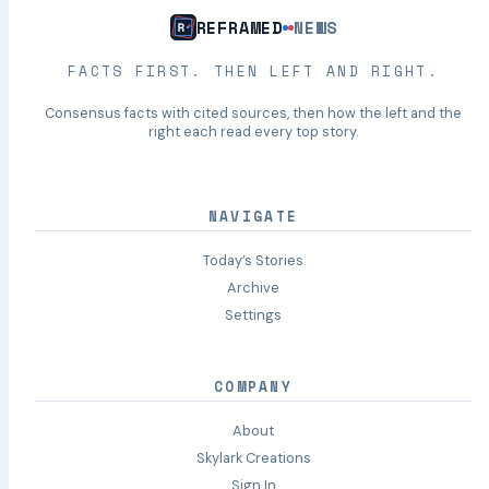
REFRAMED
NEWS
FACTS FIRST. THEN LEFT AND RIGHT.
Consensus facts with cited sources, then how the left and the
right each read every top story.
NAVIGATE
Today’s Stories
Archive
Settings
COMPANY
About
Skylark Creations
Sign In