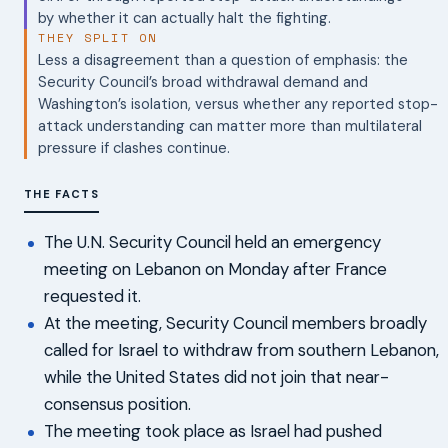
by whether it can actually halt the fighting.
THEY SPLIT ON
Less a disagreement than a question of emphasis: the
Security Council’s broad withdrawal demand and
Washington’s isolation, versus whether any reported stop-
attack understanding can matter more than multilateral
pressure if clashes continue.
THE FACTS
The U.N. Security Council held an emergency
meeting on Lebanon on Monday after France
requested it.
At the meeting, Security Council members broadly
called for Israel to withdraw from southern Lebanon,
while the United States did not join that near-
consensus position.
The meeting took place as Israel had pushed