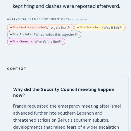
kept firing and clashes were reported afterward.
ANALYTICAL FRAMES FOR THIS STORY
Tap to explore
The First Responder
The Watchdog
Who gets hurt?
Was it fair?
▸
▸
The Architect
What holds this together?
▸
The Guardian
Where's the line?
▸
CONTEXT
Why did the Security Council meeting happen
now?
France requested the emergency meeting after Israel
advanced further into southern Lebanon and
threatened strikes on Beirut's southern suburbs,
developments that raised fears of a wider escalation