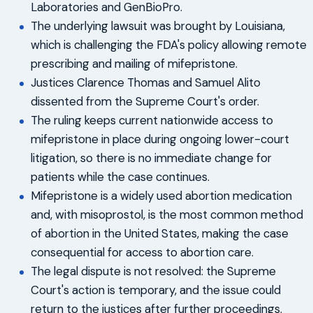
Laboratories and GenBioPro.
The underlying lawsuit was brought by Louisiana,
which is challenging the FDA's policy allowing remote
prescribing and mailing of mifepristone.
Justices Clarence Thomas and Samuel Alito
dissented from the Supreme Court's order.
The ruling keeps current nationwide access to
mifepristone in place during ongoing lower-court
litigation, so there is no immediate change for
patients while the case continues.
Mifepristone is a widely used abortion medication
and, with misoprostol, is the most common method
of abortion in the United States, making the case
consequential for access to abortion care.
The legal dispute is not resolved: the Supreme
Court's action is temporary, and the issue could
return to the justices after further proceedings.