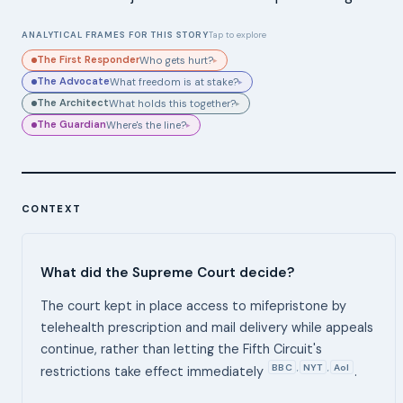
ANALYTICAL FRAMES FOR THIS STORY
Tap to explore
The First Responder
Who gets hurt?
▸
The Advocate
What freedom is at stake?
▸
The Architect
What holds this together?
▸
The Guardian
Where's the line?
▸
CONTEXT
What did the Supreme Court decide?
The court kept in place access to mifepristone by
telehealth prescription and mail delivery while appeals
continue, rather than letting the Fifth Circuit's
BBC
NYT
Aol
,
,
restrictions take effect immediately
.