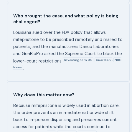
Who brought the case, and what policy is being
challenged?
Louisiana sued over the FDA policy that allows
mifepristone to be prescribed remotely and mailed to
patients, and the manufacturers Danco Laboratories
and GenBioPro asked the Supreme Court to block the
Investing.com UK
Guardian
NBC
,
,
lower-court restrictions
News
.
Why does this matter now?
Because mifepristone is widely used in abortion care,
the order prevents an immediate nationwide shift
back to in-person dispensing and preserves current
access for patients while the courts continue to