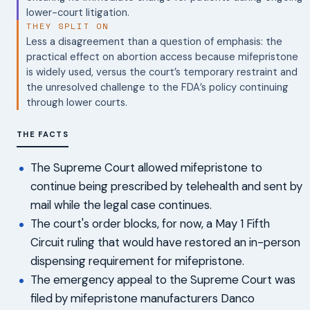
lower-court litigation.
THEY SPLIT ON
Less a disagreement than a question of emphasis: the
practical effect on abortion access because mifepristone
is widely used, versus the court’s temporary restraint and
the unresolved challenge to the FDA’s policy continuing
through lower courts.
THE FACTS
The Supreme Court allowed mifepristone to
continue being prescribed by telehealth and sent by
mail while the legal case continues.
The court's order blocks, for now, a May 1 Fifth
Circuit ruling that would have restored an in-person
dispensing requirement for mifepristone.
The emergency appeal to the Supreme Court was
filed by mifepristone manufacturers Danco