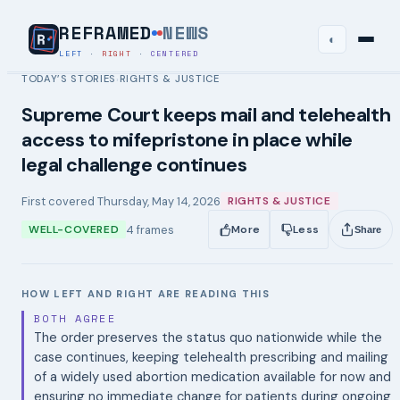
REFRAMED
NEWS
◐
LEFT
·
RIGHT
·
CENTERED
TODAY’S STORIES
RIGHTS & JUSTICE
›
Supreme Court keeps mail and telehealth
access to mifepristone in place while
legal challenge continues
First covered
Thursday, May 14, 2026
RIGHTS & JUSTICE
4
frames
WELL-COVERED
More
Less
Share
HOW LEFT AND RIGHT ARE READING THIS
BOTH AGREE
The order preserves the status quo nationwide while the
case continues, keeping telehealth prescribing and mailing
of a widely used abortion medication available for now and
ensuring no immediate change for patients during ongoing