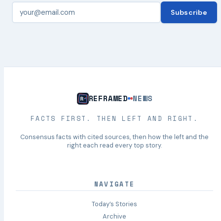
Subscribe
REFRAMED
NEWS
FACTS FIRST. THEN LEFT AND RIGHT.
Consensus facts with cited sources, then how the left and the
right each read every top story.
NAVIGATE
Today’s Stories
Archive