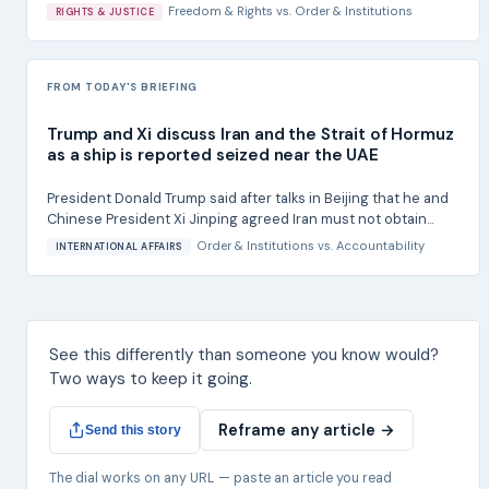
Freedom & Rights
vs.
Order & Institutions
RIGHTS & JUSTICE
FROM TODAY'S BRIEFING
Trump and Xi discuss Iran and the Strait of Hormuz
as a ship is reported seized near the UAE
President Donald Trump said after talks in Beijing that he and
Chinese President Xi Jinping agreed Iran must not obtain...
Order & Institutions
vs.
Accountability
INTERNATIONAL AFFAIRS
See this differently than someone you know would?
Two ways to keep it going.
Reframe any article →
Send this story
The dial works on any URL — paste an article you read