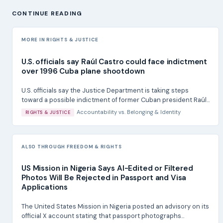
CONTINUE READING
MORE IN RIGHTS & JUSTICE
U.S. officials say Raúl Castro could face indictment
over 1996 Cuba plane shootdown
U.S. officials say the Justice Department is taking steps
toward a possible indictment of former Cuban president Raúl...
Accountability
vs.
Belonging & Identity
RIGHTS & JUSTICE
ALSO THROUGH FREEDOM & RIGHTS
US Mission in Nigeria Says AI-Edited or Filtered
Photos Will Be Rejected in Passport and Visa
Applications
The United States Mission in Nigeria posted an advisory on its
official X account stating that passport photographs...