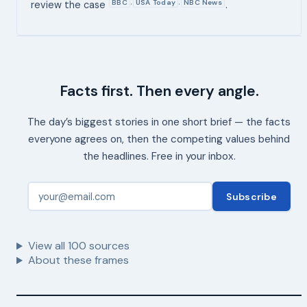
BBC
USA Today
NBC News
,
,
review the case
.
Facts first. Then every angle.
The day’s biggest stories in one short brief — the facts
everyone agrees on, then the competing values behind
the headlines. Free in your inbox.
Subscribe
View all
100
sources
About these frames