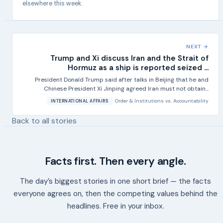
elsewhere this week.
NEXT →
Trump and Xi discuss Iran and the Strait of
Hormuz as a ship is reported seized ...
President Donald Trump said after talks in Beijing that he and
Chinese President Xi Jinping agreed Iran must not obtain...
Order & Institutions
vs.
Accountability
INTERNATIONAL AFFAIRS
Back to all stories
Facts first. Then every angle.
The day’s biggest stories in one short brief — the facts
everyone agrees on, then the competing values behind the
headlines. Free in your inbox.