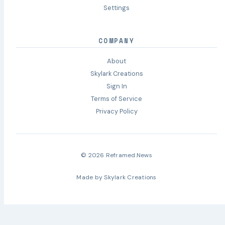
Settings
COMPANY
About
Skylark Creations
Sign In
Terms of Service
Privacy Policy
© 2026 Reframed.News
Made by
Skylark Creations