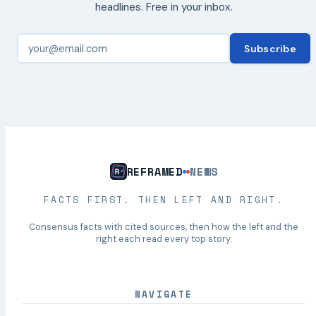
headlines. Free in your inbox.
Subscribe
REFRAMED
NEWS
FACTS FIRST. THEN LEFT AND RIGHT.
Consensus facts with cited sources, then how the left and the
right each read every top story.
NAVIGATE