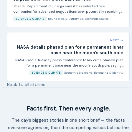
The U.S. Department of Energy said it has selected five
companies for advanced negotiations over potentially receiving...
Boundaries & Dignity
vs.
Economic Stakes
SCIENCE & CLIMATE
NEXT →
NASA details phased plan for a permanent lunar
base near the moon’s south pole
NASA used a Tuesday press conference to lay out a phased plan
for a permanent base near the moon’s south pole, saying...
Economic Stakes
vs.
Belonging & Identity
SCIENCE & CLIMATE
Back to all stories
Facts first. Then every angle.
The day’s biggest stories in one short brief — the facts
everyone agrees on, then the competing values behind the