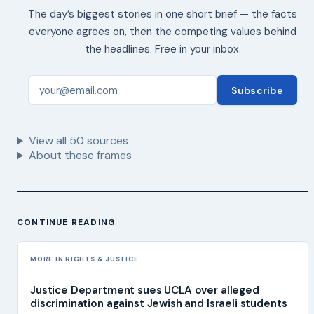
The day’s biggest stories in one short brief — the facts
everyone agrees on, then the competing values behind
the headlines. Free in your inbox.
Subscribe
View all
50
sources
About these frames
CONTINUE READING
MORE IN RIGHTS & JUSTICE
Justice Department sues UCLA over alleged
discrimination against Jewish and Israeli students