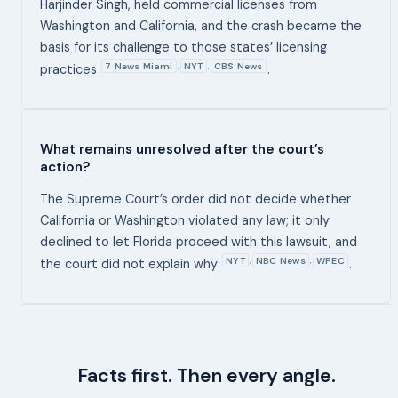
Harjinder Singh, held commercial licenses from
Washington and California, and the crash became the
basis for its challenge to those states’ licensing
7 News Miami
NYT
CBS News
,
,
practices
.
What remains unresolved after the court’s
action?
The Supreme Court’s order did not decide whether
California or Washington violated any law; it only
declined to let Florida proceed with this lawsuit, and
NYT
NBC News
WPEC
,
,
the court did not explain why
.
Facts first. Then every angle.