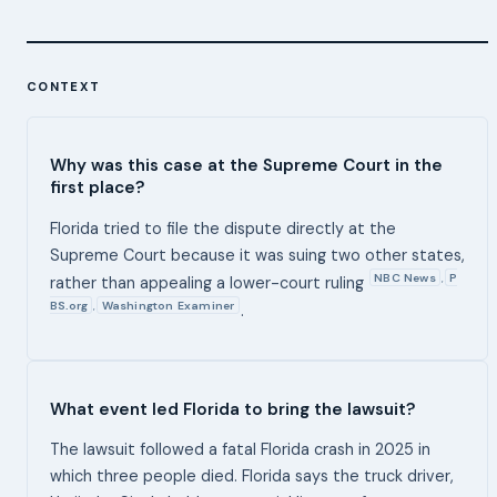
CONTEXT
Why was this case at the Supreme Court in the
first place?
Florida tried to file the dispute directly at the
Supreme Court because it was suing two other states,
NBC News
P
,
rather than appealing a lower-court ruling
BS.org
Washington Examiner
,
.
What event led Florida to bring the lawsuit?
The lawsuit followed a fatal Florida crash in 2025 in
which three people died. Florida says the truck driver,