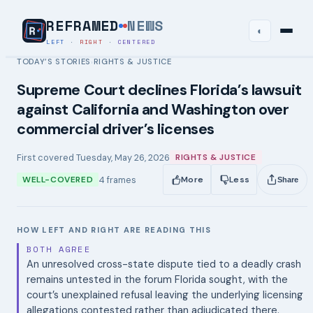
REFRAMED
NEWS
◐
LEFT
·
RIGHT
·
CENTERED
TODAY’S STORIES
RIGHTS & JUSTICE
›
Supreme Court declines Florida’s lawsuit
against California and Washington over
commercial driver’s licenses
First covered
Tuesday, May 26, 2026
RIGHTS & JUSTICE
4
frames
WELL-COVERED
More
Less
Share
HOW LEFT AND RIGHT ARE READING THIS
BOTH AGREE
An unresolved cross-state dispute tied to a deadly crash
remains untested in the forum Florida sought, with the
court’s unexplained refusal leaving the underlying licensing
allegations contested rather than adjudicated there.