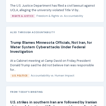
The U.S. Justice Department has filed a civil lawsuit against
UCLA, alleging the university violated Title VI by...
Freedom & Rights
vs.
Accountability
RIGHTS & JUSTICE
ALSO THROUGH ACCOUNTABILITY
Trump Blames Minnesota Officials, Not Iran, for
Water System Cyberattacks Under Federal
Investigation
At a Cabinet meeting at Camp David on Friday, President
Donald Trump said he did not believe Iran was responsible
for...
Accountability
vs.
Human Impact
U.S. POLITICS
FROM TODAY'S BRIEFING
U.S. strikes in southern Iran are followed by Iranian