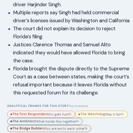
driver Harjinder Singh.
Multiple reports say Singh had held commercial
driver’s licenses issued by Washington and California.
The court did not explain its decision to reject
Florida’s filing.
Justices Clarence Thomas and Samuel Alito
indicated they would have allowed Florida to bring
the case.
Florida brought the dispute directly to the Supreme
Court as a case between states, making the court’s
refusal important because it leaves Florida without
this requested forum for its challenge.
ANALYTICAL FRAMES FOR THIS STORY
Tap to explore
The First Responder
The Watchdog
Who gets hurt?
Was it fair?
▸
▸
The Architect
What holds this together?
▸
The Bridge Builder
Who are we to each other?
▸