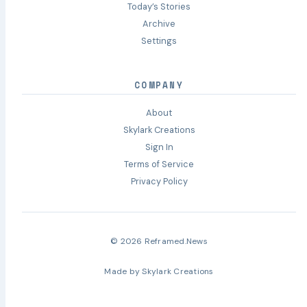
Today’s Stories
Archive
Settings
COMPANY
About
Skylark Creations
Sign In
Terms of Service
Privacy Policy
© 2026 Reframed.News
Made by
Skylark Creations