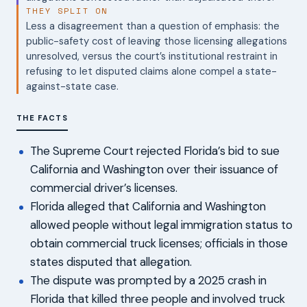
THEY SPLIT ON
Less a disagreement than a question of emphasis: the
public-safety cost of leaving those licensing allegations
unresolved, versus the court’s institutional restraint in
refusing to let disputed claims alone compel a state-
against-state case.
THE FACTS
The Supreme Court rejected Florida’s bid to sue
California and Washington over their issuance of
commercial driver’s licenses.
Florida alleged that California and Washington
allowed people without legal immigration status to
obtain commercial truck licenses; officials in those
states disputed that allegation.
The dispute was prompted by a 2025 crash in
Florida that killed three people and involved truck