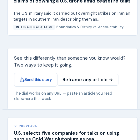
claims of downing a U.S. drone amid ceasefire talks
The U.S. military said it carried out overnight strikes on Iranian
targets in southern Iran, describing them as...
Boundaries & Dignity
vs.
Accountability
INTERNATIONAL AFFAIRS
See this differently than someone you know would?
Two ways to keep it going.
Reframe any article →
Send this story
The dial works on any URL — paste an article you read
elsewhere this week.
← PREVIOUS
U.S. selects five companies for talks on using
surplus Cold War plutonium as rea...