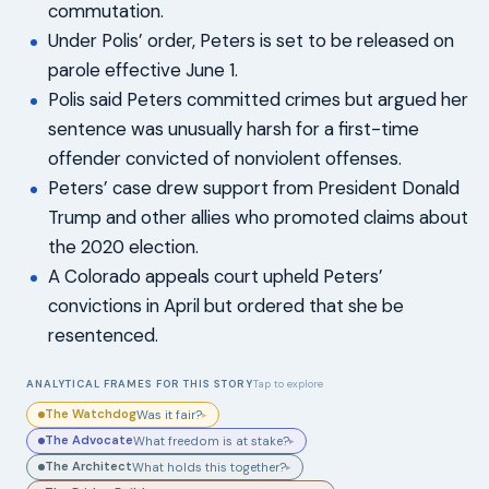
commutation.
Under Polis’ order, Peters is set to be released on
parole effective June 1.
Polis said Peters committed crimes but argued her
sentence was unusually harsh for a first-time
offender convicted of nonviolent offenses.
Peters’ case drew support from President Donald
Trump and other allies who promoted claims about
the 2020 election.
A Colorado appeals court upheld Peters’
convictions in April but ordered that she be
resentenced.
ANALYTICAL FRAMES FOR THIS STORY
Tap to explore
The Watchdog
Was it fair?
▸
The Advocate
What freedom is at stake?
▸
The Architect
What holds this together?
▸