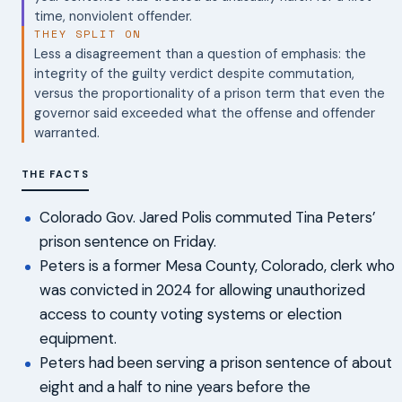
time, nonviolent offender.
THEY SPLIT ON
Less a disagreement than a question of emphasis: the
integrity of the guilty verdict despite commutation,
versus the proportionality of a prison term that even the
governor said exceeded what the offense and offender
warranted.
THE FACTS
Colorado Gov. Jared Polis commuted Tina Peters’
prison sentence on Friday.
Peters is a former Mesa County, Colorado, clerk who
was convicted in 2024 for allowing unauthorized
access to county voting systems or election
equipment.
Peters had been serving a prison sentence of about
eight and a half to nine years before the