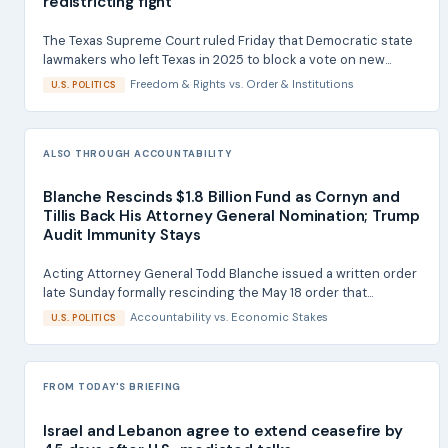
redistricting fight
The Texas Supreme Court ruled Friday that Democratic state
lawmakers who left Texas in 2025 to block a vote on new...
Freedom & Rights
vs.
Order & Institutions
U.S. POLITICS
ALSO THROUGH ACCOUNTABILITY
Blanche Rescinds $1.8 Billion Fund as Cornyn and
Tillis Back His Attorney General Nomination; Trump
Audit Immunity Stays
Acting Attorney General Todd Blanche issued a written order
late Sunday formally rescinding the May 18 order that...
Accountability
vs.
Economic Stakes
U.S. POLITICS
FROM TODAY'S BRIEFING
Israel and Lebanon agree to extend ceasefire by