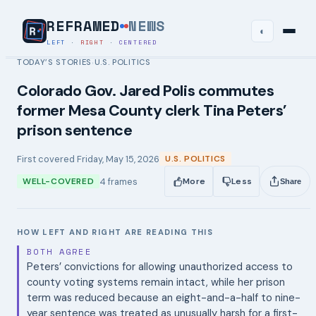
REFRAMED
NEWS
◐
LEFT
·
RIGHT
·
CENTERED
TODAY’S STORIES
U.S. POLITICS
›
Colorado Gov. Jared Polis commutes
former Mesa County clerk Tina Peters’
prison sentence
First covered
Friday, May 15, 2026
U.S. POLITICS
4
frames
WELL-COVERED
More
Less
Share
HOW LEFT AND RIGHT ARE READING THIS
BOTH AGREE
Peters’ convictions for allowing unauthorized access to
county voting systems remain intact, while her prison
term was reduced because an eight-and-a-half to nine-
year sentence was treated as unusually harsh for a first-