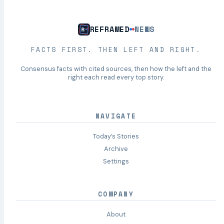
REFRAMED
NEWS
FACTS FIRST. THEN LEFT AND RIGHT.
Consensus facts with cited sources, then how the left and the
right each read every top story.
NAVIGATE
Today’s Stories
Archive
Settings
COMPANY
About