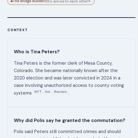
The Bridge Builder
Who are we to each other?
▸
CONTEXT
Who is Tina Peters?
Tina Peters is the former clerk of Mesa County,
Colorado. She became nationally known after the
2020 election and was later convicted in 2024 in a
case involving unauthorized access to county voting
NYT
Aol
Reuters
,
,
systems
.
Why did Polis say he granted the commutation?
Polis said Peters still committed crimes and should