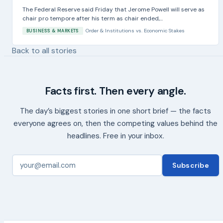
The Federal Reserve said Friday that Jerome Powell will serve as
chair pro tempore after his term as chair ended,...
Order & Institutions
vs.
Economic Stakes
BUSINESS & MARKETS
Back to all stories
Facts first. Then every angle.
The day’s biggest stories in one short brief — the facts
everyone agrees on, then the competing values behind the
headlines. Free in your inbox.
Subscribe