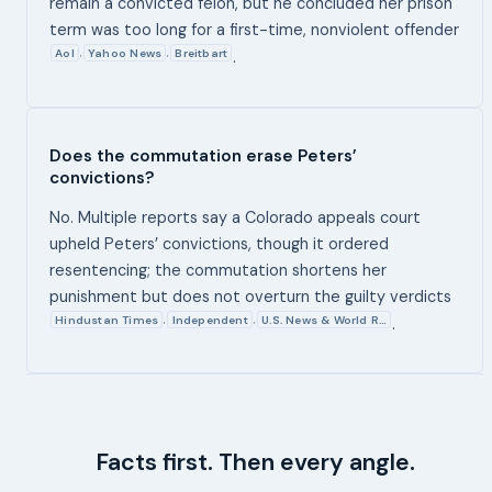
remain a convicted felon, but he concluded her prison
term was too long for a first-time, nonviolent offender
Aol
Yahoo News
Breitbart
,
,
.
Does the commutation erase Peters’
convictions?
No. Multiple reports say a Colorado appeals court
upheld Peters’ convictions, though it ordered
resentencing; the commutation shortens her
punishment but does not overturn the guilty verdicts
Hindustan Times
Independent
U.S. News & World R…
,
,
.
Facts first. Then every angle.