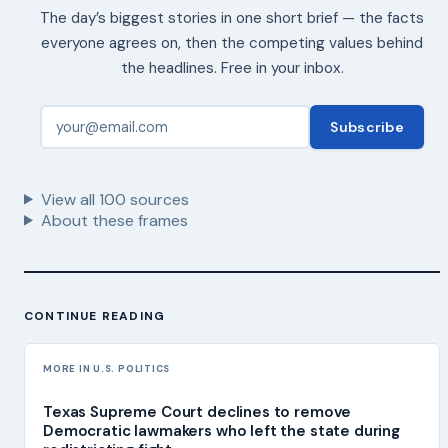
The day’s biggest stories in one short brief — the facts
everyone agrees on, then the competing values behind
the headlines. Free in your inbox.
Subscribe
View all
100
sources
About these frames
CONTINUE READING
MORE IN U.S. POLITICS
Texas Supreme Court declines to remove
Democratic lawmakers who left the state during