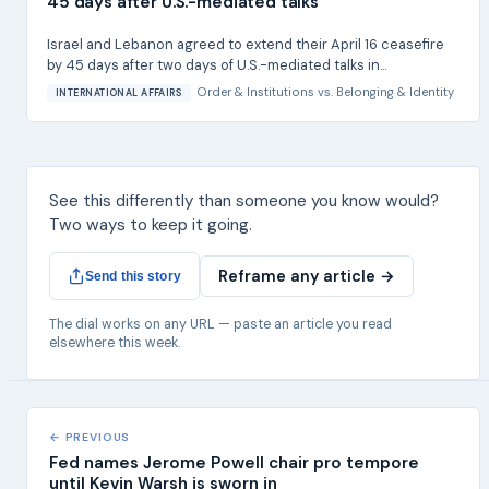
45 days after U.S.-mediated talks
Israel and Lebanon agreed to extend their April 16 ceasefire
by 45 days after two days of U.S.-mediated talks in...
Order & Institutions
vs.
Belonging & Identity
INTERNATIONAL AFFAIRS
See this differently than someone you know would?
Two ways to keep it going.
Reframe any article →
Send this story
The dial works on any URL — paste an article you read
elsewhere this week.
← PREVIOUS
Fed names Jerome Powell chair pro tempore
until Kevin Warsh is sworn in