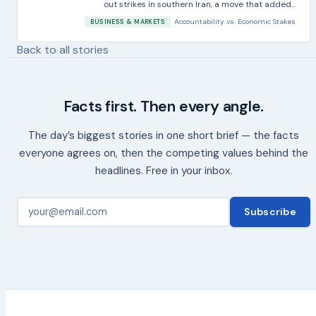
out strikes in southern Iran, a move that added...
Accountability
vs.
Economic Stakes
BUSINESS & MARKETS
Back to all stories
Facts first. Then every angle.
The day’s biggest stories in one short brief — the facts
everyone agrees on, then the competing values behind the
headlines. Free in your inbox.
Subscribe