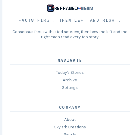
REFRAMED
NEWS
FACTS FIRST. THEN LEFT AND RIGHT.
Consensus facts with cited sources, then how the left and the
right each read every top story.
NAVIGATE
Today’s Stories
Archive
Settings
COMPANY
About
Skylark Creations
Sign In