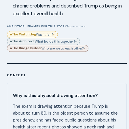
chronic problems and described Trump as being in
excellent overall health.
ANALYTICAL FRAMES FOR THIS STORY
Tap to explore
The Watchdog
Was it fair?
▸
The Architect
What holds this together?
▸
The Bridge Builder
Who are we to each other?
▸
CONTEXT
Why is this physical drawing attention?
The exam is drawing attention because Trump is
about to turn 80, is the oldest person to assume the
presidency, and has faced public questions about his
health after recent photos showed a neck rash and