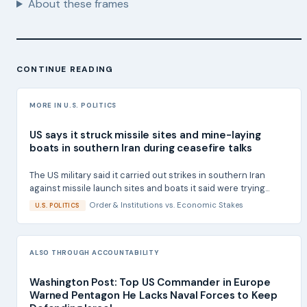
About these frames
CONTINUE READING
MORE IN U.S. POLITICS
US says it struck missile sites and mine-laying
boats in southern Iran during ceasefire talks
The US military said it carried out strikes in southern Iran
against missile launch sites and boats it said were trying...
Order & Institutions
vs.
Economic Stakes
U.S. POLITICS
ALSO THROUGH ACCOUNTABILITY
Washington Post: Top US Commander in Europe
Warned Pentagon He Lacks Naval Forces to Keep