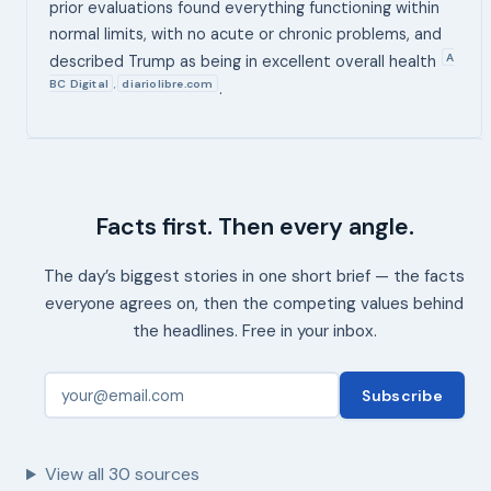
prior evaluations found everything functioning within
normal limits, with no acute or chronic problems, and
A
described Trump as being in excellent overall health
BC Digital
diariolibre.com
,
.
Facts first. Then every angle.
The day’s biggest stories in one short brief — the facts
everyone agrees on, then the competing values behind
the headlines. Free in your inbox.
Subscribe
View all
30
sources