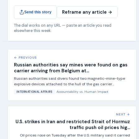
Reframe any article →
Send this story
The dial works on any URL — paste an article you read
elsewhere this week.
← PREVIOUS
Russian authorities say mines were found on gas
carrier arriving from Belgium at...
Russian authorities said divers found two magnetic-mine-type
explosive devices attached to the hull of the gas carrier...
Accountability
vs.
Human Impact
INTERNATIONAL AFFAIRS
NEXT →
U.S. strikes in Iran and restricted Strait of Hormuz
traffic push oil prices hig...
Oil prices rose on Tuesday after the U.S. military said it carried