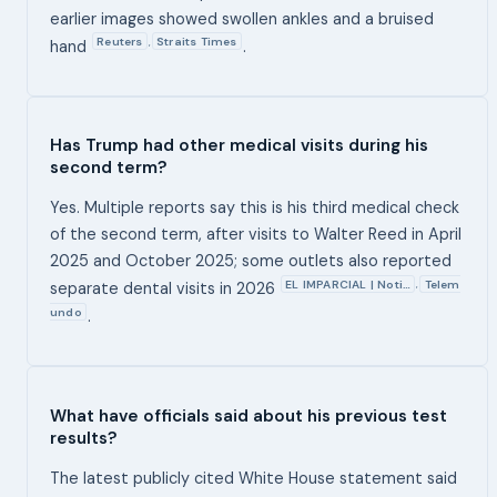
earlier images showed swollen ankles and a bruised
Reuters
Straits Times
,
hand
.
Has Trump had other medical visits during his
second term?
Yes. Multiple reports say this is his third medical check
of the second term, after visits to Walter Reed in April
2025 and October 2025; some outlets also reported
EL IMPARCIAL | Noti…
Telem
,
separate dental visits in 2026
undo
.
What have officials said about his previous test
results?
The latest publicly cited White House statement said