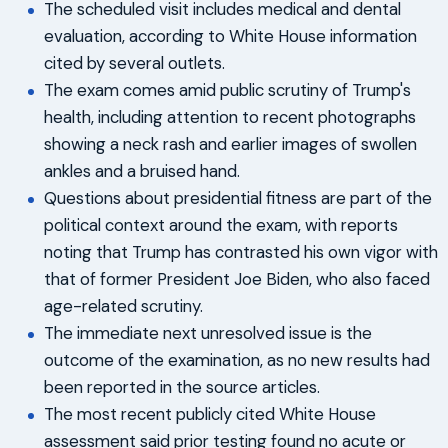
The scheduled visit includes medical and dental
evaluation, according to White House information
cited by several outlets.
The exam comes amid public scrutiny of Trump's
health, including attention to recent photographs
showing a neck rash and earlier images of swollen
ankles and a bruised hand.
Questions about presidential fitness are part of the
political context around the exam, with reports
noting that Trump has contrasted his own vigor with
that of former President Joe Biden, who also faced
age-related scrutiny.
The immediate next unresolved issue is the
outcome of the examination, as no new results had
been reported in the source articles.
The most recent publicly cited White House
assessment said prior testing found no acute or