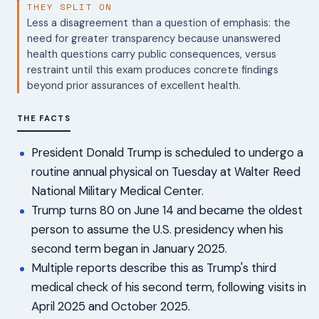
THEY SPLIT ON
Less a disagreement than a question of emphasis: the
need for greater transparency because unanswered
health questions carry public consequences, versus
restraint until this exam produces concrete findings
beyond prior assurances of excellent health.
THE FACTS
President Donald Trump is scheduled to undergo a
routine annual physical on Tuesday at Walter Reed
National Military Medical Center.
Trump turns 80 on June 14 and became the oldest
person to assume the U.S. presidency when his
second term began in January 2025.
Multiple reports describe this as Trump's third
medical check of his second term, following visits in
April 2025 and October 2025.