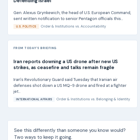
Defending Israel
Gen. Alexus Grynkewich, the head of U.S. European Command,
sent written notification to senior Pentagon officials this...
Order & Institutions
vs.
Accountability
U.S. POLITICS
FROM TODAY'S BRIEFING
Iran reports downing a US drone after new US
strikes, as ceasefire and talks remain fragile
Iran's Revolutionary Guard said Tuesday that Iranian air
defenses shot down a US MQ-9 drone and fired at a fighter
jet...
Order & Institutions
vs.
Belonging & Identity
INTERNATIONAL AFFAIRS
See this differently than someone you know would?
Two ways to keep it going.