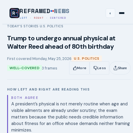
REFRAMED
NEWS
◐
LEFT
·
RIGHT
·
CENTERED
TODAY’S STORIES
U.S. POLITICS
›
Trump to undergo annual physical at
Walter Reed ahead of 80th birthday
First covered
Monday, May 25, 2026
U.S. POLITICS
3
frames
WELL-COVERED
More
Less
Share
HOW LEFT AND RIGHT ARE READING THIS
BOTH AGREE
A president’s physical is not merely routine when age and
visible ailments are already under scrutiny; the exam
matters because the public needs credible information
about fitness for an office whose demands neither framing
minimizes.