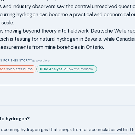
 and industry observers say the central unresolved questi
ccurring hydrogen can become a practical and economical e
scale.
 is moving beyond theory into fieldwork: Deutsche Welle re
sch is testing for natural hydrogen in Bavaria, while Canadi
easurements from mine boreholes in Ontario.
S FOR THIS STORY
Tap to explore
nder
The Analyst
Who gets hurt?
Follow the money.
▸
▸
ite hydrogen?
ly occurring hydrogen gas that seeps from or accumulates within the