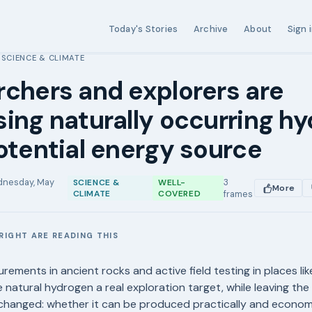
Today's Stories
Archive
About
Sign 
SCIENCE & CLIMATE
›
chers and explorers are
ing naturally occurring h
otential energy source
nesday, May
3
SCIENCE &
WELL-
More
CLIMATE
COVERED
frames
RIGHT ARE READING THIS
E
rements in ancient rocks and active field testing in places li
 natural hydrogen a real exploration target, while leaving the
changed: whether it can be produced practically and economi