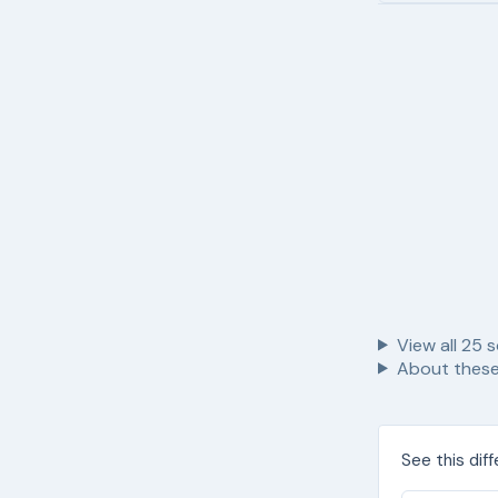
View all
25
s
About these
See this dif