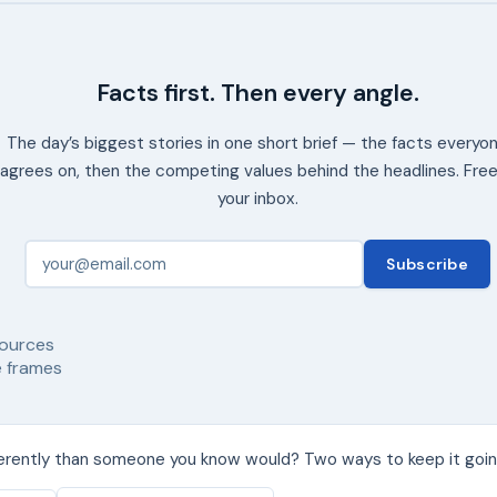
Facts first. Then every angle.
The day’s biggest stories in one short brief — the facts everyo
agrees on, then the competing values behind the headlines. Free
your inbox.
Subscribe
ources
 frames
ferently than someone you know would? Two ways to keep it goin