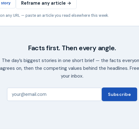
Reframe any article →
 story
 on any URL — paste an article you read elsewhere this week.
Facts first. Then every angle.
The day’s biggest stories in one short brief — the facts everyo
agrees on, then the competing values behind the headlines. Free
your inbox.
Subscribe