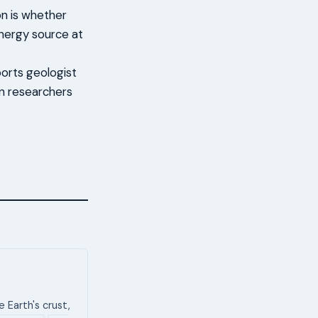
on is whether
nergy source at
ports geologist
an researchers
 Earth's crust,