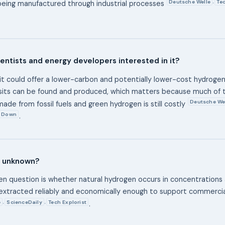
Deutsche Welle
Tec
,
being manufactured through industrial processes
entists and energy developers interested in it?
it could offer a lower-carbon and potentially lower-cost hydrogen 
sits can be found and produced, which matters because much of 
Deutsche We
ade from fossil fuels and green hydrogen is still costly
 Down
.
ll unknown?
n question is whether natural hydrogen occurs in concentrations
extracted reliably and economically enough to support commerci
e
ScienceDaily
Tech Explorist
,
,
.