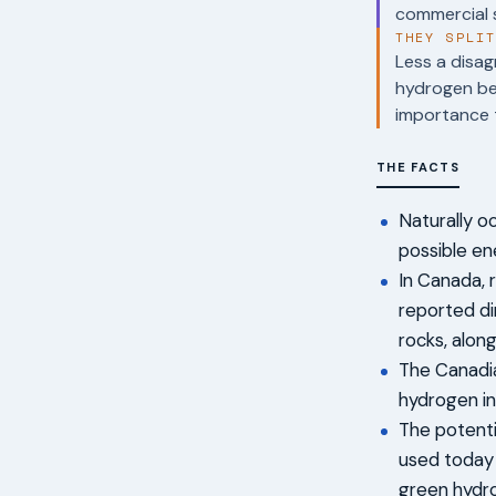
commercial s
THEY SPLI
Less a disag
hydrogen bey
importance t
THE FACTS
Naturally o
possible en
In Canada, 
reported d
rocks, alon
The Canadia
hydrogen in
The potenti
used today i
green hydro