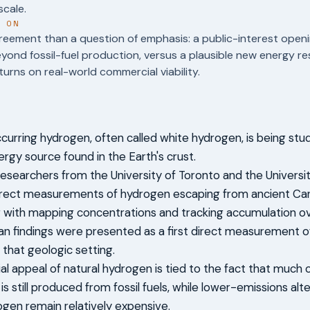
cale.
T ON
reement than a question of emphasis: a public-interest openi
ond fossil-fuel production, versus a plausible new energy 
urns on real-world commercial viability.
ccurring hydrogen, often called white hydrogen, is being stu
ergy source found in the Earth's crust.
researchers from the University of Toronto and the Univers
irect measurements of hydrogen escaping from ancient Can
g with mapping concentrations and tracking accumulation ov
n findings were presented as a first direct measurement of
 that geologic setting.
al appeal of natural hydrogen is tied to the fact that much
s still produced from fossil fuels, while lower-emissions alt
gen remain relatively expensive.