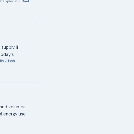
h Explorist
Cool
,
supply if
today's
lle
Tech
,
 and volumes
al energy use