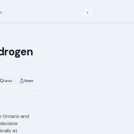
in
◐
ydrogen
Less
Share
ke Ontario and
 decisive
cally at