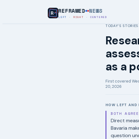
REFRAMED
NEWS
LEFT
·
RIGHT
·
CENTERED
TODAY’S STORIES
Resear
assess
as a p
First covered
Wed
20, 2026
HOW LEFT AND 
BOTH AGRE
Direct measu
Bavaria make
question un