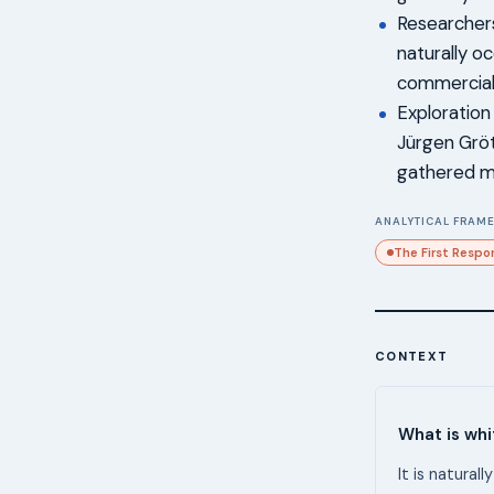
Researchers
naturally o
commercial 
Exploration
Jürgen Gröt
gathered m
ANALYTICAL FRAME
The First Respo
CONTEXT
What is wh
It is natural