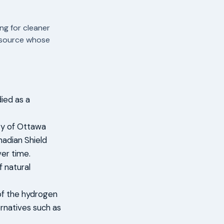
ng for cleaner
resource whose
died as a
ity of Ottawa
adian Shield
er time.
 natural
 of the hydrogen
ernatives such as