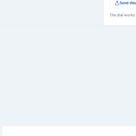
Send this
The dial works