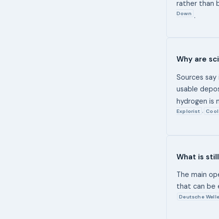
rather than 
Down
.
Why are sci
Sources say 
usable depo
hydrogen is m
Explorist
Cool
,
What is sti
The main ope
that can be 
Deutsche Well