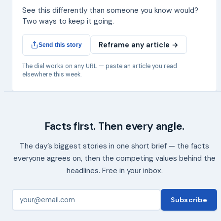
See this differently than someone you know would?
Two ways to keep it going.
Reframe any article →
Send this story
The dial works on any URL — paste an article you read
elsewhere this week.
Facts first. Then every angle.
The day’s biggest stories in one short brief — the facts
everyone agrees on, then the competing values behind the
headlines. Free in your inbox.
Subscribe