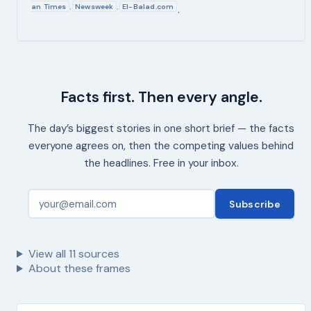
an Times
Newsweek
El-Balad.com
,
,
.
Facts first. Then every angle.
The day’s biggest stories in one short brief — the facts
everyone agrees on, then the competing values behind
the headlines. Free in your inbox.
Subscribe
View all
11
sources
About these frames