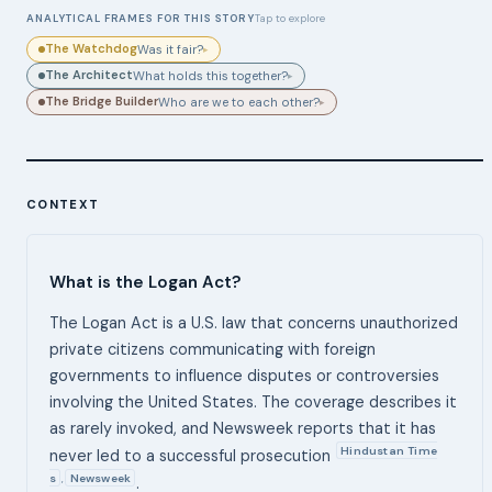
ANALYTICAL FRAMES FOR THIS STORY
Tap to explore
The Watchdog
Was it fair?
▸
The Architect
What holds this together?
▸
The Bridge Builder
Who are we to each other?
▸
CONTEXT
What is the Logan Act?
The Logan Act is a U.S. law that concerns unauthorized
private citizens communicating with foreign
governments to influence disputes or controversies
involving the United States. The coverage describes it
as rarely invoked, and Newsweek reports that it has
Hindustan Time
never led to a successful prosecution
s
Newsweek
,
.