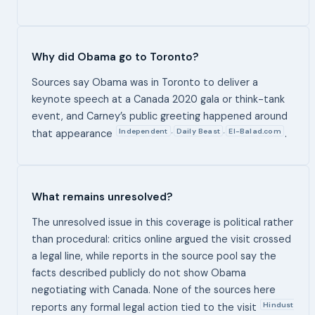
Why did Obama go to Toronto?
Sources say Obama was in Toronto to deliver a
keynote speech at a Canada 2020 gala or think-tank
event, and Carney’s public greeting happened around
Independent
Daily Beast
El-Balad.com
,
,
that appearance
.
What remains unresolved?
The unresolved issue in this coverage is political rather
than procedural: critics online argued the visit crossed
a legal line, while reports in the source pool say the
facts described publicly do not show Obama
negotiating with Canada. None of the sources here
Hindust
reports any formal legal action tied to the visit