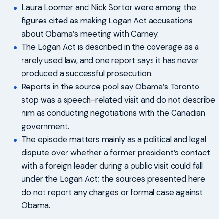
Laura Loomer and Nick Sortor were among the
figures cited as making Logan Act accusations
about Obama’s meeting with Carney.
The Logan Act is described in the coverage as a
rarely used law, and one report says it has never
produced a successful prosecution.
Reports in the source pool say Obama’s Toronto
stop was a speech-related visit and do not describe
him as conducting negotiations with the Canadian
government.
The episode matters mainly as a political and legal
dispute over whether a former president’s contact
with a foreign leader during a public visit could fall
under the Logan Act; the sources presented here
do not report any charges or formal case against
Obama.