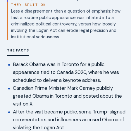
THEY SPLIT ON
Less a disagreement than a question of emphasis: how
fast a routine public appearance was inflated into a
criminalized political controversy, versus how loosely
invoking the Logan Act can erode legal precision and
institutional seriousness.
THE FACTS
Barack Obama was in Toronto for a public
appearance tied to Canada 2020, where he was
scheduled to deliver a keynote address.
Canadian Prime Minister Mark Carney publicly
greeted Obama in Toronto and posted about the
visit on X.
After the visit became public, some Trump-aligned
commentators and influencers accused Obama of
violating the Logan Act.