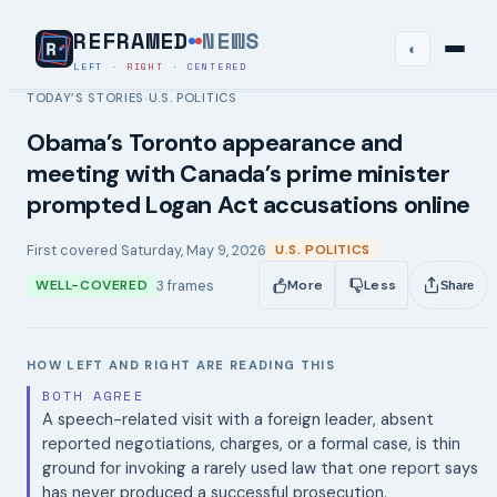
REFRAMED
NEWS
◐
LEFT
·
RIGHT
·
CENTERED
TODAY’S STORIES
U.S. POLITICS
›
Obama’s Toronto appearance and
meeting with Canada’s prime minister
prompted Logan Act accusations online
First covered
Saturday, May 9, 2026
U.S. POLITICS
3
frames
WELL-COVERED
More
Less
Share
HOW LEFT AND RIGHT ARE READING THIS
BOTH AGREE
A speech-related visit with a foreign leader, absent
reported negotiations, charges, or a formal case, is thin
ground for invoking a rarely used law that one report says
has never produced a successful prosecution.