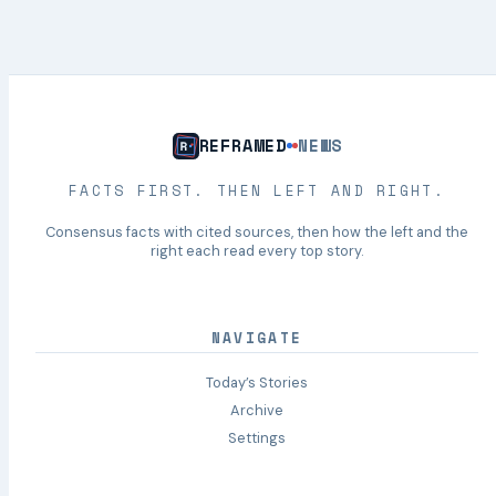
REFRAMED
NEWS
FACTS FIRST. THEN LEFT AND RIGHT.
Consensus facts with cited sources, then how the left and the
right each read every top story.
NAVIGATE
Today’s Stories
Archive
Settings