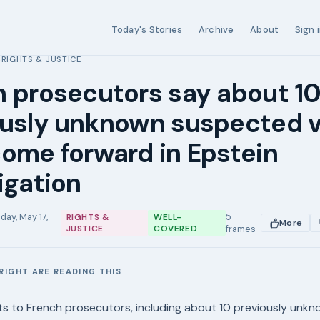
Today's Stories
Archive
About
Sign 
RIGHTS & JUSTICE
›
 prosecutors say about 1
ously unknown suspected v
ome forward in Epstein
igation
day, May 17,
5
RIGHTS &
WELL-
More
JUSTICE
COVERED
frames
RIGHT ARE READING THIS
E
s to French prosecutors, including about 10 previously unk