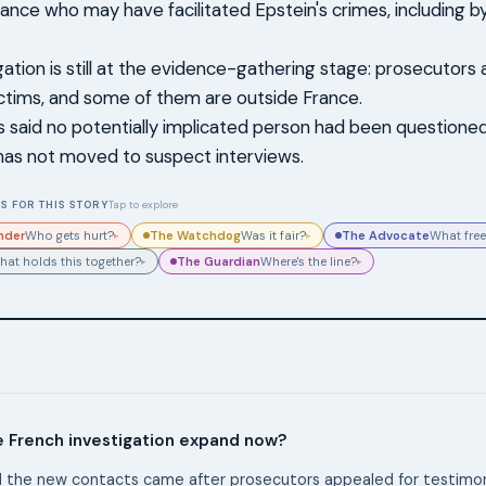
rance who may have facilitated Epstein's crimes, including b
gation is still at the evidence-gathering stage: prosecutors
ictims, and some of them are outside France.
 said no potentially implicated person had been questioned 
 has not moved to suspect interviews.
S FOR THIS STORY
Tap to explore
nder
The Watchdog
The Advocate
Who gets hurt?
Was it fair?
What free
▸
▸
The Guardian
hat holds this together?
Where's the line?
▸
▸
e French investigation expand now?
 the new contacts came after prosecutors appealed for testimony