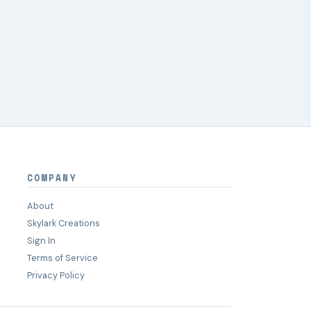
COMPANY
About
Skylark Creations
Sign In
Terms of Service
Privacy Policy