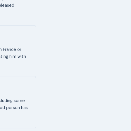
released
n France or
cting him with
ncluding some
ated person has