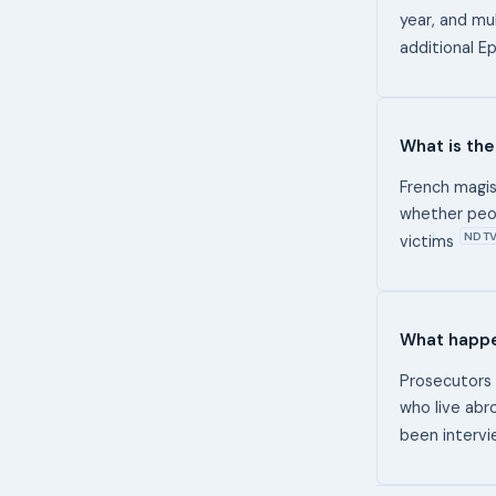
year, and mul
additional E
What is the
French magis
whether peop
NDT
victims
What happe
Prosecutors 
who live abro
been intervi