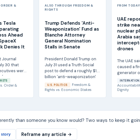
 ORDER &
ALSO THROUGH FREEDOM &
FROM TODAY'
RIGHTS
UAE repor
s Tesla
Trump Defends 'Anti-
strike ne
parating
Weaponization' Fund as
nuclear p
ness Ahead
Blanche Attorney
Arabia say
 SpaceX
General Nomination
intercept
k Denies It
Stalls in Senate
drones
t Journal
President Donald Trump on
The UAE sai
ly 30 that
July 31 used a Truth Social
caused a fir
ecutives were
post to defend a roughly $1.8
generator o
 for a
billion 'anti-weaponization'
perimeter o
RKETS
INTERNATION
e...
fund...
nuclear...
Freedom &
s.
Order &
U.S. POLITICS
Accountabili
Rights
vs.
Economic Stakes
Dignity
ferently than someone you know would? Two ways to keep it goin
Reframe any article →
 story