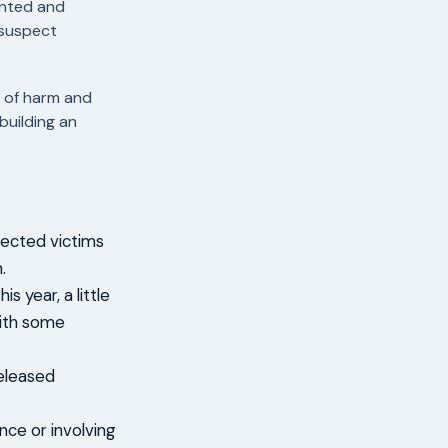
ented and
 suspect
e of harm and
building an
pected victims
.
s year, a little
with some
released
nce or involving