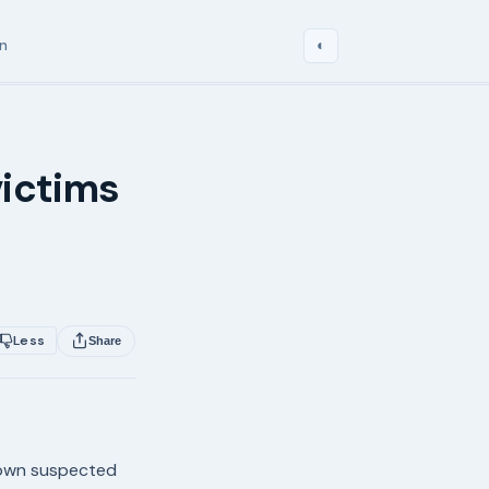
in
◐
0
ictims
Less
Share
nown suspected