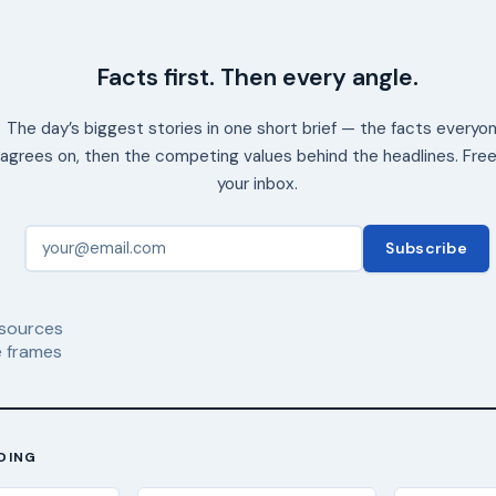
Facts first. Then every angle.
The day’s biggest stories in one short brief — the facts everyo
agrees on, then the competing values behind the headlines. Free
your inbox.
Subscribe
sources
 frames
DING