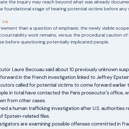
dicate the inquiry may reach beyond what was already docum
he foundational stage of hearing potential victims before any
T ON
reement than a question of emphasis: the newly visible scop
ountability work remains, versus the procedural caution of 
e before questioning potentially implicated people.
cutor Laure Beccuau said about 10 previously unknown sus
orward in the French investigation linked to Jeffrey Epstein
utors called for potential victims to come forward earlier thi
ple in total have contacted the Paris prosecutor's office, 
wn from other cases.
ed a human trafficking investigation after U.S. authorities 
f Epstein-related files.
stigators are examining possible offenses committed in Fra