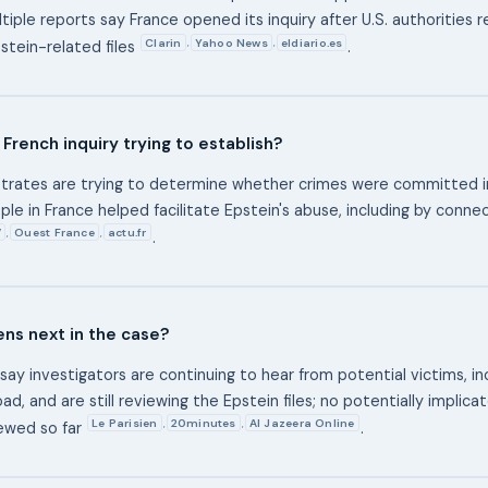
tiple reports say France opened its inquiry after U.S. authorities 
Clarin
Yahoo News
eldiario.es
,
,
pstein-related files
.
 French inquiry trying to establish?
trates are trying to determine whether crimes were committed i
le in France helped facilitate Epstein's abuse, including by conne
V
Ouest France
actu.fr
,
,
.
ns next in the case?
say investigators are continuing to hear from potential victims, i
ad, and are still reviewing the Epstein files; no potentially implic
Le Parisien
20minutes
Al Jazeera Online
,
,
ewed so far
.