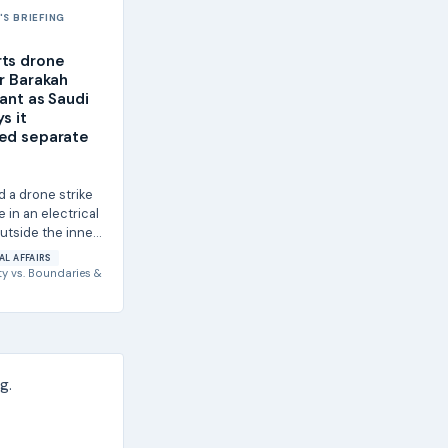
S BRIEFING
ts drone
ar Barakah
lant as Saudi
s it
ed separate
d a drone strike
e in an electrical
utside the inner
f the Barakah
AL AFFAIRS
ty
vs.
Boundaries &
g.