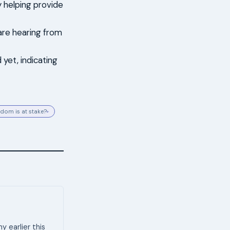
y helping provide
 are hearing from
yet, indicating
dom is at stake?
▸
 earlier this