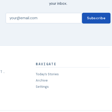
your inbox.
Subscribe
NAVIGATE
HT.
Today’s Stories
Archive
Settings