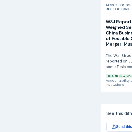
ALSO THROUGH
INSTITUTIONS
WSJ Report
Weighed Se
China Busi
of Possible
Merger; Mus
The Wall Stree
reported on Ju
some Tesla ex
told to prepare
BUSINESS & MA
separation of th
Accountability
v
Institutions
See this dif
Send this