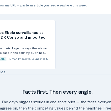
 on any URL — paste an article you read elsewhere this week.
ses Ebola surveillance as
n DR Congo and imported
se control agency says there is no
 case in the country, but it has
Human Impact
vs.
Boundaries &
MATE
ries
Facts first. Then every angle.
The day’s biggest stories in one short brief — the facts everyo
agrees on, then the competing values behind the headlines. Free