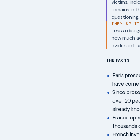
victims, in
remains in t
questioning.
THEY SPLI
Less a disag
how much acc
evidence bas
THE FACTS
Paris prose
have come f
Since prosec
over 20 peo
already kno
France open
thousands o
French inve