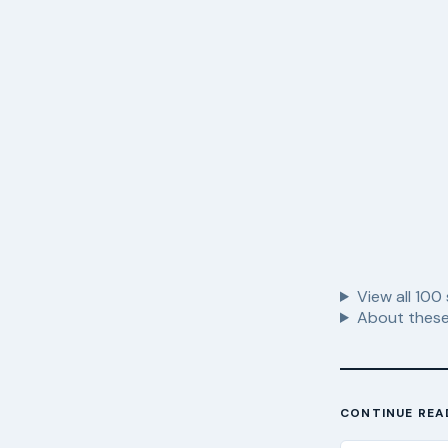
View all
100
About these
CONTINUE REA