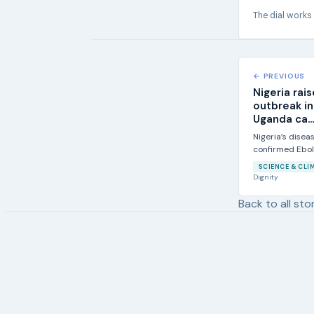
The dial works
← PREVIOUS
Nigeria rai
outbreak i
Uganda ca...
Nigeria’s disea
confirmed Ebola
increased...
SCIENCE & CLI
Dignity
Back to all sto