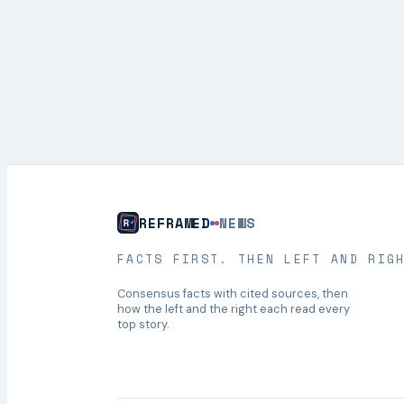
REFRAMED
NEWS
FACTS FIRST. THEN LEFT AND RIG
Consensus facts with cited sources, then
how the left and the right each read every
top story.