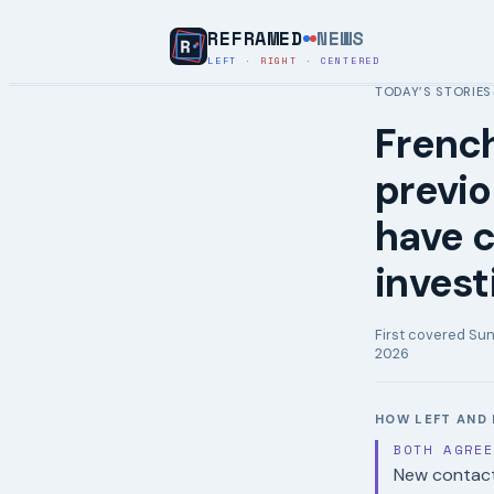
REFRAMED
NEWS
LEFT
·
RIGHT
·
CENTERED
TODAY’S STORIES
French
previ
have c
invest
First covered
Sun
2026
HOW LEFT AND 
BOTH AGRE
New contact