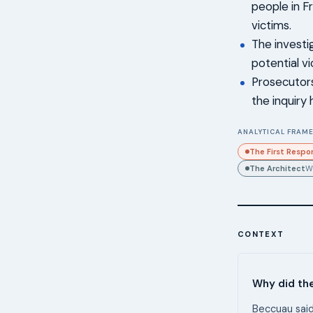
people in F
victims.
The investi
potential v
Prosecutors
the inquiry
ANALYTICAL FRAME
The First Respo
The Architect
W
CONTEXT
Why did th
Beccuau said