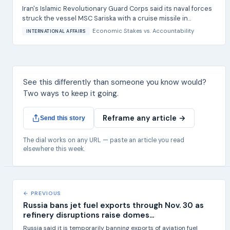
Iran's Islamic Revolutionary Guard Corps said its naval forces
struck the vessel MSC Sariska with a cruise missile in...
Economic Stakes
vs.
Accountability
INTERNATIONAL AFFAIRS
See this differently than someone you know would?
Two ways to keep it going.
Reframe any article →
Send this story
The dial works on any URL — paste an article you read
elsewhere this week.
← PREVIOUS
Russia bans jet fuel exports through Nov. 30 as
refinery disruptions raise domes...
Russia said it is temporarily banning exports of aviation fuel