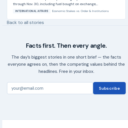
through Nov. 30, including fuel bought on exchange,...
Economic Stakes
vs.
Order & Institutions
INTERNATIONAL AFFAIRS
Back to all stories
Facts first. Then every angle.
The day’s biggest stories in one short brief — the facts
everyone agrees on, then the competing values behind the
headlines. Free in your inbox.
Subscribe