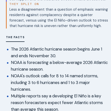
THEY SPLIT ON
Less a disagreement than a question of emphasis: warning
residents against complacency despite a quieter
forecast, versus using the El Niño-driven outlook to stress
that hurricane risk is uneven rather than uniformly high.
THE FACTS
The 2026 Atlantic hurricane season begins June 1
and ends November 30.
NOAA is forecasting a below-average 2026 Atlantic
hurricane season.
NOAA's outlook calls for 8 to 14 named storms,
including 3 to 6 hurricanes and 1 to 3 major
hurricanes.
Multiple reports say a developing El Niño is a key
reason forecasters expect fewer Atlantic storms
than average this season.