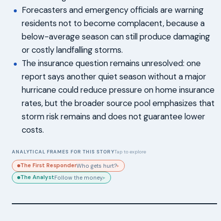
Forecasters and emergency officials are warning
residents not to become complacent, because a
below-average season can still produce damaging
or costly landfalling storms.
The insurance question remains unresolved: one
report says another quiet season without a major
hurricane could reduce pressure on home insurance
rates, but the broader source pool emphasizes that
storm risk remains and does not guarantee lower
costs.
ANALYTICAL FRAMES FOR THIS STORY
Tap to explore
The First Responder
Who gets hurt?
▸
The Analyst
Follow the money.
▸