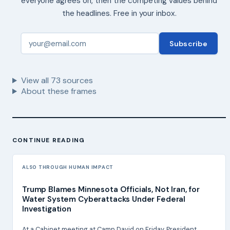
everyone agrees on, then the competing values behind
the headlines. Free in your inbox.
Subscribe
View all
73
sources
About these frames
CONTINUE READING
ALSO THROUGH HUMAN IMPACT
Trump Blames Minnesota Officials, Not Iran, for
Water System Cyberattacks Under Federal
Investigation
At a Cabinet meeting at Camp David on Friday, President