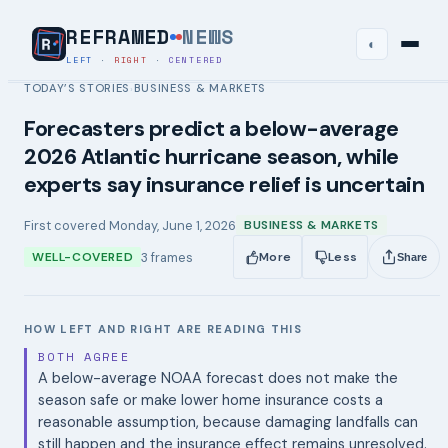
REFRAMED
NEWS
◐
LEFT
·
RIGHT
·
CENTERED
TODAY’S STORIES
BUSINESS & MARKETS
›
Forecasters predict a below-average
2026 Atlantic hurricane season, while
experts say insurance relief is uncertain
First covered
Monday, June 1, 2026
BUSINESS & MARKETS
3
frames
WELL-COVERED
More
Less
Share
HOW LEFT AND RIGHT ARE READING THIS
BOTH AGREE
A below-average NOAA forecast does not make the
season safe or make lower home insurance costs a
reasonable assumption, because damaging landfalls can
still happen and the insurance effect remains unresolved.