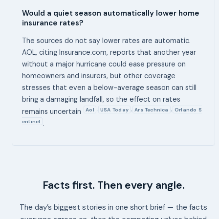
Would a quiet season automatically lower home
insurance rates?
The sources do not say lower rates are automatic.
AOL, citing Insurance.com, reports that another year
without a major hurricane could ease pressure on
homeowners and insurers, but other coverage
stresses that even a below-average season can still
bring a damaging landfall, so the effect on rates
Aol
USA Today
Ars Technica
Orlando S
,
,
,
remains uncertain
entinel
.
Facts first. Then every angle.
The day’s biggest stories in one short brief — the facts