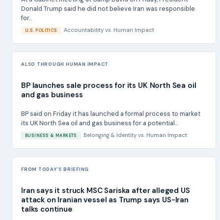
Donald Trump said he did not believe Iran was responsible
for...
Accountability
vs.
Human Impact
U.S. POLITICS
ALSO THROUGH HUMAN IMPACT
BP launches sale process for its UK North Sea oil
and gas business
BP said on Friday it has launched a formal process to market
its UK North Sea oil and gas business for a potential...
Belonging & Identity
vs.
Human Impact
BUSINESS & MARKETS
FROM TODAY'S BRIEFING
Iran says it struck MSC Sariska after alleged US
attack on Iranian vessel as Trump says US-Iran
talks continue