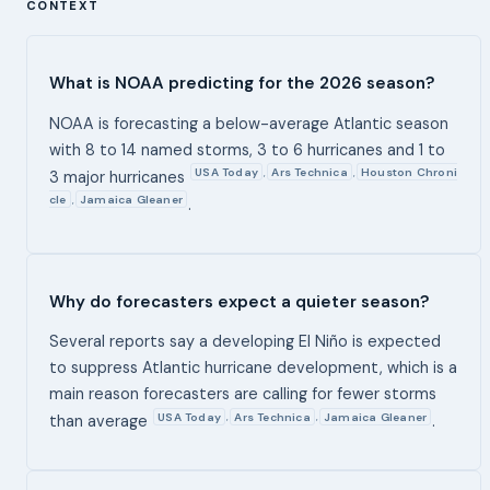
CONTEXT
What is NOAA predicting for the 2026 season?
NOAA is forecasting a below-average Atlantic season
with 8 to 14 named storms, 3 to 6 hurricanes and 1 to
USA Today
Ars Technica
Houston Chroni
,
,
3 major hurricanes
cle
Jamaica Gleaner
,
.
Why do forecasters expect a quieter season?
Several reports say a developing El Niño is expected
to suppress Atlantic hurricane development, which is a
main reason forecasters are calling for fewer storms
USA Today
Ars Technica
Jamaica Gleaner
,
,
than average
.