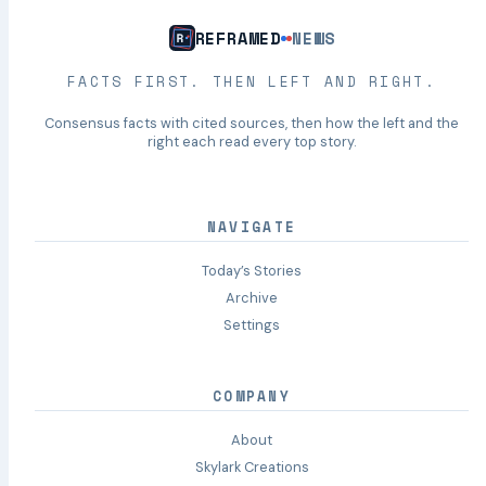
REFRAMED
NEWS
FACTS FIRST. THEN LEFT AND RIGHT.
Consensus facts with cited sources, then how the left and the
right each read every top story.
NAVIGATE
Today’s Stories
Archive
Settings
COMPANY
About
Skylark Creations