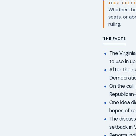
THEY SPLI
Whether the 
seats, or ab
ruling.
THE FACTS
The Virgin
to use in u
After the ru
Democratic
On the call,
Republican-
One idea di
hopes of re
The discuss
setback in V
Reports ind