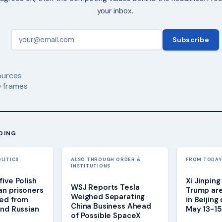
your inbox.
Subscribe
urces
 frames
DING
OLITICS
ALSO THROUGH ORDER &
FROM TODAY'
INSTITUTIONS
ive Polish
Xi Jinpin
WSJ Reports Tesla
n prisoners
Trump are
Weighed Separating
sed from
in Beijing
China Business Ahead
and Russian
May 13-15 
of Possible SpaceX