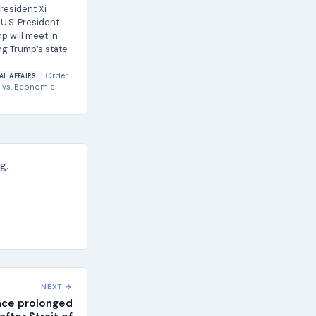
resident Xi
U.S. President
p will meet in
ng Trump’s state
Order
AL AFFAIRS
vs.
Economic
g.
NEXT →
ace prolonged