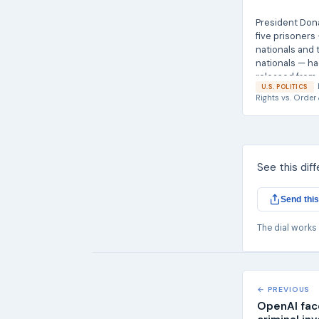
President Don
five prisoners
nationals and
nationals — h
released from..
U.S. POLITICS
Rights
vs.
Order 
See this dif
Send this
The dial works
← PREVIOUS
OpenAI face