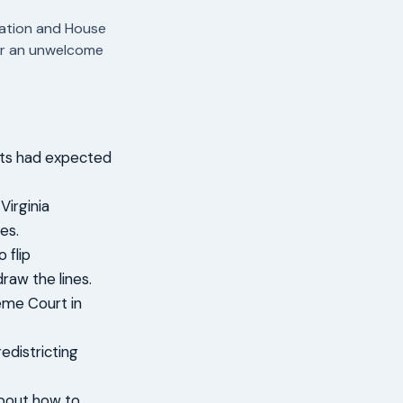
tation and House
ter an unwelcome
ats had expected
Virginia
es.
 flip
raw the lines.
eme Court in
edistricting
about how to