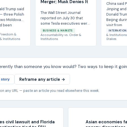
Merger; Musk Denies It
China said P
ald Trump said
Jinping and 
The Wall Street Journal
 — three Polish
Donald Trum
reported on July 30 that
 two Moldovan
Beijing duri
some Tesla executives were
ad been
visit from...
told to prepare for a
.
BUSINESS & MARKETS
INTERNATION
separation of the...
Freedom &
Accountability
vs.
Order &
& Institutions
& Institutions
Institutions
Stakes
ferently than someone you know would? Two ways to keep it goin
Reframe any article →
 story
 on any URL — paste an article you read elsewhere this week.
s civil lawsuit and Florida
Asian economies f