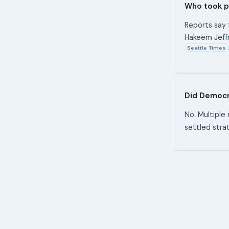
Who took pa
Reports say 
Hakeem Jeffr
Seattle Times
,
Did Democra
No. Multiple 
settled strat