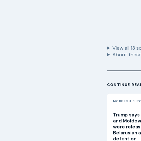
View all
13
so
About these
CONTINUE REA
MORE IN U.S. P
Trump says f
and Moldova
were relea
Belarusian 
detention