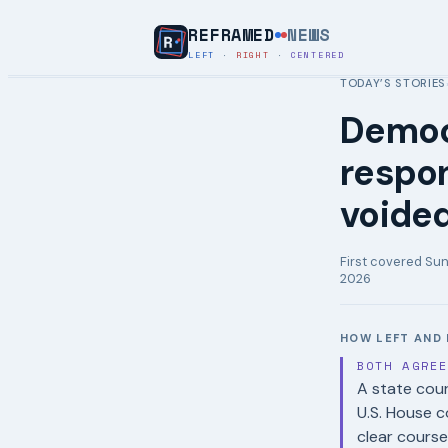
REFRAMED
NEWS
LEFT
·
RIGHT
·
CENTERED
TODAY’S STORIES
Democ
respon
voide
First covered
Sun
2026
HOW LEFT AND 
BOTH AGRE
A state cour
U.S. House c
clear course