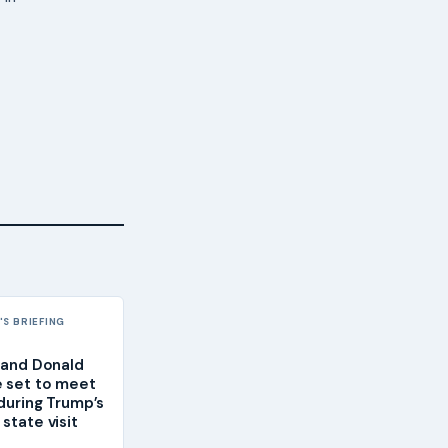
S BRIEFING
g and Donald
 set to meet
 during Trump’s
state visit