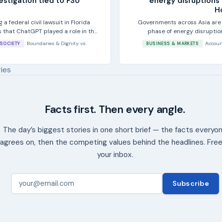
vestigation tied to FSU
energy disruptions 
H
 a federal civil lawsuit in Florida
Governments across Asia are 
s that ChatGPT played a role in the
phase of energy disrupti
measures taken
Boundaries & Dignity
vs.
Accoun
SOCIETY
BUSINESS & MARKETS
ries
Facts first. Then every angle.
The day’s biggest stories in one short brief — the facts everyo
agrees on, then the competing values behind the headlines. Free
your inbox.
Subscribe