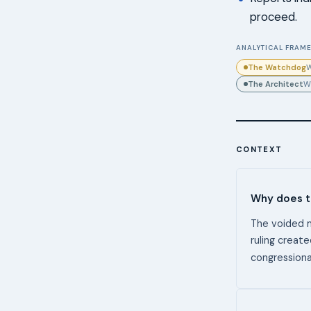
proceed.
ANALYTICAL FRAME
The Watchdog
W
The Architect
W
CONTEXT
Why does th
The voided 
ruling create
congression