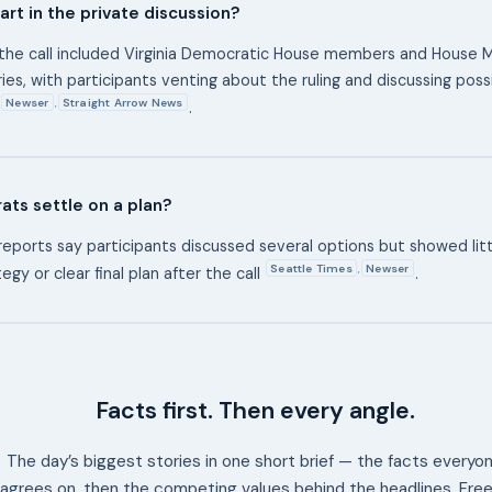
rt in the private discussion?
the call included Virginia Democratic House members and House M
ies, with participants venting about the ruling and discussing pos
Newser
Straight Arrow News
,
.
ts settle on a plan?
reports say participants discussed several options but showed litt
Seattle Times
Newser
,
egy or clear final plan after the call
.
Facts first. Then every angle.
The day’s biggest stories in one short brief — the facts everyo
agrees on, then the competing values behind the headlines. Free