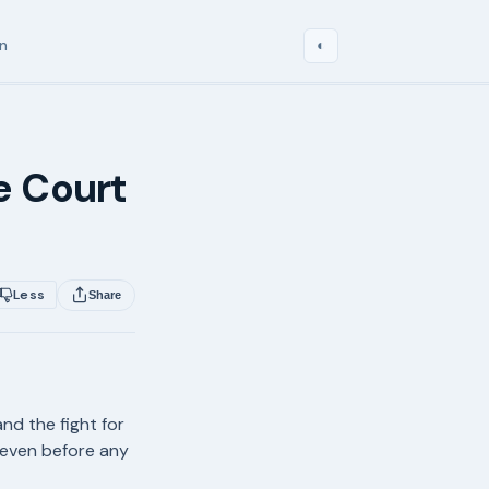
in
◐
e Court
Less
Share
and the fight for
 even before any