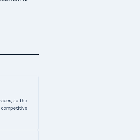
aces, so the
or competitive