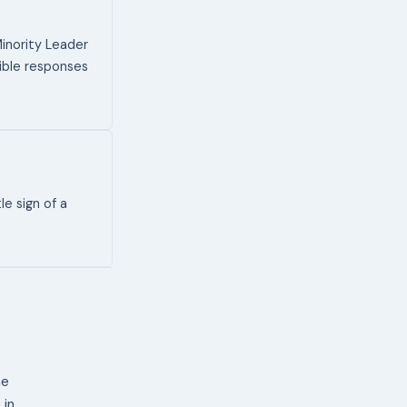
inority Leader
sible responses
le sign of a
ne
 in