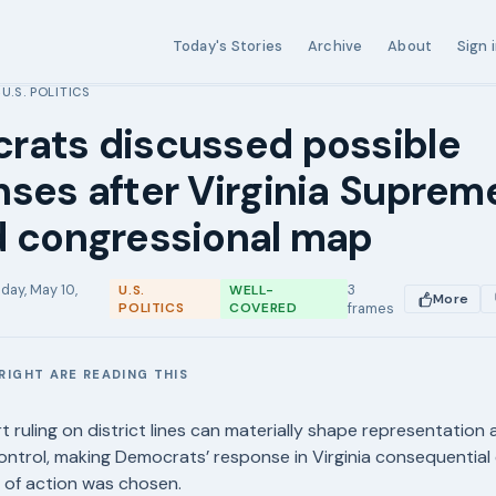
Today's Stories
Archive
About
Sign 
U.S. POLITICS
›
rats discussed possible
ses after Virginia Suprem
d congressional map
day, May 10,
3
U.S.
WELL-
More
POLITICS
COVERED
frames
RIGHT ARE READING THIS
E
t ruling on district lines can materially shape representation 
ontrol, making Democrats’ response in Virginia consequential
 of action was chosen.