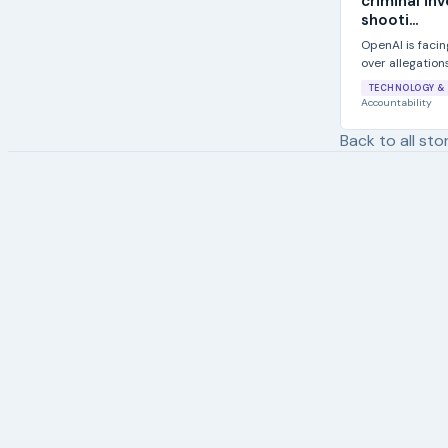
criminal in
shooti...
OpenAI is facing
over allegation
Florida State...
TECHNOLOGY & 
Accountability
Back to all sto