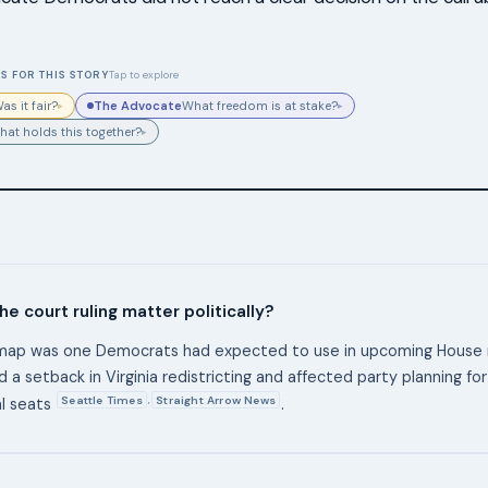
S FOR THIS STORY
Tap to explore
The Advocate
as it fair?
What freedom is at stake?
▸
▸
hat holds this together?
▸
e court ruling matter politically?
map was one Democrats had expected to use in upcoming House r
d a setback in Virginia redistricting and affected party planning f
Seattle Times
Straight Arrow News
,
al seats
.