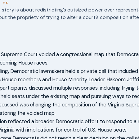
T ON
story is about redistricting’s outsized power over represen
out the propriety of trying to alter a court’s composition af
ia Supreme Court voided a congressional map that Democr
pcoming House races.
ling, Democratic lawmakers held a private call that included 
 House members and House Minority Leader Hakeem Jeffri
 participants discussed multiple responses, including trying to
held seats under the existing map and pursuing ways to red
scussed was changing the composition of the Virginia Supr
storing the voided map.
ion reflected a broader Democratic effort to respond to a r
irginia with implications for control of U.S. House seats.
icate Democrats did not reach a clear decision on the call 