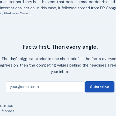
or an extraordinary health event that poses cross-border risk and c
international action; in this case, it followed spread from DR Con
n
Hindustan Times
,
.
Facts first. Then every angle.
The day’s biggest stories in one short brief — the facts everyo
agrees on, then the competing values behind the headlines. Free
your inbox.
Subscribe
ources
 frames