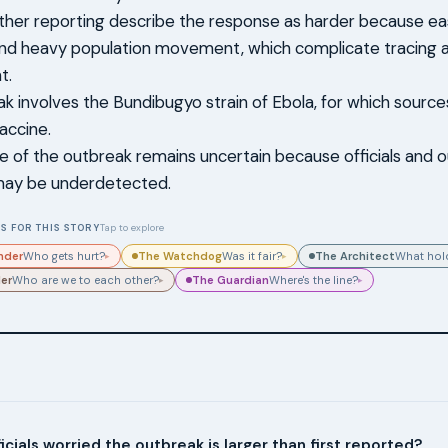
her reporting describe the response as harder because e
and heavy population movement, which complicate tracing 
t.
k involves the Bundibugyo strain of Ebola, for which sources
accine.
ale of the outbreak remains uncertain because officials and
may be underdetected.
S FOR THIS STORY
Tap to explore
nder
The Watchdog
The Architect
Who gets hurt?
Was it fair?
What hold
▸
▸
der
The Guardian
Who are we to each other?
Where's the line?
▸
▸
icials worried the outbreak is larger than first reported?