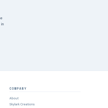
ne
 in
COMPANY
About
Skylark Creations