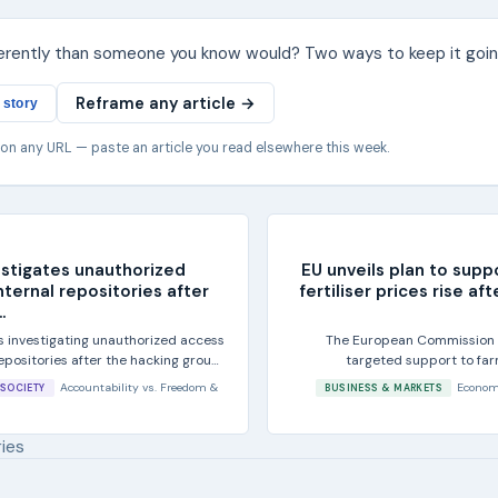
ferently than someone you know would? Two ways to keep it goin
Reframe any article →
 story
 on any URL — paste an article you read elsewhere this week.
estigates unauthorized
EU unveils plan to supp
nternal repositories after
fertiliser prices rise af
.
is investigating unauthorized access
The European Commission sa
 repositories after the hacking group
targeted support to far
fertiliser co
Accountability
vs.
Freedom &
Econom
SOCIETY
BUSINESS & MARKETS
ries