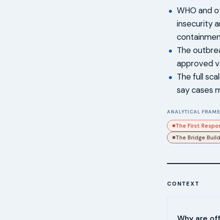
WHO and ot
insecurity 
containmen
The outbrea
approved v
The full sc
say cases 
ANALYTICAL FRAME
The First Respo
The Bridge Buil
CONTEXT
Why are off