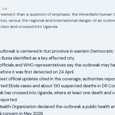
T ON
reement than a question of emphasis: the immediate human tol
Ituri, versus the regional and international danger of an outb
ction and crossed into Uganda.
utbreak is centered in Ituri province in eastern Democratic 
Bunia identified as a key affected city.
officials and WHO representatives say the outbreak may h
efore it was first detected on 24 April.
atest official updates cited in the coverage, authorities rep
ted Ebola cases and about 130 suspected deaths in DR Co
k has crossed into Uganda, where at least one death and 
reported.
ealth Organization declared the outbreak a public health 
al concern in May 2026.