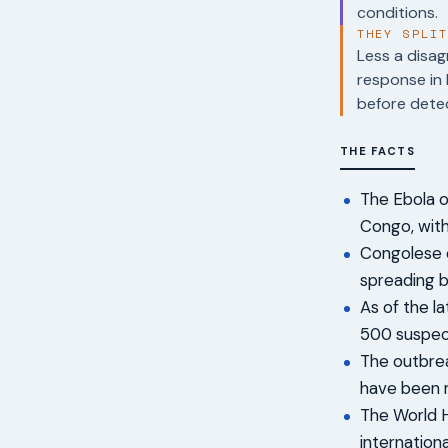
conditions.
THEY SPLI
Less a disag
response in 
before dete
THE FACTS
The Ebola o
Congo, with 
Congolese 
spreading b
As of the l
500 suspec
The outbrea
have been 
The World H
internation