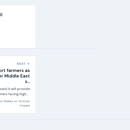
g.
NEXT →
ort farmers as
ter Middle East
s...
id it will provide
mers facing higher
sts and present a...
ic Stakes
vs.
Human
Impact