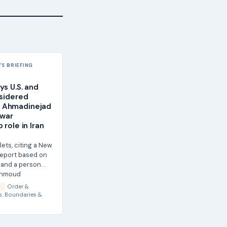
S BRIEFING
ys U.S. and
nsidered
 Ahmadinejad
twar
 role in Iran
lets, citing a New
report based on
ls and a person
ahmoud
 say...
Order &
S
s.
Boundaries &