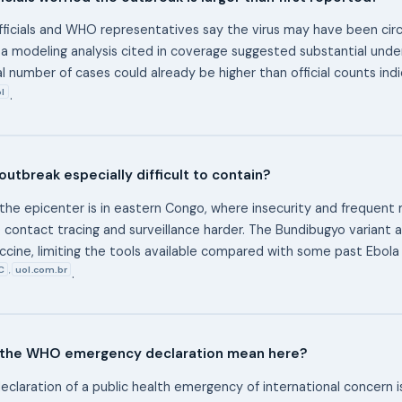
ficials and WHO representatives say the virus may have been circ
d a modeling analysis cited in coverage suggested substantial und
al number of cases could already be higher than official counts ind
l
.
 outbreak especially difficult to contain?
the epicenter is in eastern Congo, where insecurity and frequen
contact tracing and surveillance harder. The Bundibugyo variant a
cine, limiting the tools available compared with some past Ebola
C
uol.com.br
,
.
the WHO emergency declaration mean here?
claration of a public health emergency of international concern is