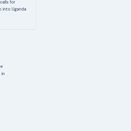
alls for
go into Uganda
ne
 in