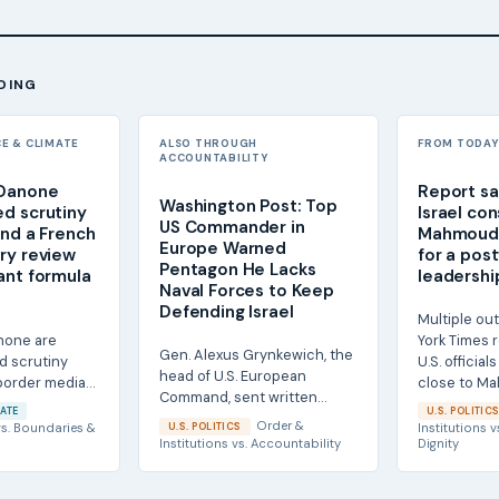
DING
CE & CLIMATE
ALSO THROUGH
FROM TODAY'
ACCOUNTABILITY
 Danone
Report sa
Washington Post: Top
d scrutiny
Israel co
US Commander in
and a French
Mahmoud
Europe Warned
ry review
for a pos
Pentagon He Lacks
ant formula
leadership
Naval Forces to Keep
Defending Israel
Multiple out
none are
York Times 
Gen. Alexus Grynkewich, the
d scrutiny
U.S. officia
head of U.S. European
-border media
close to M
Command, sent written
and a French
Ahmadinejad,
ATE
U.S. POLITIC
notification to senior
Order &
s.
Boundaries &
U.S. POLITICS
Institutions
v
Pentagon officials this...
Institutions
vs.
Accountability
Dignity