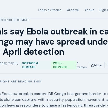
Today's Stories
Archive
About
Sign 
SCIENCE & CLIMATE
›
als say Ebola outbreak in e
ngo may have spread und
 April detection
sday, May 19,
5
SCIENCE &
WELL-
More
CLIMATE
COVERED
frames
RIGHT ARE READING THIS
E
Ebola outbreak in eastern DR Congo is larger and harder to 
nts alone can capture, with insecurity, population movement, 
ion leaving responders to chase a fast-moving threat under 