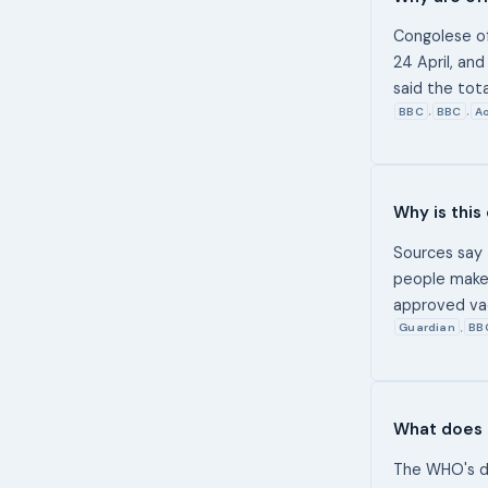
Congolese of
24 April, an
said the tot
BBC
BBC
Ao
,
,
Why is this
Sources say 
people make 
approved vac
Guardian
BB
,
What does 
The WHO's de