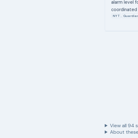
alarm level f
coordinated 
NYT
Guardia
,
View all
94
s
About these