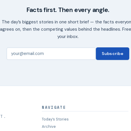
Facts first. Then every angle.
The day’s biggest stories in one short brief — the facts everyo
agrees on, then the competing values behind the headlines. Free
your inbox.
Subscribe
NAVIGATE
HT.
Today’s Stories
Archive