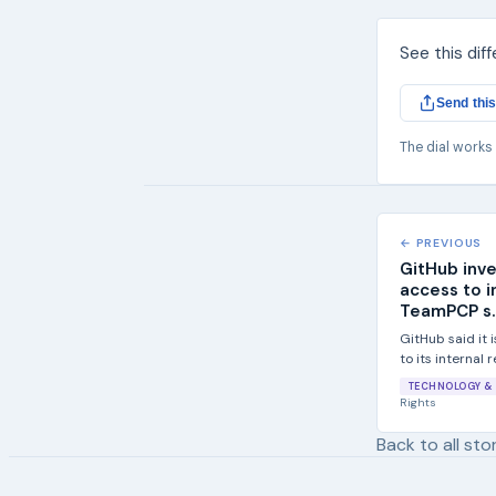
See this dif
Send this
The dial works
← PREVIOUS
GitHub inv
access to i
TeamPCP s..
GitHub said it 
to its internal
TeamPCP...
TECHNOLOGY & 
Rights
Back to all sto