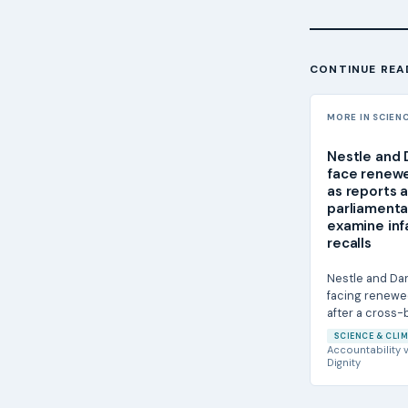
CONTINUE REA
MORE IN SCIEN
Nestle and
face renewe
as reports 
parliamenta
examine inf
recalls
Nestle and Da
facing renewe
after a cross
investigation 
SCIENCE & CLIM
parliamentary...
Accountability
v
Dignity