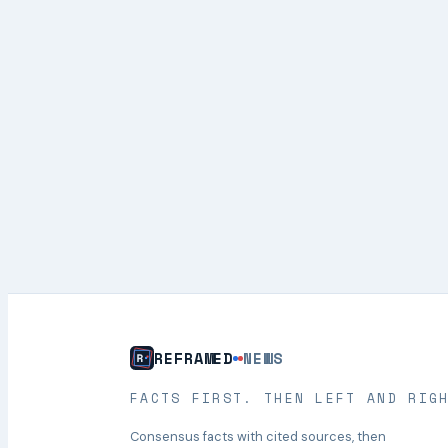
REFRAMED
NEWS
FACTS FIRST. THEN LEFT AND RIG
Consensus facts with cited sources, then