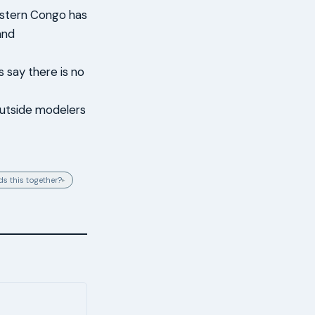
astern Congo has
and
 say there is no
 outside modelers
s this together?
▸