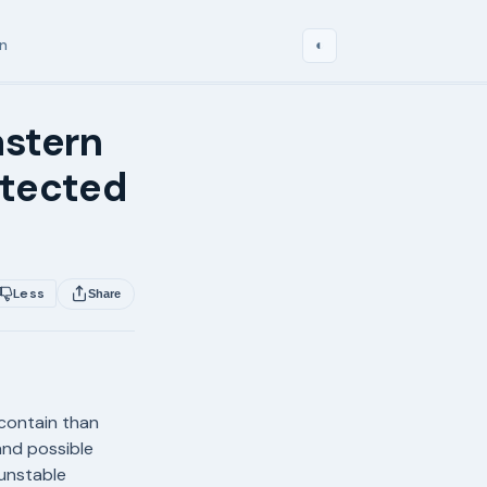
in
◐
astern
etected
Less
Share
contain than
and possible
unstable