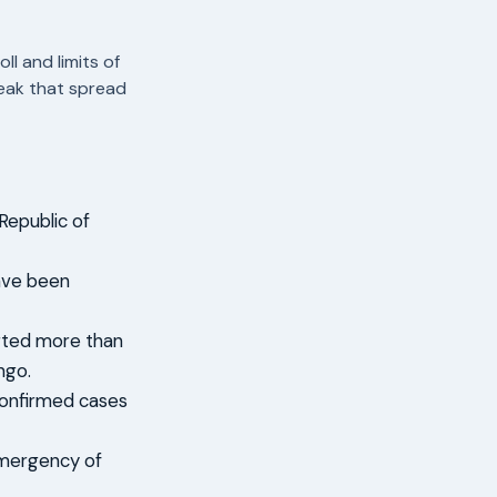
l and limits of
reak that spread
Republic of
ave been
orted more than
ngo.
confirmed cases
emergency of