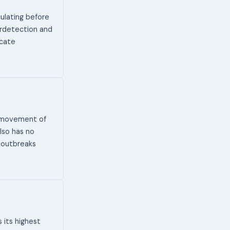
ulating before
erdetection and
icate
t movement of
lso has no
 outbreaks
 its highest