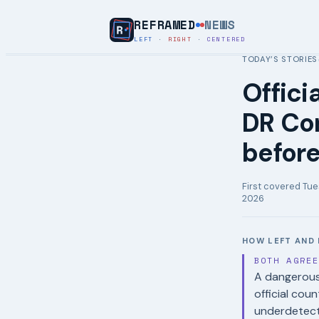
REFRAMED
NEWS
LEFT
·
RIGHT
·
CENTERED
TODAY’S STORIES
Offici
DR Co
before
First covered
Tue
2026
HOW LEFT AND 
BOTH AGRE
A dangerous 
official cou
underdetect