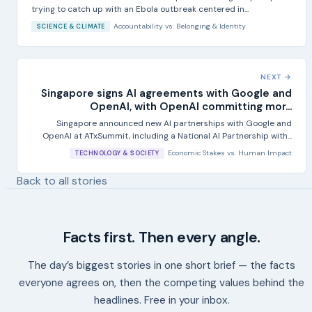
trying to catch up with an Ebola outbreak centered in...
Accountability
vs.
Belonging & Identity
SCIENCE & CLIMATE
NEXT →
Singapore signs AI agreements with Google and
OpenAI, with OpenAI committing mor...
Singapore announced new AI partnerships with Google and
OpenAI at ATxSummit, including a National AI Partnership with...
Economic Stakes
vs.
Human Impact
TECHNOLOGY & SOCIETY
Back to all stories
Facts first. Then every angle.
The day’s biggest stories in one short brief — the facts
everyone agrees on, then the competing values behind the
headlines. Free in your inbox.