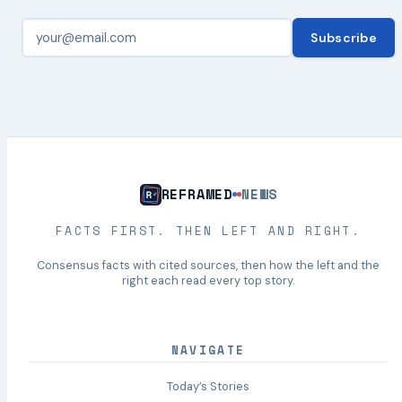
Subscribe
REFRAMED
NEWS
FACTS FIRST. THEN LEFT AND RIGHT.
Consensus facts with cited sources, then how the left and the
right each read every top story.
NAVIGATE
Today’s Stories