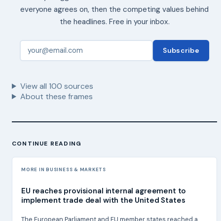
everyone agrees on, then the competing values behind
the headlines. Free in your inbox.
Subscribe
View all
100
sources
About these frames
CONTINUE READING
MORE IN BUSINESS & MARKETS
EU reaches provisional internal agreement to
implement trade deal with the United States
The European Parliament and EU member states reached a