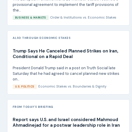
provisional agreement to implement the tariff provisions of
the...
Order & Institutions
vs.
Economic Stakes
BUSINESS & MARKETS
ALSO THROUGH ECONOMIC STAKES
Trump Says He Canceled Planned Strikes on Iran,
Conditional on a Rapid Deal
President Donald Trump said in a post on Truth Social late
Saturday that he had agreed to cancel planned new strikes
on...
Economic Stakes
vs.
Boundaries & Dignity
U.S. POLITICS
FROM TODAY'S BRIEFING
Report says U.S. and Israel considered Mahmoud
Ahmadinejad for a postwar leadership role in Iran