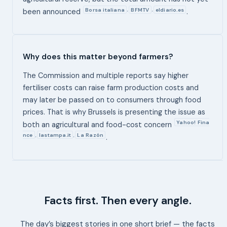
Borsa italiana
BFMTV
eldiario.es
,
,
been announced
.
Why does this matter beyond farmers?
The Commission and multiple reports say higher
fertiliser costs can raise farm production costs and
may later be passed on to consumers through food
prices. That is why Brussels is presenting the issue as
Yahoo! Fina
both an agricultural and food-cost concern
nce
lastampa.it
La Razón
,
,
.
Facts first. Then every angle.
The day’s biggest stories in one short brief — the facts