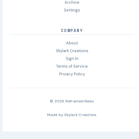
Archive
Settings
COMPANY
About
Skylark Creations
Sign In
Terms of Service
Privacy Policy
© 2026 Reframed.News
Made by
Skylark Creations