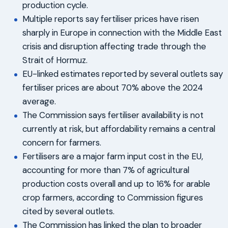
production cycle.
Multiple reports say fertiliser prices have risen
sharply in Europe in connection with the Middle East
crisis and disruption affecting trade through the
Strait of Hormuz.
EU-linked estimates reported by several outlets say
fertiliser prices are about 70% above the 2024
average.
The Commission says fertiliser availability is not
currently at risk, but affordability remains a central
concern for farmers.
Fertilisers are a major farm input cost in the EU,
accounting for more than 7% of agricultural
production costs overall and up to 16% for arable
crop farmers, according to Commission figures
cited by several outlets.
The Commission has linked the plan to broader