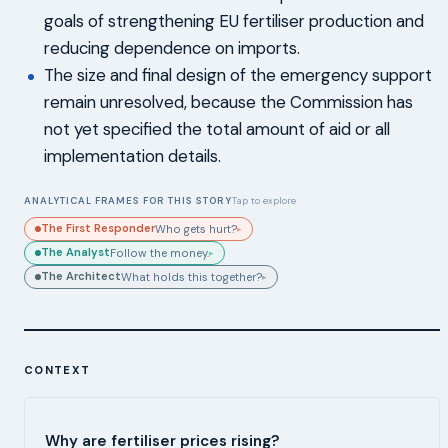
goals of strengthening EU fertiliser production and
reducing dependence on imports.
The size and final design of the emergency support
remain unresolved, because the Commission has
not yet specified the total amount of aid or all
implementation details.
ANALYTICAL FRAMES FOR THIS STORY
Tap to explore
The First Responder
Who gets hurt?
▸
The Analyst
Follow the money.
▸
The Architect
What holds this together?
▸
CONTEXT
Why are fertiliser prices rising?