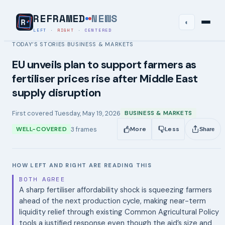
REFRAMED
NEWS
◐
LEFT
·
RIGHT
·
CENTERED
TODAY’S STORIES
BUSINESS & MARKETS
›
EU unveils plan to support farmers as
fertiliser prices rise after Middle East
supply disruption
First covered
Tuesday, May 19, 2026
BUSINESS & MARKETS
3
frames
WELL-COVERED
More
Less
Share
HOW LEFT AND RIGHT ARE READING THIS
BOTH AGREE
A sharp fertiliser affordability shock is squeezing farmers
ahead of the next production cycle, making near-term
liquidity relief through existing Common Agricultural Policy
tools a justified response even though the aid’s size and