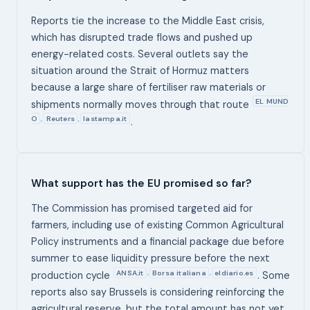
Reports tie the increase to the Middle East crisis,
which has disrupted trade flows and pushed up
energy-related costs. Several outlets say the
situation around the Strait of Hormuz matters
because a large share of fertiliser raw materials or
EL MUND
shipments normally moves through that route
O
Reuters
lastampa.it
,
,
.
What support has the EU promised so far?
The Commission has promised targeted aid for
farmers, including use of existing Common Agricultural
Policy instruments and a financial package due before
summer to ease liquidity pressure before the next
ANSA.it
Borsa italiana
eldiario.es
,
,
production cycle
. Some
reports also say Brussels is considering reinforcing the
agricultural reserve, but the total amount has not yet