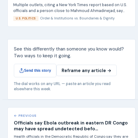
Multiple outlets, citing a New York Times report based on U.S.
officials and a person close to Mahmoud Ahmadinejad, say...
Order & Institutions
vs.
Boundaries & Dignity
U.S. POLITICS
See this differently than someone you know would?
Two ways to keep it going.
Reframe any article →
Send this story
The dial works on any URL — paste an article you read
elsewhere this week.
← PREVIOUS
Officials say Ebola outbreak in eastern DR Congo
may have spread undetected befo...
Health officials in the Democratic Republic of Congo say they are