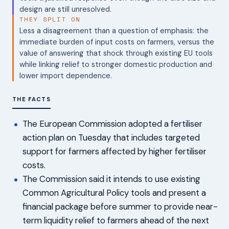
design are still unresolved.
THEY SPLIT ON
Less a disagreement than a question of emphasis: the
immediate burden of input costs on farmers, versus the
value of answering that shock through existing EU tools
while linking relief to stronger domestic production and
lower import dependence.
THE FACTS
The European Commission adopted a fertiliser
action plan on Tuesday that includes targeted
support for farmers affected by higher fertiliser
costs.
The Commission said it intends to use existing
Common Agricultural Policy tools and present a
financial package before summer to provide near-
term liquidity relief to farmers ahead of the next