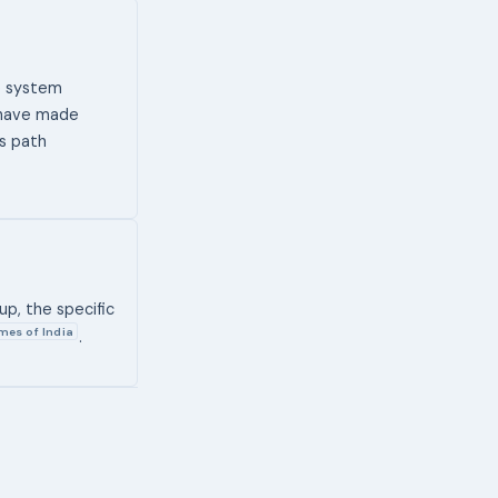
ce system
 have made
ss path
up, the specific
mes of India
.