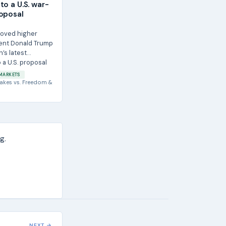
to a U.S. war-
oposal
moved higher
dent Donald Trump
n’s latest
 a U.S. proposal
r...
MARKETS
akes
vs.
Freedom &
g.
NEXT →