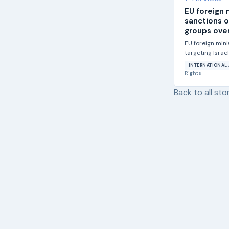
EU foreign 
sanctions o
groups over
EU foreign min
targeting Israe
violence against
INTERNATIONAL 
Rights
Back to all sto