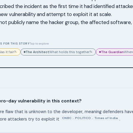
ibed the incident as the first time it had identified attacke
ew vulnerability and attempt to exploit it at scale.
not publicly name the hacker group, the affected software,
S FOR THIS STORY
Tap to explore
The Architect
The Guardian
as it fair?
What holds this together?
Where
▸
▸
ero-day vulnerability in this context?
ware flaw that is unknown to the developer, meaning defenders ha
CNBC
POLITICO
Times of India
,
,
ore attackers try to exploit it
.