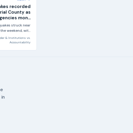
akes recorded
rial County as
gencies mon...
quakes struck near
 the weekend, with
 largest reaching...
der & Institutions
vs.
Accountability
ne
 in