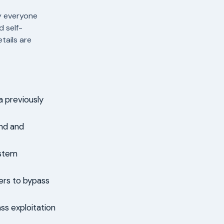
y everyone
d self-
tails are
a previously
ind and
ystem
kers to bypass
ss exploitation