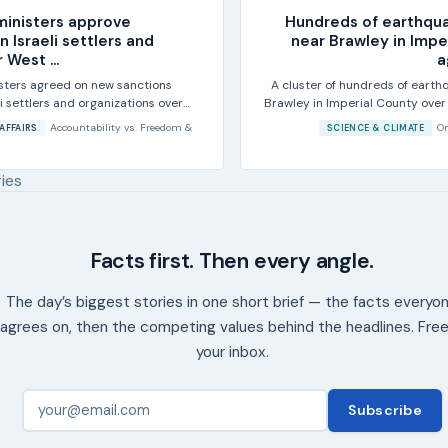
ministers approve
Hundreds of earthqu
n Israeli settlers and
near Brawley in Impe
 West ...
a
isters agreed on new sanctions
A cluster of hundreds of earth
li settlers and organizations over
Brawley in Imperial County over
...
the
Accountability
vs.
Freedom &
Or
AFFAIRS
SCIENCE & CLIMATE
ries
Facts first. Then every angle.
The day’s biggest stories in one short brief — the facts everyo
agrees on, then the competing values behind the headlines. Free
your inbox.
Subscribe