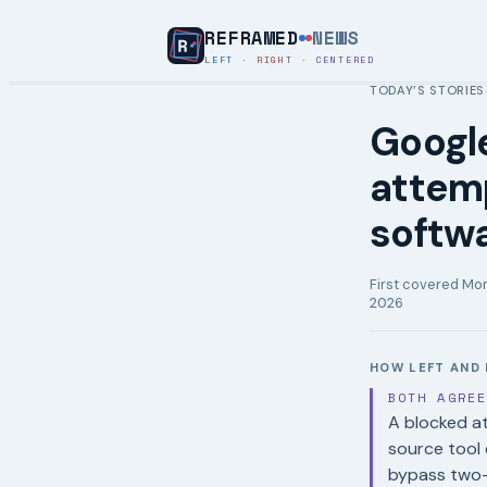
REFRAMED
NEWS
LEFT
·
RIGHT
·
CENTERED
TODAY’S STORIES
Google
attemp
softwa
First covered
Mon
2026
HOW LEFT AND 
BOTH AGRE
A blocked at
source tool 
bypass two-