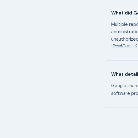
What did G
Multiple rep
administrati
unauthorized
TweakTown
C
,
What detai
Google shared
software pro