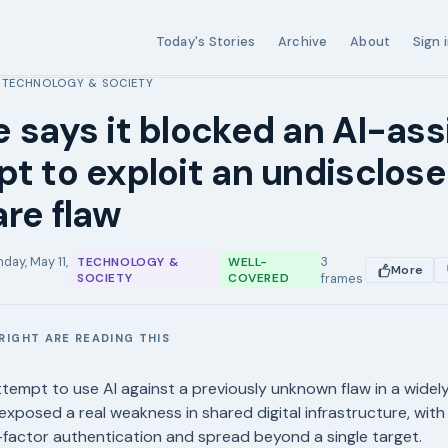
Today's Stories
Archive
About
Sign 
TECHNOLOGY & SOCIETY
›
 says it blocked an AI-ass
t to exploit an undisclos
re flaw
day, May 11,
3
TECHNOLOGY &
WELL-
More
SOCIETY
COVERED
frames
RIGHT ARE READING THIS
E
tempt to use AI against a previously unknown flaw in a wide
exposed a real weakness in shared digital infrastructure, with
factor authentication and spread beyond a single target.