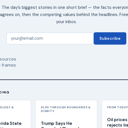
The day’s biggest stories in one short brief — the facts everyo
agrees on, then the competing values behind the headlines. Free
your inbox.
Subscribe
sources
 frames
DING
NOLOGY &
ALSO THROUGH BOUNDARIES &
FROM TODAY'
DIGNITY
Oil prices
orida State
Trump Says He
rejects Ir