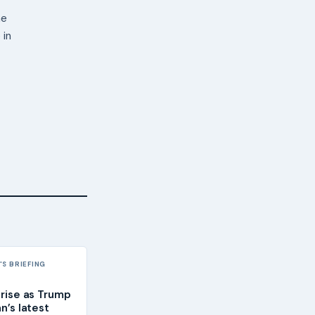
ne
 in
S BRIEFING
 rise as Trump
an’s latest