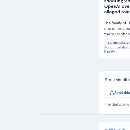
shooting vi
OpenAI ove
alleged role
The family of T
one of the peop
the 2025 shoot
State University
TECHNOLOGY & 
Accountability
v
Dignity
See this dif
Send this
The dial works
← PREVIOUS