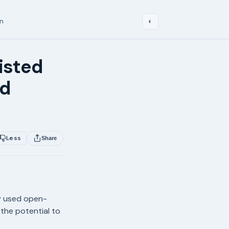
in
◐
isted
ed
Less
Share
ly used open-
 the potential to