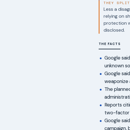
THEY SPLI
Less a disag
relying on s
protection 
disclosed.
THE FACTS
Google said 
unknown sof
Google said
weaponize a
The planne
administrati
Reports citi
two-factor 
Google said
campaign, b