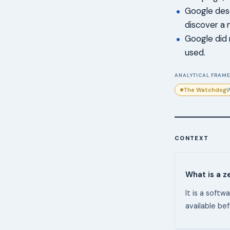
Google descr
discover a n
Google did 
used.
ANALYTICAL FRAME
The Watchdog
W
CONTEXT
What is a z
It is a soft
available bef