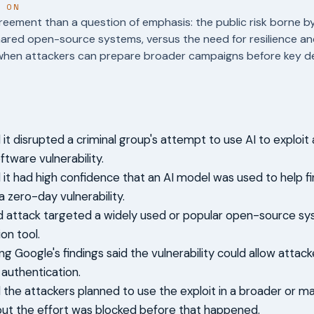
T ON
reement than a question of emphasis: the public risk borne b
hared open-source systems, versus the need for resilience an
when attackers can prepare broader campaigns before key de
it disrupted a criminal group's attempt to use AI to exploit 
tware vulnerability.
 it had high confidence that an AI model was used to help f
 zero-day vulnerability.
d attack targeted a widely used or popular open-source s
on tool.
ng Google's findings said the vulnerability could allow attac
authentication.
 the attackers planned to use the exploit in a broader or ma
ut the effort was blocked before that happened.