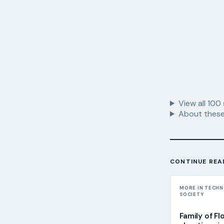
View all
100
About these
CONTINUE REA
MORE IN TECH
SOCIETY
Family of Fl