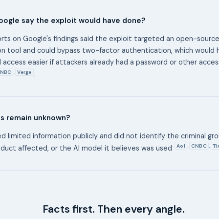
oogle say the exploit would have done?
orts on Google's findings said the exploit targeted an open-sour
on tool and could bypass two-factor authentication, which would
 access easier if attackers already had a password or other acce
NBC
Verge
,
.
ls remain unknown?
 limited information publicly and did not identify the criminal gro
Aol
CNBC
Ti
,
,
duct affected, or the AI model it believes was used
Facts first. Then every angle.