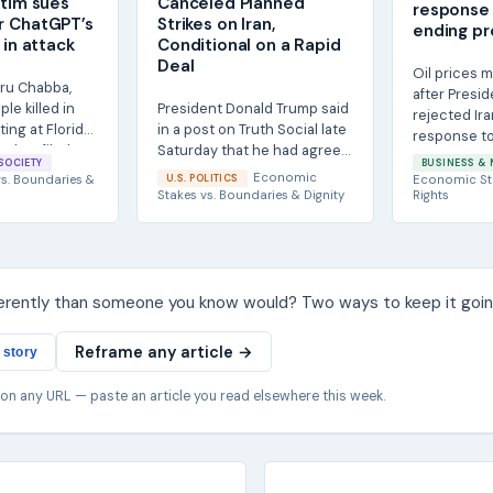
ctim sues
Canceled Planned
response 
r ChatGPT’s
Strikes on Iran,
ending pr
 in attack
Conditional on a Rapid
Deal
Oil prices 
iru Chabba,
after Presi
le killed in
President Donald Trump said
rejected Ira
ing at Florida
in a post on Truth Social late
response to
, has filed a...
Saturday that he had agreed
to end the wa
SOCIETY
BUSINESS & 
to cancel planned new
Economic
s.
Boundaries &
U.S. POLITICS
Economic St
strikes on...
Stakes
vs.
Boundaries & Dignity
Rights
ferently than someone you know would? Two ways to keep it goin
Reframe any article →
 story
 on any URL — paste an article you read elsewhere this week.