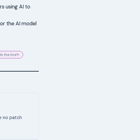
rs using AI to
 or the AI model
's the line?
▸
ve no patch