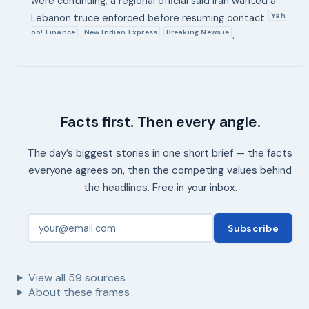
were continuing; a regional official said Iran wanted a
Yah
Lebanon truce enforced before resuming contact
oo! Finance
New Indian Express
Breaking News.ie
,
,
.
Facts first. Then every angle.
The day’s biggest stories in one short brief — the facts
everyone agrees on, then the competing values behind
the headlines. Free in your inbox.
Subscribe
View all
59
sources
About these frames