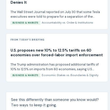
Denies It
The Wall Street Journal reported on July 30 that some Tesla
executives were told to prepare for a separation of the...
Accountability
vs.
Order & Institutions
BUSINESS & MARKETS
FROM TODAY'S BRIEFING
U.S. proposes new 10% to 12.5% tariffs on 60
economies over forced-labor import enforcement
The Trump administration has proposed additional tariffs of
10% to 12.5% on imports from 60 economies, saying U.S....
Economic Stakes
vs.
Boundaries & Dignity
BUSINESS & MARKETS
See this differently than someone you know would?
Two ways to keep it going.