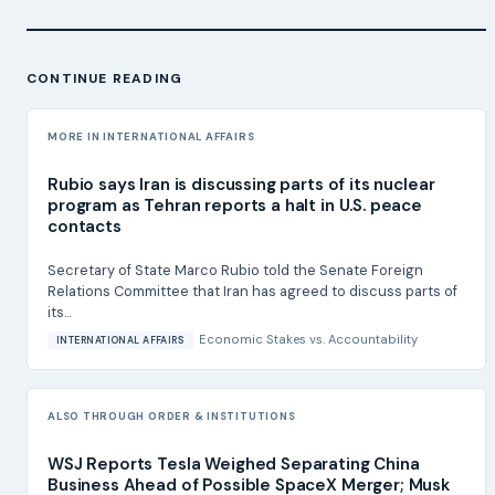
CONTINUE READING
MORE IN INTERNATIONAL AFFAIRS
Rubio says Iran is discussing parts of its nuclear
program as Tehran reports a halt in U.S. peace
contacts
Secretary of State Marco Rubio told the Senate Foreign
Relations Committee that Iran has agreed to discuss parts of
its...
Economic Stakes
vs.
Accountability
INTERNATIONAL AFFAIRS
ALSO THROUGH ORDER & INSTITUTIONS
WSJ Reports Tesla Weighed Separating China
Business Ahead of Possible SpaceX Merger; Musk