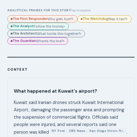
ANALYTICAL FRAMES FOR THIS STORY
Tap to explore
The First Responder
The Watchdog
Who gets hurt?
Was it fair?
▸
▸
The Analyst
Follow the money.
▸
The Architect
What holds this together?
▸
The Guardian
Where's the line?
▸
CONTEXT
What happened at Kuwait's airport?
Kuwait said Iranian drones struck Kuwait International
Airport, damaging the passenger area and prompting
the suspension of commercial flights. Officials said
people were injured, and several reports said one
NY Post
CBS News
San Diego Union-Tri…
,
,
person was killed
.