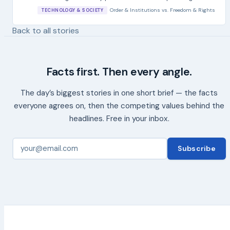
Order & Institutions
vs.
Freedom & Rights
TECHNOLOGY & SOCIETY
Back to all stories
Facts first. Then every angle.
The day’s biggest stories in one short brief — the facts
everyone agrees on, then the competing values behind the
headlines. Free in your inbox.
Subscribe