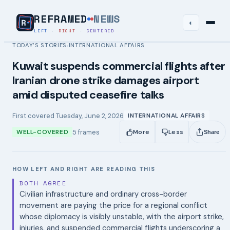
REFRAMED
NEWS
◐
LEFT
·
RIGHT
·
CENTERED
TODAY’S STORIES
INTERNATIONAL AFFAIRS
›
Kuwait suspends commercial flights after
Iranian drone strike damages airport
amid disputed ceasefire talks
First covered
Tuesday, June 2, 2026
INTERNATIONAL AFFAIRS
5
frames
WELL-COVERED
More
Less
Share
HOW LEFT AND RIGHT ARE READING THIS
BOTH AGREE
Civilian infrastructure and ordinary cross-border
movement are paying the price for a regional conflict
whose diplomacy is visibly unstable, with the airport strike,
injuries, and suspended commercial flights underscoring a