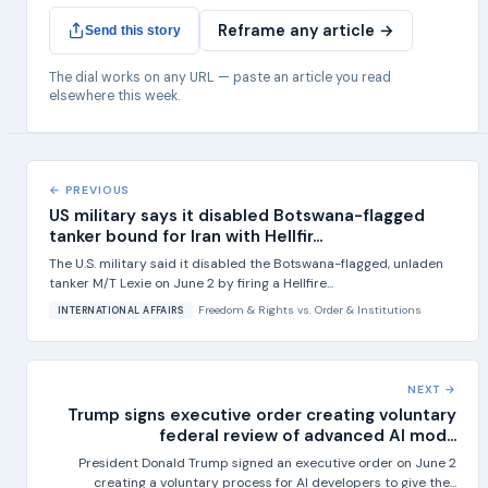
Reframe any article →
Send this story
The dial works on any URL — paste an article you read
elsewhere this week.
← PREVIOUS
US military says it disabled Botswana-flagged
tanker bound for Iran with Hellfir...
The U.S. military said it disabled the Botswana-flagged, unladen
tanker M/T Lexie on June 2 by firing a Hellfire...
Freedom & Rights
vs.
Order & Institutions
INTERNATIONAL AFFAIRS
NEXT →
Trump signs executive order creating voluntary
federal review of advanced AI mod...
President Donald Trump signed an executive order on June 2
creating a voluntary process for AI developers to give the...