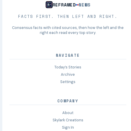
REFRAMED
NEWS
FACTS FIRST. THEN LEFT AND RIGHT.
Consensus facts with cited sources, then how the left and the
right each read every top story.
NAVIGATE
Today’s Stories
Archive
Settings
COMPANY
About
Skylark Creations
Sign In