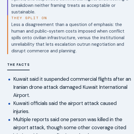
breakdown neither framing treats as acceptable or
sustainable.
THEY SPLIT ON
Less a disagreement than a question of emphasis: the
human and public-system costs imposed when conflict
spills onto civilian infrastructure, versus the institutional
unreliability that lets escalation outrun negotiation and
disrupt commerce and planning.
THE FACTS
Kuwait said it suspended commercial flights after an
Iranian drone attack damaged Kuwait International
Airport.
Kuwaiti officials said the airport attack caused
injuries.
Multiple reports said one person was killed in the
airport attack, though some other coverage cited