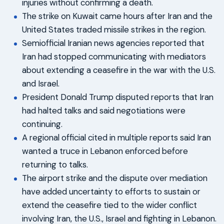
injuries without confirming a death.
The strike on Kuwait came hours after Iran and the
United States traded missile strikes in the region.
Semiofficial Iranian news agencies reported that
Iran had stopped communicating with mediators
about extending a ceasefire in the war with the U.S.
and Israel.
President Donald Trump disputed reports that Iran
had halted talks and said negotiations were
continuing.
A regional official cited in multiple reports said Iran
wanted a truce in Lebanon enforced before
returning to talks.
The airport strike and the dispute over mediation
have added uncertainty to efforts to sustain or
extend the ceasefire tied to the wider conflict
involving Iran, the U.S., Israel and fighting in Lebanon.