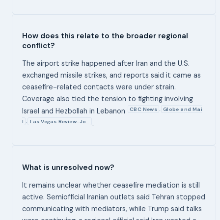
How does this relate to the broader regional
conflict?
The airport strike happened after Iran and the U.S.
exchanged missile strikes, and reports said it came as
ceasefire-related contacts were under strain.
Coverage also tied the tension to fighting involving
CBC News
Globe and Mai
,
Israel and Hezbollah in Lebanon
l
Las Vegas Review-Jo…
,
.
What is unresolved now?
It remains unclear whether ceasefire mediation is still
active. Semiofficial Iranian outlets said Tehran stopped
communicating with mediators, while Trump said talks