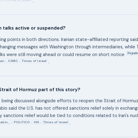
.
an talks active or suspended?
ing points in both directions. Iranian state-affiliated reporting sa
hanging messages with Washington through intermediaries, while
Украї
alks were still moving ahead or could resume on short notice
ian
CNBC
Times of Israel
,
,
.
Strait of Hormuz part of this story?
e being discussed alongside efforts to reopen the Strait of Hormuz
bio said the U.S. has not offered sanctions relief solely in exchan
ny sanctions relief would be tied to conditions related to Iran's nu
eakin…
POLITICO
Hill
Times of Israel
,
,
,
.