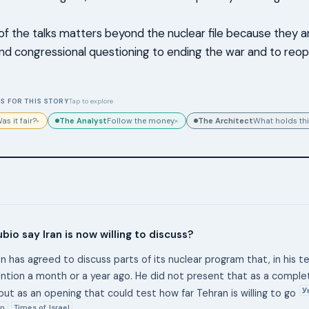
of the talks matters beyond the nuclear file because they ar
d congressional questioning to ending the war and to reop
S FOR THIS STORY
Tap to explore
The Analyst
The Architect
as it fair?
Follow the money.
What holds thi
▸
▸
bio say Iran is now willing to discuss?
an has agreed to discuss parts of its nuclear program that, in his tel
tion a month or a year ago. He did not present that as a compl
У
ut as an opening that could test how far Tehran is willing to go
n
Times of Israel
,