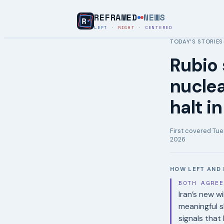
REFRAMED
NEWS
LEFT
·
RIGHT
·
CENTERED
TODAY’S STORIES
Rubio 
nuclea
halt i
First covered
Tue
2026
HOW LEFT AND 
BOTH AGRE
Iran’s new wi
meaningful s
signals tha