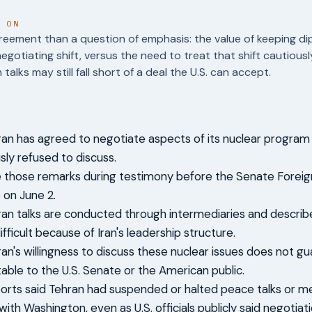
T ON
reement than a question of emphasis: the value of keeping di
 negotiating shift, versus the need to treat that shift cautiou
alks may still fall short of a deal the U.S. can accept.
Iran has agreed to negotiate aspects of its nuclear program t
sly refused to discuss.
those remarks during testimony before the Senate Foreign
on June 2.
Iran talks are conducted through intermediaries and descri
ifficult because of Iran's leadership structure.
ran's willingness to discuss these nuclear issues does not gu
able to the U.S. Senate or the American public.
ports said Tehran had suspended or halted peace talks or 
ith Washington, even as U.S. officials publicly said negotia