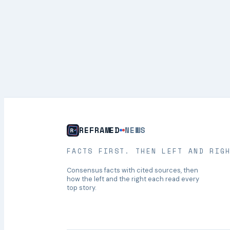
REFRAMED
NEWS
FACTS FIRST. THEN LEFT AND RIG
Consensus facts with cited sources, then
how the left and the right each read every
top story.