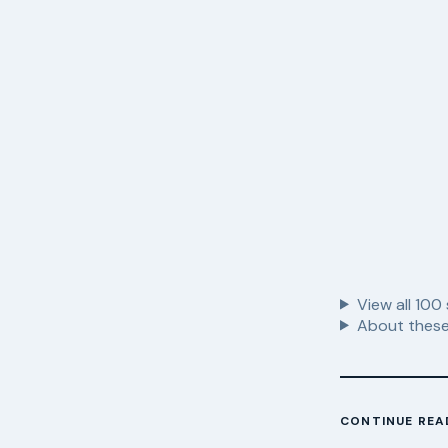
View all
100
About these
CONTINUE REA