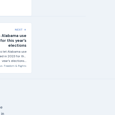
NEXT →
s Alabama use
or this year’s
elections
o let Alabama use
d in 2023 for this
year’s elections,...
vs.
Freedom & Rights
ne
 in