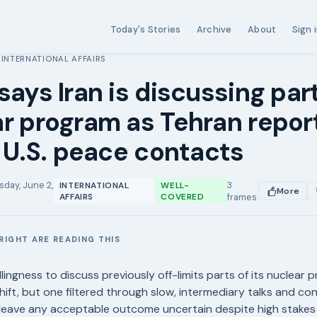
Today's Stories
Archive
About
Sign 
INTERNATIONAL AFFAIRS
›
says Iran is discussing part
r program as Tehran repor
n U.S. peace contacts
sday, June 2,
3
INTERNATIONAL
WELL-
More
AFFAIRS
COVERED
frames
RIGHT ARE READING THIS
E
llingness to discuss previously off-limits parts of its nuclear 
hift, but one filtered through slow, intermediary talks and conf
t leave any acceptable outcome uncertain despite high stake