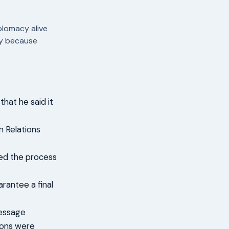
plomacy alive
sly because
hat he said it
 Relations
bed the process
arantee a final
message
tions were