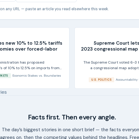
 on any URL — paste an article you read elsewhere this week.
es new 10% to 12.5% tariffs
Supreme Court let
omies over forced-labor
2023 congressional map f
inistration has proposed
The Supreme Court voted 6-3 t
ffs of 10% to 12.5% on imports from
a congressional map adopte
ying U.S....
Economic Stakes
vs.
Boundaries
RKETS
Accountability
U.S. POLITICS
ries
Facts first. Then every angle.
The day’s biggest stories in one short brief — the facts everyo
agrees on, then the competing values behind the headlines. Free