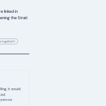
e linked in
ening the Strait
s together?
▸
ling, it would
eted
країнська