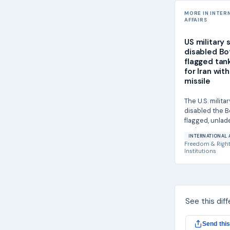
MORE IN INTER
AFFAIRS
US military 
disabled B
flagged tan
for Iran with
missile
The U.S. militar
disabled the 
flagged, unlad
Lexie on June 2
INTERNATIONAL 
Hellfire...
Freedom & Righ
Institutions
See this dif
Send this