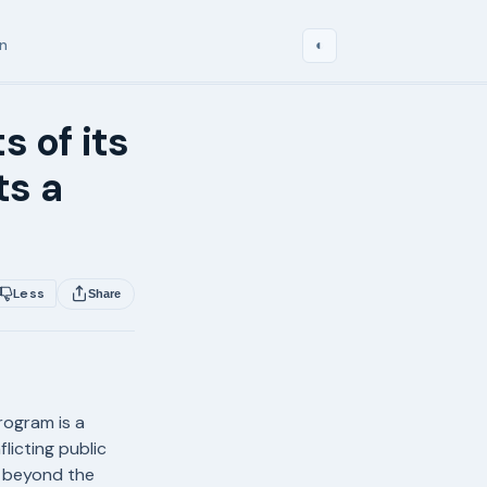
in
◐
s of its
ts a
Less
Share
program is a
licting public
s beyond the