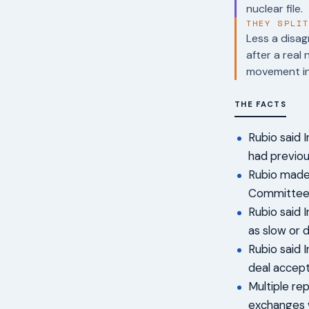
nuclear file.
THEY SPLI
Less a disag
after a real
movement in t
THE FACTS
Rubio said 
had previou
Rubio made 
Committee 
Rubio said 
as slow or d
Rubio said I
deal accept
Multiple re
exchanges w