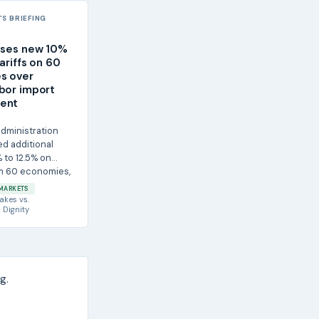
S BRIEFING
oses new 10%
ariffs on 60
s over
bor import
ent
dministration
d additional
% to 12.5% on
m 60 economies,
MARKETS
akes
vs.
 Dignity
g.