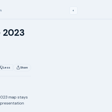
in
◐
e 2023
s
Less
Share
 2023 map stays
representation