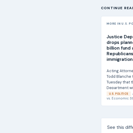
CONTINUE REA
MORE IN U.S. P
Justice De
drops plann
billion fund
Republicans
immigration 
Acting Attorn
Todd Blanche 
Tuesday that t
Department wi
with the...
U.S. POLITICS
vs.
Economic St
See this dif