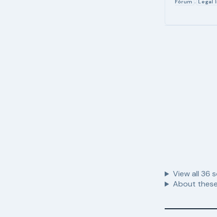
Fórum
Le·gal 
,
View all
36
s
About these