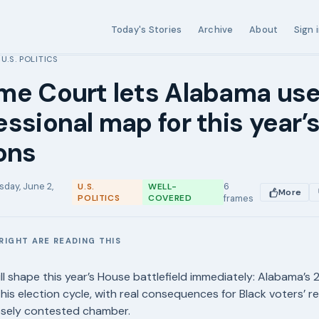
Today's Stories
Archive
About
Sign 
U.S. POLITICS
›
me Court lets Alabama us
ssional map for this year’
ons
sday, June 2,
6
U.S.
WELL-
More
POLITICS
COVERED
frames
RIGHT ARE READING THIS
E
ll shape this year’s House battlefield immediately: Alabama’s
 this election cycle, with real consequences for Black voters’ 
osely contested chamber.