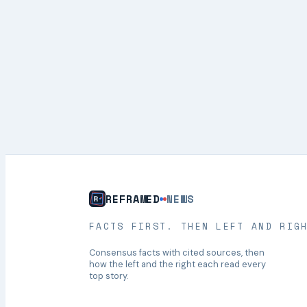
REFRAMED
NEWS
FACTS FIRST. THEN LEFT AND RIG
Consensus facts with cited sources, then
how the left and the right each read every
top story.