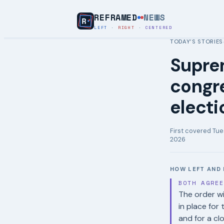
REFRAMED
NEWS
LEFT
·
RIGHT
·
CENTERED
TODAY’S STORIES
Supre
congre
electi
First covered
Tue
2026
HOW LEFT AND 
BOTH AGRE
The order wi
in place for
and for a cl