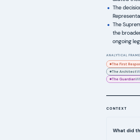
The decisio
Representat
The Supreme
the broader
ongoing lega
ANALYTICAL FRAME
The First Respo
The Architect
W
The Guardian
Wh
CONTEXT
What did t