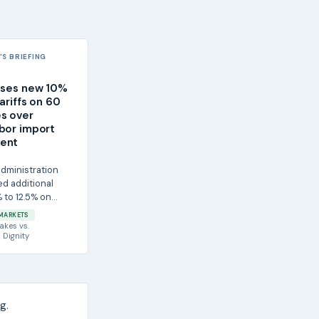
S BRIEFING
oses new 10%
ariffs on 60
s over
bor import
ent
dministration
d additional
% to 12.5% on
m 60 economies,
MARKETS
akes
vs.
 Dignity
g.