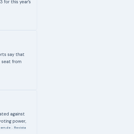
for this year’s
rts say that
e seat from
nated against
voting power,
tern.de
Revista
,