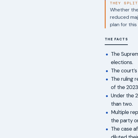
THEY SPLI
Whether the 
reduced maj
plan for this
THE FACTS
The Supreme
elections.
The court’s 
The ruling 
of the 2023
Under the 2
than two.
Multiple re
the party o
The case af
diluted thei