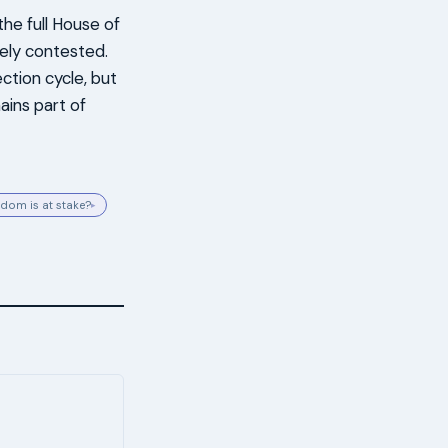
e full House of
sely contested.
ction cycle, but
ains part of
dom is at stake?
▸