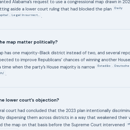
anted Alabama’s request to use a congressional map drawn in 2023 
Daily
etting aside a lower court ruling that had blocked the plan
pital
Le·gal In·sur·rec·t…
,
.
he map matter politically?
 has one majority-Black district instead of two, and several repo
pected to improve Republicans’ chances of winning another Hous
Estadão
Deutsche
,
 time when the party’s House majority is narrow
ch/
.
e lower court’s objection?
ral court had concluded that the 2023 plan intentionally discrimi
 by dispersing them across districts in a way that weakened their 
s
ed the map on that basis before the Supreme Court intervened