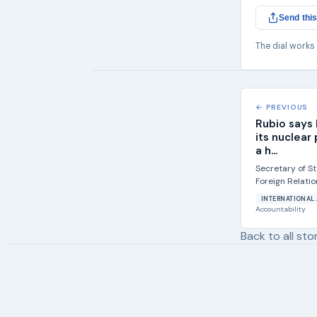
Send this
The dial works
← PREVIOUS
Rubio says I
its nuclear
a h...
Secretary of S
Foreign Relati
to discuss parts 
INTERNATIONAL 
Accountability
Back to all sto