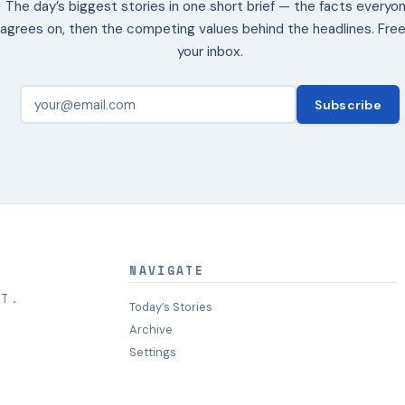
The day’s biggest stories in one short brief — the facts everyo
agrees on, then the competing values behind the headlines. Free
your inbox.
Subscribe
NAVIGATE
HT.
Today’s Stories
Archive
Settings