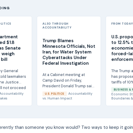
DING
OLITICS
ALSO THROUGH
FROM TODAY'
ACCOUNTABILITY
partment
U.S. prop
Trump Blames
ed $1.8
to 12.5% t
Minnesota Officials, Not
 as Senate
economie
Iran, for Water System
 weigh
forced-la
Cyberattacks Under
bill
enforcem
Federal Investigation
ey General
The Trump a
At a Cabinet meeting at
told lawmakers
has propose
Camp David on Friday,
he Justice
tariffs of 10
President Donald Trump said
ll not proceed
imports fro
BUSINESS & 
he did not believe Iran was
saying U.S....
Accountability
Accountability
U.S. POLITICS
Economic St
responsible for...
akes
vs.
Human Impact
Boundaries &
ferently than someone you know would? Two ways to keep it goin