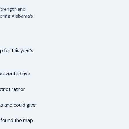
strength and
oring Alabama’s
for this year’s
 prevented use
trict rather
ma and could give
d found the map