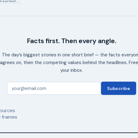
In·sur·rec·t…
.
Facts first. Then every angle.
The day’s biggest stories in one short brief — the facts everyo
agrees on, then the competing values behind the headlines. Free
your inbox.
Subscribe
ources
 frames