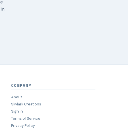
ne
 in
COMPANY
About
Skylark Creations
Sign In
Terms of Service
Privacy Policy