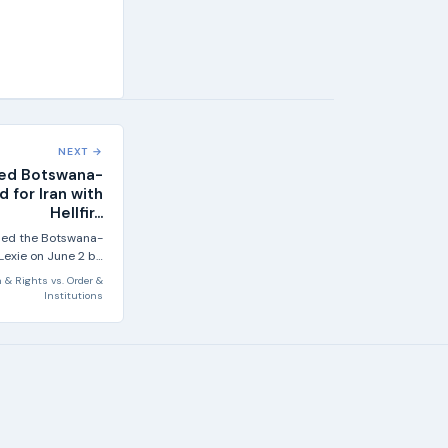
NEXT →
bled Botswana-
 for Iran with
Hellfir...
abled the Botswana-
Lexie on June 2 by
firing a Hellfire...
 & Rights
vs.
Order &
Institutions