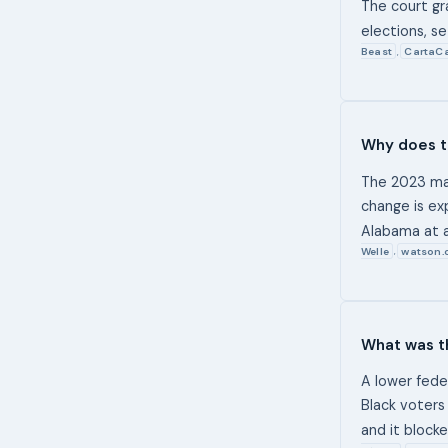
The court gr
elections, s
Beast
CartaCa
,
Why does t
The 2023 map
change is ex
Alabama at a
Welle
watson.
,
What was th
A lower fede
Black voters
and it block