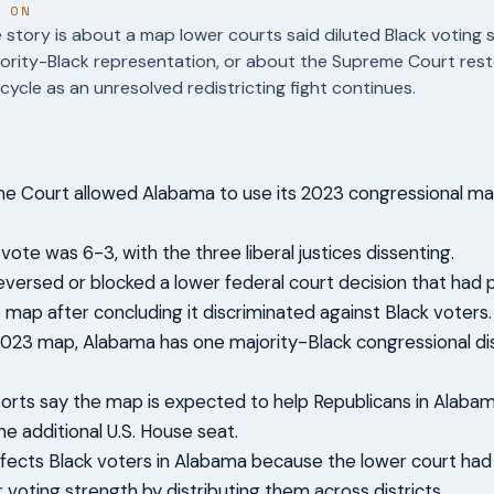
T ON
story is about a map lower courts said diluted Black voting 
ority-Black representation, or about the Supreme Court rest
 cycle as an unresolved redistricting fight continues.
 Court allowed Alabama to use its 2023 congressional map 
vote was 6-3, with the three liberal justices dissenting.
reversed or blocked a lower federal court decision that had
 map after concluding it discriminated against Black voters.
023 map, Alabama has one majority-Black congressional dis
ports say the map is expected to help Republicans in Alaba
ne additional U.S. House seat.
fects Black voters in Alabama because the lower court ha
r voting strength by distributing them across districts.