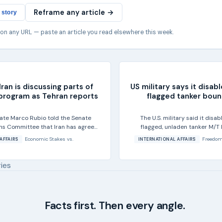
Reframe any article →
 story
 on any URL — paste an article you read elsewhere this week.
ran is discussing parts of
US military says it disa
 program as Tehran reports
flagged tanker bound
tate Marco Rubio told the Senate
The U.S. military said it dis
ons Committee that Iran has agreed
flagged, unladen tanker M/T 
of its...
Economic Stakes
vs.
Freedom
AFFAIRS
INTERNATIONAL AFFAIRS
ries
Facts first. Then every angle.