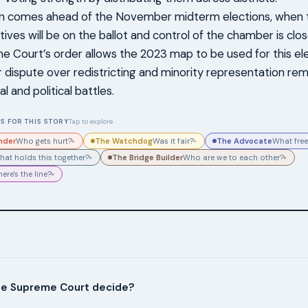
n comes ahead of the November midterm elections, when th
ives will be on the ballot and control of the chamber is clo
 Court’s order allows the 2023 map to be used for this ele
 dispute over redistricting and minority representation rem
l and political battles.
S FOR THIS STORY
Tap to explore
nder
The Watchdog
The Advocate
Who gets hurt?
Was it fair?
What free
▸
▸
The Bridge Builder
hat holds this together?
Who are we to each other?
▸
▸
ere's the line?
▸
he Supreme Court decide?