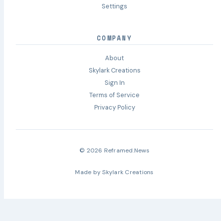
Settings
COMPANY
About
Skylark Creations
Sign In
Terms of Service
Privacy Policy
© 2026 Reframed.News
Made by
Skylark Creations