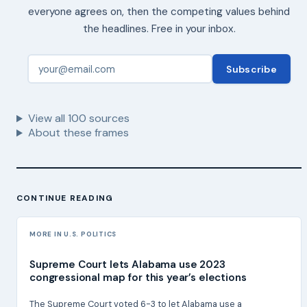
everyone agrees on, then the competing values behind
the headlines. Free in your inbox.
Subscribe
View all
100
sources
About these frames
CONTINUE READING
MORE IN U.S. POLITICS
Supreme Court lets Alabama use 2023
congressional map for this year’s elections
The Supreme Court voted 6-3 to let Alabama use a