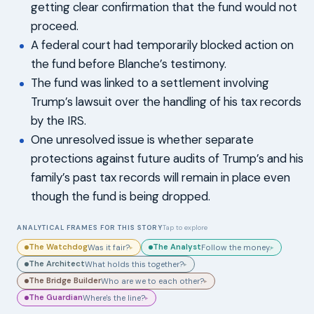
getting clear confirmation that the fund would not
proceed.
A federal court had temporarily blocked action on
the fund before Blanche’s testimony.
The fund was linked to a settlement involving
Trump’s lawsuit over the handling of his tax records
by the IRS.
One unresolved issue is whether separate
protections against future audits of Trump’s and his
family’s past tax records will remain in place even
though the fund is being dropped.
ANALYTICAL FRAMES FOR THIS STORY
Tap to explore
The Watchdog
The Analyst
Was it fair?
Follow the money.
▸
▸
The Architect
What holds this together?
▸
The Bridge Builder
Who are we to each other?
▸
The Guardian
Where's the line?
▸