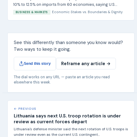
10% to 12.5% on imports from 60 economies, saying U.S....
Economic Stakes
vs.
Boundaries & Dignity
BUSINESS & MARKETS
See this differently than someone you know would?
Two ways to keep it going.
Reframe any article →
Send this story
The dial works on any URL — paste an article you read
elsewhere this week.
← PREVIOUS
Lithuania says next U.S. troop rotation is under
review as current forces depart
Lithuania's defense minister said the next rotation of U.S. troops is
under review even as the current U.S. contingent...