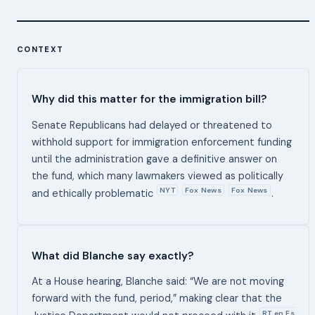
CONTEXT
Why did this matter for the immigration bill?
Senate Republicans had delayed or threatened to
withhold support for immigration enforcement funding
until the administration gave a definitive answer on
the fund, which many lawmakers viewed as politically
NYT
Fox News
Fox News
and ethically problematic
.
What did Blanche say exactly?
At a House hearing, Blanche said: “We are not moving
forward with the fund, period,” making clear that the
RT en Es