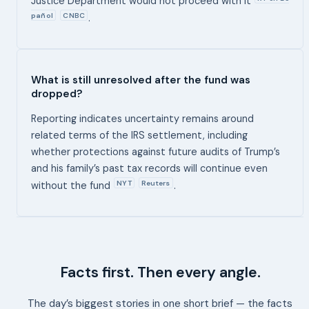
Justice Department would not proceed with it
pañol
CNBC
.
What is still unresolved after the fund was
dropped?
Reporting indicates uncertainty remains around
related terms of the IRS settlement, including
whether protections against future audits of Trump’s
and his family’s past tax records will continue even
NYT
Reuters
without the fund
.
Facts first. Then every angle.
The day’s biggest stories in one short brief — the facts