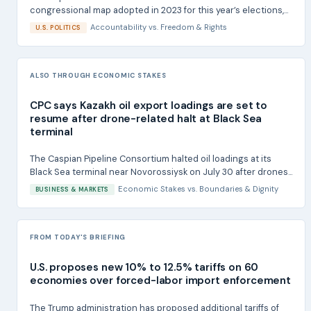
congressional map adopted in 2023 for this year’s elections,...
Accountability
vs.
Freedom & Rights
U.S. POLITICS
ALSO THROUGH ECONOMIC STAKES
CPC says Kazakh oil export loadings are set to
resume after drone-related halt at Black Sea
terminal
The Caspian Pipeline Consortium halted oil loadings at its
Black Sea terminal near Novorossiysk on July 30 after drones...
Economic Stakes
vs.
Boundaries & Dignity
BUSINESS & MARKETS
FROM TODAY'S BRIEFING
U.S. proposes new 10% to 12.5% tariffs on 60
economies over forced-labor import enforcement
The Trump administration has proposed additional tariffs of