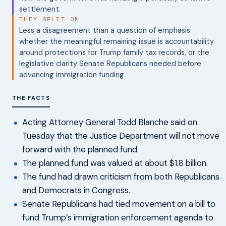
settlement.
THEY SPLIT ON
Less a disagreement than a question of emphasis:
whether the meaningful remaining issue is accountability
around protections for Trump family tax records, or the
legislative clarity Senate Republicans needed before
advancing immigration funding.
THE FACTS
Acting Attorney General Todd Blanche said on
Tuesday that the Justice Department will not move
forward with the planned fund.
The planned fund was valued at about $1.8 billion.
The fund had drawn criticism from both Republicans
and Democrats in Congress.
Senate Republicans had tied movement on a bill to
fund Trump’s immigration enforcement agenda to