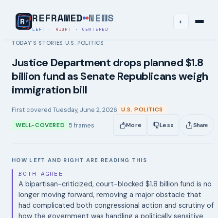
REFRAMED
NEWS
◐
LEFT
·
RIGHT
·
CENTERED
TODAY’S STORIES
U.S. POLITICS
›
Justice Department drops planned $1.8
billion fund as Senate Republicans weigh
immigration bill
First covered
Tuesday, June 2, 2026
U.S. POLITICS
5
frames
WELL-COVERED
More
Less
Share
HOW LEFT AND RIGHT ARE READING THIS
BOTH AGREE
A bipartisan-criticized, court-blocked $1.8 billion fund is no
longer moving forward, removing a major obstacle that
had complicated both congressional action and scrutiny of
how the government was handling a politically sensitive