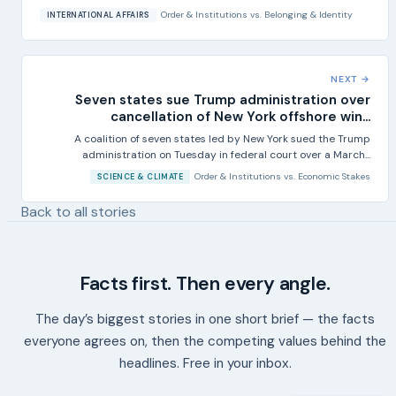
Order & Institutions
vs.
Belonging & Identity
INTERNATIONAL AFFAIRS
NEXT →
Seven states sue Trump administration over
cancellation of New York offshore win...
A coalition of seven states led by New York sued the Trump
administration on Tuesday in federal court over a March...
Order & Institutions
vs.
Economic Stakes
SCIENCE & CLIMATE
Back to all stories
Facts first. Then every angle.
The day’s biggest stories in one short brief — the facts
everyone agrees on, then the competing values behind the
headlines. Free in your inbox.