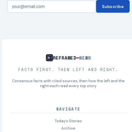
Subscribe
REFRAMED
NEWS
FACTS FIRST. THEN LEFT AND RIGHT.
Consensus facts with cited sources, then how the left and the
right each read every top story.
NAVIGATE
Today’s Stories
Archive