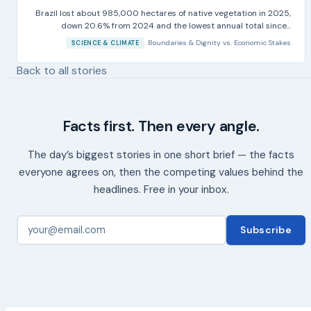
Brazil lost about 985,000 hectares of native vegetation in 2025,
down 20.6% from 2024 and the lowest annual total since...
Boundaries & Dignity
vs.
Economic Stakes
SCIENCE & CLIMATE
Back to all stories
Facts first. Then every angle.
The day’s biggest stories in one short brief — the facts
everyone agrees on, then the competing values behind the
headlines. Free in your inbox.
Subscribe