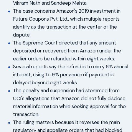
Vikram Nath and Sandeep Mehta.
The case concerns Amazon's 2019 investment in
Future Coupons Pvt. Ltd., which multiple reports
identify as the transaction at the center of the
dispute.
The Supreme Court directed that any amount
deposited or recovered from Amazon under the
earlier orders be refunded within eight weeks.
Several reports say the refund is to carry 6% annual
interest, rising to 9% per annum if payment is
delayed beyond eight weeks.
The penalty and suspension had stemmed from
CCI's allegations that Amazon did not fully disclose
material information while seeking approval for the
transaction.
The ruling matters because it reverses the main
regulatory and appellate orders that had blocked