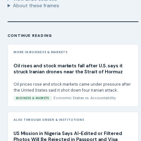
About these frames
CONTINUE READING
MORE IN BUSINESS & MARKETS
Oil rises and stock markets fall after U.S. says it
struck Iranian drones near the Strait of Hormuz
Oil prices rose and stock markets came under pressure after
the United States said it shot down four Iranian attack...
Economic Stakes
vs.
Accountability
BUSINESS & MARKETS
ALSO THROUGH ORDER & INSTITUTIONS
US Mission in Nigeria Says AI-Edited or Filtered
Photos Will Be Rejected in Passport and Visa