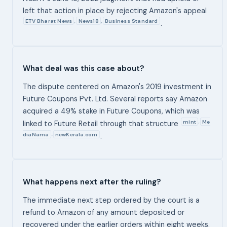
left that action in place by rejecting Amazon's appeal
ETV Bharat News
News18
Business Standard
,
,
.
What deal was this case about?
The dispute centered on Amazon's 2019 investment in
Future Coupons Pvt. Ltd. Several reports say Amazon
acquired a 49% stake in Future Coupons, which was
mint
Me
,
linked to Future Retail through that structure
diaNama
newKerala.com
,
.
What happens next after the ruling?
The immediate next step ordered by the court is a
refund to Amazon of any amount deposited or
recovered under the earlier orders within eight weeks.