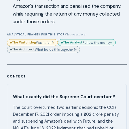
Amazon's transaction and penalized the company,
while requiring the return of any money collected
under those orders.
ANALYTICAL FRAMES FOR THIS STORY
Tap to explore
The Watchdog
The Analyst
Was it fair?
Follow the money.
▸
▸
The Architect
What holds this together?
▸
CONTEXT
What exactly did the Supreme Court overturn?
The court overturned two earlier decisions: the CCI's
December 17, 2021 order imposing a ₹202 crore penalty
and suspending Amazon's deal with Future, and the
NCLAT's June 13, 2022 judgment that had upheld or