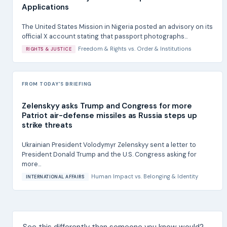
Applications
The United States Mission in Nigeria posted an advisory on its
official X account stating that passport photographs...
Freedom & Rights
vs.
Order & Institutions
RIGHTS & JUSTICE
FROM TODAY'S BRIEFING
Zelenskyy asks Trump and Congress for more
Patriot air-defense missiles as Russia steps up
strike threats
Ukrainian President Volodymyr Zelenskyy sent a letter to
President Donald Trump and the U.S. Congress asking for
more...
Human Impact
vs.
Belonging & Identity
INTERNATIONAL AFFAIRS