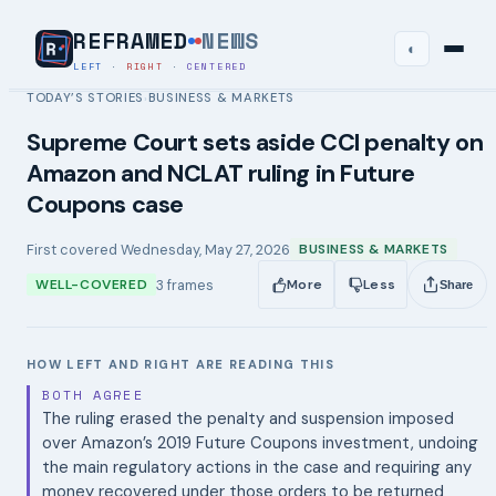
REFRAMED
NEWS
◐
LEFT
·
RIGHT
·
CENTERED
TODAY’S STORIES
BUSINESS & MARKETS
›
Supreme Court sets aside CCI penalty on
Amazon and NCLAT ruling in Future
Coupons case
First covered
Wednesday, May 27, 2026
BUSINESS & MARKETS
3
frames
WELL-COVERED
More
Less
Share
HOW LEFT AND RIGHT ARE READING THIS
BOTH AGREE
The ruling erased the penalty and suspension imposed
over Amazon’s 2019 Future Coupons investment, undoing
the main regulatory actions in the case and requiring any
money recovered under those orders to be returned