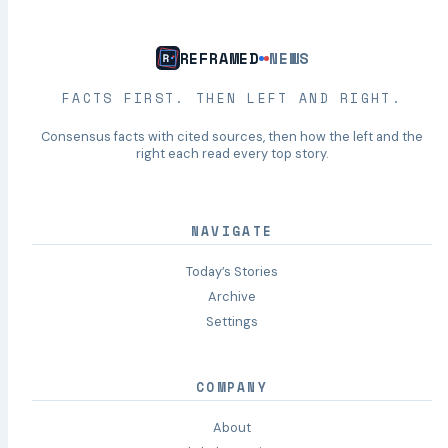
REFRAMED
NEWS
FACTS FIRST. THEN LEFT AND RIGHT.
Consensus facts with cited sources, then how the left and the
right each read every top story.
NAVIGATE
Today’s Stories
Archive
Settings
COMPANY
About