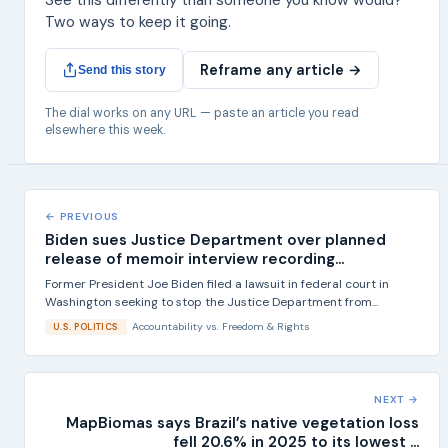
See this differently than someone you know would?
Two ways to keep it going.
Reframe any article →
Send this story
The dial works on any URL — paste an article you read
elsewhere this week.
← PREVIOUS
Biden sues Justice Department over planned
release of memoir interview recording...
Former President Joe Biden filed a lawsuit in federal court in
Washington seeking to stop the Justice Department from...
Accountability
vs.
Freedom & Rights
U.S. POLITICS
NEXT →
MapBiomas says Brazil’s native vegetation loss
fell 20.6% in 2025 to its lowest ...