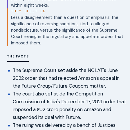
within eight weeks.
THEY SPLIT ON
Less a disagreement than a question of emphasis: the
significance of reversing sanctions tied to alleged
nondisclosure, versus the significance of the Supreme
Court reining in the regulatory and appellate orders that
imposed them.
THE FACTS
The Supreme Court set aside the NCLAT's June
2022 order that had rejected Amazon's appeal in
the Future Group/Future Coupons matter.
The court also set aside the Competition
Commission of India's December 17, 2021 order that
imposed a ₹202 crore penalty on Amazon and
suspended its deal with Future.
The ruling was delivered by a bench of Justices