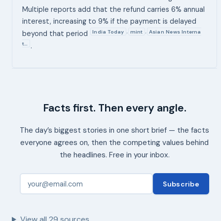
Multiple reports add that the refund carries 6% annual
interest, increasing to 9% if the payment is delayed
India Today
mint
Asian News Interna
,
,
beyond that period
t…
.
Facts first. Then every angle.
The day’s biggest stories in one short brief — the facts
everyone agrees on, then the competing values behind
the headlines. Free in your inbox.
Subscribe
View all
29
sources