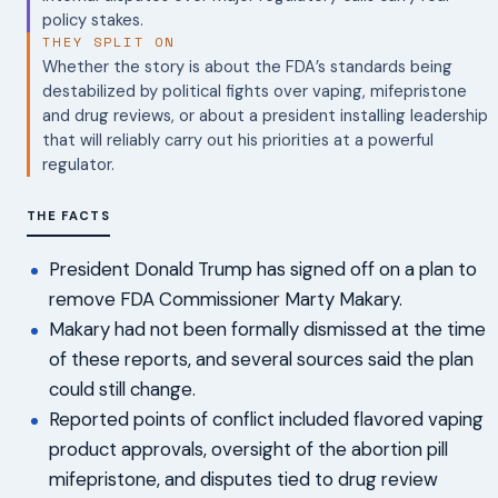
policy stakes.
THEY SPLIT ON
Whether the story is about the FDA’s standards being
destabilized by political fights over vaping, mifepristone
and drug reviews, or about a president installing leadership
that will reliably carry out his priorities at a powerful
regulator.
THE FACTS
President Donald Trump has signed off on a plan to
remove FDA Commissioner Marty Makary.
Makary had not been formally dismissed at the time
of these reports, and several sources said the plan
could still change.
Reported points of conflict included flavored vaping
product approvals, oversight of the abortion pill
mifepristone, and disputes tied to drug review