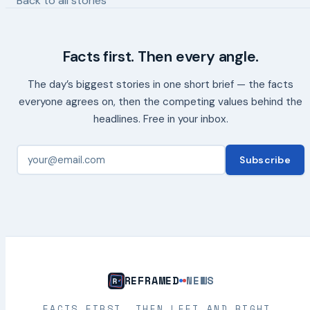
Back to all stories
Facts first. Then every angle.
The day’s biggest stories in one short brief — the facts
everyone agrees on, then the competing values behind the
headlines. Free in your inbox.
Subscribe
REFRAMED
NEWS
FACTS FIRST. THEN LEFT AND RIGHT.