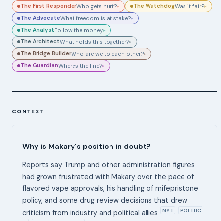
The First Responder
The Watchdog
Who gets hurt?
Was it fair?
▸
▸
The Advocate
What freedom is at stake?
▸
The Analyst
Follow the money.
▸
The Architect
What holds this together?
▸
The Bridge Builder
Who are we to each other?
▸
The Guardian
Where's the line?
▸
CONTEXT
Why is Makary's position in doubt?
Reports say Trump and other administration figures
had grown frustrated with Makary over the pace of
flavored vape approvals, his handling of mifepristone
policy, and some drug review decisions that drew
NYT
POLITIC
criticism from industry and political allies