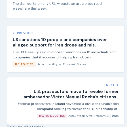
The dial works on any URL — paste an article you read
elsewhere this week.
← PREVIOUS
US sanctions 10 people and companies over
alleged support for Iran drone and mis...
The US Treasury said it imposed sanctions on 10 individuals and
companies that it accuses of helping Iran obtain...
Accountability
vs.
Economic Stakes
U.S. POLITICS
NEXT →
U.S. prosecutors move to revoke former
ambassador Victor Manuel Rocha’s citizens...
Federal prosecutors in Miami have filed a civil denaturalization
complaint seeking to revoke the U.S. citizenship of...
Accountability
vs.
Freedom & Rights
RIGHTS & JUSTICE