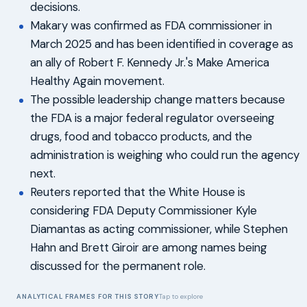
decisions.
Makary was confirmed as FDA commissioner in
March 2025 and has been identified in coverage as
an ally of Robert F. Kennedy Jr.'s Make America
Healthy Again movement.
The possible leadership change matters because
the FDA is a major federal regulator overseeing
drugs, food and tobacco products, and the
administration is weighing who could run the agency
next.
Reuters reported that the White House is
considering FDA Deputy Commissioner Kyle
Diamantas as acting commissioner, while Stephen
Hahn and Brett Giroir are among names being
discussed for the permanent role.
ANALYTICAL FRAMES FOR THIS STORY
Tap to explore