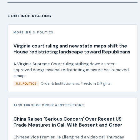
CONTINUE READING
MORE IN U.S. POLITICS
Virginia court ruling and new state maps shift the
House redistricting landscape toward Republicans
A Virginia Supreme Court ruling striking down a voter-
approved congressional redistricting measure has removed
a map...
Order & Institutions
vs.
Freedom & Rights
U.S. POLITICS
ALSO THROUGH ORDER & INSTITUTIONS
China Raises 'Serious Concern' Over Recent US
Trade Measures in Call With Bessent and Greer
Chinese Vice Premier He Lifeng held a video call Thursday