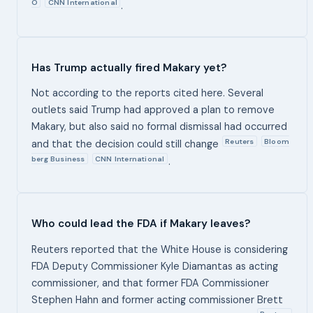
O
CNN International
.
Has Trump actually fired Makary yet?
Not according to the reports cited here. Several
outlets said Trump had approved a plan to remove
Makary, but also said no formal dismissal had occurred
Reuters
Bloom
and that the decision could still change
berg Business
CNN International
.
Who could lead the FDA if Makary leaves?
Reuters reported that the White House is considering
FDA Deputy Commissioner Kyle Diamantas as acting
commissioner, and that former FDA Commissioner
Stephen Hahn and former acting commissioner Brett