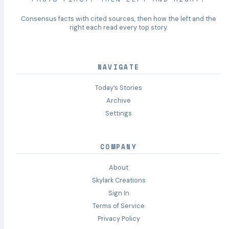
Consensus facts with cited sources, then how the left and the
right each read every top story.
NAVIGATE
Today’s Stories
Archive
Settings
COMPANY
About
Skylark Creations
Sign In
Terms of Service
Privacy Policy