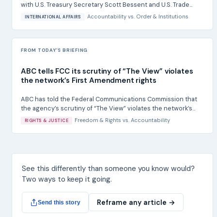
with U.S. Treasury Secretary Scott Bessent and U.S. Trade...
Accountability
vs.
Order & Institutions
INTERNATIONAL AFFAIRS
FROM TODAY'S BRIEFING
ABC tells FCC its scrutiny of “The View” violates
the network’s First Amendment rights
ABC has told the Federal Communications Commission that
the agency’s scrutiny of “The View” violates the network’s...
Freedom & Rights
vs.
Accountability
RIGHTS & JUSTICE
See this differently than someone you know would?
Two ways to keep it going.
Reframe any article →
Send this story