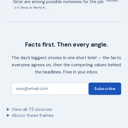
Reuters
Giroir are among possible nominees for the job
U.S. News & World R…
.
Facts first. Then every angle.
The day’s biggest stories in one short brief — the facts
everyone agrees on, then the competing values behind
the headlines. Free in your inbox.
Subscribe
View all
75
sources
About these frames