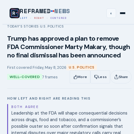
REFRAMED
NEWS
◐
LEFT
·
RIGHT
·
CENTERED
TODAY’S STORIES
U.S. POLITICS
›
Trump has approved a plan to remove
FDA Commissioner Marty Makary, though
no final dismissal has been announced
First covered
Friday, May 8, 2026
U.S. POLITICS
7
frames
WELL-COVERED
More
Less
Share
HOW LEFT AND RIGHT ARE READING THIS
BOTH AGREE
Leadership at the FDA will shape consequential decisions
across drugs, food and tobacco, and a commissioner’s
possible ouster so soon after confirmation signals that
internal disputes over major regulatory calls carry real