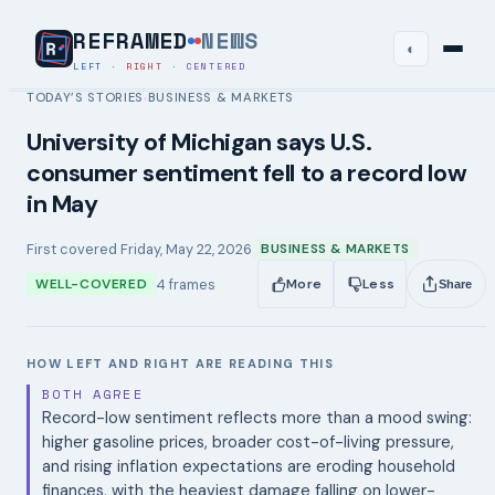
REFRAMED
NEWS
◐
LEFT
·
RIGHT
·
CENTERED
TODAY’S STORIES
BUSINESS & MARKETS
›
University of Michigan says U.S.
consumer sentiment fell to a record low
in May
First covered
Friday, May 22, 2026
BUSINESS & MARKETS
4
frames
WELL-COVERED
More
Less
Share
HOW LEFT AND RIGHT ARE READING THIS
BOTH AGREE
Record-low sentiment reflects more than a mood swing:
higher gasoline prices, broader cost-of-living pressure,
and rising inflation expectations are eroding household
finances, with the heaviest damage falling on lower-