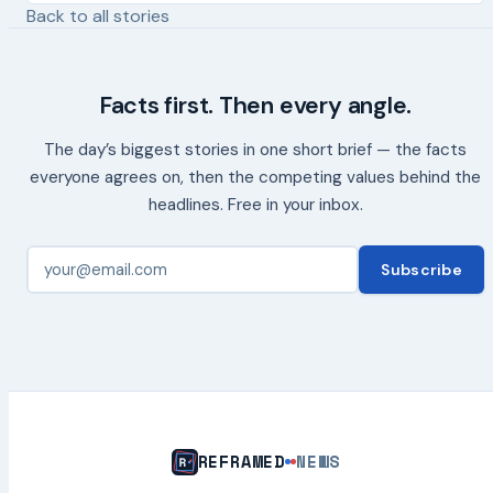
Back to all stories
Facts first. Then every angle.
The day’s biggest stories in one short brief — the facts
everyone agrees on, then the competing values behind the
headlines. Free in your inbox.
Subscribe
REFRAMED
NEWS