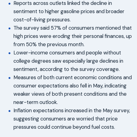
Reports across outlets linked the decline in
sentiment to higher gasoline prices and broader
cost-of-living pressures.
The survey said 57% of consumers mentioned that
high prices were eroding their personal finances, up
from 50% the previous month.
Lower-income consumers and people without
college degrees saw especially large declines in
sentiment, according to the survey coverage.
Measures of both current economic conditions and
consumer expectations also fell in May, indicating
weaker views of both present conditions and the
near-term outlook.
Inflation expectations increased in the May survey,
suggesting consumers are worried that price
pressures could continue beyond fuel costs.