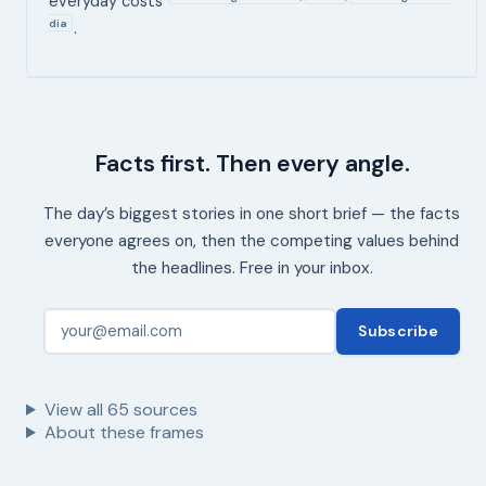
everyday costs
dia
.
Facts first. Then every angle.
The day’s biggest stories in one short brief — the facts
everyone agrees on, then the competing values behind
the headlines. Free in your inbox.
Subscribe
View all
65
sources
About these frames