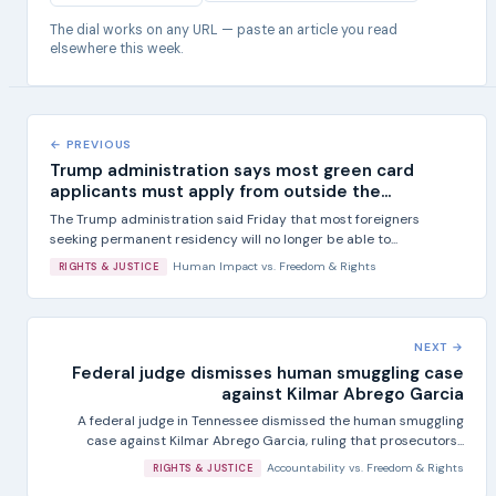
The dial works on any URL — paste an article you read
elsewhere this week.
← PREVIOUS
Trump administration says most green card
applicants must apply from outside the...
The Trump administration said Friday that most foreigners
seeking permanent residency will no longer be able to...
Human Impact
vs.
Freedom & Rights
RIGHTS & JUSTICE
NEXT →
Federal judge dismisses human smuggling case
against Kilmar Abrego Garcia
A federal judge in Tennessee dismissed the human smuggling
case against Kilmar Abrego Garcia, ruling that prosecutors...
Accountability
vs.
Freedom & Rights
RIGHTS & JUSTICE