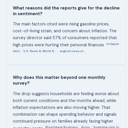
What reasons did the reports give for the decline
in sentiment?
The main factors cited were rising gasoline prices,
cost-of-living strain, and concern about inflation. The
survey director said 57% of consumers reported that
Indepen
high prices were hurting their personal finances
dent
U.S. News & World R…
english.news.cn
,
,
.
Why does this matter beyond one monthly
survey?
The drop suggests households are feeling worse about
both current conditions and the months ahead, while
inflation expectations are also moving higher. That
combination can shape spending behavior and signals
continued pressure on families already facing higher
Bloomberg Business
Axios
Investing.com In
,
,