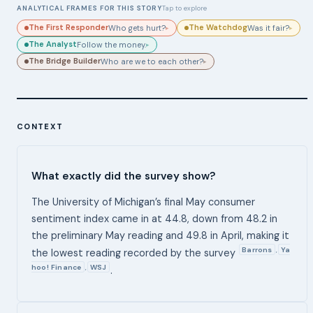
ANALYTICAL FRAMES FOR THIS STORY
Tap to explore
The First Responder
The Watchdog
Who gets hurt?
Was it fair?
▸
▸
The Analyst
Follow the money.
▸
The Bridge Builder
Who are we to each other?
▸
CONTEXT
What exactly did the survey show?
The University of Michigan’s final May consumer
sentiment index came in at 44.8, down from 48.2 in
the preliminary May reading and 49.8 in April, making it
Barrons
Ya
,
the lowest reading recorded by the survey
hoo! Finance
WSJ
,
.