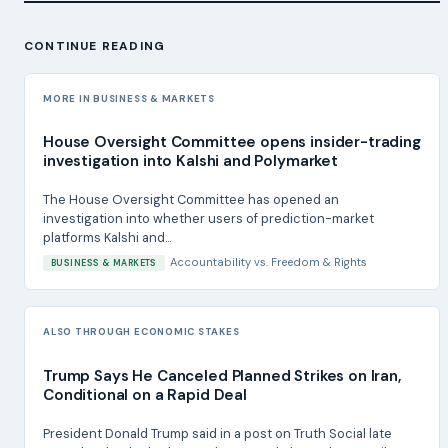
CONTINUE READING
MORE IN BUSINESS & MARKETS
House Oversight Committee opens insider-trading
investigation into Kalshi and Polymarket
The House Oversight Committee has opened an
investigation into whether users of prediction-market
platforms Kalshi and...
Accountability
vs.
Freedom & Rights
BUSINESS & MARKETS
ALSO THROUGH ECONOMIC STAKES
Trump Says He Canceled Planned Strikes on Iran,
Conditional on a Rapid Deal
President Donald Trump said in a post on Truth Social late