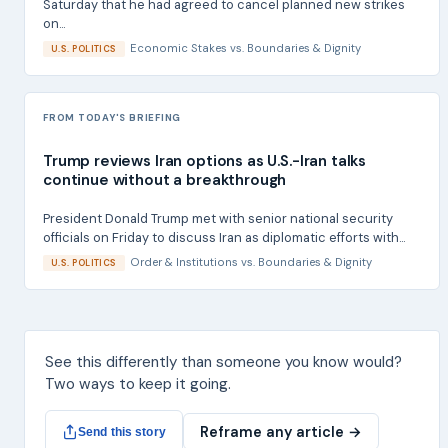
Saturday that he had agreed to cancel planned new strikes
on...
Economic Stakes
vs.
Boundaries & Dignity
U.S. POLITICS
FROM TODAY'S BRIEFING
Trump reviews Iran options as U.S.-Iran talks
continue without a breakthrough
President Donald Trump met with senior national security
officials on Friday to discuss Iran as diplomatic efforts with...
Order & Institutions
vs.
Boundaries & Dignity
U.S. POLITICS
See this differently than someone you know would?
Two ways to keep it going.
Reframe any article →
Send this story