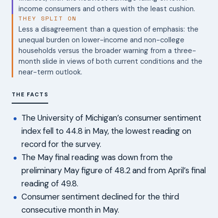
income consumers and others with the least cushion.
THEY SPLIT ON
Less a disagreement than a question of emphasis: the
unequal burden on lower-income and non-college
households versus the broader warning from a three-
month slide in views of both current conditions and the
near-term outlook.
THE FACTS
The University of Michigan’s consumer sentiment
index fell to 44.8 in May, the lowest reading on
record for the survey.
The May final reading was down from the
preliminary May figure of 48.2 and from April’s final
reading of 49.8.
Consumer sentiment declined for the third
consecutive month in May.