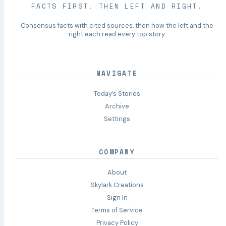
FACTS FIRST. THEN LEFT AND RIGHT.
Consensus facts with cited sources, then how the left and the
right each read every top story.
NAVIGATE
Today’s Stories
Archive
Settings
COMPANY
About
Skylark Creations
Sign In
Terms of Service
Privacy Policy