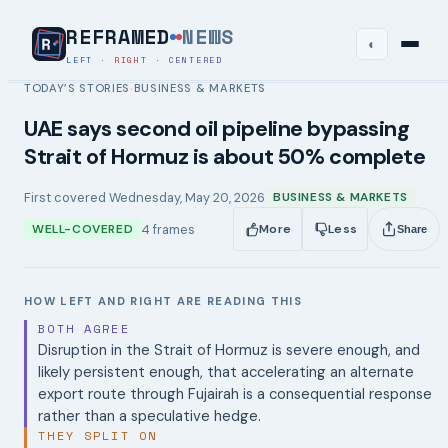
REFRAMED
NEWS
◐
LEFT
·
RIGHT
·
CENTERED
TODAY’S STORIES
BUSINESS & MARKETS
›
UAE says second oil pipeline bypassing
Strait of Hormuz is about 50% complete
First covered
Wednesday, May 20, 2026
BUSINESS & MARKETS
4
frames
WELL-COVERED
More
Less
Share
HOW LEFT AND RIGHT ARE READING THIS
BOTH AGREE
Disruption in the Strait of Hormuz is severe enough, and
likely persistent enough, that accelerating an alternate
export route through Fujairah is a consequential response
rather than a speculative hedge.
THEY SPLIT ON