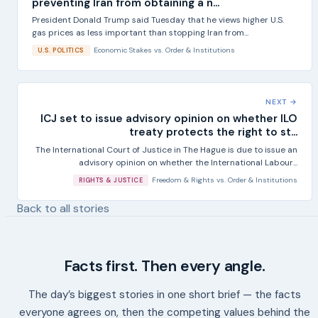
preventing Iran from obtaining a n...
President Donald Trump said Tuesday that he views higher U.S.
gas prices as less important than stopping Iran from...
Economic Stakes
vs.
Order & Institutions
U.S. POLITICS
NEXT →
ICJ set to issue advisory opinion on whether ILO
treaty protects the right to st...
The International Court of Justice in The Hague is due to issue an
advisory opinion on whether the International Labour...
Freedom & Rights
vs.
Order & Institutions
RIGHTS & JUSTICE
Back to all stories
Facts first. Then every angle.
The day’s biggest stories in one short brief — the facts
everyone agrees on, then the competing values behind the