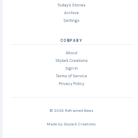
Today’s Stories
Archive
Settings
COMPANY
About
Skylark Creations
Sign In
Terms of Service
Privacy Policy
© 2026 Reframed.News
Made by
Skylark Creations