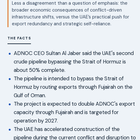
Less a disagreement than a question of emphasis: the
broader economic consequences of conflict-driven
infrastructure shifts, versus the UAE’s practical push for
export redundancy and strategic self-reliance.
THE FACTS
ADNOC CEO Sultan Al Jaber said the UAE's second
crude pipeline bypassing the Strait of Hormuz is
about 50% complete.
The pipeline is intended to bypass the Strait of
Hormuz by routing exports through Fujairah on the
Gulf of Oman.
The project is expected to double ADNOC's export
capacity through Fujairah and is targeted for
operation by 2027.
The UAE has accelerated construction of the
pipeline during the current conflict and disruption to