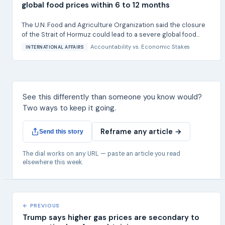
global food prices within 6 to 12 months
The U.N. Food and Agriculture Organization said the closure
of the Strait of Hormuz could lead to a severe global food...
Accountability
vs.
Economic Stakes
INTERNATIONAL AFFAIRS
See this differently than someone you know would?
Two ways to keep it going.
Reframe any article →
Send this story
The dial works on any URL — paste an article you read
elsewhere this week.
← PREVIOUS
Trump says higher gas prices are secondary to