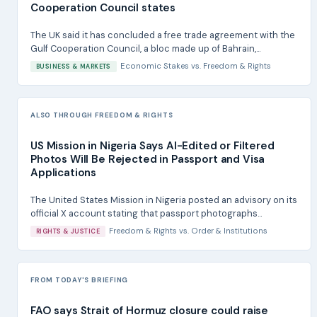
Cooperation Council states
The UK said it has concluded a free trade agreement with the
Gulf Cooperation Council, a bloc made up of Bahrain,...
Economic Stakes
vs.
Freedom & Rights
BUSINESS & MARKETS
ALSO THROUGH FREEDOM & RIGHTS
US Mission in Nigeria Says AI-Edited or Filtered
Photos Will Be Rejected in Passport and Visa
Applications
The United States Mission in Nigeria posted an advisory on its
official X account stating that passport photographs...
Freedom & Rights
vs.
Order & Institutions
RIGHTS & JUSTICE
FROM TODAY'S BRIEFING
FAO says Strait of Hormuz closure could raise