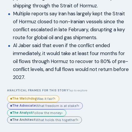
shipping through the Strait of Hormuz.
Multiple reports say Iran has largely kept the Strait
of Hormuz closed to non-Iranian vessels since the
conflict escalated in late February, disrupting a key
route for global oil and gas shipments.
Al Jaber said that even if the conflict ended
immediately, it would take at least four months for
oil flows through Hormuz to recover to 80% of pre-
conflict levels, and full flows would not return before
2027.
ANALYTICAL FRAMES FOR THIS STORY
Tap to explore
The Watchdog
Was it fair?
▸
The Advocate
What freedom is at stake?
▸
The Analyst
Follow the money.
▸
The Architect
What holds this together?
▸