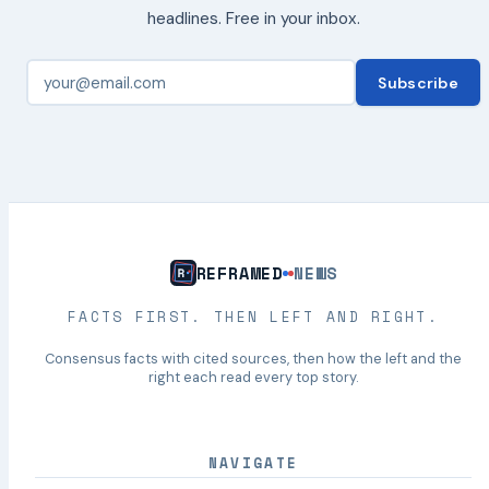
headlines. Free in your inbox.
Subscribe
REFRAMED
NEWS
FACTS FIRST. THEN LEFT AND RIGHT.
Consensus facts with cited sources, then how the left and the
right each read every top story.
NAVIGATE