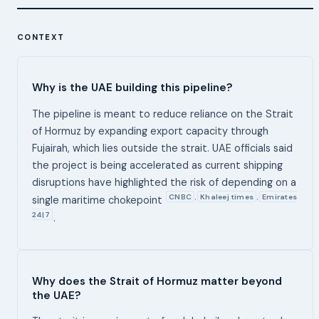
CONTEXT
Why is the UAE building this pipeline?
The pipeline is meant to reduce reliance on the Strait
of Hormuz by expanding export capacity through
Fujairah, which lies outside the strait. UAE officials said
the project is being accelerated as current shipping
disruptions have highlighted the risk of depending on a
CNBC
Khaleej times
Emirates
,
,
single maritime chokepoint
24|7
.
Why does the Strait of Hormuz matter beyond
the UAE?