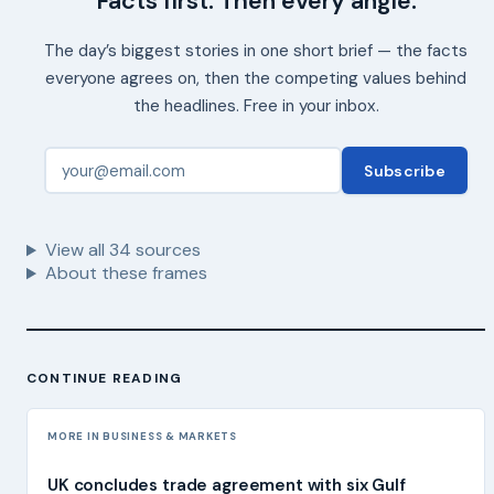
Facts first. Then every angle.
The day’s biggest stories in one short brief — the facts
everyone agrees on, then the competing values behind
the headlines. Free in your inbox.
Subscribe
View all
34
sources
About these frames
CONTINUE READING
MORE IN BUSINESS & MARKETS
UK concludes trade agreement with six Gulf