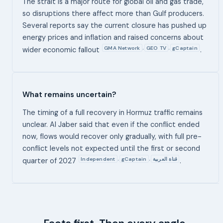
The strait is a major route for global oil and gas trade,
so disruptions there affect more than Gulf producers.
Several reports say the current closure has pushed up
energy prices and inflation and raised concerns about
GMA Network
GEO TV
gCaptain
,
,
wider economic fallout
.
What remains uncertain?
The timing of a full recovery in Hormuz traffic remains
unclear. Al Jaber said that even if the conflict ended
now, flows would recover only gradually, with full pre-
conflict levels not expected until the first or second
Independent
gCaptain
قناة العربية
,
,
quarter of 2027
.