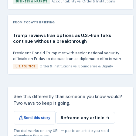
Accountability
vs.
Order & Institutions
BUSINESS & MARKETS
FROM TODAY'S BRIEFING
Trump reviews Iran options as U.S.-Iran talks
continue without a breakthrough
President Donald Trump met with senior national security
officials on Friday to discuss Iran as diplomatic efforts with...
Order & Institutions
vs.
Boundaries & Dignity
U.S. POLITICS
See this differently than someone you know would?
Two ways to keep it going.
Reframe any article →
Send this story
The dial works on any URL — paste an article you read