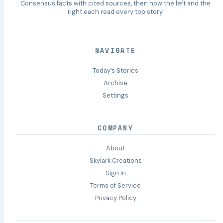
Consensus facts with cited sources, then how the left and the
right each read every top story.
NAVIGATE
Today’s Stories
Archive
Settings
COMPANY
About
Skylark Creations
Sign In
Terms of Service
Privacy Policy