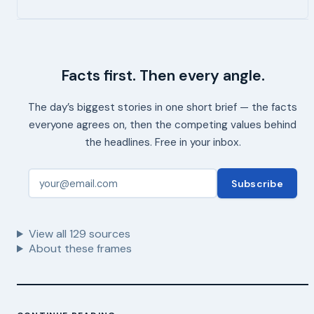
Facts first. Then every angle.
The day’s biggest stories in one short brief — the facts
everyone agrees on, then the competing values behind
the headlines. Free in your inbox.
Subscribe
View all
129
sources
About these frames