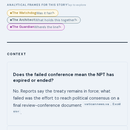
ANALYTICAL FRAMES FOR THIS STORY
Tap to explore
The Watchdog
Was it fair?
▸
The Architect
What holds this together?
▸
The Guardian
Where's the line?
▸
CONTEXT
Does the failed conference mean the NPT has
expired or ended?
No. Reports say the treaty remains in force; what
failed was the effort to reach political consensus on a
vaticannews.va
Excél
,
final review-conference document
sior
.