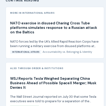
CONTINUE READING
MORE IN INTERNATIONAL AFFAIRS
NATO exercise in disused Charing Cross Tube
platforms simulates response to a Russian attack
on the Baltics
NATO forces led by the UK’s Allied Rapid Reaction Corps have
been running a military exercise from disused platforms at...
Accountability
vs.
Belonging & Identity
INTERNATIONAL AFFAIRS
ALSO THROUGH ORDER & INSTITUTIONS
WSJ Reports Tesla Weighed Separating China
Business Ahead of Possible SpaceX Merger; Musk
Denies It
The Wall Street Journal reported on July 30 that some Tesla
executives were told to prepare for a separation of the...