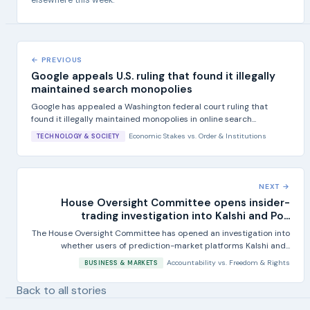
elsewhere this week.
← PREVIOUS
Google appeals U.S. ruling that found it illegally
maintained search monopolies
Google has appealed a Washington federal court ruling that
found it illegally maintained monopolies in online search...
Economic Stakes
vs.
Order & Institutions
TECHNOLOGY & SOCIETY
NEXT →
House Oversight Committee opens insider-
trading investigation into Kalshi and Po...
The House Oversight Committee has opened an investigation into
whether users of prediction-market platforms Kalshi and...
Accountability
vs.
Freedom & Rights
BUSINESS & MARKETS
Back to all stories