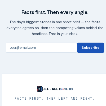
Facts first. Then every angle.
The day’s biggest stories in one short brief — the facts
everyone agrees on, then the competing values behind the
headlines. Free in your inbox.
Subscribe
REFRAMED
NEWS
FACTS FIRST. THEN LEFT AND RIGHT.