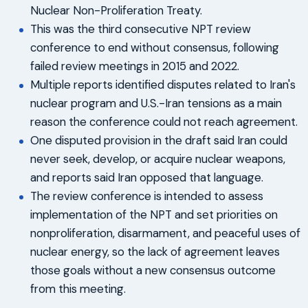
Nuclear Non-Proliferation Treaty.
This was the third consecutive NPT review
conference to end without consensus, following
failed review meetings in 2015 and 2022.
Multiple reports identified disputes related to Iran's
nuclear program and U.S.-Iran tensions as a main
reason the conference could not reach agreement.
One disputed provision in the draft said Iran could
never seek, develop, or acquire nuclear weapons,
and reports said Iran opposed that language.
The review conference is intended to assess
implementation of the NPT and set priorities on
nonproliferation, disarmament, and peaceful uses of
nuclear energy, so the lack of agreement leaves
those goals without a new consensus outcome
from this meeting.