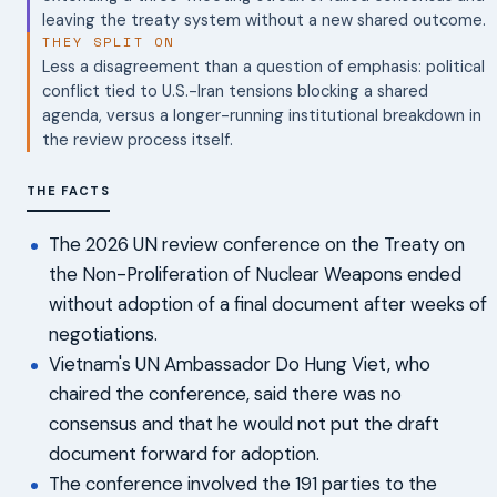
leaving the treaty system without a new shared outcome.
THEY SPLIT ON
Less a disagreement than a question of emphasis: political
conflict tied to U.S.-Iran tensions blocking a shared
agenda, versus a longer-running institutional breakdown in
the review process itself.
THE FACTS
The 2026 UN review conference on the Treaty on
the Non-Proliferation of Nuclear Weapons ended
without adoption of a final document after weeks of
negotiations.
Vietnam's UN Ambassador Do Hung Viet, who
chaired the conference, said there was no
consensus and that he would not put the draft
document forward for adoption.
The conference involved the 191 parties to the