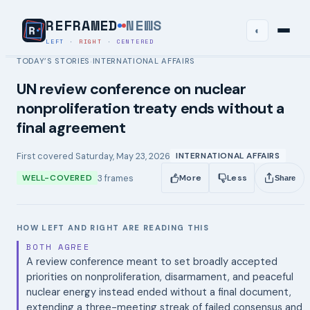
REFRAMED
NEWS
◐
LEFT
·
RIGHT
·
CENTERED
TODAY’S STORIES
INTERNATIONAL AFFAIRS
›
UN review conference on nuclear
nonproliferation treaty ends without a
final agreement
First covered
Saturday, May 23, 2026
INTERNATIONAL AFFAIRS
3
frames
WELL-COVERED
More
Less
Share
HOW LEFT AND RIGHT ARE READING THIS
BOTH AGREE
A review conference meant to set broadly accepted
priorities on nonproliferation, disarmament, and peaceful
nuclear energy instead ended without a final document,
extending a three-meeting streak of failed consensus and