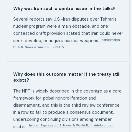
Why was Iran such a central issue in the talks?
Several reports say U.S.-Iran disputes over Tehran's
nuclear program were a main obstacle, and one
contested draft provision stated that Iran could never
Independen
seek, develop, or acquire nuclear weapons
t
U.S. News & World R…
NDTV
,
,
.
Why does this outcome matter if the treaty still
exists?
The NPT is widely described in the coverage as a core
framework for global nonproliferation and
disarmament, and this is the third review conference
in a row to fail to produce a consensus document,
underscoring continuing divisions among member
Indian Express
U.S. News & World R…
Adnkronos
,
,
states
.