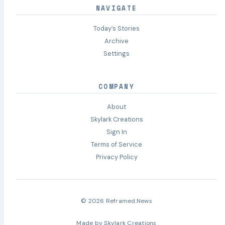
NAVIGATE
Today’s Stories
Archive
Settings
COMPANY
About
Skylark Creations
Sign In
Terms of Service
Privacy Policy
© 2026 Reframed.News
Made by
Skylark Creations