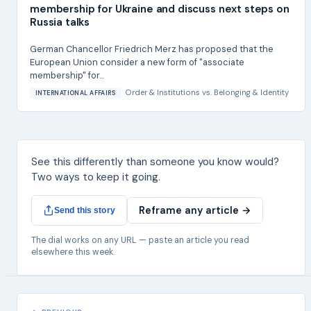
membership for Ukraine and discuss next steps on
Russia talks
German Chancellor Friedrich Merz has proposed that the
European Union consider a new form of "associate
membership" for...
Order & Institutions
vs.
Belonging & Identity
INTERNATIONAL AFFAIRS
See this differently than someone you know would?
Two ways to keep it going.
Reframe any article →
Send this story
The dial works on any URL — paste an article you read
elsewhere this week.