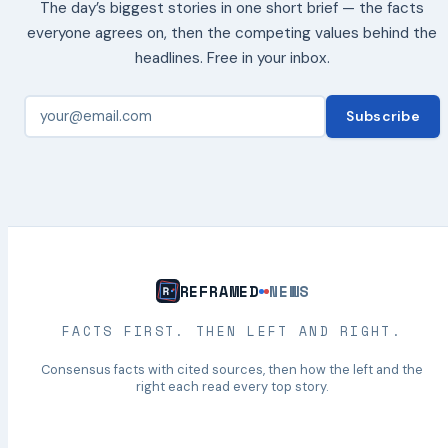
The day’s biggest stories in one short brief — the facts
everyone agrees on, then the competing values behind the
headlines. Free in your inbox.
Subscribe
REFRAMED
NEWS
FACTS FIRST. THEN LEFT AND RIGHT.
Consensus facts with cited sources, then how the left and the
right each read every top story.