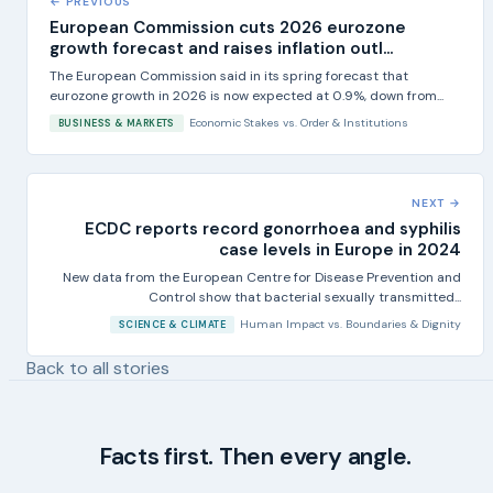
← PREVIOUS
European Commission cuts 2026 eurozone
growth forecast and raises inflation outl...
The European Commission said in its spring forecast that
eurozone growth in 2026 is now expected at 0.9%, down from...
Economic Stakes
vs.
Order & Institutions
BUSINESS & MARKETS
NEXT →
ECDC reports record gonorrhoea and syphilis
case levels in Europe in 2024
New data from the European Centre for Disease Prevention and
Control show that bacterial sexually transmitted...
Human Impact
vs.
Boundaries & Dignity
SCIENCE & CLIMATE
Back to all stories
Facts first. Then every angle.