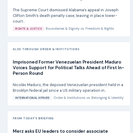
The Supreme Court dismissed Alabama’s appeal in Joseph
Clifton Smith’s death penalty case, leaving in place lower-
court...
Boundaries & Dignity
vs.
Freedom & Rights
RIGHTS & JUSTICE
ALSO THROUGH ORDER & INSTITUTIONS
Imprisoned Former Venezuelan President Maduro
Voices Support for Political Talks Ahead of First In-
Person Round
Nicolás Maduro, the deposed Venezuelan president held in a
Brooklyn federal jail since a US military operation in...
Order & Institutions
vs.
Belonging & Identity
INTERNATIONAL AFFAIRS
FROM TODAY'S BRIEFING
Merz asks EU leaders to consider associate