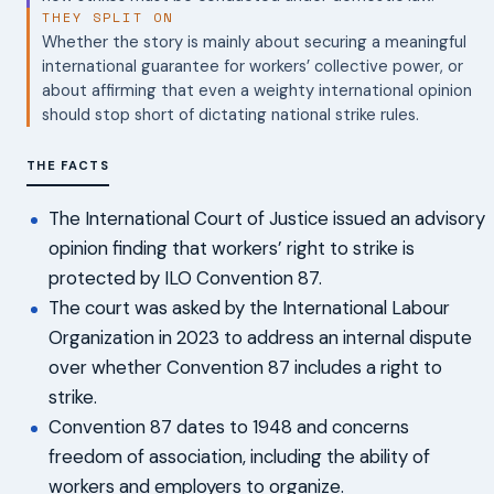
THEY SPLIT ON
Whether the story is mainly about securing a meaningful
international guarantee for workers’ collective power, or
about affirming that even a weighty international opinion
should stop short of dictating national strike rules.
THE FACTS
The International Court of Justice issued an advisory
opinion finding that workers’ right to strike is
protected by ILO Convention 87.
The court was asked by the International Labour
Organization in 2023 to address an internal dispute
over whether Convention 87 includes a right to
strike.
Convention 87 dates to 1948 and concerns
freedom of association, including the ability of
workers and employers to organize.