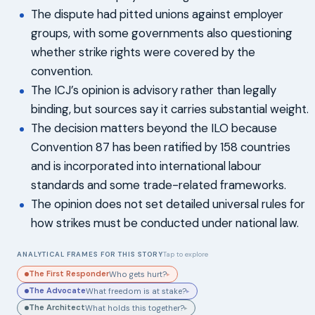
The dispute had pitted unions against employer
groups, with some governments also questioning
whether strike rights were covered by the
convention.
The ICJ’s opinion is advisory rather than legally
binding, but sources say it carries substantial weight.
The decision matters beyond the ILO because
Convention 87 has been ratified by 158 countries
and is incorporated into international labour
standards and some trade-related frameworks.
The opinion does not set detailed universal rules for
how strikes must be conducted under national law.
ANALYTICAL FRAMES FOR THIS STORY
Tap to explore
The First Responder
Who gets hurt?
▸
The Advocate
What freedom is at stake?
▸
The Architect
What holds this together?
▸