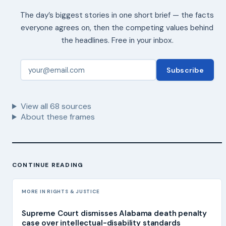
The day’s biggest stories in one short brief — the facts
everyone agrees on, then the competing values behind
the headlines. Free in your inbox.
Subscribe
View all
68
sources
About these frames
CONTINUE READING
MORE IN RIGHTS & JUSTICE
Supreme Court dismisses Alabama death penalty
case over intellectual-disability standards