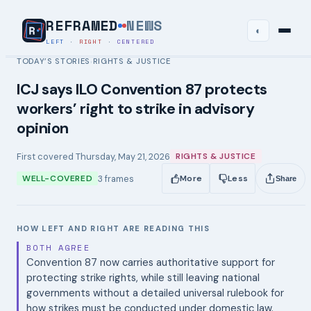
REFRAMED
NEWS
◐
LEFT
·
RIGHT
·
CENTERED
TODAY’S STORIES
RIGHTS & JUSTICE
›
ICJ says ILO Convention 87 protects
workers’ right to strike in advisory
opinion
First covered
Thursday, May 21, 2026
RIGHTS & JUSTICE
3
frames
WELL-COVERED
More
Less
Share
HOW LEFT AND RIGHT ARE READING THIS
BOTH AGREE
Convention 87 now carries authoritative support for
protecting strike rights, while still leaving national
governments without a detailed universal rulebook for
how strikes must be conducted under domestic law.