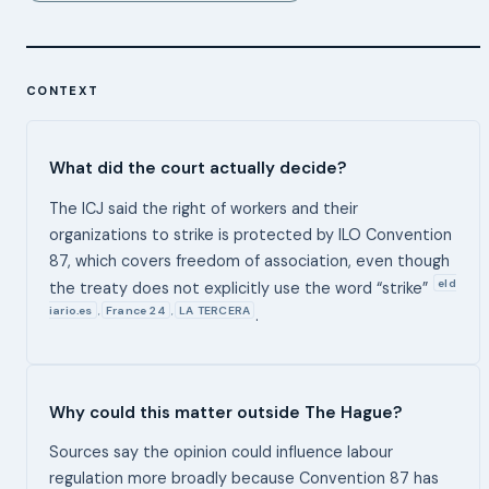
CONTEXT
What did the court actually decide?
The ICJ said the right of workers and their
organizations to strike is protected by ILO Convention
87, which covers freedom of association, even though
eld
the treaty does not explicitly use the word “strike”
iario.es
France 24
LA TERCERA
,
,
.
Why could this matter outside The Hague?
Sources say the opinion could influence labour
regulation more broadly because Convention 87 has