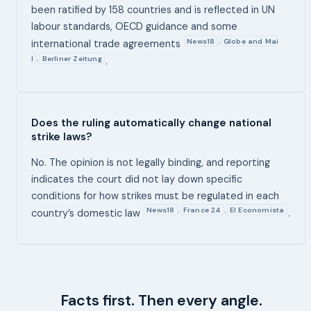
been ratified by 158 countries and is reflected in UN
labour standards, OECD guidance and some
News18
Globe and Mai
,
international trade agreements
l
Berliner Zeitung
,
.
Does the ruling automatically change national
strike laws?
No. The opinion is not legally binding, and reporting
indicates the court did not lay down specific
conditions for how strikes must be regulated in each
News18
France 24
El Economista
,
,
country’s domestic law
.
Facts first. Then every angle.