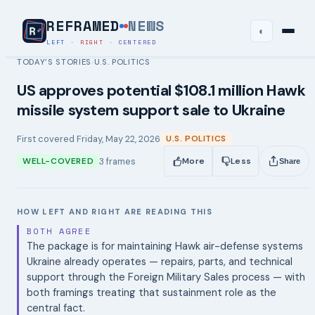
REFRAMED
NEWS
◐
LEFT
·
RIGHT
·
CENTERED
TODAY’S STORIES
U.S. POLITICS
›
US approves potential $108.1 million Hawk
missile system support sale to Ukraine
First covered
Friday, May 22, 2026
U.S. POLITICS
3
frames
WELL-COVERED
More
Less
Share
HOW LEFT AND RIGHT ARE READING THIS
BOTH AGREE
The package is for maintaining Hawk air-defense systems
Ukraine already operates — repairs, parts, and technical
support through the Foreign Military Sales process — with
both framings treating that sustainment role as the
central fact.