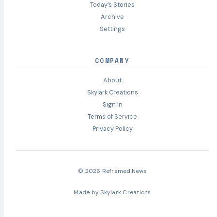
Today’s Stories
Archive
Settings
COMPANY
About
Skylark Creations
Sign In
Terms of Service
Privacy Policy
© 2026 Reframed.News
Made by
Skylark Creations