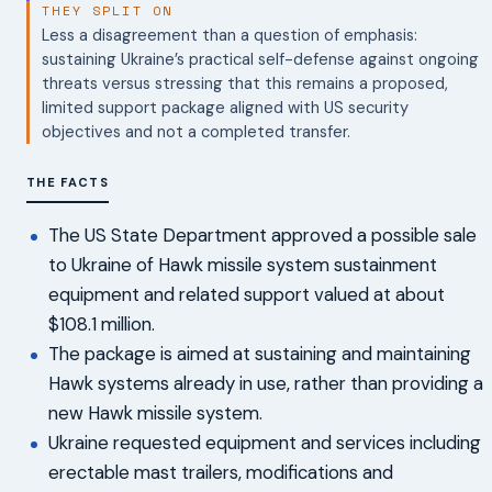
THEY SPLIT ON
Less a disagreement than a question of emphasis:
sustaining Ukraine’s practical self-defense against ongoing
threats versus stressing that this remains a proposed,
limited support package aligned with US security
objectives and not a completed transfer.
THE FACTS
The US State Department approved a possible sale
to Ukraine of Hawk missile system sustainment
equipment and related support valued at about
$108.1 million.
The package is aimed at sustaining and maintaining
Hawk systems already in use, rather than providing a
new Hawk missile system.
Ukraine requested equipment and services including
erectable mast trailers, modifications and