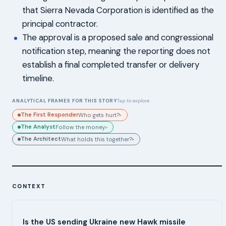
that Sierra Nevada Corporation is identified as the
principal contractor.
The approval is a proposed sale and congressional
notification step, meaning the reporting does not
establish a final completed transfer or delivery
timeline.
ANALYTICAL FRAMES FOR THIS STORY
Tap to explore
The First Responder
Who gets hurt?
▸
The Analyst
Follow the money.
▸
The Architect
What holds this together?
▸
CONTEXT
Is the US sending Ukraine new Hawk missile