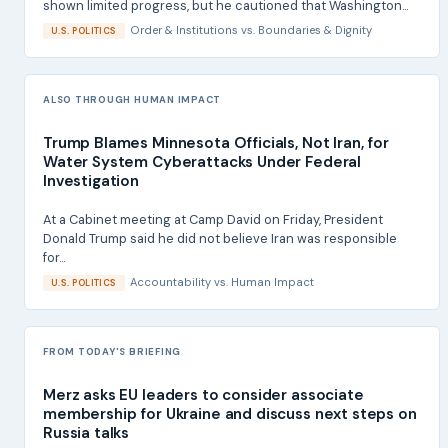
shown limited progress, but he cautioned that Washington...
Order & Institutions
vs.
Boundaries & Dignity
U.S. POLITICS
ALSO THROUGH HUMAN IMPACT
Trump Blames Minnesota Officials, Not Iran, for
Water System Cyberattacks Under Federal
Investigation
At a Cabinet meeting at Camp David on Friday, President
Donald Trump said he did not believe Iran was responsible
for...
Accountability
vs.
Human Impact
U.S. POLITICS
FROM TODAY'S BRIEFING
Merz asks EU leaders to consider associate
membership for Ukraine and discuss next steps on
Russia talks