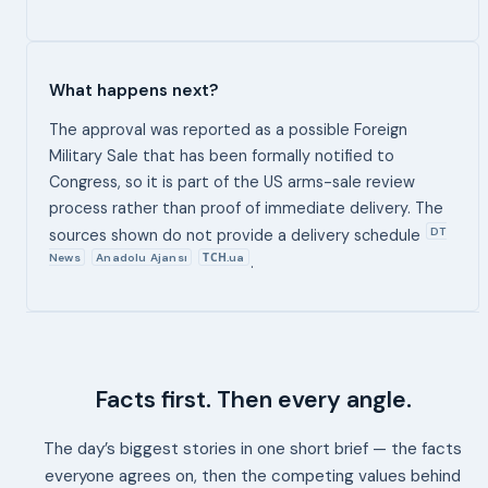
What happens next?
The approval was reported as a possible Foreign
Military Sale that has been formally notified to
Congress, so it is part of the US arms-sale review
process rather than proof of immediate delivery. The
DT
sources shown do not provide a delivery schedule
News
Anadolu Ajansı
ТСН.ua
.
Facts first. Then every angle.
The day’s biggest stories in one short brief — the facts
everyone agrees on, then the competing values behind