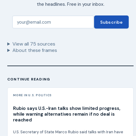
the headlines. Free in your inbox.
Subscribe
View all
75
sources
About these frames
CONTINUE READING
MORE IN U.S. POLITICS
Rubio says U.S.-Iran talks show limited progress,
while warning alternatives remain if no deal is
reached
U.S. Secretary of State Marco Rubio said talks with Iran have