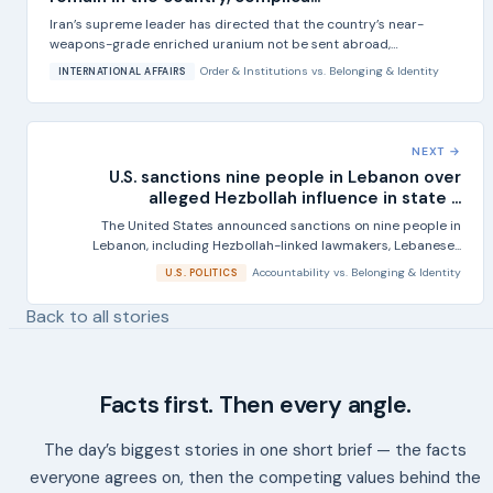
Iran’s supreme leader has directed that the country’s near-
weapons-grade enriched uranium not be sent abroad,
according...
Order & Institutions
vs.
Belonging & Identity
INTERNATIONAL AFFAIRS
NEXT →
U.S. sanctions nine people in Lebanon over
alleged Hezbollah influence in state ...
The United States announced sanctions on nine people in
Lebanon, including Hezbollah-linked lawmakers, Lebanese...
Accountability
vs.
Belonging & Identity
U.S. POLITICS
Back to all stories
Facts first. Then every angle.
The day’s biggest stories in one short brief — the facts
everyone agrees on, then the competing values behind the