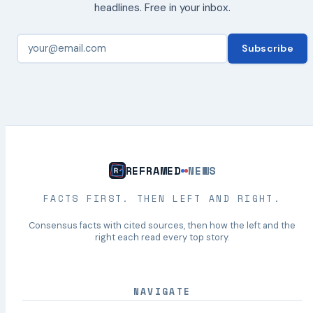
headlines. Free in your inbox.
Subscribe
REFRAMED
NEWS
FACTS FIRST. THEN LEFT AND RIGHT.
Consensus facts with cited sources, then how the left and the
right each read every top story.
NAVIGATE