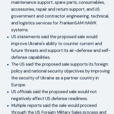
maintenance support, spare parts, consumables,
accessories, repair and return support, and US
government and contractor engineering, technical,
and logistics services for FrankenSAM HAWK
systems.
US statements said the proposed sale would
improve Ukraine's ability to counter current and
future threats and support its air-defense and self-
defense capabilities.
The US said the proposed sale supports its foreign
policy and national security objectives by improving
the security of Ukraine as a partner country in
Europe.
US officials said the proposed sale would not
negatively affect US defense readiness.
Multiple reports said the sale would proceed
through the US Foreign Military Sales process and