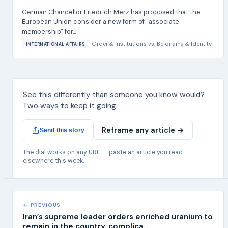
German Chancellor Friedrich Merz has proposed that the
European Union consider a new form of "associate
membership" for...
Order & Institutions
vs.
Belonging & Identity
INTERNATIONAL AFFAIRS
See this differently than someone you know would?
Two ways to keep it going.
Reframe any article →
Send this story
The dial works on any URL — paste an article you read
elsewhere this week.
← PREVIOUS
Iran’s supreme leader orders enriched uranium to
remain in the country, complica...