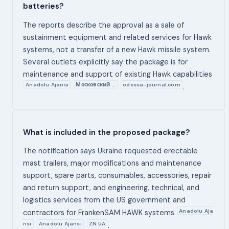
batteries?
The reports describe the approval as a sale of
sustainment equipment and related services for Hawk
systems, not a transfer of a new Hawk missile system.
Several outlets explicitly say the package is for
maintenance and support of existing Hawk capabilities
Anadolu Ajansı
Московский …
odessa-journal.com
.
What is included in the proposed package?
The notification says Ukraine requested erectable
mast trailers, major modifications and maintenance
support, spare parts, consumables, accessories, repair
and return support, and engineering, technical, and
logistics services from the US government and
Anadolu Aja
contractors for FrankenSAM HAWK systems
nsı
Anadolu Ajansı
ZN.UA
.