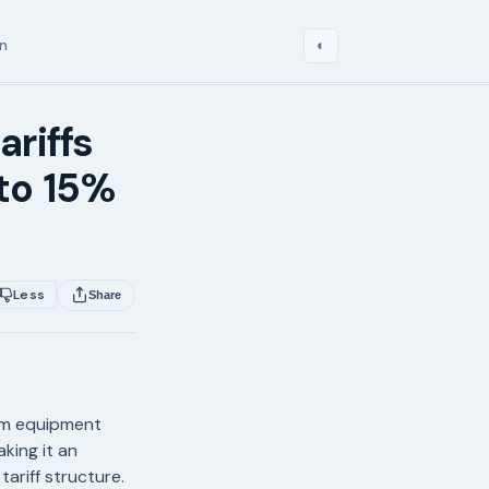
in
◐
ariffs
to 15%
Less
Share
eam equipment
king it an
ariff structure.