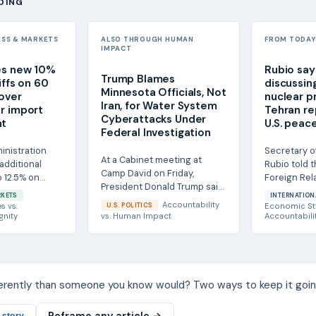
DING
ESS & MARKETS
ALSO THROUGH HUMAN
FROM TODAY'
IMPACT
es new 10%
Rubio says
Trump Blames
iffs on 60
discussing
Minnesota Officials, Not
over
nuclear p
Iran, for Water System
r import
Tehran rep
Cyberattacks Under
nt
U.S. peac
Federal Investigation
inistration
Secretary o
At a Cabinet meeting at
additional
Rubio told 
Camp David on Friday,
to 12.5% on
Foreign Rel
President Donald Trump said
60 economies,
that Iran ha
RKETS
INTERNATION
he did not believe Iran was
discuss parts
Accountability
es
vs.
U.S. POLITICS
Economic St
responsible for...
gnity
vs.
Human Impact
Accountabili
ferently than someone you know would? Two ways to keep it goin