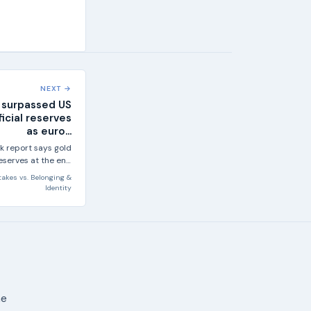
NEXT →
 surpassed US
ficial reserves
as euro...
k report says gold
reserves at the end
25, overtaking US...
takes
vs.
Belonging &
Identity
ne