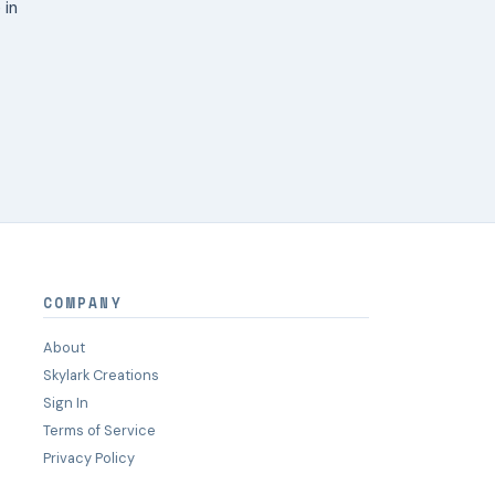
 in
COMPANY
About
Skylark Creations
Sign In
Terms of Service
Privacy Policy