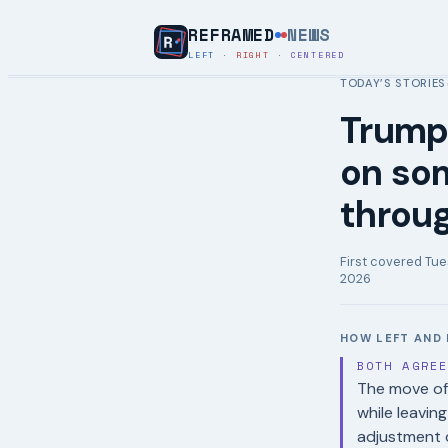
REFRAMED
NEWS
LEFT
·
RIGHT
·
CENTERED
TODAY’S STORIES
Trump 
on som
throu
First covered
Tue
2026
HOW LEFT AND 
BOTH AGRE
The move of
while leavin
adjustment d