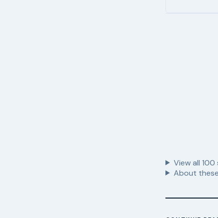
View all
100
About these