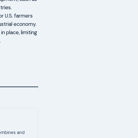
tries.
or U.S. farmers
strial economy.
n place, limiting
.
combines and