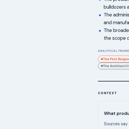
bulldozers 
The adminis
and manufac
The broader
the scope o
ANALYTICAL FRAME
The First Respo
The Architect
W
CONTEXT
What produc
Sources say 