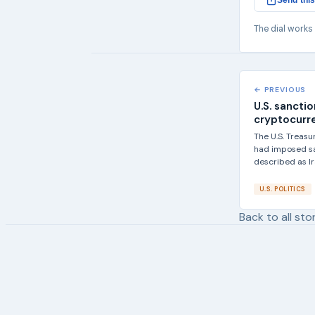
Send this
The dial works
← PREVIOUS
U.S. sanctio
cryptocurr
The U.S. Treas
had imposed sa
described as Ira
U.S. POLITICS
Back to all sto