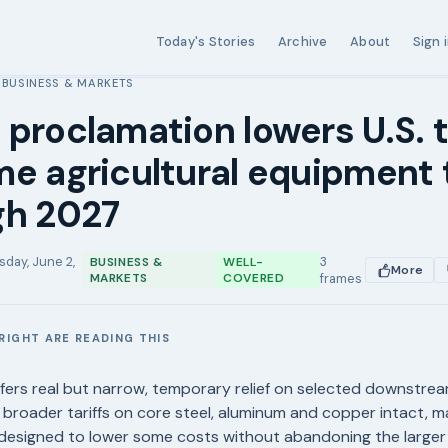
Today's Stories
Archive
About
Sign 
BUSINESS & MARKETS
›
proclamation lowers U.S. t
e agricultural equipment 
gh 2027
sday, June 2,
3
BUSINESS &
WELL-
More
MARKETS
COVERED
frames
RIGHT ARE READING THIS
E
fers real but narrow, temporary relief on selected downstr
g broader tariffs on core steel, aluminum and copper intact, ma
esigned to lower some costs without abandoning the larger t