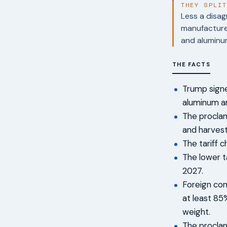
THEY SPLI
Less a disag
manufacturer
and aluminu
THE FACTS
Trump signe
aluminum an
The proclam
and harvest
The tariff 
The lower t
2027.
Foreign comp
at least 8
weight.
The proclam