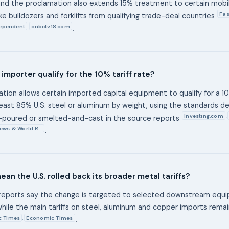
and the proclamation also extends 15% treatment to certain mobile
Fas
ke bulldozers and forklifts from qualifying trade-deal countries
ependent
cnbctv18.com
,
.
importer qualify for the 10% tariff rate?
ion allows certain imported capital equipment to qualify for a 10% 
least 85% U.S. steel or aluminum by weight, using the standards d
Investing.com
,
poured or smelted-and-cast in the source reports
News & World R…
.
ean the U.S. rolled back its broader metal tariffs?
 reports say the change is targeted to selected downstream equ
while the main tariffs on steel, aluminum and copper imports remai
c Times
Economic Times
,
.