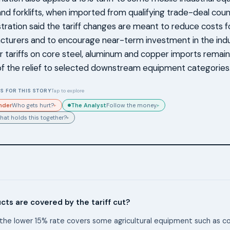
and forklifts, when imported from qualifying trade-deal coun
tration said the tariff changes are meant to reduce costs f
turers and to encourage near-term investment in the indu
 tariffs on core steel, aluminum and copper imports remain i
f the relief to selected downstream equipment categories
S FOR THIS STORY
Tap to explore
nder
The Analyst
Who gets hurt?
Follow the money.
▸
▸
hat holds this together?
▸
ts are covered by the tariff cut?
the lower 15% rate covers some agricultural equipment such as 