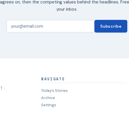
agrees on, then the competing values behind the headlines. Free
your inbox.
Subscribe
NAVIGATE
HT.
Today’s Stories
Archive
Settings