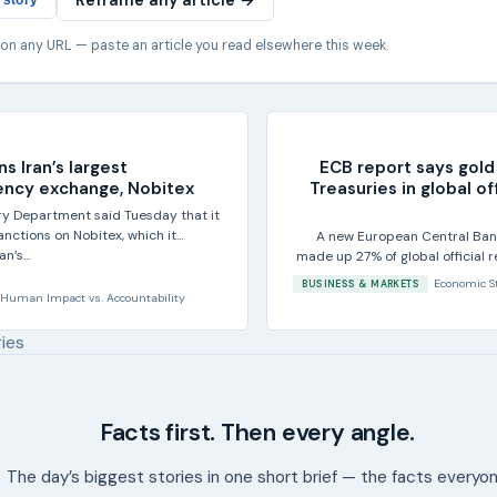
Reframe any article →
 story
 on any URL — paste an article you read elsewhere this week.
ns Iran’s largest
ECB report says gold
ency exchange, Nobitex
Treasuries in global of
ury Department said Tuesday that it
nctions on Nobitex, which it
A new European Central Ban
n’s...
made up 27% of global official 
of 20
Economic S
BUSINESS & MARKETS
Human Impact
vs.
Accountability
ries
Facts first. Then every angle.
The day’s biggest stories in one short brief — the facts everyo