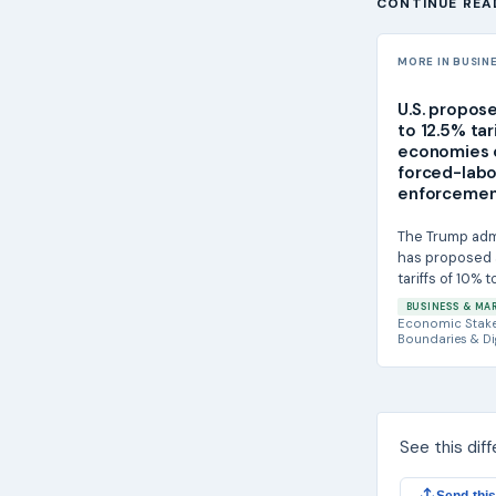
CONTINUE REA
MORE IN BUSIN
U.S. propos
to 12.5% tar
economies 
forced-labo
enforceme
The Trump adm
has proposed 
tariffs of 10% 
imports from 
BUSINESS & MA
saying U.S....
Economic Stak
Boundaries & Di
See this dif