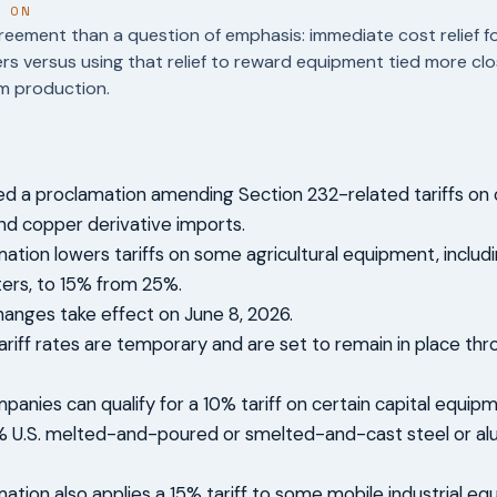
T ON
reement than a question of emphasis: immediate cost relief f
s versus using that relief to reward equipment tied more clos
m production.
d a proclamation amending Section 232-related tariffs on c
d copper derivative imports.
ation lowers tariffs on some agricultural equipment, inclu
ers, to 15% from 25%.
changes take effect on June 8, 2026.
ariff rates are temporary and are set to remain in place thr
anies can qualify for a 10% tariff on certain capital equipme
5% U.S. melted-and-poured or smelted-and-cast steel or a
ation also applies a 15% tariff to some mobile industrial eq