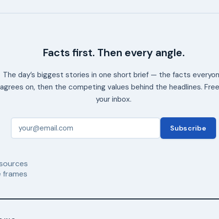
Facts first. Then every angle.
The day’s biggest stories in one short brief — the facts everyo
agrees on, then the competing values behind the headlines. Free
your inbox.
Subscribe
sources
 frames