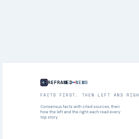
REFRAMED
NEWS
FACTS FIRST. THEN LEFT AND RIG
Consensus facts with cited sources, then
how the left and the right each read every
top story.