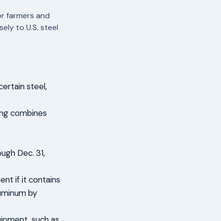
or farmers and
ely to U.S. steel
ertain steel,
ding combines
ough Dec. 31,
nt if it contains
luminum by
uipment, such as