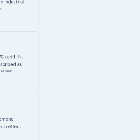
 industrial
t
tariff if it
escribed as
Yahoo!
ipment
n in effect