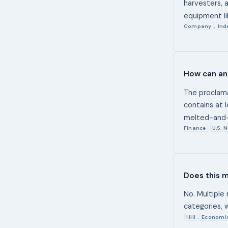
harvesters, 
equipment li
Company
Ind
,
How can an 
The proclamat
contains at 
melted-and-
Finance
U.S. 
,
Does this m
No. Multiple
categories, 
Hill
Economi
,