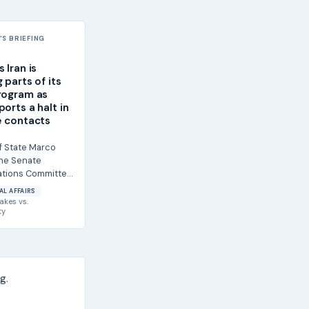
S BRIEFING
 Iran is
 parts of its
rogram as
orts a halt in
e contacts
f State Marco
the Senate
ations Committee
s agreed to
AL AFFAIRS
 of its...
akes
vs.
ty
g.