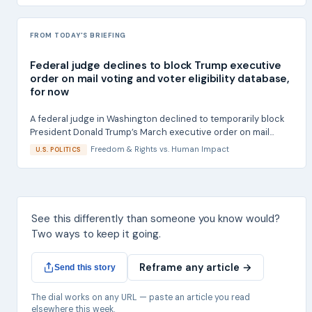
FROM TODAY'S BRIEFING
Federal judge declines to block Trump executive
order on mail voting and voter eligibility database,
for now
A federal judge in Washington declined to temporarily block
President Donald Trump’s March executive order on mail...
Freedom & Rights
vs.
Human Impact
U.S. POLITICS
See this differently than someone you know would?
Two ways to keep it going.
Reframe any article →
Send this story
The dial works on any URL — paste an article you read
elsewhere this week.