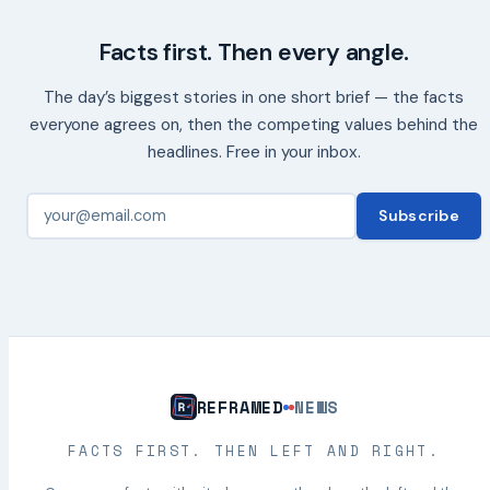
Facts first. Then every angle.
The day’s biggest stories in one short brief — the facts
everyone agrees on, then the competing values behind the
headlines. Free in your inbox.
Subscribe
REFRAMED
NEWS
FACTS FIRST. THEN LEFT AND RIGHT.