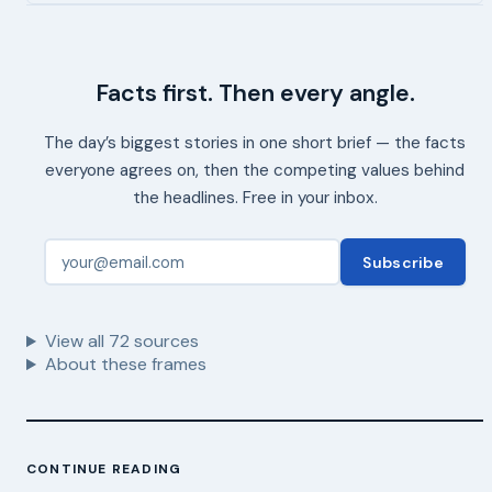
Facts first. Then every angle.
The day’s biggest stories in one short brief — the facts
everyone agrees on, then the competing values behind
the headlines. Free in your inbox.
Subscribe
View all
72
sources
About these frames
CONTINUE READING