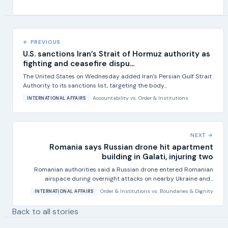
← PREVIOUS
U.S. sanctions Iran’s Strait of Hormuz authority as
fighting and ceasefire dispu...
The United States on Wednesday added Iran’s Persian Gulf Strait
Authority to its sanctions list, targeting the body...
Accountability
vs.
Order & Institutions
INTERNATIONAL AFFAIRS
NEXT →
Romania says Russian drone hit apartment
building in Galati, injuring two
Romanian authorities said a Russian drone entered Romanian
airspace during overnight attacks on nearby Ukraine and...
Order & Institutions
vs.
Boundaries & Dignity
INTERNATIONAL AFFAIRS
Back to all stories