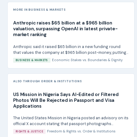
MORE IN BUSINESS & MARKETS
Anthropic raises $65 billion at a $965 billion
valuation, surpassing OpenAI in latest private-
market ranking
Anthropic said it raised $65 billion in a new funding round
that values the company at $965 billion post-money, putting...
Economic Stakes
vs.
Boundaries & Dignity
BUSINESS & MARKETS
ALSO THROUGH ORDER & INSTITUTIONS
US Mission in Nigeria Says AI-Edited or Filtered
Photos Will Be Rejected in Passport and Visa
Applications
The United States Mission in Nigeria posted an advisory on its
official X account stating that passport photographs...
Freedom & Rights
vs.
Order & Institutions
RIGHTS & JUSTICE