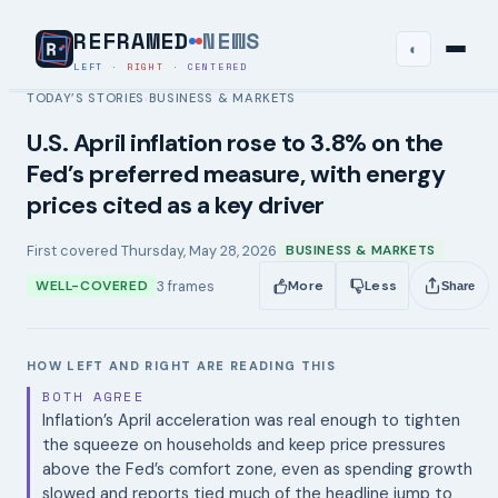
REFRAMED
NEWS
◐
LEFT
·
RIGHT
·
CENTERED
TODAY’S STORIES
BUSINESS & MARKETS
›
U.S. April inflation rose to 3.8% on the
Fed’s preferred measure, with energy
prices cited as a key driver
First covered
Thursday, May 28, 2026
BUSINESS & MARKETS
3
frames
WELL-COVERED
More
Less
Share
HOW LEFT AND RIGHT ARE READING THIS
BOTH AGREE
Inflation’s April acceleration was real enough to tighten
the squeeze on households and keep price pressures
above the Fed’s comfort zone, even as spending growth
slowed and reports tied much of the headline jump to