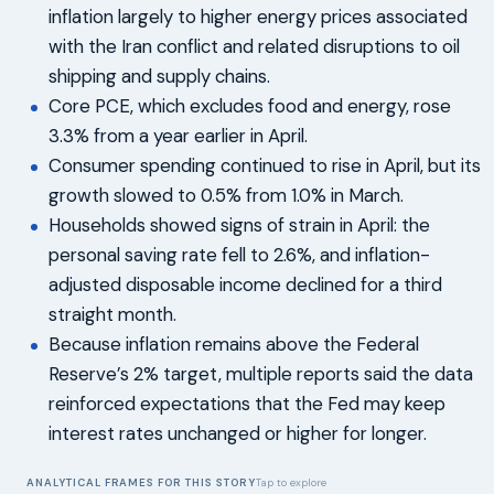
inflation largely to higher energy prices associated
with the Iran conflict and related disruptions to oil
shipping and supply chains.
Core PCE, which excludes food and energy, rose
3.3% from a year earlier in April.
Consumer spending continued to rise in April, but its
growth slowed to 0.5% from 1.0% in March.
Households showed signs of strain in April: the
personal saving rate fell to 2.6%, and inflation-
adjusted disposable income declined for a third
straight month.
Because inflation remains above the Federal
Reserve’s 2% target, multiple reports said the data
reinforced expectations that the Fed may keep
interest rates unchanged or higher for longer.
ANALYTICAL FRAMES FOR THIS STORY
Tap to explore