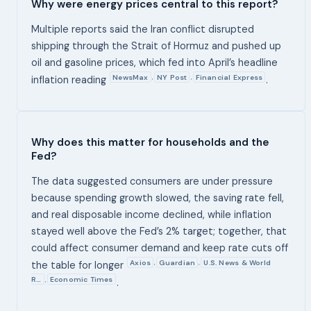
Why were energy prices central to this report?
Multiple reports said the Iran conflict disrupted
shipping through the Strait of Hormuz and pushed up
oil and gasoline prices, which fed into April’s headline
NewsMax
NY Post
Financial Express
,
,
inflation reading
.
Why does this matter for households and the
Fed?
The data suggested consumers are under pressure
because spending growth slowed, the saving rate fell,
and real disposable income declined, while inflation
stayed well above the Fed’s 2% target; together, that
could affect consumer demand and keep rate cuts off
Axios
Guardian
U.S. News & World
,
,
the table for longer
R…
Economic Times
,
.