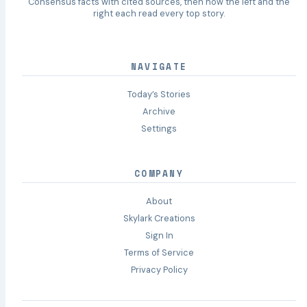
Consensus facts with cited sources, then how the left and the
right each read every top story.
NAVIGATE
Today’s Stories
Archive
Settings
COMPANY
About
Skylark Creations
Sign In
Terms of Service
Privacy Policy