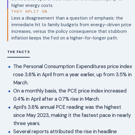
higher energy costs.
THEY SPLIT ON
Less a disagreement than a question of emphasis: the
immediate hit to family budgets from energy-driven price
increases, versus the policy consequence that stubborn
inflation keeps the Fed on a higher-for-longer path.
THE FACTS
The Personal Consumption Expenditures price index
rose 3.8% in April from a year earlier, up from 3.5% in
March.
On a monthly basis, the PCE price index increased
0.4% in April after a 0.7% rise in March.
April’s 3.8% annual PCE reading was the highest
since May 2023, making it the fastest pace in nearly
three years.
Several reports attributed the rise in headline