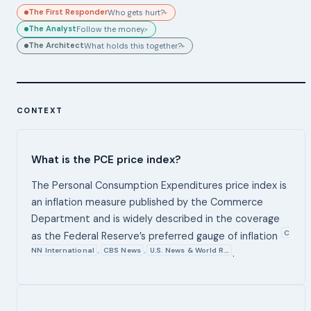
The First Responder
Who gets hurt?
▸
The Analyst
Follow the money.
▸
The Architect
What holds this together?
▸
CONTEXT
What is the PCE price index?
The Personal Consumption Expenditures price index is
an inflation measure published by the Commerce
Department and is widely described in the coverage
C
as the Federal Reserve’s preferred gauge of inflation
NN International
CBS News
U.S. News & World R…
,
,
.