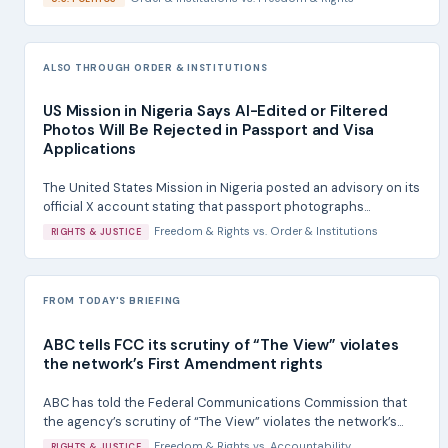
ALSO THROUGH ORDER & INSTITUTIONS
US Mission in Nigeria Says AI-Edited or Filtered
Photos Will Be Rejected in Passport and Visa
Applications
The United States Mission in Nigeria posted an advisory on its
official X account stating that passport photographs...
Freedom & Rights
vs.
Order & Institutions
RIGHTS & JUSTICE
FROM TODAY'S BRIEFING
ABC tells FCC its scrutiny of “The View” violates
the network’s First Amendment rights
ABC has told the Federal Communications Commission that
the agency’s scrutiny of “The View” violates the network’s...
Freedom & Rights
vs.
Accountability
RIGHTS & JUSTICE