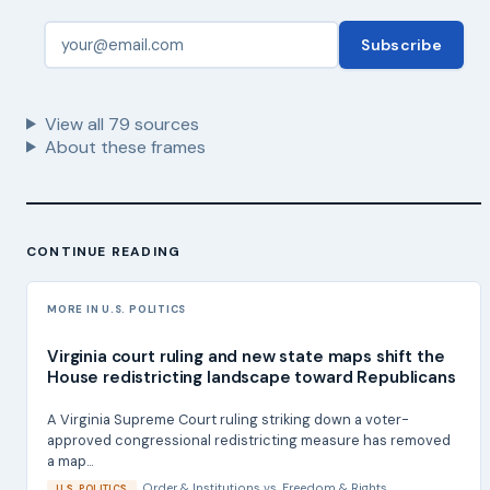
Subscribe
View all
79
sources
About these frames
CONTINUE READING
MORE IN U.S. POLITICS
Virginia court ruling and new state maps shift the
House redistricting landscape toward Republicans
A Virginia Supreme Court ruling striking down a voter-
approved congressional redistricting measure has removed
a map...
Order & Institutions
vs.
Freedom & Rights
U.S. POLITICS