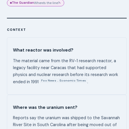
The Guardian
Where's the line?
▸
CONTEXT
What reactor was involved?
The material came from the RV-1 research reactor, a
legacy facility near Caracas that had supported
physics and nuclear research before its research work
Fox News
Economic Times
,
ended in 1991
.
Where was the uranium sent?
Reports say the uranium was shipped to the Savannah
River Site in South Carolina after being moved out of