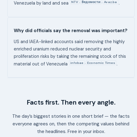
NTV
Ведомости
Avaz.ba
,
,
Venezuela by land and sea
.
Why did officials say the removal was important?
US and IAEA-linked accounts said removing the highly
enriched uranium reduced nuclear security and
proliferation risks by taking the remaining stock of this
infobae
Economic Times
,
material out of Venezuela
.
Facts first. Then every angle.
The day’s biggest stories in one short brief — the facts
everyone agrees on, then the competing values behind
the headlines. Free in your inbox.