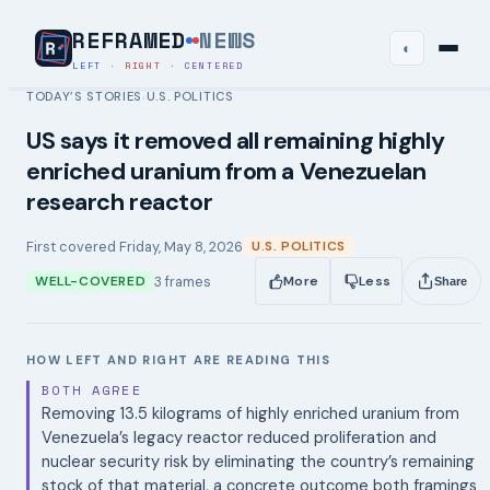
REFRAMED
NEWS
◐
LEFT
·
RIGHT
·
CENTERED
TODAY’S STORIES
U.S. POLITICS
›
US says it removed all remaining highly
enriched uranium from a Venezuelan
research reactor
First covered
Friday, May 8, 2026
U.S. POLITICS
3
frames
WELL-COVERED
More
Less
Share
HOW LEFT AND RIGHT ARE READING THIS
BOTH AGREE
Removing 13.5 kilograms of highly enriched uranium from
Venezuela’s legacy reactor reduced proliferation and
nuclear security risk by eliminating the country’s remaining
stock of that material, a concrete outcome both framings