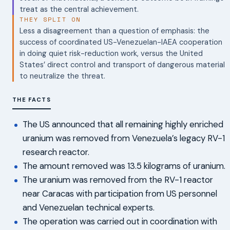
treat as the central achievement.
THEY SPLIT ON
Less a disagreement than a question of emphasis: the
success of coordinated US-Venezuelan-IAEA cooperation
in doing quiet risk-reduction work, versus the United
States’ direct control and transport of dangerous material
to neutralize the threat.
THE FACTS
The US announced that all remaining highly enriched
uranium was removed from Venezuela’s legacy RV-1
research reactor.
The amount removed was 13.5 kilograms of uranium.
The uranium was removed from the RV-1 reactor
near Caracas with participation from US personnel
and Venezuelan technical experts.
The operation was carried out in coordination with