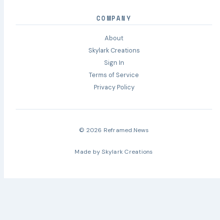
COMPANY
About
Skylark Creations
Sign In
Terms of Service
Privacy Policy
© 2026 Reframed.News
Made by
Skylark Creations