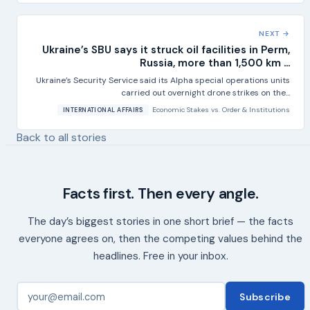
NEXT →
Ukraine’s SBU says it struck oil facilities in Perm,
Russia, more than 1,500 km ...
Ukraine’s Security Service said its Alpha special operations units
carried out overnight drone strikes on the...
Economic Stakes
vs.
Order & Institutions
INTERNATIONAL AFFAIRS
Back to all stories
Facts first. Then every angle.
The day’s biggest stories in one short brief — the facts
everyone agrees on, then the competing values behind the
headlines. Free in your inbox.
Subscribe