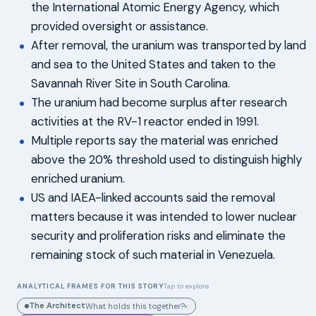
the International Atomic Energy Agency, which
provided oversight or assistance.
After removal, the uranium was transported by land
and sea to the United States and taken to the
Savannah River Site in South Carolina.
The uranium had become surplus after research
activities at the RV-1 reactor ended in 1991.
Multiple reports say the material was enriched
above the 20% threshold used to distinguish highly
enriched uranium.
US and IAEA-linked accounts said the removal
matters because it was intended to lower nuclear
security and proliferation risks and eliminate the
remaining stock of such material in Venezuela.
ANALYTICAL FRAMES FOR THIS STORY
Tap to explore
The Architect
What holds this together?
▸