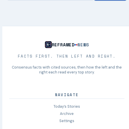
REFRAMED
NEWS
FACTS FIRST. THEN LEFT AND RIGHT.
Consensus facts with cited sources, then how the left and the
right each read every top story.
NAVIGATE
Today’s Stories
Archive
Settings