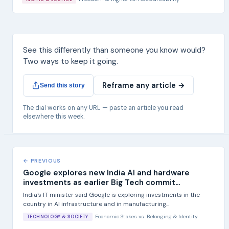
See this differently than someone you know would?
Two ways to keep it going.
Reframe any article →
Send this story
The dial works on any URL — paste an article you read
elsewhere this week.
← PREVIOUS
Google explores new India AI and hardware
investments as earlier Big Tech commit...
India's IT minister said Google is exploring investments in the
country in AI infrastructure and in manufacturing...
Economic Stakes
vs.
Belonging & Identity
TECHNOLOGY & SOCIETY