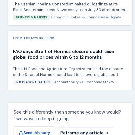
The Caspian Pipeline Consortium halted oil loadings at its
Black Sea terminal near Novorossiysk on July 30 after drones...
Economic Stakes
vs.
Boundaries & Dignity
BUSINESS & MARKETS
FROM TODAY'S BRIEFING
FAO says Strait of Hormuz closure could raise
global food prices within 6 to 12 months
The U.N. Food and Agriculture Organization said the closure
of the Strait of Hormuz could lead to a severe global food...
Accountability
vs.
Economic Stakes
INTERNATIONAL AFFAIRS
See this differently than someone you know would?
Two ways to keep it going.
Reframe any article →
Send this story