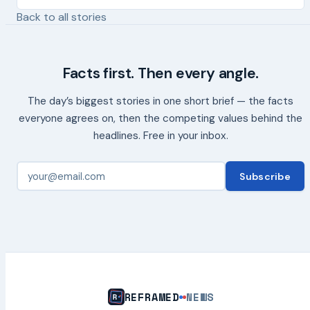
Back to all stories
Facts first. Then every angle.
The day’s biggest stories in one short brief — the facts
everyone agrees on, then the competing values behind the
headlines. Free in your inbox.
Subscribe
REFRAMED
NEWS