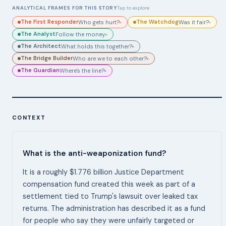
ANALYTICAL FRAMES FOR THIS STORY
Tap to explore
The First Responder
The Watchdog
Who gets hurt?
Was it fair?
▸
▸
The Analyst
Follow the money.
▸
The Architect
What holds this together?
▸
The Bridge Builder
Who are we to each other?
▸
The Guardian
Where's the line?
▸
CONTEXT
What is the anti-weaponization fund?
It is a roughly $1.776 billion Justice Department
compensation fund created this week as part of a
settlement tied to Trump's lawsuit over leaked tax
returns. The administration has described it as a fund
for people who say they were unfairly targeted or