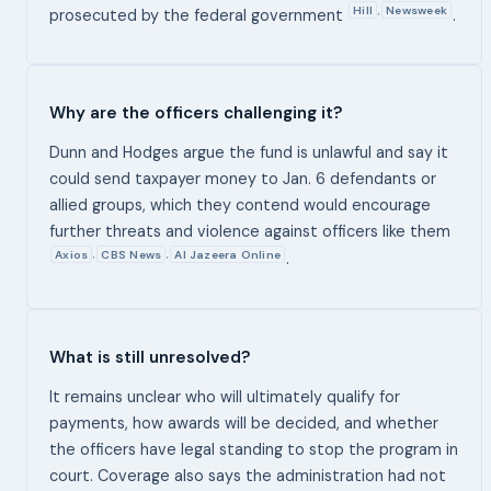
Hill
Newsweek
,
prosecuted by the federal government
.
Why are the officers challenging it?
Dunn and Hodges argue the fund is unlawful and say it
could send taxpayer money to Jan. 6 defendants or
allied groups, which they contend would encourage
further threats and violence against officers like them
Axios
CBS News
Al Jazeera Online
,
,
.
What is still unresolved?
It remains unclear who will ultimately qualify for
payments, how awards will be decided, and whether
the officers have legal standing to stop the program in
court. Coverage also says the administration had not