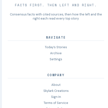
FACTS FIRST. THEN LEFT AND RIGHT.
Consensus facts with cited sources, then how the left and the
right each read every top story.
NAVIGATE
Today’s Stories
Archive
Settings
COMPANY
About
Skylark Creations
Sign In
Terms of Service