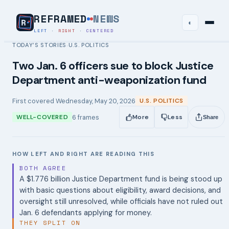
REFRAMED
NEWS
◐
LEFT
·
RIGHT
·
CENTERED
TODAY’S STORIES
U.S. POLITICS
›
Two Jan. 6 officers sue to block Justice
Department anti-weaponization fund
First covered
Wednesday, May 20, 2026
U.S. POLITICS
6
frames
WELL-COVERED
More
Less
Share
HOW LEFT AND RIGHT ARE READING THIS
BOTH AGREE
A $1.776 billion Justice Department fund is being stood up
with basic questions about eligibility, award decisions, and
oversight still unresolved, while officials have not ruled out
Jan. 6 defendants applying for money.
THEY SPLIT ON