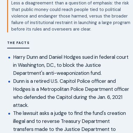
Less a disagreement than a question of emphasis: the risk
that public money could reach people tied to political
violence and endanger those harmed, versus the broader
failure of institutional restraint in launching a large program
before its rules and overseers are clear.
THE FACTS
Harry Dunn and Daniel Hodges sued in federal court
in Washington, D.C., to block the Justice
Department's anti-weaponization fund.
Dunn is a retired U.S. Capitol Police officer and
Hodges is a Metropolitan Police Department officer
who defended the Capitol during the Jan. 6, 2021
attack.
The lawsuit asks a judge to find the fund's creation
illegal and to reverse Treasury Department
transfers made to the Justice Department to