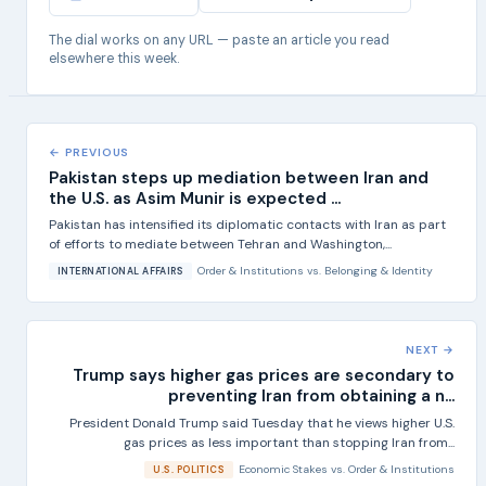
The dial works on any URL — paste an article you read
elsewhere this week.
← PREVIOUS
Pakistan steps up mediation between Iran and
the U.S. as Asim Munir is expected ...
Pakistan has intensified its diplomatic contacts with Iran as part
of efforts to mediate between Tehran and Washington,...
Order & Institutions
vs.
Belonging & Identity
INTERNATIONAL AFFAIRS
NEXT →
Trump says higher gas prices are secondary to
preventing Iran from obtaining a n...
President Donald Trump said Tuesday that he views higher U.S.
gas prices as less important than stopping Iran from...
Economic Stakes
vs.
Order & Institutions
U.S. POLITICS