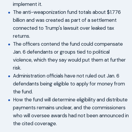
implement it.
The anti-weaponization fund totals about $1.776
billion and was created as part of a settlement
connected to Trump's lawsuit over leaked tax
returns.
The officers contend the fund could compensate
Jan. 6 defendants or groups tied to political
violence, which they say would put them at further
risk.
Administration officials have not ruled out Jan. 6
defendants being eligible to apply for money from
the fund.
How the fund will determine eligibility and distribute
payments remains unclear, and the commissioners
who will oversee awards had not been announced in
the cited coverage.