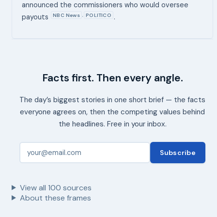
announced the commissioners who would oversee
NBC News
POLITICO
,
payouts
.
Facts first. Then every angle.
The day’s biggest stories in one short brief — the facts
everyone agrees on, then the competing values behind
the headlines. Free in your inbox.
Subscribe
View all
100
sources
About these frames