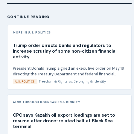
CONTINUE READING
MORE IN U.S. POLITICS
Trump order directs banks and regulators to
increase scrutiny of some non-citizen financial
activity
President Donald Trump signed an executive order on May 19
directing the Treasury Department and federal financial...
Freedom & Rights
vs.
Belonging & Identity
U.S. POLITICS
ALSO THROUGH BOUNDARIES & DIGNITY
CPC says Kazakh oil export loadings are set to
resume after drone-related halt at Black Sea
terminal