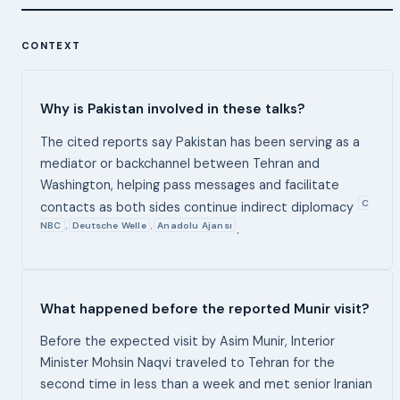
CONTEXT
Why is Pakistan involved in these talks?
The cited reports say Pakistan has been serving as a
mediator or backchannel between Tehran and
Washington, helping pass messages and facilitate
C
contacts as both sides continue indirect diplomacy
NBC
Deutsche Welle
Anadolu Ajansı
,
,
.
What happened before the reported Munir visit?
Before the expected visit by Asim Munir, Interior
Minister Mohsin Naqvi traveled to Tehran for the
second time in less than a week and met senior Iranian