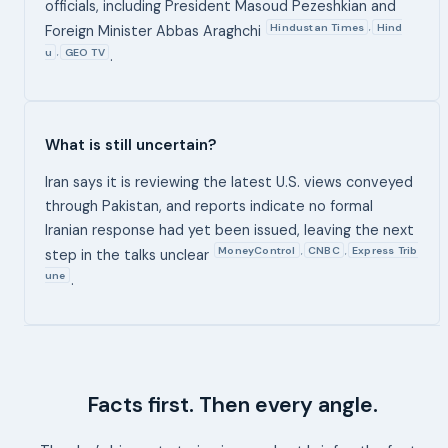
officials, including President Masoud Pezeshkian and
Hindustan Times
Hind
,
Foreign Minister Abbas Araghchi
u
GEO TV
,
.
What is still uncertain?
Iran says it is reviewing the latest U.S. views conveyed
through Pakistan, and reports indicate no formal
Iranian response had yet been issued, leaving the next
MoneyControl
CNBC
Express Trib
,
,
step in the talks unclear
une
.
Facts first. Then every angle.