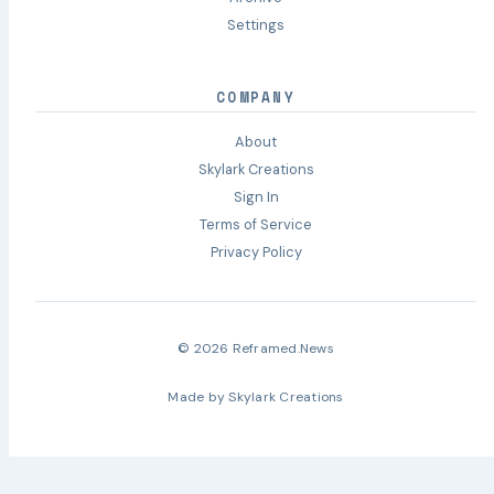
Settings
COMPANY
About
Skylark Creations
Sign In
Terms of Service
Privacy Policy
© 2026 Reframed.News
Made by
Skylark Creations