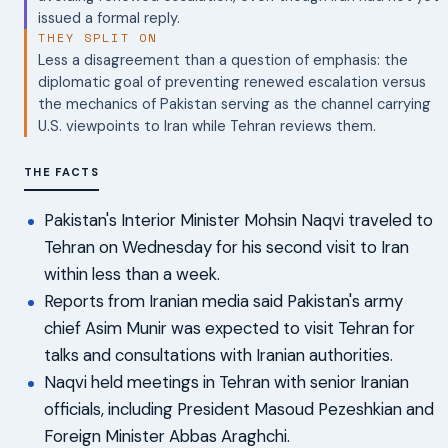
issued a formal reply.
THEY SPLIT ON
Less a disagreement than a question of emphasis: the
diplomatic goal of preventing renewed escalation versus
the mechanics of Pakistan serving as the channel carrying
U.S. viewpoints to Iran while Tehran reviews them.
THE FACTS
Pakistan's Interior Minister Mohsin Naqvi traveled to
Tehran on Wednesday for his second visit to Iran
within less than a week.
Reports from Iranian media said Pakistan's army
chief Asim Munir was expected to visit Tehran for
talks and consultations with Iranian authorities.
Naqvi held meetings in Tehran with senior Iranian
officials, including President Masoud Pezeshkian and
Foreign Minister Abbas Araghchi.