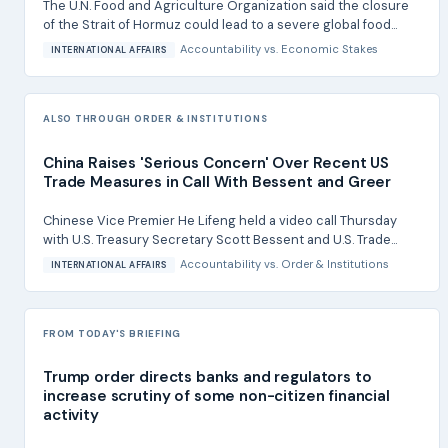
The U.N. Food and Agriculture Organization said the closure
of the Strait of Hormuz could lead to a severe global food...
Accountability
vs.
Economic Stakes
INTERNATIONAL AFFAIRS
ALSO THROUGH ORDER & INSTITUTIONS
China Raises 'Serious Concern' Over Recent US
Trade Measures in Call With Bessent and Greer
Chinese Vice Premier He Lifeng held a video call Thursday
with U.S. Treasury Secretary Scott Bessent and U.S. Trade...
Accountability
vs.
Order & Institutions
INTERNATIONAL AFFAIRS
FROM TODAY'S BRIEFING
Trump order directs banks and regulators to
increase scrutiny of some non-citizen financial
activity