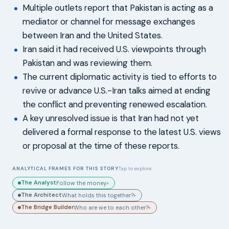
Multiple outlets report that Pakistan is acting as a
mediator or channel for message exchanges
between Iran and the United States.
Iran said it had received U.S. viewpoints through
Pakistan and was reviewing them.
The current diplomatic activity is tied to efforts to
revive or advance U.S.-Iran talks aimed at ending
the conflict and preventing renewed escalation.
A key unresolved issue is that Iran had not yet
delivered a formal response to the latest U.S. views
or proposal at the time of these reports.
ANALYTICAL FRAMES FOR THIS STORY
Tap to explore
The Analyst
Follow the money.
▸
The Architect
What holds this together?
▸
The Bridge Builder
Who are we to each other?
▸