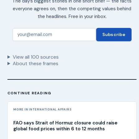
The day’s biggest stories in one short brief — the facts
everyone agrees on, then the competing values behind
the headlines. Free in your inbox.
Subscribe
View all
100
sources
About these frames
CONTINUE READING
MORE IN INTERNATIONAL AFFAIRS
FAO says Strait of Hormuz closure could raise
global food prices within 6 to 12 months