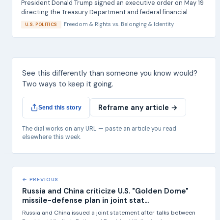
President Donald Trump signed an executive order on May 19
directing the Treasury Department and federal financial...
Freedom & Rights
vs.
Belonging & Identity
U.S. POLITICS
See this differently than someone you know would?
Two ways to keep it going.
Reframe any article →
Send this story
The dial works on any URL — paste an article you read
elsewhere this week.
← PREVIOUS
Russia and China criticize U.S. "Golden Dome"
missile-defense plan in joint stat...
Russia and China issued a joint statement after talks between