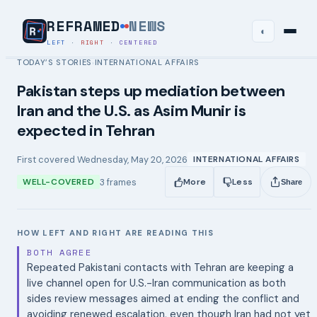
REFRAMED
NEWS
◐
LEFT
·
RIGHT
·
CENTERED
TODAY’S STORIES
INTERNATIONAL AFFAIRS
›
Pakistan steps up mediation between
Iran and the U.S. as Asim Munir is
expected in Tehran
First covered
Wednesday, May 20, 2026
INTERNATIONAL AFFAIRS
3
frames
WELL-COVERED
More
Less
Share
HOW LEFT AND RIGHT ARE READING THIS
BOTH AGREE
Repeated Pakistani contacts with Tehran are keeping a
live channel open for U.S.-Iran communication as both
sides review messages aimed at ending the conflict and
avoiding renewed escalation, even though Iran had not yet