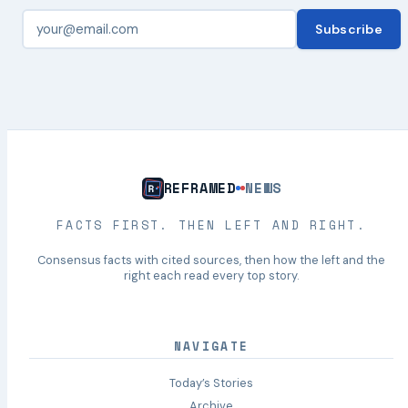
Subscribe
REFRAMED
NEWS
FACTS FIRST. THEN LEFT AND RIGHT.
Consensus facts with cited sources, then how the left and the
right each read every top story.
NAVIGATE
Today’s Stories
Archive