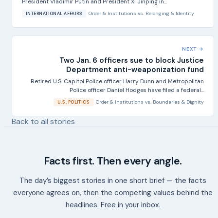
President Vladimir Putin and President Xi Jinping in...
Order & Institutions
vs.
Belonging & Identity
INTERNATIONAL AFFAIRS
NEXT →
Two Jan. 6 officers sue to block Justice
Department anti-weaponization fund
Retired U.S. Capitol Police officer Harry Dunn and Metropolitan
Police officer Daniel Hodges have filed a federal...
Order & Institutions
vs.
Boundaries & Dignity
U.S. POLITICS
Back to all stories
Facts first. Then every angle.
The day’s biggest stories in one short brief — the facts
everyone agrees on, then the competing values behind the
headlines. Free in your inbox.