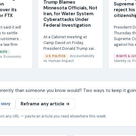
Trump Blames
on
Supreme 
Minnesota Officials, Not
over its
reject his
Iran, for Water System
or FTX
citizensh
Cyberattacks Under
Federal Investigation
said it will
President D
 to settle
Thursday th
At a Cabinet meeting at
 customers
Supreme Co
Camp David on Friday,
e law firm
against his e
President Donald Trump said
.
RKETS
he did not believe Iran was
Accountability
s.
Economic
U.S. POLITICS
RIGHTS & JU
responsible for...
vs.
Human Impact
Identity
vs.
Fr
ferently than someone you know would? Two ways to keep it goin
Reframe any article →
 story
 on any URL — paste an article you read elsewhere this week.