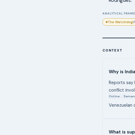
Rodríguez.
ANALYTICAL FRAME
The Watchdog
W
CONTEXT
Why is Indi
Reports say 
conflict invo
Online
Seman
,
Venezuelan o
What is sup