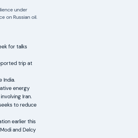
lience under
e on Russian oil.
ek for talks
ported trip at
 India.
rnative energy
involving Iran.
 seeks to reduce
ion earlier this
 Modi and Delcy