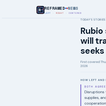
REFRAMED
NEWS
LEFT
·
RIGHT
·
CENTERED
TODAY’S STORIES
Rubio 
will tr
seeks 
First covered
Thu
2026
HOW LEFT AND 
BOTH AGRE
Disruptions t
supplies, an
cooperation 