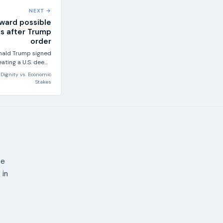
NEXT →
oward possible
s after Trump
order
onald Trump signed
ating a U.S. deep-
 mining industry,...
 Dignity
vs.
Economic
Stakes
ne
 in