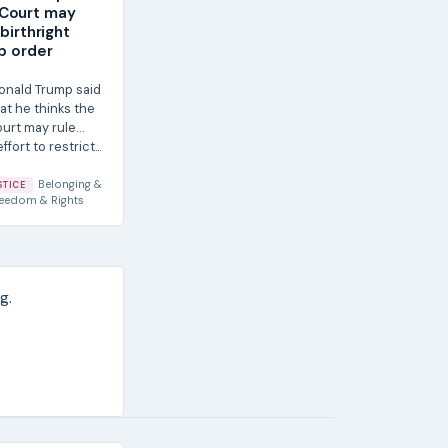
Court may
 birthright
ip order
onald Trump said
at he thinks the
urt may rule
ffort to restrict...
Belonging &
STICE
eedom & Rights
g.