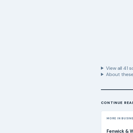
View all
41
s
About these
CONTINUE REA
MORE IN BUSIN
Fenwick & 