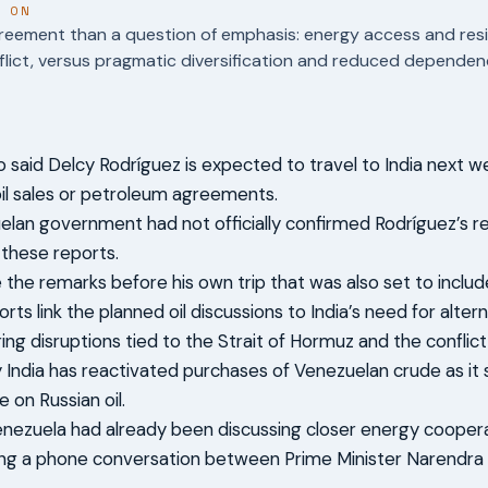
T ON
reement than a question of emphasis: energy access and resi
flict, versus pragmatic diversification and reduced dependenc
 said Delcy Rodríguez is expected to travel to India next we
oil sales or petroleum agreements.
lan government had not officially confirmed Rodríguez’s re
 these reports.
the remarks before his own trip that was also set to include
rts link the planned oil discussions to India’s need for alte
ing disruptions tied to the Strait of Hormuz and the conflict 
 India has reactivated purchases of Venezuelan crude as it
on Russian oil.
enezuela had already been discussing closer energy cooperat
ding a phone conversation between Prime Minister Narendra