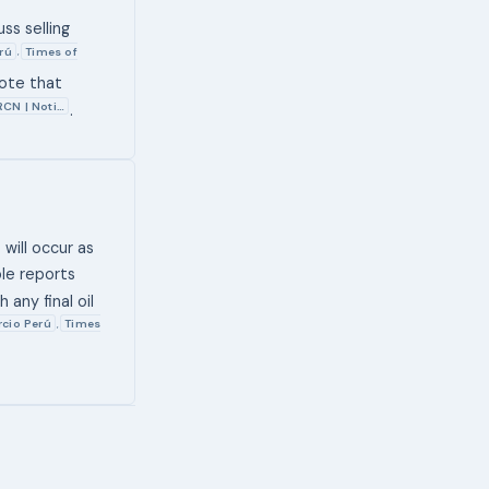
ss selling
rú
Times of
,
note that
RCN | Noti…
.
 will occur as
le reports
 any final oil
cio Perú
Times
,