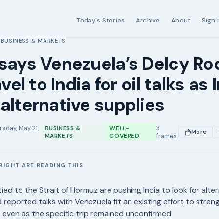
Today's Stories
Archive
About
Sign 
BUSINESS & MARKETS
›
says Venezuela’s Delcy Ro
avel to India for oil talks as 
alternative supplies
rsday, May 21,
3
BUSINESS &
WELL-
More
MARKETS
COVERED
frames
RIGHT ARE READING THIS
E
ied to the Strait of Hormuz are pushing India to look for altern
d reported talks with Venezuela fit an existing effort to stre
even as the specific trip remained unconfirmed.