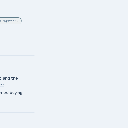
s together?
▸
uz and the
era
sumed buying