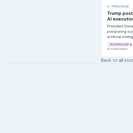
← PREVIOUS
Trump post
AI executiv
President Dona
postponing a pl
artificial intelli
TECHNOLOGY & 
& Institutions
Back to all sto