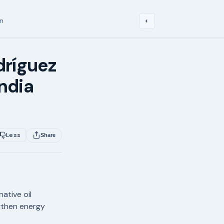
in
◐
dríguez
India
Less
Share
ative oil
ngthen energy