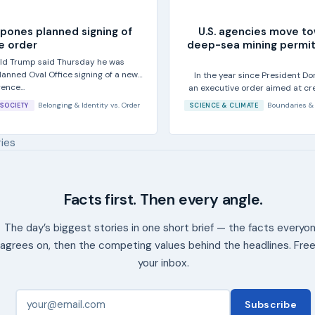
pones planned signing of
U.S. agencies move t
e order
deep-sea mining permit
ld Trump said Thursday he was
anned Oval Office signing of a new
In the year since President D
gence...
an executive order aimed at cre
sea
Belonging & Identity
vs.
Order
Boundaries &
SOCIETY
SCIENCE & CLIMATE
ries
Facts first. Then every angle.
The day’s biggest stories in one short brief — the facts everyo
agrees on, then the competing values behind the headlines. Free
your inbox.
Subscribe