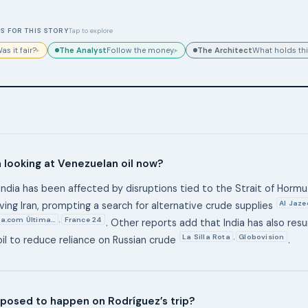
S FOR THIS STORY
Tap to explore
The Analyst
The Architect
as it fair?
Follow the money.
What holds thi
▸
▸
a looking at Venezuelan oil now?
India has been affected by disruptions tied to the Strait of Horm
Al Jaze
lving Iran, prompting a search for alternative crude supplies
a.com Última…
France 24
,
. Other reports add that India has also re
La Silla Rota
Globovision
,
il to reduce reliance on Russian crude
.
posed to happen on Rodríguez’s trip?