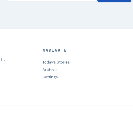
NAVIGATE
HT.
Today’s Stories
Archive
Settings