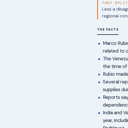
THEY SPLI
Less a disag
regional con
THE FACTS
Marco Rubio
related to 
The Venezue
the time of
Rubio made 
Several repo
supplies dur
Reports say
dependence 
India and V
year, inclu