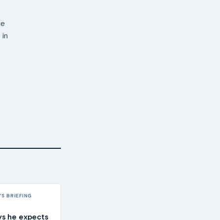
ne
 in
S BRIEFING
ys he expects