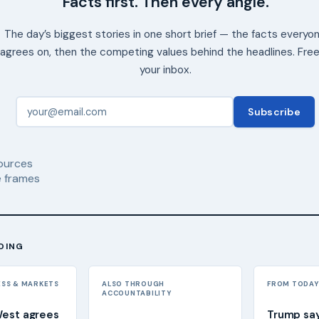
Facts first. Then every angle.
The day’s biggest stories in one short brief — the facts everyo
agrees on, then the competing values behind the headlines. Free
your inbox.
Subscribe
ources
 frames
DING
ESS & MARKETS
ALSO THROUGH
FROM TODAY'
ACCOUNTABILITY
West agrees
Trump sa