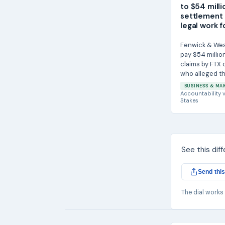
to $54 milli
settlement 
legal work f
Fenwick & West 
pay $54 million
claims by FTX
who alleged th
helped enable..
BUSINESS & MA
Accountability
v
Stakes
See this dif
Send this
The dial works