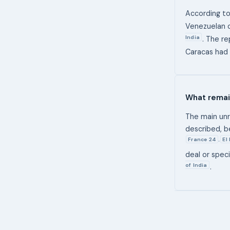
According to
Venezuelan 
India
. The r
Caracas had 
What remai
The main unre
described, b
France 24
El
,
deal or spec
of India
.