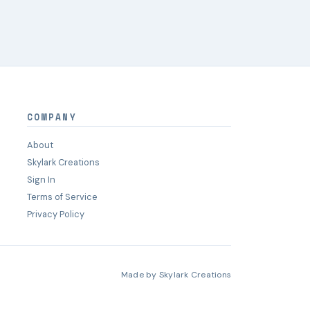
COMPANY
About
Skylark Creations
Sign In
Terms of Service
Privacy Policy
Made by
Skylark Creations