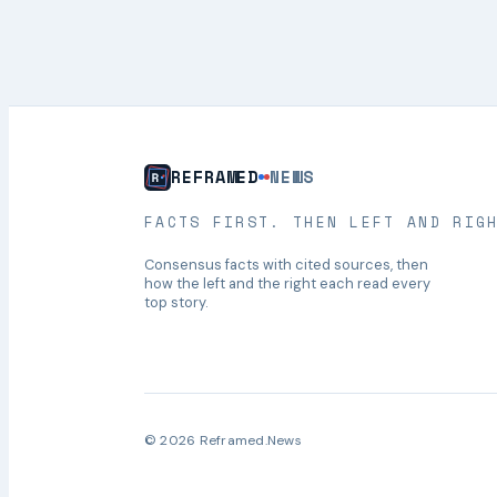
REFRAMED
NEWS
FACTS FIRST. THEN LEFT AND RIG
Consensus facts with cited sources, then
how the left and the right each read every
top story.
© 2026 Reframed.News