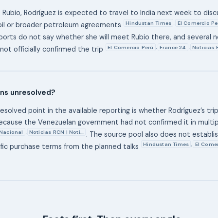
 Rubio, Rodríguez is expected to travel to India next week to discu
Hindustan Times
El Comercio Pe
,
oil or broader petroleum agreements
eports do not say whether she will meet Rubio there, and several 
El Comercio Perú
France 24
Noticias 
,
,
not officially confirmed the trip
ns unresolved?
solved point in the available reporting is whether Rodríguez’s trip
ecause the Venezuelan government had not confirmed it in multip
 Nacional
Noticias RCN | Noti…
,
. The source pool also does not establish
Hindustan Times
El Comer
,
ific purchase terms from the planned talks